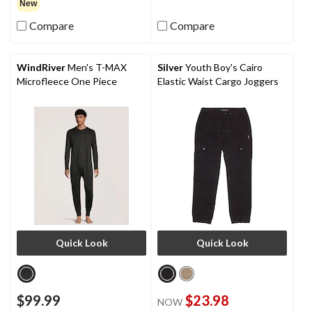
out
New
of
Compare
Compare
5
stars.
WindRiver
Men's T-MAX
Silver
Youth Boy's Cairo
Microfleece One Piece
Elastic Waist Cargo Joggers
Quick Look
Quick Look
$99.99
$23.98
NOW