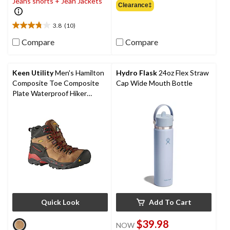
Jeans shorts + Jean Jackets
out
Clearance‡
of
5
3.8
(10)
3.8
stars.
out
2
Compare
Compare
of
reviews
5
stars.
Keen Utility
Men's Hamilton
Hydro Flask
24oz Flex Straw
10
Composite Toe Composite
Cap Wide Mouth Bottle
reviews
Plate Waterproof Hiker
Safety Boots
Quick Look
Add To Cart
$39.98
NOW