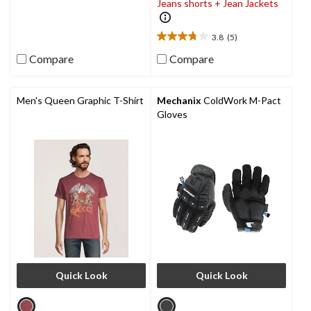
Jeans shorts + Jean Jackets
1
review
3.8
(5)
3.8
out
Compare
Compare
of
5
stars.
Men's Queen Graphic T-Shirt
Mechanix
ColdWork M-Pact
5
Gloves
reviews
Quick Look
Quick Look