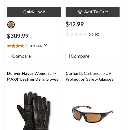
Quick Look
Add To Cart
$42.99
$309.99
0.0
(0)
0.0
out
3.9
(44)
of
3.9
5
out
Compare
Compare
stars.
of
5
stars.
Denver Hayes
Women's T-
Carhartt
Carbondale UV
44
MAX® Leather Demi Gloves
Protection Safety Glasses
reviews