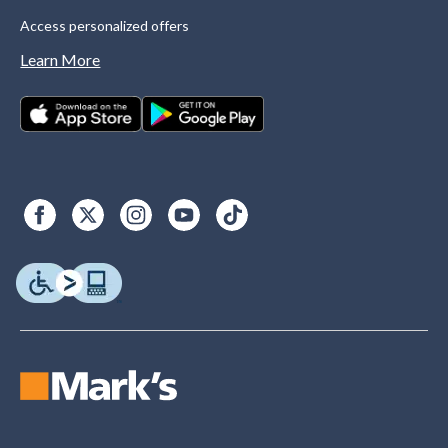
Access personalized offers
Learn More