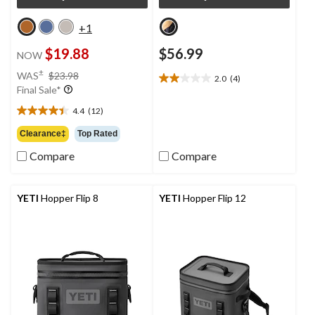
+1
$19.88
$56.99
NOW
price
±
WAS
$23.98
2.0
(4)
2.0
was
Final Sale*
out
$23.98
of
4.4
(12)
4.4
5
out
Clearance‡
Top Rated
stars.
of
4
Compare
Compare
5
reviews
stars.
12
reviews
YETI
Hopper Flip 8
YETI
Hopper Flip 12