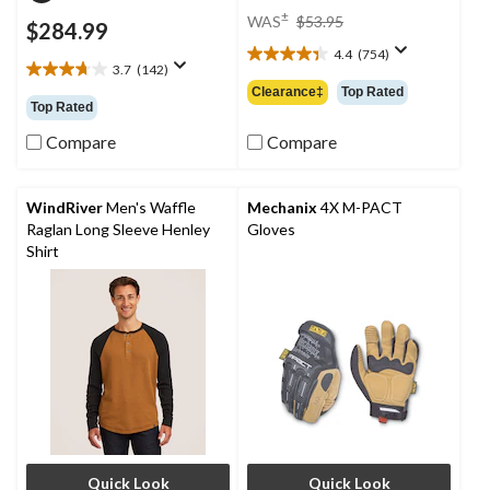
price
±
WAS
$53.95
$284.99
was
4.4
(754)
$53.95
4.4
3.7
(142)
3.7
out
Clearance‡
Top Rated
out
of
Top Rated
of
5
5
Compare
Compare
stars.
stars.
754
142
reviews
reviews
WindRiver
Men's Waffle
Mechanix
4X M-PACT
Raglan Long Sleeve Henley
Gloves
Shirt
Quick Look
Quick Look