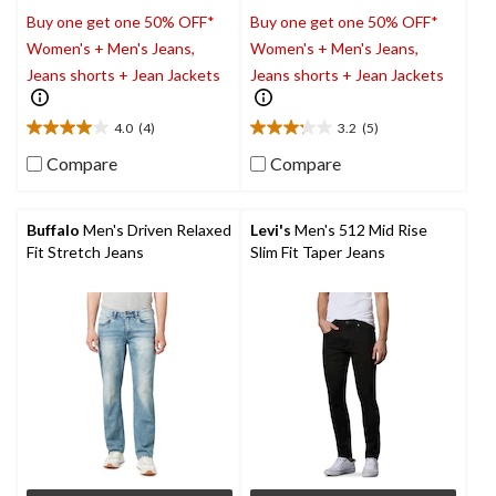
Buy one get one 50% OFF*
Buy one get one 50% OFF*
Women's + Men's Jeans,
Women's + Men's Jeans,
Jeans shorts + Jean Jackets
Jeans shorts + Jean Jackets
4.0
(4)
3.2
(5)
4.0
3.2
out
out
Compare
Compare
of
of
5
5
stars.
stars.
Buffalo
Men's Driven Relaxed
Levi's
Men's 512 Mid Rise
4
5
Fit Stretch Jeans
Slim Fit Taper Jeans
reviews
reviews