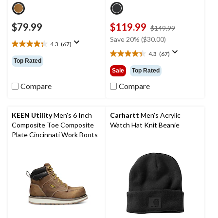
$79.99
$119.99
price
$149.99
was
Save 20% ($30.00)
4.3
(67)
$149.99
4.3
4.3
(67)
out
4.3
Top Rated
of
out
Sale
Top Rated
5
of
stars.
5
Compare
Compare
67
stars.
reviews
67
reviews
KEEN Utility
Men's 6 Inch
Carhartt
Men's Acrylic
Composite Toe Composite
Watch Hat Knit Beanie
Plate Cincinnati Work Boots