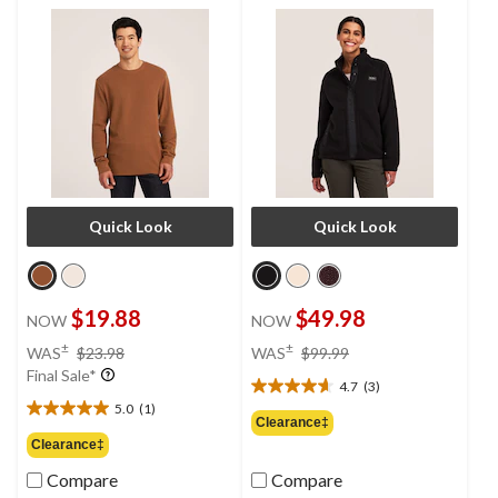
Quick Look
Quick Look
$19.88
$49.98
NOW
NOW
price
price
±
±
WAS
$23.98
WAS
$99.99
was
was
Final Sale*
4.7
(3)
$23.98
$99.99
4.7
5.0
(1)
out
5.0
Clearance‡
of
out
Clearance‡
5
of
Compare
Compare
stars.
5