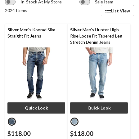
In-Stock At My Store
Sale Item
2024 Items
List View
Silver
Men's Konrad Slim
Silver
Men's Hunter High
Straight Fit Jeans
Rise Loose Fit Tapered Leg
Stretch Denim Jeans
Quick Look
Quick Look
$118.00
$118.00