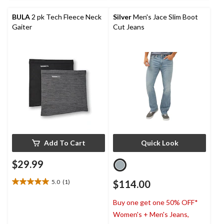
reviews
6
reviews
BULA
2 pk Tech Fleece Neck
Silver
Men's Jace Slim Boot
Gaiter
Cut Jeans
Add To Cart
Quick Look
$29.99
5.0
(1)
$114.00
5.0
out
Buy one get one 50% OFF*
of
5
Women's + Men's Jeans,
stars.