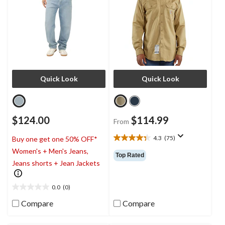
Quick Look
Quick Look
$124.00
$114.99
From
4.3
(75)
Buy one get one 50% OFF*
4.3
Women's + Men's Jeans,
out
Top Rated
of
Jeans shorts + Jean Jackets
5
stars.
0.0
(0)
75
0.0
reviews
out
Compare
Compare
of
5