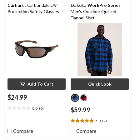
stars.
Carhartt
Carbondale UV
Dakota WorkPro Series
Protection Safety Glasses
Men's Outdoor Quilted
Flannel Shirt
Add To Cart
Quick Look
$24.99
0.0
(0)
$59.99
0.0
out
5.0
(2)
of
5.0
5
out
Compare
Compare
stars.
of