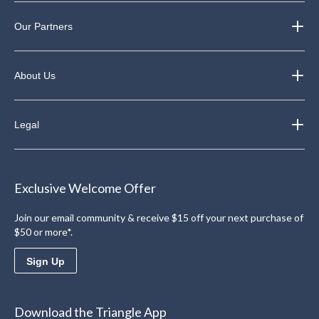
Our Partners
About Us
Legal
Exclusive Welcome Offer
Join our email community & receive $15 off your next purchase of
$50 or more*.
Sign Up
Download the Triangle App