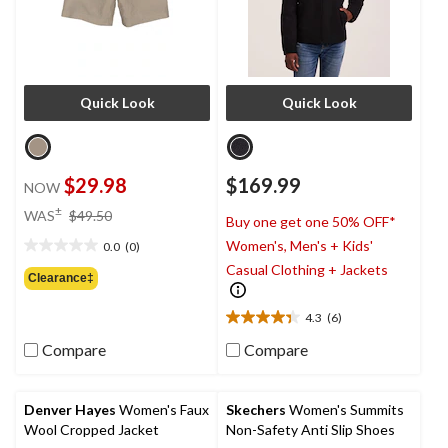
Quick Look
Quick Look
$29.98
$169.99
NOW
price
±
WAS
$49.50
Buy one get one 50% OFF*
was
Women's, Men's + Kids'
0.0
(0)
$49.50
0.0
Casual Clothing + Jackets
out
Clearance‡
of
5
4.3
(6)
4.3
stars.
out
Compare
Compare
of
5
stars.
Denver Hayes
Women's Faux
Skechers
Women's Summits
6
Wool Cropped Jacket
Non-Safety Anti Slip Shoes
reviews