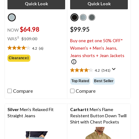
Quick Look
Quick Look
$64.98
$99.95
NOW
price
±
WAS
$109.00
Buy one get one 50% OFF*
was
Women's + Men's Jeans,
4.2
(6)
$109.00
4.2
Jeans shorts + Jean Jackets
out
Clearance‡
of
5
4.2
(541)
4.2
stars.
out
6
Top Rated
Best Seller
of
reviews
5
Compare
Compare
stars.
541
reviews
Silver
Men's Relaxed Fit
Carhartt
Men's Flame
Straight Jeans
Resistent Button Down Twill
Shirt with Chest Pockets