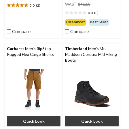
price
±
WAS
$46.50
5.0
(2)
5.0
was
out
0.0
(0)
$46.50
0.0
of
out
Clearance‡
Best Seller
5
of
stars.
Compare
Compare
5
2
stars.
reviews
Carhartt
Men's RipStop
Timberland
Men's Mt.
Rugged Flex Cargo Shorts
Maddsen Cordura Mid Hiking
Boots
Quick Look
Quick Look