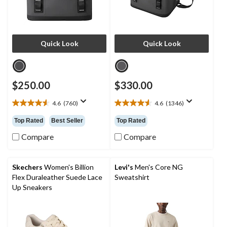
Quick Look
Quick Look
$250.00
$330.00
4.6
(760)
4.6
(1346)
4.6
4.6
out
out
Top Rated
Best Seller
Top Rated
of
of
5
5
Compare
Compare
stars.
stars.
760
1346
reviews
reviews
Skechers
Women's Billion
Levi's
Men's Core NG
Flex Duraleather Suede Lace
Sweatshirt
Up Sneakers