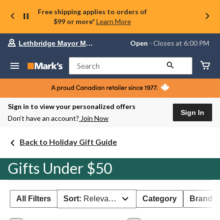
Free shipping applies to orders of
$99 or more*
Learn More
Your
Open
⋅ Closes at 6:00 PM
Lethbridge Mayor Magrath
preferred
store
is
Search
Lethbridge
Mayor
Magrath,
currently
Open,
Sign in to view your personalized offers
Closes
Sign In
Don’t have an account?
Join Now
at
at
6:00
Back to Holiday Gift Guide
PM
click
to
Gifts Under $50
change
store
All Filters
Sort:
Relevance
Category
Brand 