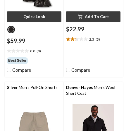
Quick Look
Add To Cart
$22.99
$59.99
2.3
(3)
2.3
out
0.0
(0)
of
0.0
5
out
Best Seller
stars.
of
3
Compare
Compare
5
reviews
stars.
Silver
Men's Pull-On Shorts
Denver Hayes
Men's Wool
Short Coat