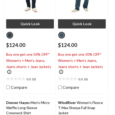
Quick Look
Quick Look
$124.00
$124.00
Buy one get one 50% OFF*
Buy one get one 50% OFF*
Women's + Men's Jeans,
Women's + Men's Jeans,
Jeans shorts + Jean Jackets
Jeans shorts + Jean Jackets
0.0
(0)
0.0
(0)
0.0
0.0
out
out
Compare
Compare
of
of
5
5
stars.
stars.
Denver Hayes
Men's Micro
WindRiver
Women's Fleece
Waffle Long Sleeve
T-Max Sherpa Full Snap
Crewneck Shirt
Jacket