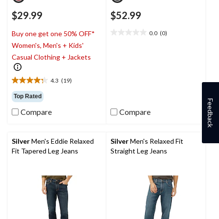
$29.99
$52.99
0.0
(0)
Buy one get one 50% OFF*
0.0
Women's, Men's + Kids'
out
of
Casual Clothing + Jackets
5
stars.
4.3
(19)
4.3
out
Top Rated
Feedback
of
Compare
Compare
5
stars.
19
reviews
Silver
Men's Eddie Relaxed
Silver
Men's Relaxed Fit
Fit Tapered Leg Jeans
Straight Leg Jeans