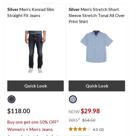
5
stars.
Silver
Men's Konrad Slim
Silver
Men's Stretch Short
2
Straight Fit Jeans
Sleeve Stretch Tonal All Over
reviews
Print Shirt
Quick Look
Quick Look
$118.00
$29.98
NOW
price
±
WAS
$54.50
Buy one get one 50% OFF*
was
Women's + Men's Jeans,
4.0
(2)
$54.50
4.0