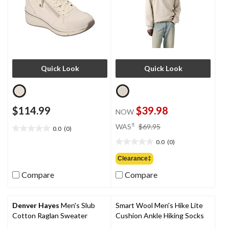
Quick Look
Quick Look
$114.99
$39.98
NOW
price
±
WAS
$69.95
0.0
(0)
0.0
was
out
0.0
(0)
$69.95
0.0
of
out
Clearance‡
5
of
stars.
Compare
Compare
5
stars.
Denver Hayes
Men's Slub
Smart Wool Men's Hike Lite
Cotton Raglan Sweater
Cushion Ankle Hiking Socks