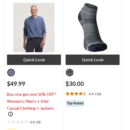
Quick Look
Quick Look
$49.99
$30.00
4.4
(16)
Buy one get one 50% OFF*
4.4
Women's, Men's + Kids'
out
Top Rated
of
Casual Clothing + Jackets
5
stars.
0.0
(0)
16
0.0
reviews