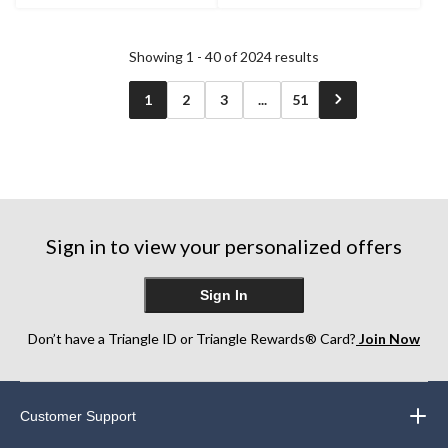
3
stars.
reviews
1
review
Showing 1 - 40 of 2024 results
1
2
3
...
51
Sign in to view your personalized offers
Sign In
Don’t have a Triangle ID or Triangle Rewards® Card?
Join Now
Customer Support