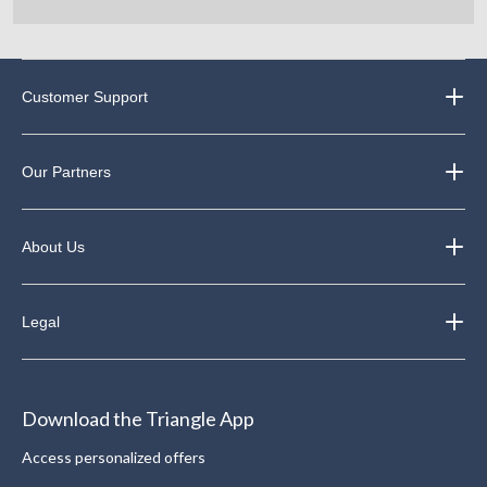
Customer Support
Our Partners
About Us
Legal
Download the Triangle App
Access personalized offers