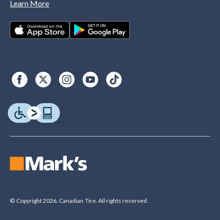
Learn More
© Copyright 2026. Canadian Tire. All rights reserved.