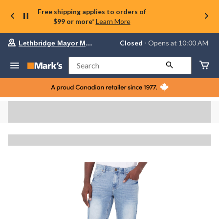
Free shipping applies to orders of
$99 or more*
Learn More
Your
Closed
⋅ Opens at 10:00 AM
Lethbridge Mayor Magrath
preferred
store
is
Search
Lethbridge
Mayor
Magrath,
currently
Closed,
Opens
at
at
10:00
AM
click
to
change
store