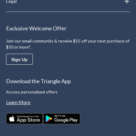
Legal
Exclusive Welcome Offer
Join our email community & receive $15 off your next purchase of
$50 or more*.
Sign Up
Download the Triangle App
Access personalized offers
Learn More