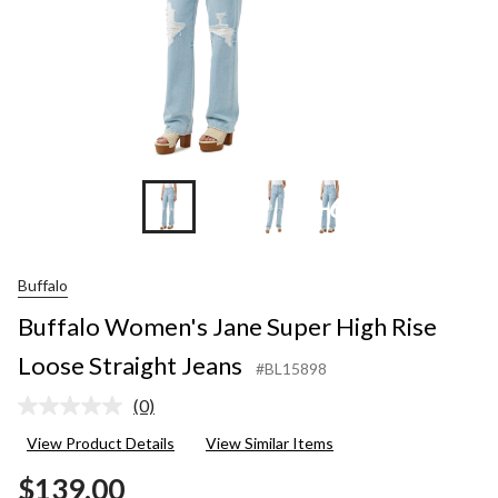
+6
Buffalo
Buffalo Women's Jane Super High Rise
Loose Straight Jeans
#BL15898
(0)
No
rating
View Product Details
View Similar Items
value.
Same
$139.00
page