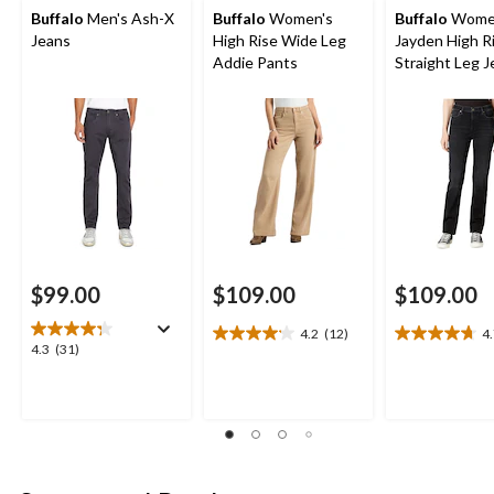
Buffalo
Men's Ash-X
Buffalo
Women's
Buffalo
Wome
Jeans
High Rise Wide Leg
Jayden High R
Addie Pants
Straight Leg 
$99.00
$109.00
$109.00
4.2
(12)
4
4.2
4.7
4.3
4.3
(31)
out
out
out
of
of
of
5
5
5
stars.
stars.
stars.
12
10
31
reviews
reviews
reviews