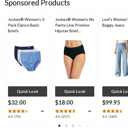
Sponsored Products
Jockey® Women's 3-
Jockey® Women's No
Levi's Women'
Pack Elance Basic
Panty Line Promise
Baggy Jeans
Briefs
Hipster Brief
Underwear
Quick Look
Quick Look
Quick L
$32.00
$18.00
$99.95
4.3
4.6
4.5
4.3
(75)
4.6
(357)
4.5
(182)
out
out
out
of
of
of