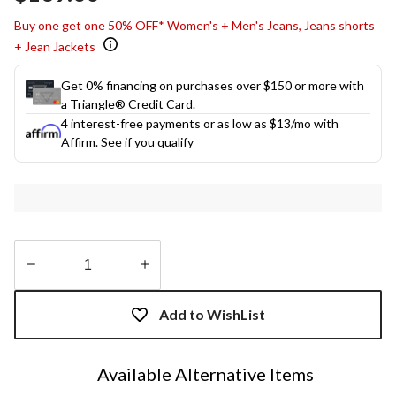
link.
Buy one get one 50% OFF* Women's + Men's Jeans, Jeans shorts
+ Jean Jackets
Get 0% financing on purchases over $150 or more with
a Triangle® Credit Card.
4 interest-free payments or as low as
$13
/mo with
Affirm.
See if you qualify
Quantity
updated
Add to WishList
to
1
Available Alternative Items