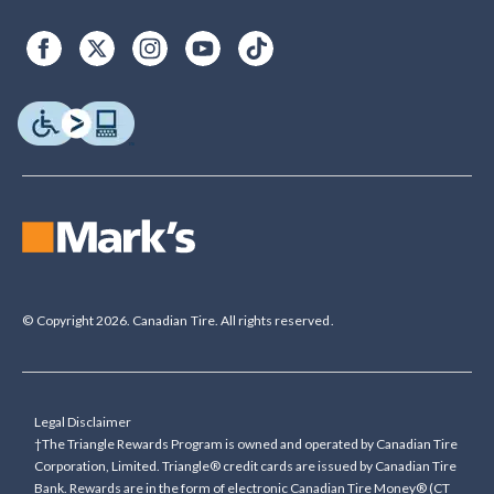
© Copyright 2026. Canadian Tire. All rights reserved.
Legal Disclaimer
†The Triangle Rewards Program is owned and operated by Canadian Tire
Corporation, Limited. Triangle® credit cards are issued by Canadian Tire
Bank. Rewards are in the form of electronic Canadian Tire Money® (CT