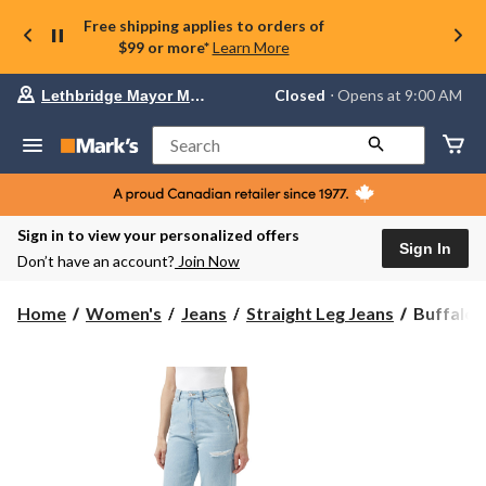
Free shipping applies to orders of
$99 or more*
Learn More
Your
Closed
⋅ Opens at 9:00 AM
Lethbridge Mayor Magrath
preferred
store
is
Search
Lethbridge
Mayor
Magrath,
currently
Closed,
Sign in to view your personalized offers
Opens
Sign In
Don’t have an account?
Join Now
at
at
9:00
Buffalo
Home
Women's
Jeans
Straight Leg Jeans
Buffalo 
AM
Women's
click
Jane
to
change
Super
store
High
Rise
Loose
Straight
Jeans