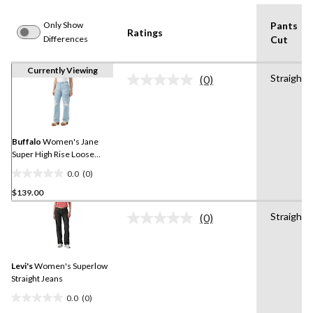
Only Show
Pants
Ratings
Differences
Cut
Currently Viewing
Straight
(0)
No
rating
value.
Same
page
link.
Buffalo
Women's Jane
Super High Rise Loose
Straight Jeans
0.0
(0)
0.0
$139.00
out
of
Straight
(0)
5
No
rating
stars.
value.
Same
Levi's
Women's Superlow
page
link.
Straight Jeans
0.0
(0)
0.0