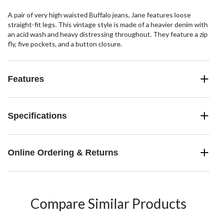
A pair of very high waisted Buffalo jeans, Jane features loose
straight-fit legs. This vintage style is made of a heavier denim with
an acid wash and heavy distressing throughout. They feature a zip
fly, five pockets, and a button closure.
Features
Specifications
Online Ordering & Returns
Compare Similar Products