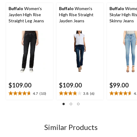
Buffalo
Women's
Buffalo
Women's
Buffalo
Wome
Jayden High Rise
High Rise Straight
Skylar High Ri
Straight Leg Jeans
Jayden Jeans
Skinny Jeans
$109.00
$109.00
$99.00
4.7
(10)
3.8
(6)
4
4.7
3.8
4.6
out
out
out
of
of
of
5
5
5
stars.
stars.
stars.
10
6
14
Similar Products
reviews
reviews
reviews