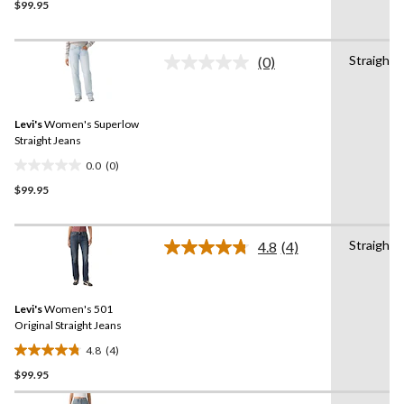
$99.95
out
of
5
Straight
stars.
(0)
No
rating
value.
Same
Levi's
Women's Superlow
page
link.
Straight Jeans
0.0
(0)
0.0
$99.95
out
of
5
Straight
stars.
4.8
(4)
Read
4
Reviews.
Same
Levi's
Women's 501
page
link.
Original Straight Jeans
4.8
(4)
4.8
$99.95
out
of