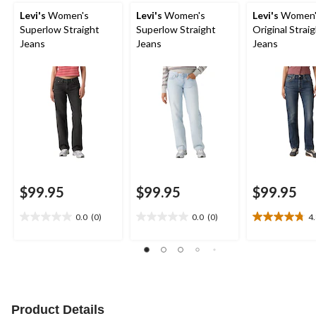
Levi's
Women's
Levi's
Women's
Levi's
Women'
Superlow Straight
Superlow Straight
Original Strai
Jeans
Jeans
Jeans
$99.95
$99.95
$99.95
0.0
(0)
0.0
(0)
4
0.0
0.0
4.8
out
out
out
of
of
of
5
5
5
stars.
stars.
stars.
4
reviews
Product Details