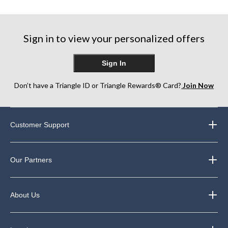
5
5
5
stars.
stars.
stars.
75
357
182
Sign in to view your personalized offers
reviews
reviews
reviews
Sign In
Don’t have a Triangle ID or Triangle Rewards® Card?
Join Now
Customer Support
Our Partners
About Us