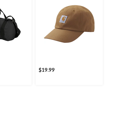
$19.99