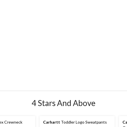
4 Stars And Above
sex Crewneck
Carhartt
Toddler Logo Sweatpants
Ca