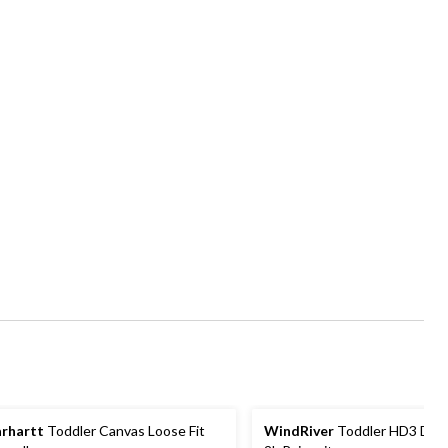
rhartt
Toddler Canvas Loose Fit
WindRiver
Toddler HD3 Dow