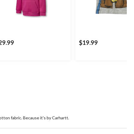
29.99
$19.99
otton fabric. Because it's by Carhartt.