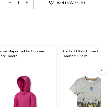
Add to WishList
Quantity
updated
to
1
nver Hayes
Toddler Durawear
Carhartt
Kids' Unisex Crew
eece Hoodie
Toolbelt T-Shirt