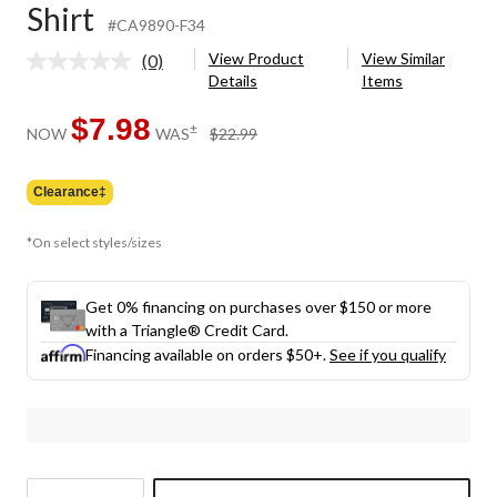
Shirt
#CA9890-F34
View Product
View Similar
(0)
No
Details
Items
rating
value.
Same
$7.98
price
±
NOW
WAS
$22.99
page
was
link.
$22.99
Clearance‡
*On select styles/sizes
Get 0% financing on purchases over $150 or more
with a Triangle® Credit Card.
Financing available on orders $50+.
See if you qualify