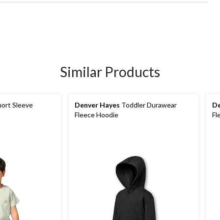
Similar Products
ort Sleeve
Denver Hayes
Toddler Durawear
De
Fleece Hoodie
Fl