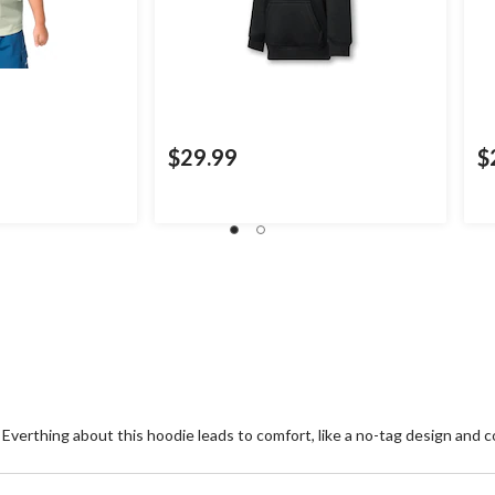
$29.99
$
. Everthing about this hoodie leads to comfort, like a no-tag design and c