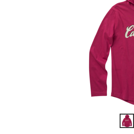
T
Shirt