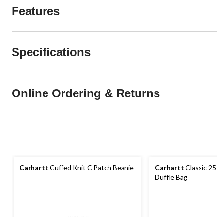
Features
Specifications
Online Ordering & Returns
Carhartt
Cuffed Knit C Patch Beanie
Carhartt
Classic 25
Duffle Bag