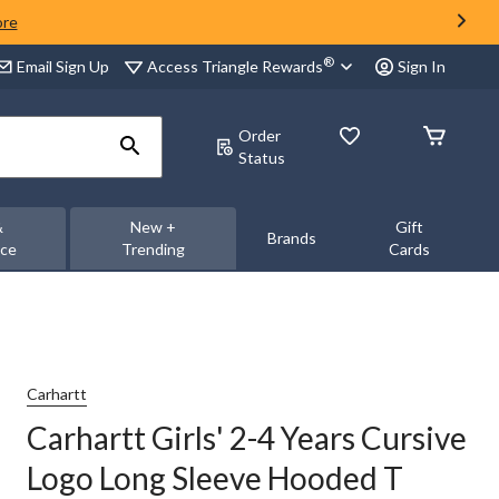
ore
®
Access Triangle Rewards
Email Sign Up
Sign In
Order
Status
&
New +
Gift
Brands
nce
Trending
Cards
Carhartt
Carhartt Girls' 2-4 Years Cursive
Logo Long Sleeve Hooded T