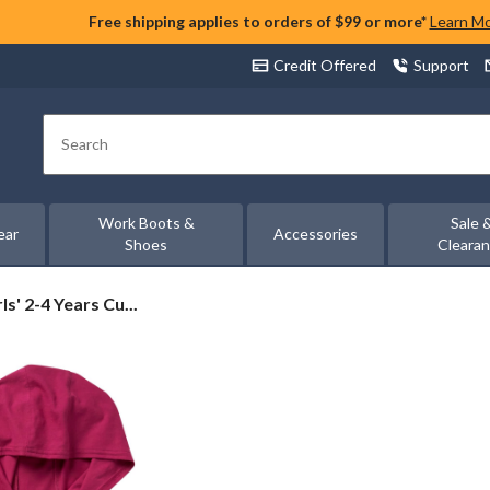
Free shipping applies to orders of $99 or more*
Learn M
Credit Offered
Support
Search
Work Boots &
Sale 
ear
Accessories
Shoes
Cleara
ls' 2-4 Years Cu...