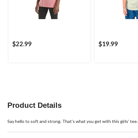
$22.99
$19.99
Product Details
Say hello to soft and strong. That's what you get with this girls' tee