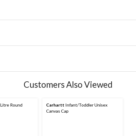
Customers Also Viewed
 Litre Round
Carhartt
Infant/Toddler Unisex
Canvas Cap