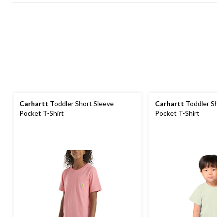
Carhartt
Toddler Short Sleeve
Carhartt
Toddler Sh
Pocket T-Shirt
Pocket T-Shirt