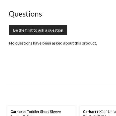
open
open
open
open
open
submission
submission
submission
submission
submission
form.
form.
form.
form.
form.
No questions have been asked about this product.
Questions
Be the first to ask a question
No questions have been asked about this product.
Carhartt
Toddler Short Sleeve
Carhartt
Kids' Uni