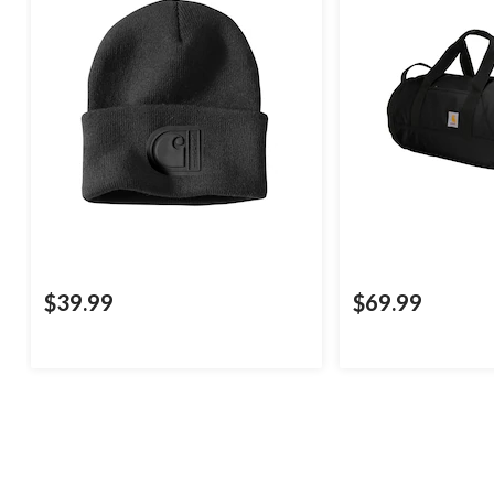
$39.99
$69.99