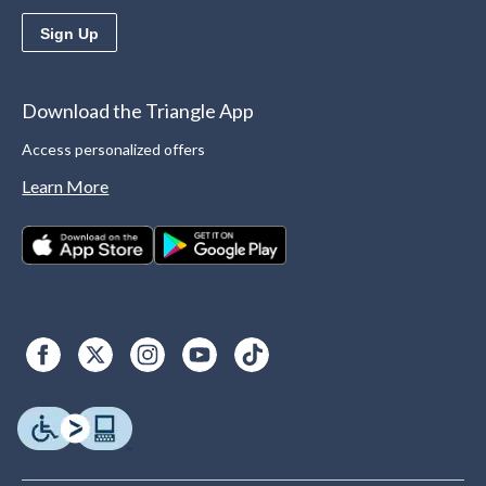
Sign Up
Download the Triangle App
Access personalized offers
Learn More