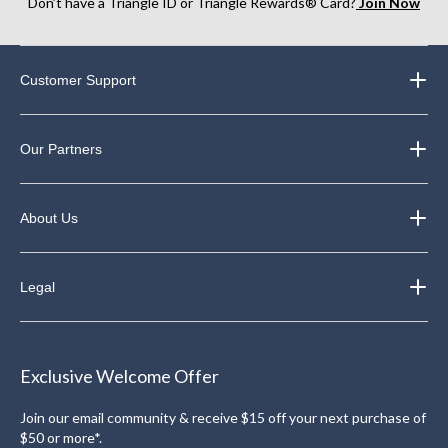
Don’t have a Triangle ID or Triangle Rewards® Card?
Join Now
Customer Support
Our Partners
About Us
Legal
Exclusive Welcome Offer
Join our email community & receive $15 off your next purchase of
$50 or more*.