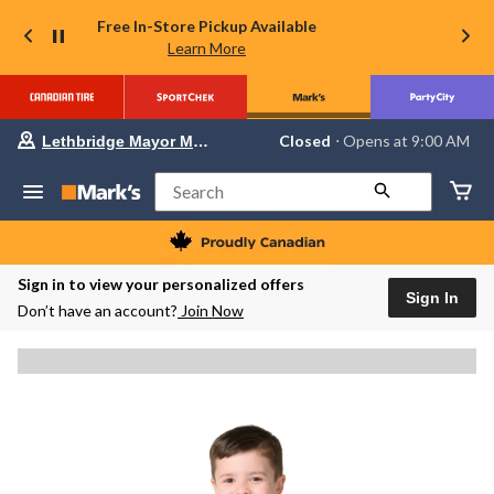
Free In-Store Pickup Available
Learn More
Your
Closed
⋅ Opens at 9:00 AM
Lethbridge Mayor Magrath
preferred
store
is
Search
Lethbridge
Mayor
Magrath,
currently
Closed,
Sign in to view your personalized offers
Opens
Sign In
Don’t have an account?
Join Now
at
at
9:00
AM
click
to
change
store