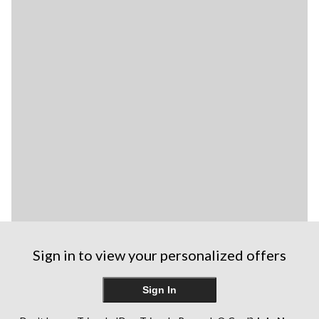
Sign in to view your personalized offers
Sign In