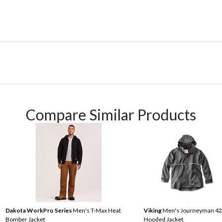
Compare Similar Products
Dakota WorkPro Series
Men's T-Max Heat
Viking
Men's Journeyman 4
Bomber Jacket
Hooded Jacket