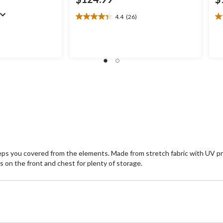
4.4
(26)
4.4
4.
out
ou
of
of
5
5
stars.
st
26
1
reviews
re
eeps you covered from the elements. Made from stretch fabric with UV pr
ts on the front and chest for plenty of storage.