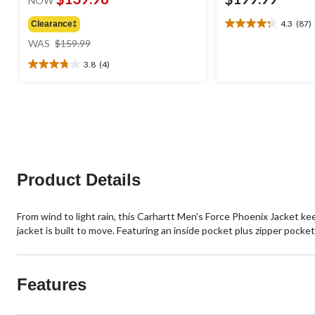
NOW
4.3
(87)
Clearance‡
4.3
price
out
WAS
$159.99
was
of
3.8
(4)
$159.99
5
3.8
stars.
out
87
of
reviews
5
stars.
4
reviews
Product Details
From wind to light rain, this Carhartt Men's Force Phoenix Jacket k
jacket is built to move. Featuring an inside pocket plus zipper pocke
Features