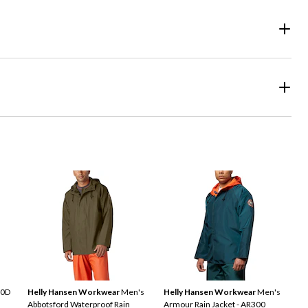
20D
Helly Hansen Workwear
Men's
Helly Hansen Workwear
Men's
Abbotsford Waterproof Rain
Armour Rain Jacket - AR300