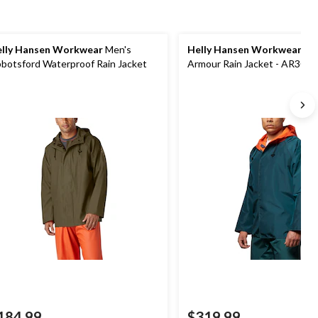
lly Hansen Workwear
Men's
Helly Hansen Workwear
Me
botsford Waterproof Rain Jacket
Armour Rain Jacket - AR300
184.99
$319.99