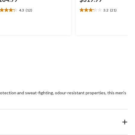
4.3
(12)
3.2
(21)
3
3.2
t
out
of
5
ars.
stars.
2
21
views
reviews
otection and sweat-fighting, odour-resistant properties, this men's