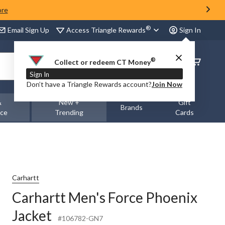
ore
®
Access Triangle Rewards
Email Sign Up
Sign In
®
Order
Collect or redeem CT Money
Status
Sign In
Don’t have a Triangle Rewards account?
Join Now
&
New +
Gift
Brands
nce
Trending
Cards
Carhartt
Carhartt Men's Force Phoenix
Jacket
#106782-GN7