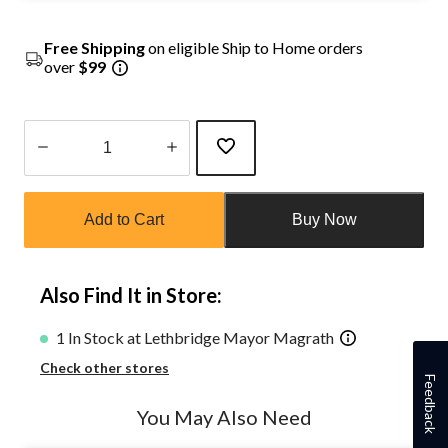
Free Shipping
on eligible Ship to Home orders
over
$99
Quantity
updated
Add to Cart
Buy Now
to
1
Also Find It in Store:
1 In Stock at Lethbridge Mayor Magrath
Check other stores
Feedback
You May Also Need