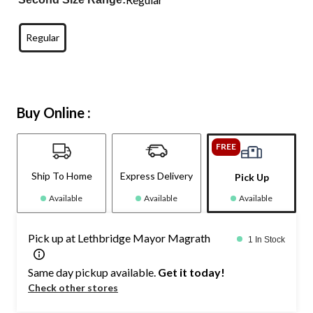
Regular
Buy Online :
FREE
Ship To Home
Express Delivery
Pick Up
Available
Available
Available
Pick up at Lethbridge Mayor Magrath
1 In Stock
Same day pickup available.
Get it today!
Check other stores