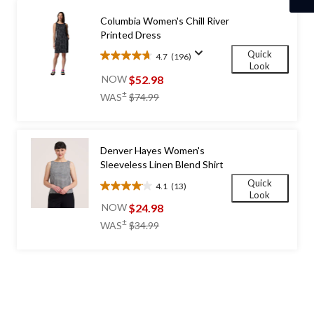
Columbia Women's Chill River
Printed Dress
Quick
4.7
(196)
4.7
Look
out
$52.98
NOW
of
price
±
WAS
$74.99
5
was
stars.
$74.99
196
reviews
Denver Hayes Women's
Sleeveless Linen Blend Shirt
Quick
4.1
(13)
4.1
Look
out
$24.98
NOW
of
price
±
WAS
$34.99
5
was
stars.
$34.99
13
reviews