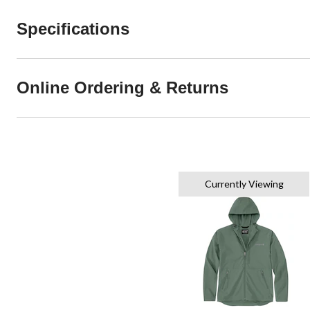
Specifications
Online Ordering & Returns
Currently Viewing