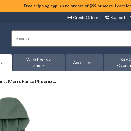
Free shipping applies to orders of $99 or more*
Learn M
Credit Offered
Support
Search
Work Boots &
Sale 
ear
Accessories
Shoes
Cleara
rtt
rtt Men's Force Phoenix...
ix
t