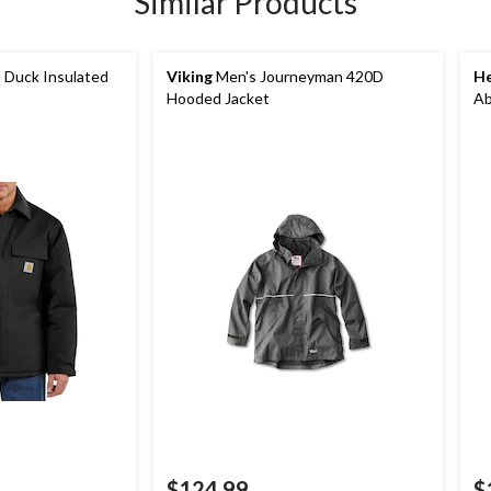
Similar Products
 Duck Insulated
Viking
Men's Journeyman 420D
He
Hooded Jacket
Ab
$124.99
$