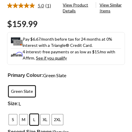
View Product
View Similar
5.0
(1)
Read
Details
Items
a
Review.
$159.99
Same
page
link.
Pay $6.67/month before tax for 24 months at 0%
interest with a Triangle® Credit Card.
4 interest-free payments or as low as
$15
/mo with
Affirm.
See if you qualify
Green Slate
Primary Colour:
Green Slate
L
Size:
S
M
L
XL
2XL
Regular
Second Size Range: