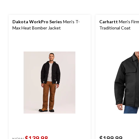
Dakota WorkPro Series
Men's T-
Carhartt
Men's Firm
Max Heat Bomber Jacket
Traditional Coat
$139.98
$199.99