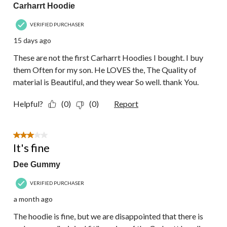
Carharrt Hoodie
VERIFIED PURCHASER
15 days ago
These are not the first Carharrt Hoodies I bought. I buy
them Often for my son. He LOVES the, The Quality of
material is Beautiful, and they wear So well. thank You.
Helpful?
(0)
(0)
Report
3 out of 5 stars.
It's fine
Dee Gummy
VERIFIED PURCHASER
a month ago
The hoodie is fine, but we are disappointed that there is