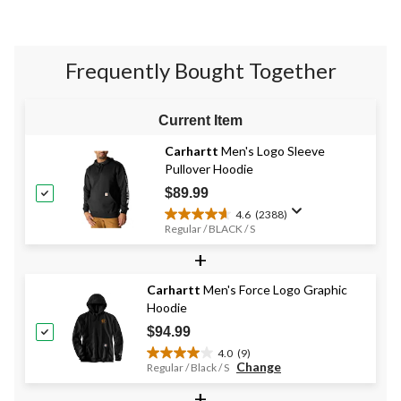
stars.
58
reviews
Frequently Bought Together
Current Item
Carhartt
Men's Logo Sleeve
Pullover Hoodie
$89.99
4.6
(2388)
4.6
Regular / BLACK / S
out
+
of
5
stars.
Carhartt
Men's Force Logo Graphic
2388
Hoodie
reviews
$94.99
4.0
(9)
4.0
Change
Regular / Black / S
out
+
of