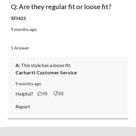
Q: Are they regular fit or loose fit?
SFH03
9 months ago
1 Answer
A:
 This style has a loose fit.
Carhartt Customer Service
9 months ago
Helpful?
(0)
(0)
Report