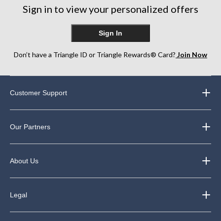
Sign in to view your personalized offers
Sign In
Don’t have a Triangle ID or Triangle Rewards® Card?
Join Now
Customer Support
Our Partners
About Us
Legal