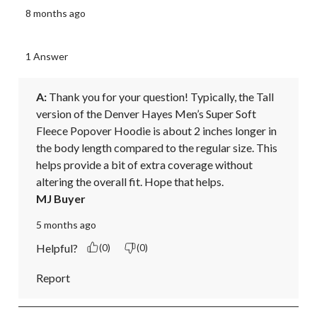
8 months ago
1 Answer
A:
 Thank you for your question! Typically, the Tall 
version of the Denver Hayes Men’s Super Soft 
Fleece Popover Hoodie is about 2 inches longer in 
the body length compared to the regular size. This 
helps provide a bit of extra coverage without 
altering the overall fit. Hope that helps.
MJ Buyer
5 months ago
Helpful?
(0)
(0)
Report