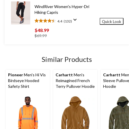
reviews
WindRiver Women's Hyper-Dri
Hiking Capris
4.4
(132)
Quick Look
4.4
out
$48.99
of
price
$69.99
5
was
stars.
$69.99
132
reviews
Similar Products
Pioneer
Men's Hi Vis
Carhartt
Men's
Carhartt
Men'
Birdseye Hooded
Reimagined French
Sleeve Pullove
Safety Shirt
Terry Pullover Hoodie
Hoodie