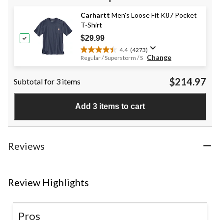
5
stars.
Carhartt
Men's Loose Fit K87 Pocket
9
T-Shirt
reviews
$29.99
4.4
(4273)
4.4
Change
Regular / Superstorm / S
out
of
$214.97
Subtotal for 3 items
5
stars.
4273
Add 3 items to cart
reviews
Reviews
Review Highlights
Pros