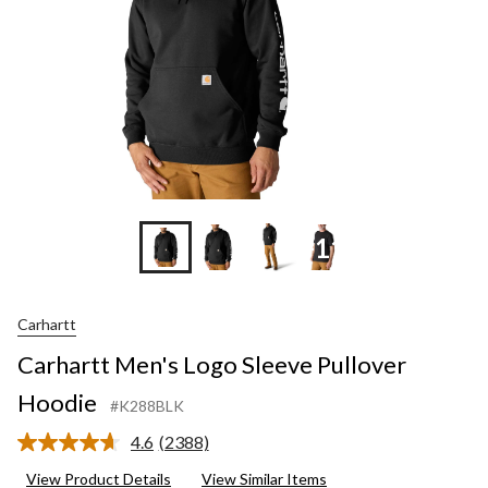
+11
Carhartt
Carhartt Men's Logo Sleeve Pullover
Hoodie
#K288BLK
4.6
(2388)
Read
2388
View Product Details
View Similar Items
Reviews.