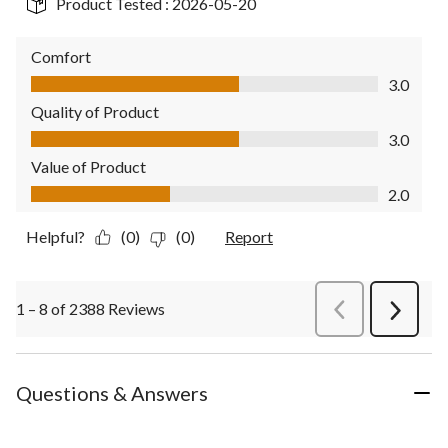
Product Tested :
2026-05-20
Comfort
Comfort, 3.0 out of 5
3.0
Quality of Product
Quality of Product, 3.0 out of 5
3.0
Value of Product
Value of Product, 2.0 out of 5
2.0
Helpful?
(0)
(0)
Report
1 – 8 of 2388 Reviews
PreviousReviews
Next
Review
Questions & Answers