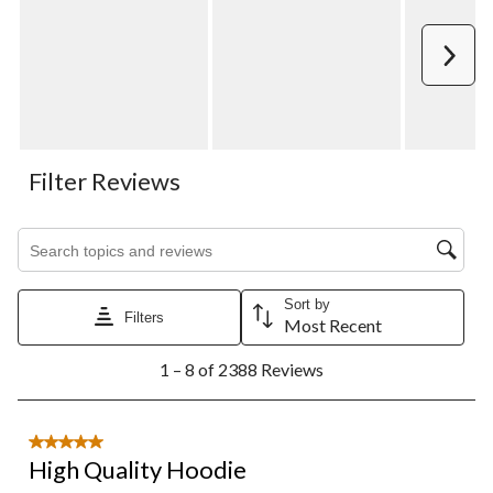
Next
Filter Reviews
Search topics and reviews search region
Sort by
Filters
Most Recent
1
1 – 8 of 2388 Reviews
to
8
of
2388
5 out of 5 stars.
Reviews.
High Quality Hoodie