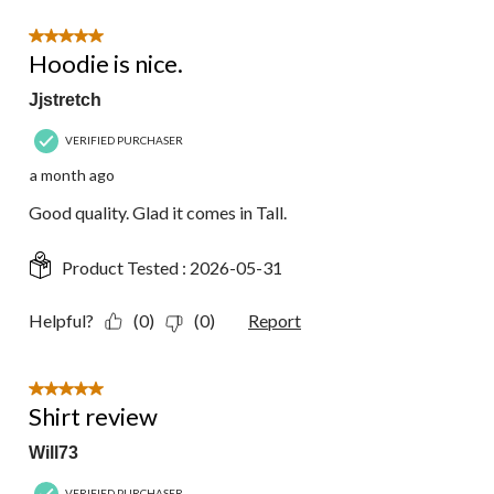
5 out of 5 stars.
Hoodie is nice.
Jjstretch
VERIFIED PURCHASER
a month ago
Good quality. Glad it comes in Tall.
Product Tested :
2026-05-31
Helpful?
(0)
(0)
Report
5 out of 5 stars.
Shirt review
Will73
VERIFIED PURCHASER