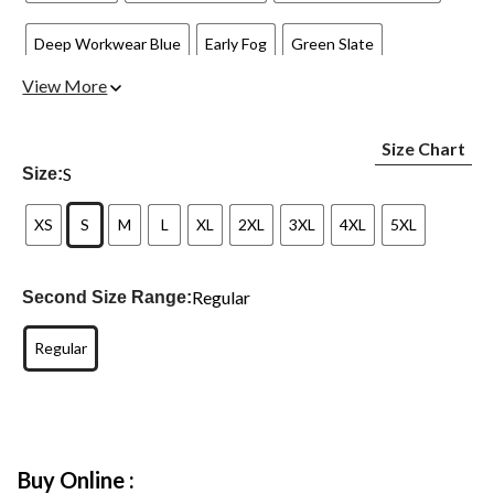
Deep Workwear Blue
Early Fog
Green Slate
View More
Harvest Sage Heather
Homestead Red
Malt
Size Chart
New Navy 472
Port
Red Duck Heather
Superstorm
S
Size:
XS
S
M
L
XL
2XL
3XL
4XL
5XL
Regular
Second Size Range:
Regular
Buy Online :