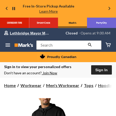
Free In-Store Pickup Available
Learn More
Your
Closed
⋅ Opens at 9:00 AM
Lethbridge Mayor Magrath
preferred
store
is
Search
Lethbridge
Mayor
Magrath,
currently
Closed,
Sign in to view your personalized offers
Opens
Sign In
Don’t have an account?
Join Now
at
at
9:00
Home
Workwear
Men's Workwear
Tops
Hoodies 
AM
click
to
change
store