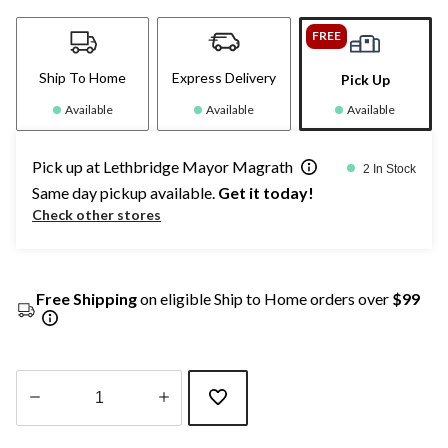
FREE
Ship To Home
Express Delivery
Pick Up
Available
Available
Available
Pick up at Lethbridge Mayor Magrath
2 In Stock
Same day pickup available.
Get it today!
Check other stores
Free Shipping
on eligible Ship to Home orders over
$99
Quantity