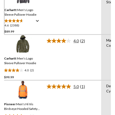
Same
Stea
page
link.
Carhartt
Men's Logo
Sleeve Pullover Hoodie
4.6
(2388)
4.6
out
$89.99
of
Mach
4.0
(2)
5
Read
Cold
stars.
2
Reviews.
2388
Same
reviews
Carhartt
Men's Logo
page
link.
Sleeve Pullover Hoodie
4.0
(2)
4.0
$99.99
out
of
Delic
5.0
(1)
5
Read
Cycl
a
stars.
Review.
2
Same
reviews
Pioneer
Men's Hi Vis
page
link.
Birdseye Hooded Safety
Shirt