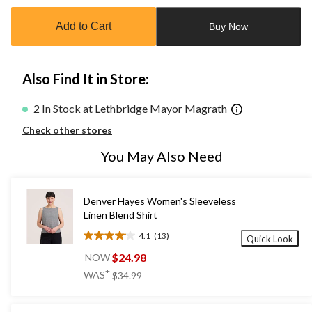
updated
to
Add to Cart
Buy Now
1
Also Find It in Store:
2 In Stock at Lethbridge Mayor Magrath
Check other stores
You May Also Need
Denver Hayes Women's Sleeveless
Linen Blend Shirt
4.1
(13)
Quick Look
4.1
out
$24.98
NOW
of
price
±
WAS
$34.99
5
was
stars.
$34.99
13