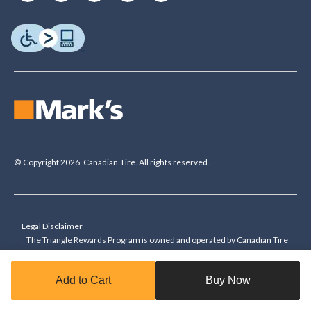
© Copyright 2026. Canadian Tire. All rights reserved.
Legal Disclaimer
†The Triangle Rewards Program is owned and operated by Canadian Tire
Corporation, Limited. Triangle® credit cards are issued by Canadian Tire
Bank. Rewards are in the form of electronic Canadian Tire Money® (CT
Add to Cart
Buy Now
Money®). To collect bonus CT Money you must present a Triangle
Rewards card/key fob, or use any approved Cardless method, at time of
purchase or pay with a Triangle credit card. You cannot collect paper