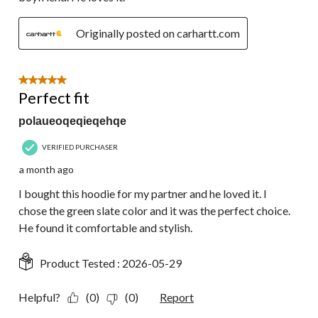
Originally posted on carhartt.com
5 out of 5 stars.
Perfect fit
polaueoqeqieqehqe
VERIFIED PURCHASER
a month ago
I bought this hoodie for my partner and he loved it. I
chose the green slate color and it was the perfect choice.
He found it comfortable and stylish.
Product Tested :
2026-05-29
Helpful?
(0)
(0)
Report