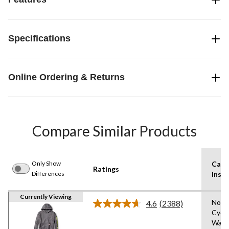
Specifications
Online Ordering & Returns
Compare Similar Products
Only Show
Care
Ratings
Differences
Instr
Currently Viewing
Norm
4.6
(2388)
Read
Cycl
2388
Wash
Reviews.