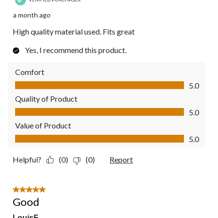
a month ago
High quality material used. Fits great
Yes, I recommend this product.
Comfort
Comfort, 5.0 out of 5
5.0
Quality of Product
Quality of Product, 5.0 out of 5
5.0
Value of Product
Value of Product, 5.0 out of 5
5.0
Helpful?
(0)
(0)
Report
5 out of 5 stars.
Good
LouisF