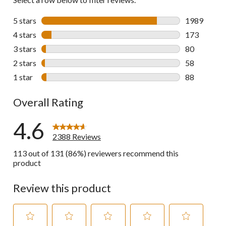
5 stars
stars
1989
1989 review
4 stars
stars
173
173 reviews 
3 stars
stars
80
80 reviews w
2 stars
stars
58
58 reviews w
1 star
stars
88
88 reviews w
Overall Rating
4.6
2388 Reviews
113 out of 131 (86%) reviewers recommend this
product
Review this product