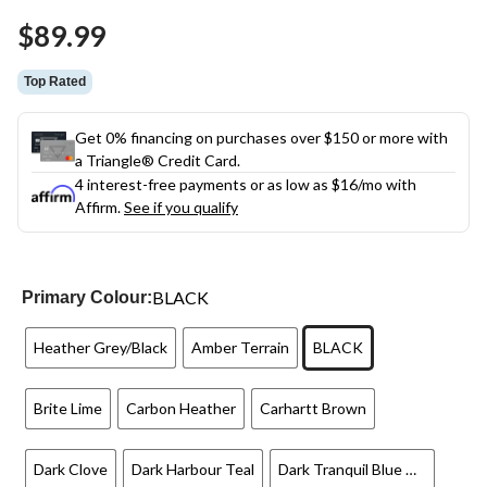
Same
$89.99
page
link.
Top Rated
Get 0% financing on purchases over $150 or more with
a Triangle® Credit Card.
4 interest-free payments or as low as
$16
/mo with
Affirm.
See if you qualify
BLACK
Primary Colour:
Heather Grey/Black
Amber Terrain
BLACK
Brite Lime
Carbon Heather
Carhartt Brown
Dark Clove
Dark Harbour Teal
Dark Tranquil Blue Heather