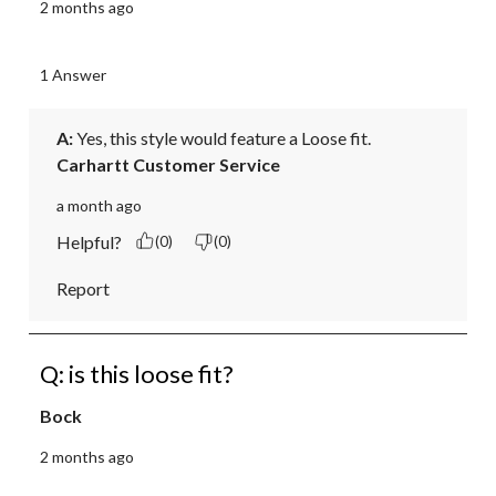
2 months ago
1 Answer
A:
 Yes, this style would feature a Loose fit.
Carhartt Customer Service
a month ago
Helpful?
(0)
(0)
Report
Q: is this loose fit?
Bock
2 months ago