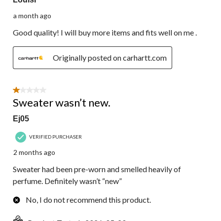
a month ago
Good quality! I will buy more items and fits well on me .
Originally posted on carhartt.com
1 out of 5 stars.
Sweater wasn’t new.
Ej05
VERIFIED PURCHASER
2 months ago
Sweater had been pre-worn and smelled heavily of
perfume. Definitely wasn’t “new”
No, I do not recommend this product.