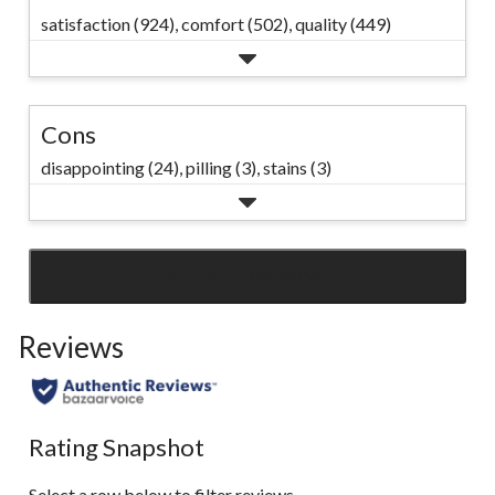
satisfaction (924),
comfort (502),
quality (449)
Cons
disappointing (24),
pilling (3),
stains (3)
SEE ALL REVIEWS
Click
to
Reviews
go
to
all
reviews
Rating Snapshot
Select a row below to filter reviews.