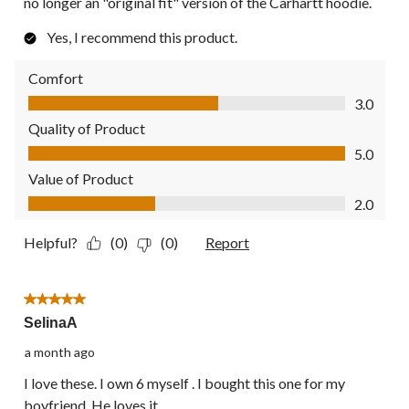
no longer an "original fit" version of the Carhartt hoodie.
Yes, I recommend this product.
Comfort
Comfort, 3.0 out of 5
3.0
Quality of Product
Quality of Product, 5.0 out of 5
5.0
Value of Product
Value of Product, 2.0 out of 5
2.0
Helpful?
(0)
(0)
Report
5 out of 5 stars.
SelinaA
a month ago
I love these. I own 6 myself . I bought this one for my
boyfriend. He loves it.