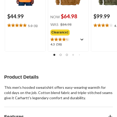
$44.99
$64.98
$99.99
NOW
price
WAS
$84.98
5.0
(1)
4
5.0
4.0
was
out
out
Clearance‡
$84.98
of
of
5
5
4.3
4.3
(58)
stars.
stars.
out
1
2
of
review
reviews
5
stars.
58
reviews
Product Details
This men's hooded sweatshirt offers easy-wearing warmth for
cold days on the job. Cotton blend fabric and triple-stitched seams
give it Carhartt's legendary comfort and durability.
Features