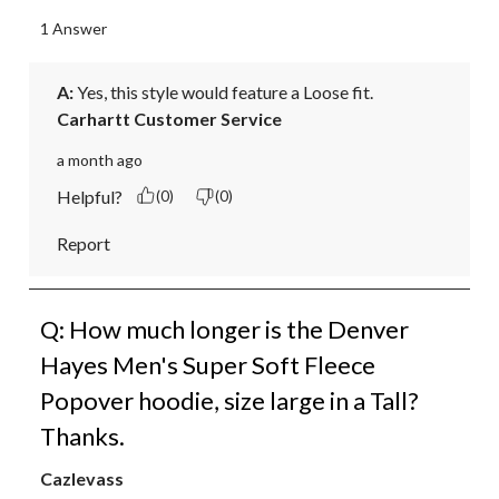
1 Answer
A:
 Yes, this style would feature a Loose fit.
Carhartt Customer Service
a month ago
Helpful?
(0)
(0)
Report
Q: How much longer is the Denver
Hayes Men's Super Soft Fleece
Popover hoodie, size large in a Tall?
Thanks.
Cazlevass