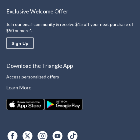
Exclusive Welcome Offer
Join our email community & receive $15 off your next purchase of
$50 or more*.
Sign Up
Download the Triangle App
Access personalized offers
Learn More