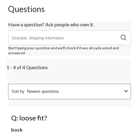
Questions
Have a question? Ask people who own it.
Start typing your question and we'll check if it was already asked and
answered.
1 - 4 of 4 Questions
Sort by
Newest questions
Q: loose fit?
bock