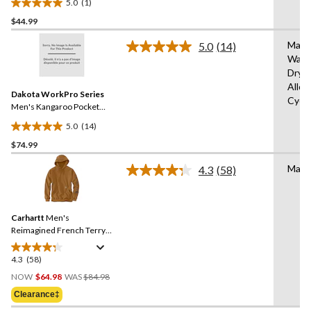
5.0
(1)
5.0
$44.99
out
of
Mach
5.0
(14)
5
Read
Wash
14
stars.
Dryi
Reviews.
1
Same
Allo
review
Dakota WorkPro Series
page
Cycl
link.
Men's Kangaroo Pocket
100 Percent Cotton Work
5.0
(14)
Hoodie
5.0
$74.99
out
of
Mach
4.3
(58)
5
Read
58
stars.
Reviews.
14
Same
reviews
Carhartt
Men's
page
link.
Reimagined French Terry
Pullover Hoodie
4.3
(58)
4.3
Price
out
NOW
$64.98
WAS
$84.98
Was
of
Clearance‡
$84.98
5