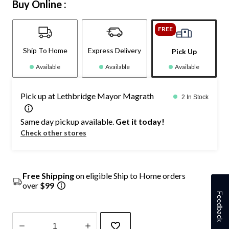
Buy Online :
FREE
Ship To Home
Express Delivery
Pick Up
Available
Available
Available
Pick up at Lethbridge Mayor Magrath
2 In Stock
Same day pickup available.
Get it today!
Check other stores
Free Shipping
on eligible Ship to Home orders
over
$99
Feedback