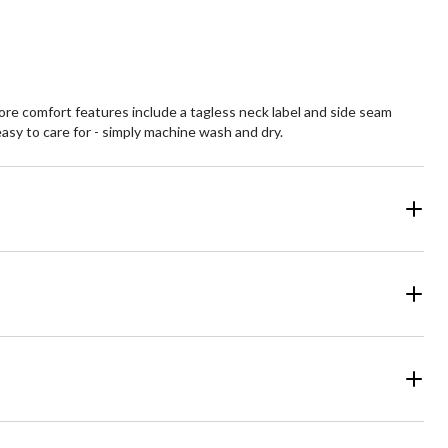
views
reviews
More comfort features include a tagless neck label and side seam
asy to care for - simply machine wash and dry.