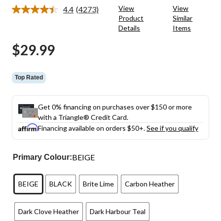
View
View
4.4
(4273)
Read
Product
Similar
4273
Details
Items
Reviews.
Same
page
$29.99
link.
Top Rated
Get 0% financing on purchases over $150 or more
with a Triangle® Credit Card.
Financing available on orders $50+.
See if you qualify
BEIGE
Primary Colour:
BEIGE
BLACK
Brite Lime
Carbon Heather
Dark Clove Heather
Dark Harbour Teal