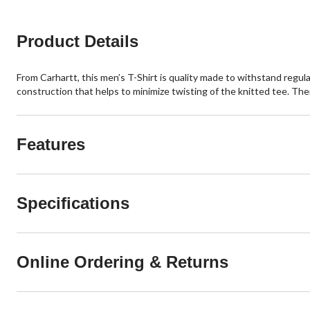
reviews
reviews
Product Details
From Carhartt, this men’s T-Shirt is quality made to withstand regula
construction that helps to minimize twisting of the knitted tee. The
Features
Specifications
Online Ordering & Returns