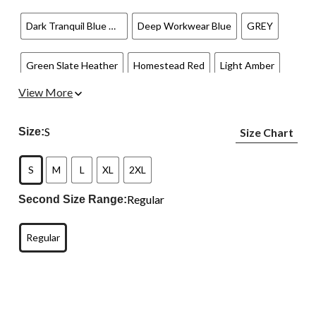
Dark Tranquil Blue Heather
Deep Workwear Blue
GREY
Green Slate Heather
Homestead Red
Light Amber
View More
NAVY
Port
Superstorm
Tranquil Blue
S
Size:
Size Chart
S
M
L
XL
2XL
Regular
Second Size Range:
Regular