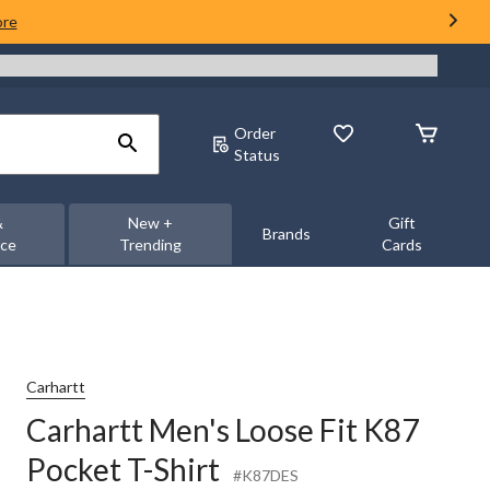
ore
Order
Status
&
New +
Gift
Brands
nce
Trending
Cards
Carhartt
Carhartt Men's Loose Fit K87
Pocket T-Shirt
#K87DES