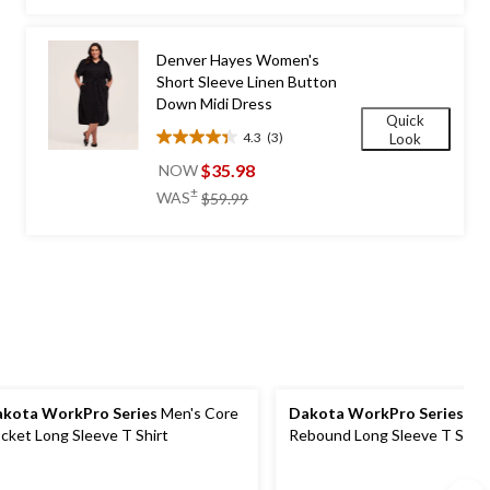
stars.
$69.99
132
reviews
Denver Hayes Women's
Short Sleeve Linen Button
Down Midi Dress
Quick
4.3
(3)
Look
4.3
out
$35.98
NOW
of
price
±
WAS
$59.99
5
was
stars.
$59.99
3
reviews
kota WorkPro Series
Men's Core
Dakota WorkPro Series
Men
cket Long Sleeve T Shirt
Rebound Long Sleeve T Shirt