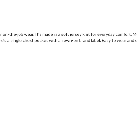
reviews
re
r on-the-job wear. It’s made in a soft jersey knit for everyday comfort. 
re’s a single chest pocket with a sewn-on brand label. Easy to wear and e