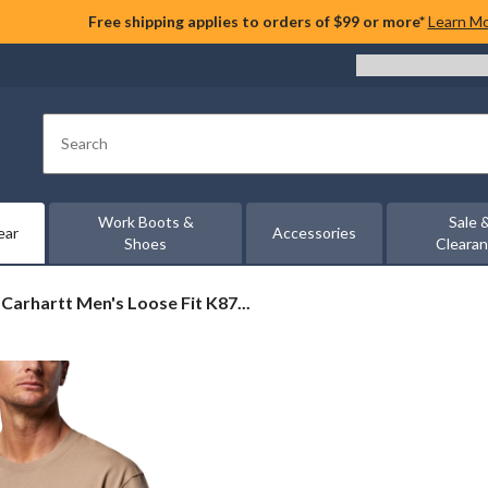
Free shipping applies to orders of $99 or more*
Learn M
Search
Work Boots &
Sale 
ear
Accessories
Shoes
Cleara
Carhartt
Carhartt Men's Loose Fit K87...
Men's
Loose
Fit
K87
Pocket
T-
Shirt