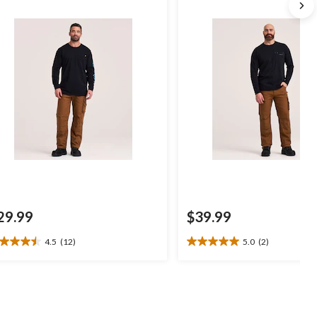
29.99
$39.99
4.5
(12)
5.0
(2)
5
5.0
t
out
of
5
ars.
stars.
2
2