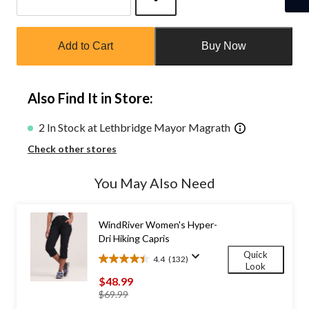
Quantity
updated
Add to Cart
Buy Now
to
1
Also Find It in Store:
2 In Stock at Lethbridge Mayor Magrath
Check other stores
You May Also Need
WindRiver Women's Hyper-
Dri Hiking Capris
Quick
4.4
(132)
4.4
Look
out
$48.99
of
price
$69.99
5
was