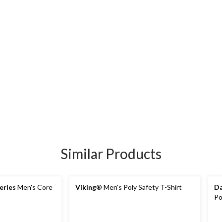
Similar Products
eries
Men's Core
Viking
® Men's Poly Safety T-Shirt
Da
Po