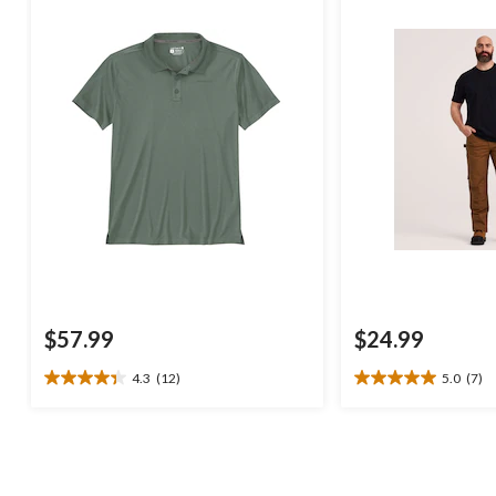
$57.99
$24.99
4.3
(12)
5.0
(7)
4.3
5.0
out
out
of
of
5
5
stars.
stars.
12
7