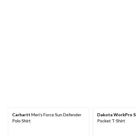
Carhartt
Men's Force Sun Defender
Dakota WorkPro S
Polo Shirt
Pocket T-Shirt