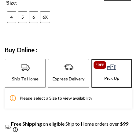
Size:
4
5
6
6X
Buy Online :
FREE
Pick Up
Ship To Home
Express Delivery
Please select a Size to view availability
Free Shipping
on eligible Ship to Home orders over
$99