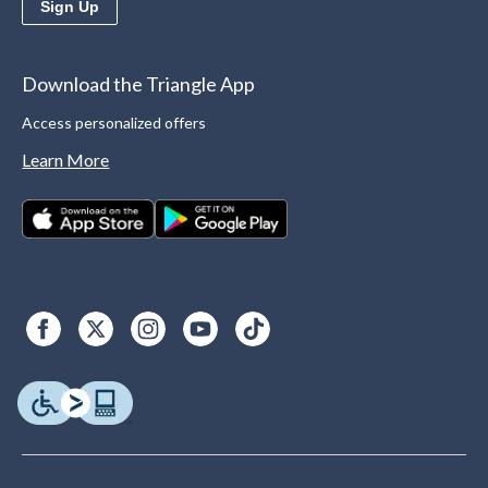
Sign Up
Download the Triangle App
Access personalized offers
Learn More