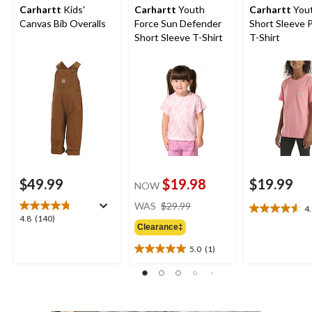
Carhartt
Kids'
Carhartt
Youth
Carhartt
You
Canvas Bib Overalls
Force Sun Defender
Short Sleeve 
Short Sleeve T-Shirt
T-Shirt
$49.99
$19.98
$19.99
NOW
price
WAS
$29.99
4
4.6
was
4.8
4.8
(140)
out
Clearance‡
$29.99
out
of
of
5.0
(1)
5
5.0
5
stars.
out
stars.
14
of
140
reviews
5
reviews
stars.