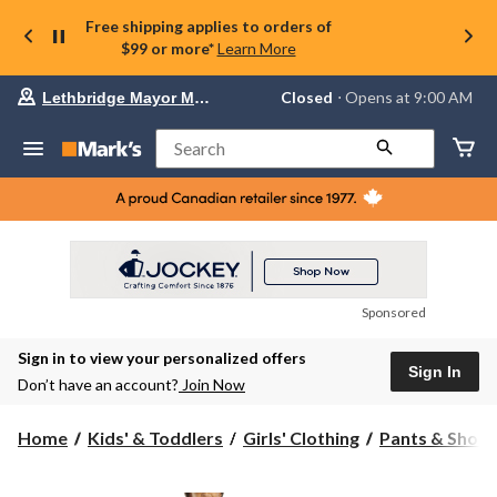
Free shipping applies to orders of
$99 or more*
Learn More
Your
Closed
⋅ Opens at 9:00 AM
Lethbridge Mayor Magrath
preferred
store
is
Search
Lethbridge
Mayor
Magrath,
currently
Closed,
Opens
at
at
9:00
Sponsored
AM
click
Sign in to view your personalized offers
to
Sign In
change
Don’t have an account?
Join Now
store
Home
Kids' & Toddlers
Girls' Clothing
Pants & Short