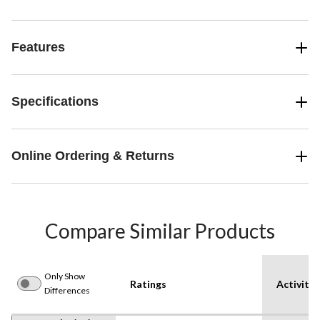
Features
Specifications
Online Ordering & Returns
Compare Similar Products
Only Show
Ratings
Activity
Differences