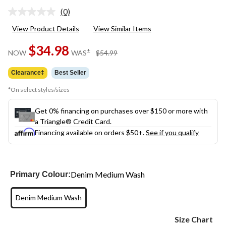
(0)
No
rating
View Product Details
View Similar Items
value.
Same
$34.98
page
price
±
NOW
WAS
$54.99
link.
was
$54.99
Clearance‡
Best Seller
*On select styles/sizes
Get 0% financing on purchases over $150 or more with
a Triangle® Credit Card.
Financing available on orders $50+.
See if you qualify
Denim Medium Wash
Primary Colour:
Denim Medium Wash
Size Chart