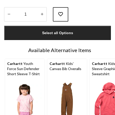
Quantity
updated
Select all Options
to
1
Available Alternative Items
Carhartt
Youth
Carhartt
Kids'
Carhartt
Kids
Force Sun Defender
Canvas Bib Overalls
Sleeve Graphi
Short Sleeve T-Shirt
Sweatshirt