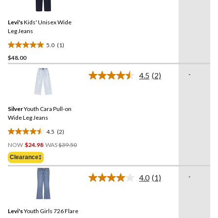
a
stars.
Review.
Same
Levi's
Kids' Unisex Wide
page
link.
Leg Jeans
5.0
(1)
5.0
$48.00
out
of
-
4.5
(2)
5
Read
2
stars.
Reviews.
1
Same
review
Silver
Youth Cara Pull-on
page
link.
Wide Leg Jeans
4.5
(2)
4.5
Price
out
NOW
$24.98
WAS
$39.50
Was
of
Clearance‡
$39.50
5
stars.
-
4.0
(1)
Read
2
a
reviews
Review.
Same
Levi's
Youth Girls 726 Flare
page