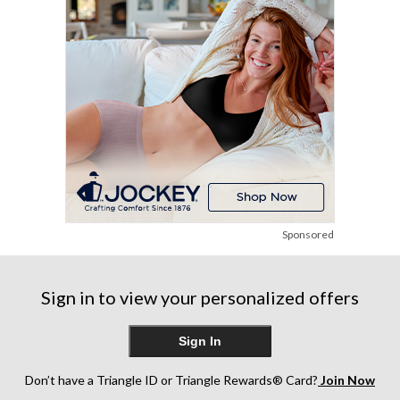
1
review
Sponsored
Sign in to view your personalized offers
Sign In
Don’t have a Triangle ID or Triangle Rewards® Card?
Join Now