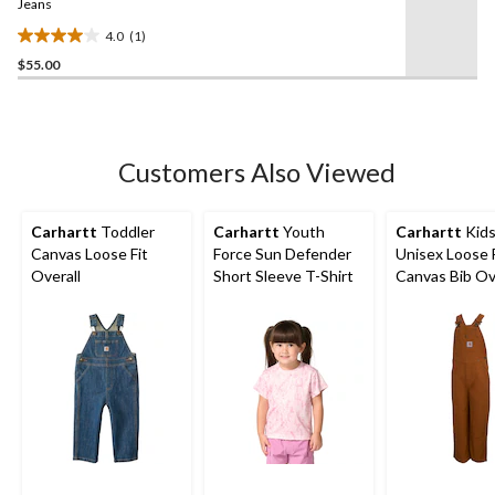
link.
Jeans
4.0
(1)
4.0
$55.00
out
of
5
stars.
1
Customers Also Viewed
review
Carhartt
Toddler
Carhartt
Youth
Carhartt
Kids
Canvas Loose Fit
Force Sun Defender
Unisex Loose 
Overall
Short Sleeve T-Shirt
Canvas Bib Ov