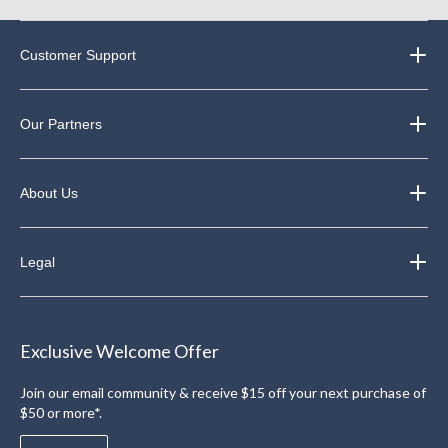
Customer Support
Our Partners
About Us
Legal
Exclusive Welcome Offer
Join our email community & receive $15 off your next purchase of
$50 or more*.