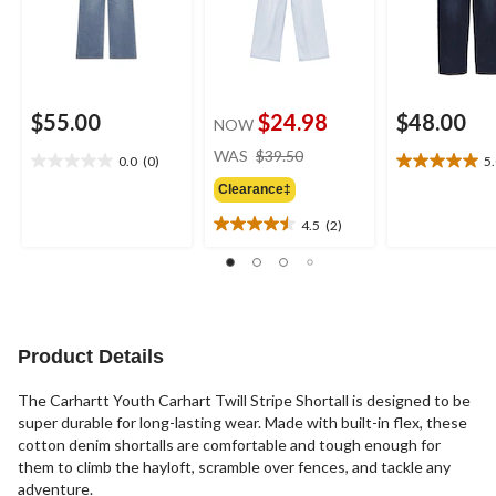
$55.00
$24.98
$48.00
NOW
price
WAS
$39.50
0.0
(0)
5
0.0
5.0
was
out
out
Clearance‡
$39.50
of
of
4.5
(2)
5
5
4.5
stars.
stars.
out
1
of
review
5
stars.
2
Product Details
reviews
The Carhartt Youth Carhart Twill Stripe Shortall is designed to be
super durable for long-lasting wear. Made with built-in flex, these
cotton denim shortalls are comfortable and tough enough for
them to climb the hayloft, scramble over fences, and tackle any
adventure.