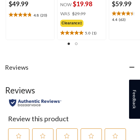
$49.99
$19.98
$59.99
NOW
price
WAS
$29.99
4.8
(20)
4.8
was
4.4
4.4
(63)
out
Clearance‡
$29.99
out
of
of
5.0
(1)
5
5.0
5
stars.
out
stars.
20
of
63
reviews
5
reviews
stars.
1
Reviews
review
Reviews
Feedback
Review this product