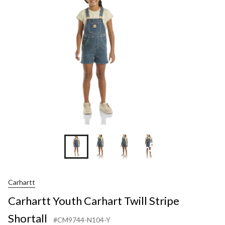
+5
Carhartt
Carhartt Youth Carhart Twill Stripe
Shortall
#CM9744-N104-Y