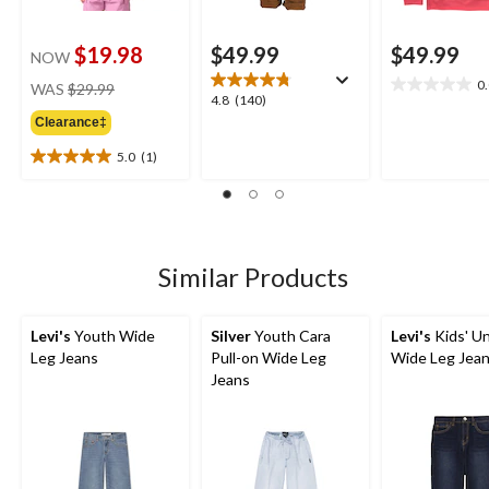
$19.98
$49.99
$49.99
NOW
price
0
WAS
$29.99
0.0
4.8
4.8
(140)
was
out
out
Clearance‡
$29.99
of
of
5
5.0
(1)
5
5.0
stars.
stars.
out
140
of
reviews
5
stars.
1
Similar Products
review
Levi's
Youth Wide
Silver
Youth Cara
Levi's
Kids' U
Leg Jeans
Pull-on Wide Leg
Wide Leg Jea
Jeans