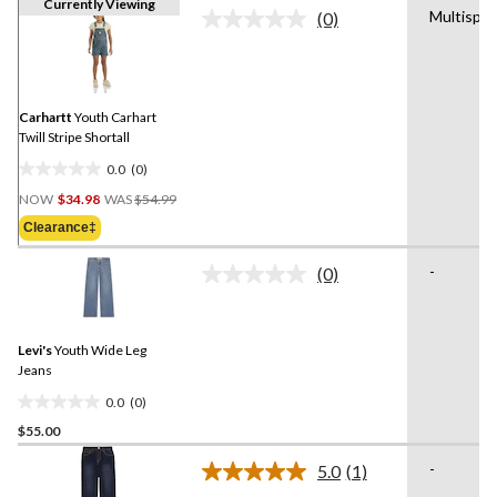
Currently Viewing
Multispor
(0)
No
rating
value.
Same
page
link.
Carhartt
Youth Carhart
Twill Stripe Shortall
0.0
(0)
0.0
Price
out
NOW
$34.98
WAS
$54.99
Was
of
Clearance‡
$54.99
5
stars.
-
(0)
No
rating
value.
Same
Levi's
Youth Wide Leg
page
link.
Jeans
0.0
(0)
0.0
$55.00
out
of
-
5.0
(1)
5
Read