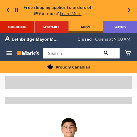
Free shipping applies to orders of
$99 or more*
Learn More
Your
Closed
⋅ Opens at 9:00 AM
Lethbridge Mayor Magrath
preferred
store
is
Search
Lethbridge
Mayor
Magrath,
currently
Closed,
Opens
at
at
9:00
AM
click
to
change
store