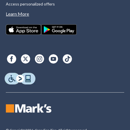
Access personalized offers
Learn More