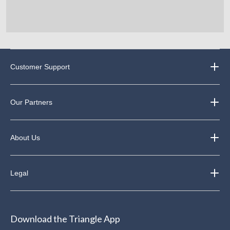
Customer Support
Our Partners
About Us
Legal
Download the Triangle App