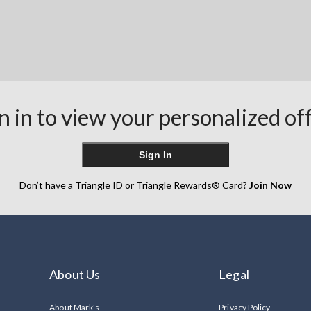
n in to view your personalized of
Sign In
Don’t have a Triangle ID or Triangle Rewards® Card?
Join Now
About Us
Legal
About Mark's
Privacy Policy