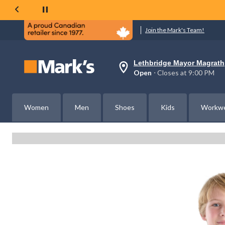
Join the Mark's Team!
Lethbridge Mayor Magrath
Your
Open
⋅ Closes at 9:00 PM
preferred
store
is
Lethbridge
Women
Men
Shoes
Kids
Workw
Mayor
Magrath,
currently
Open,
Closes
at
at
9:00
PM
click
to
change
store