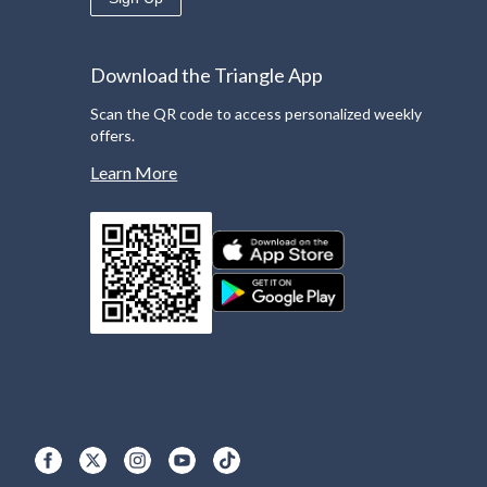
Download the Triangle App
Scan the QR code to access personalized weekly
offers.
Learn More