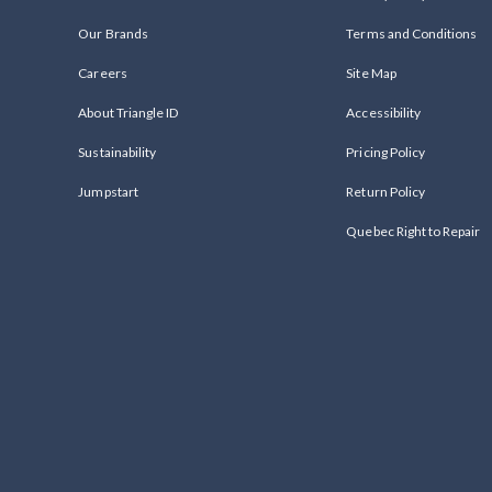
Our Brands
Terms and Conditions
Careers
Site Map
About Triangle ID
Accessibility
Sustainability
Pricing Policy
Jumpstart
Return Policy
Quebec Right to Repair