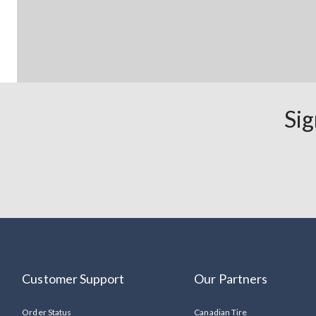
Sig
Customer Support
Our Partners
Order Status
Canadian Tire