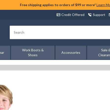
Free shipping applies to orders of $99 or more*
Learn M
Credit Offered
Support
Search
Work Boots &
Sale 
ear
Accessories
Shoes
Cleara