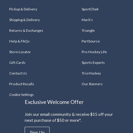
Pickup & Delivery
SportChek
Shipping & Delivery
Mark's
Returns & Exchanges
Triangle
Help & FAQs
PartSource
Store Locator
Pro Hockey Life
Gift Cards
Sports Experts
Contact Us
Trio Hockey
Product Recalls
Our Banners
Cookie Settings
Exclusive Welcome Offer
Join our email community & receive $15 off your
next purchase of $50 or more*.
Sign Up