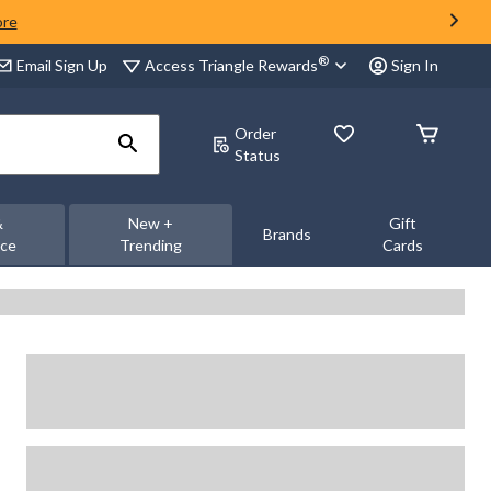
ore
®
Access Triangle Rewards
Email Sign Up
Sign In
Order
Status
&
New +
Gift
Brands
nce
Trending
Cards