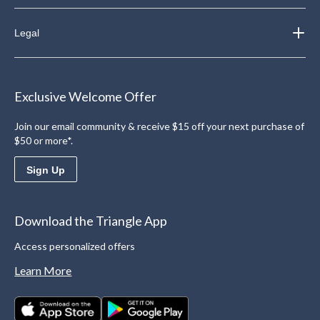
Legal
Exclusive Welcome Offer
Join our email community & receive $15 off your next purchase of
$50 or more*.
Sign Up
Download the Triangle App
Access personalized offers
Learn More