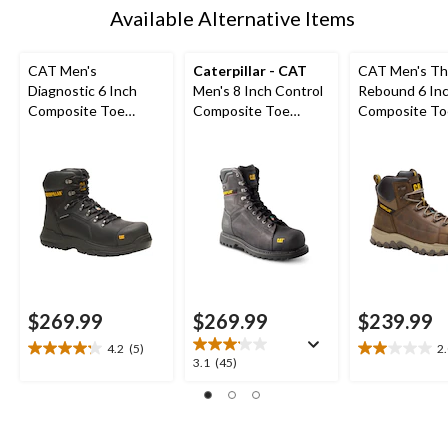
Available Alternative Items
CAT Men's
Caterpillar - CAT
CAT Men's Th
Diagnostic 6 Inch
Men's 8 Inch Control
Rebound 6 In
Composite Toe
Composite Toe
Composite To
Composite Plate
Composite Plate
Composite Pl
Waterproof Work
Waterproof Work
Waterproof W
Boot
Boots
Boot
$269.99
$269.99
$239.99
4.2
(5)
2
4.2
2.0
3.1
3.1
(45)
out
out
out
of
of
of
5
5
5
stars.
stars.
stars.