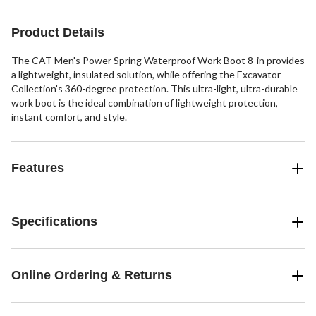
stars.
18
12
45
reviews
reviews
reviews
Product Details
The CAT Men's Power Spring Waterproof Work Boot 8-in provides
a lightweight, insulated solution, while offering the Excavator
Collection's 360-degree protection. This ultra-light, ultra-durable
work boot is the ideal combination of lightweight protection,
instant comfort, and style.
Features
Specifications
Online Ordering & Returns