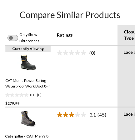
Compare Similar Products
Closure
Only Show
Ratings
Type
Differences
Currently Viewing
Lace Up
(0)
No
rating
value.
Same
page
link.
CAT Men's Power Spring
Waterproof Work Boot 8-in
0.0
(0)
0.0
$279.99
out
of
Lace Up
3.1
(45)
5
Read
45
stars.
Reviews.
Same
Caterpillar - CAT
Men's 8
page