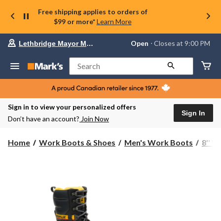
Free shipping applies to orders of
$99 or more*
Learn More
Your
Open
⋅ Closes at 9:00 PM
Lethbridge Mayor Magrath
preferred
store
is
Search
Lethbridge
Mayor
Magrath,
currently
Open,
Sign in to view your personalized offers
Closes
Sign In
Don’t have an account?
Join Now
at
at
9:00
Home
Work Boots & Shoes
Men's Work Boots
8'' 
PM
click
to
change
store