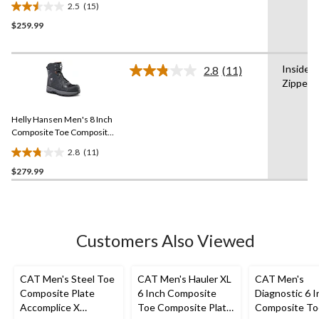
2.5
(15)
Insulated Work Boots
2.5
$259.99
out
of
5
Inside
stars.
2.8
(11)
Read
Zipper
15
11
Reviews.
reviews
Same
Helly Hansen Men's 8 Inch
page
link.
Composite Toe Composite
Plate Work Boots
2.8
(11)
2.8
$279.99
out
of
5
stars.
11
Customers Also Viewed
reviews
CAT Men's Steel Toe
CAT Men's Hauler XL
CAT Men's
Composite Plate
6 Inch Composite
Diagnostic 6 I
Accomplice X
Toe Composite Plate
Composite To