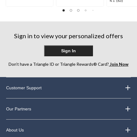
4.1
4.1
(63)
out
out
out
of
of
of
5
5
5
stars.
stars.
stars.
5
11
63
reviews
reviews
Sign in to view your personalized offers
reviews
Sign In
Don’t have a Triangle ID or Triangle Rewards® Card?
Join Now
Customer Support
Our Partners
About Us