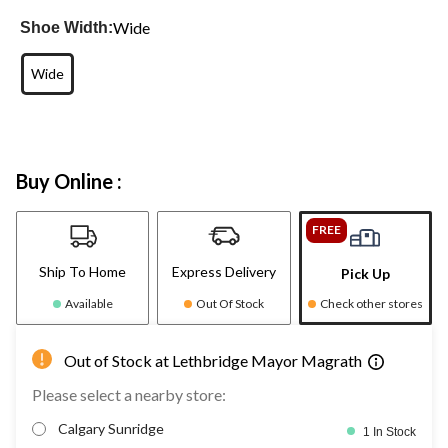
Wide
Shoe Width:
Wide
Buy Online :
FREE
Ship To Home
Express Delivery
Pick Up
Available
Out Of Stock
Check other stores
Out of Stock at Lethbridge Mayor Magrath
Please select a nearby store:
Calgary Sunridge
1 In Stock