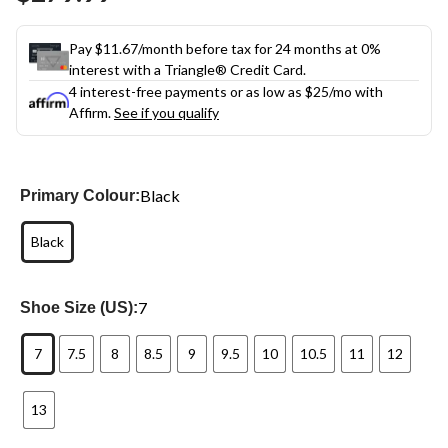
link.
Pay $11.67/month before tax for 24 months at 0%
interest with a Triangle® Credit Card.
4 interest-free payments or as low as
$25
/mo with
Affirm.
See if you qualify
Black
Primary Colour:
Black
7
Shoe Size (US):
7
7.5
8
8.5
9
9.5
10
10.5
11
12
13