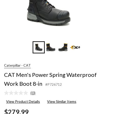
+3
Caterpillar - CAT
CAT Men's Power Spring Waterproof
Work Boot 8-in
#P726712
(0)
No
rating
View Product Details
View Similar Items
value.
Same
$279.99
page