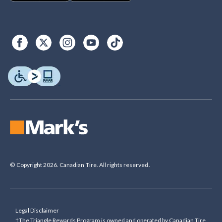
© Copyright 2026. Canadian Tire. All rights reserved.
Legal Disclaimer
†The Triangle Rewards Program is owned and operated by Canadian Tire