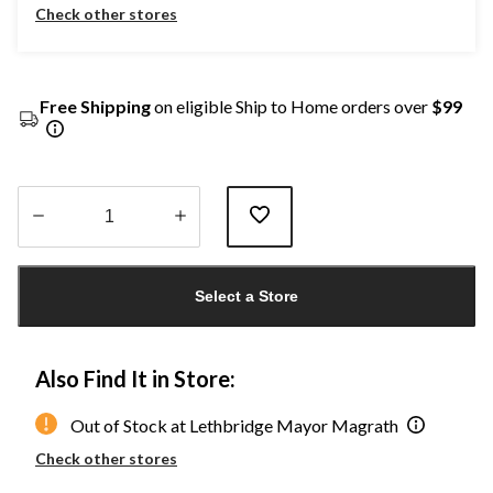
Check other stores
Free Shipping
on eligible Ship to Home orders over
$99
Quantity
updated
Select a Store
to
1
Also Find It in Store:
Out of Stock at Lethbridge Mayor Magrath
Check other stores