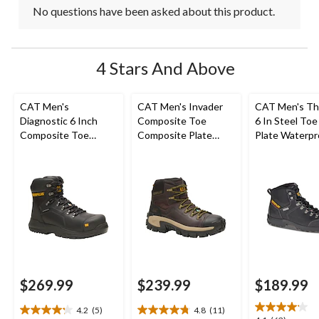
No questions have been asked about this product.
4 Stars And Above
CAT Men's
CAT Men's Invader
CAT Men's Th
Diagnostic 6 Inch
Composite Toe
6 In Steel Toe
Composite Toe
Composite Plate
Plate Waterpr
Composite Plate
Waterproof Hiker
Work Boots
Waterproof Work
Work Boot
Boot
$269.99
$239.99
$189.99
4.2
(5)
4.8
(11)
4.2
4.8