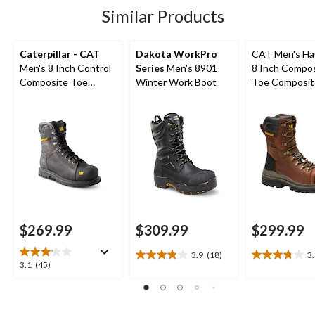
5
1
45
Similar Products
reviews
review
reviews
Caterpillar - CAT
Dakota WorkPro
CAT Men's Ha
Men's 8 Inch Control
Series
Men's 8901
8 Inch Compo
Composite Toe
Winter Work Boot
Toe Composit
Composite Plate
Waterproof W
Waterproof Work
Boots
Boots
$269.99
$309.99
$299.99
3.9
(18)
3
3.9
3.8
3.1
3.1
(45)
out
out
out
of
of
of
5
5
5
stars.
stars.