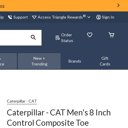
ore
®
Access Triangle Rewards
 Up
Support
Sign In
Order
Status
&
New +
Gift
Brands
nce
Trending
Cards
Caterpillar - CAT
Caterpillar - CAT Men's 8 Inch
Control Composite Toe