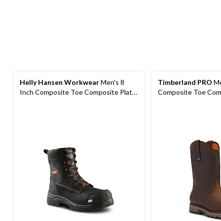
Helly Hansen Workwear
Men's 8
Timberland PRO
Me
Inch Composite Toe Composite Plate
Composite Toe Comp
Waterproof Work Boots
Work Boots