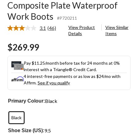
Composite Plate Waterproof
Work Boots
#P720211
View Product
View Similar
3.1
(46)
Read
Details
Items
46
Reviews.
$269.99
Same
page
link.
Pay $11.25/month before tax for 24 months at 0%
interest with a Triangle® Credit Card.
4 interest-free payments or as low as
$24
/mo with
Affirm.
See if you qualify
Black
Primary Colour:
Black
9.5
Shoe Size (US):