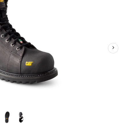
Plate
Waterproof
Work
Boots
+2