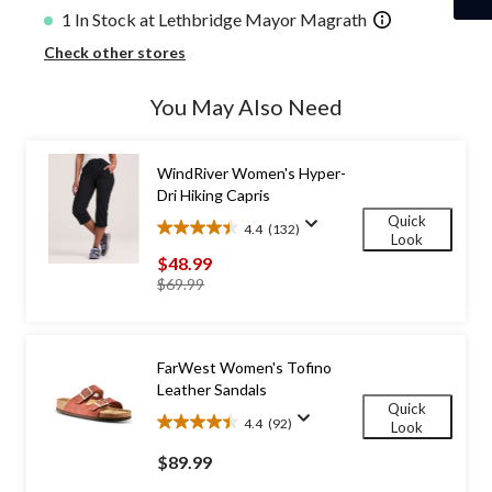
1 In Stock at Lethbridge Mayor Magrath
Check other stores
You May Also Need
WindRiver Women's Hyper-
Dri Hiking Capris
Quick
4.4
(132)
4.4
Look
out
$48.99
of
price
$69.99
5
was
stars.
$69.99
132
reviews
FarWest Women's Tofino
Leather Sandals
Quick
4.4
(92)
Look
4.4
out
$89.99
of