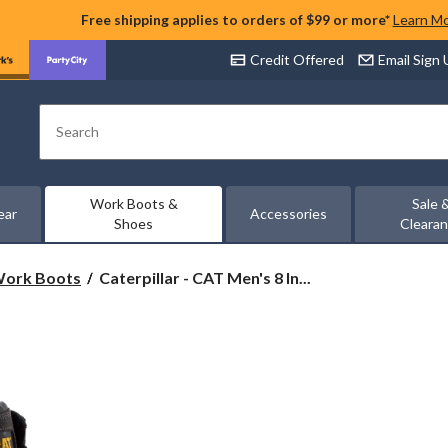
Free shipping applies to orders of $99 or more*
Learn M
Credit Offered
Email Sign
Search
Work Boots &
Sale 
ear
Accessories
Shoes
Cleara
Caterpillar
 Work Boots
Caterpillar - CAT Men's 8 In...
-
CAT
Men's
8
Inch
Control
Composite
Toe
Composite