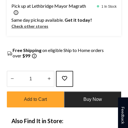
Pick up at Lethbridge Mayor Magrath
1 In Stock
Same day pickup available.
Get it today!
Check other stores
Free Shipping
on eligible Ship to Home orders
over
$99
Quantity
updated
Add to Cart
Buy Now
to
1
Feedback
Also Find It in Store: