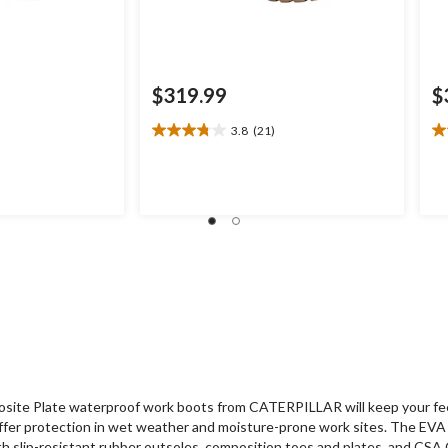
$319.99
$
3.8
(21)
3.8
3.
out
ou
of
of
5
5
stars.
st
21
2
reviews
re
site Plate waterproof work boots from CATERPILLAR will keep your fee
fer protection in wet weather and moisture-prone work sites. The EVA i
th slip-resistant rubber outsoles, composition toes and plates, and CS