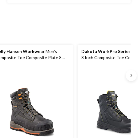
5
stars.
92
reviews
lly Hansen Workwear
Men's
Dakota WorkPro Series
Men
mposite Toe Composite Plate 8
8 Inch Composite Toe Compo
ch FRESHTECH Waterproof Safety
Plate Work Boots
rk Boots