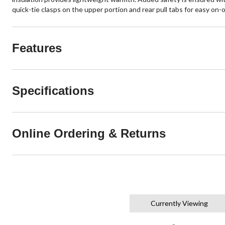
quick-tie clasps on the upper portion and rear pull tabs for easy on-o
Features
Specifications
Online Ordering & Returns
Currently Viewing