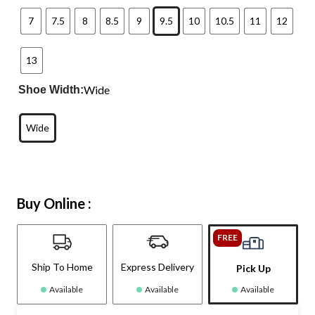
7
7.5
8
8.5
9
9.5
10
10.5
11
12
13
Wide
Shoe Width:
Wide
Buy Online :
FREE
Ship To Home
Express Delivery
Pick Up
Available
Available
Available