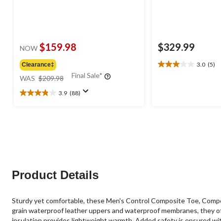
$159.98
$329.99
NOW
3.0
(5)
Clearance‡
3.0
price
Final Sale*
out
WAS
$209.98
was
of
3.9
(88)
$209.98
5
3.9
stars.
out
5
of
reviews
5
stars.
88
reviews
Product Details
Sturdy yet comfortable, these Men's Control Composite Toe, Compo
grain waterproof leather uppers and waterproof membranes, they of
insulation provides lightweight warmth. Added safety is ensured wi