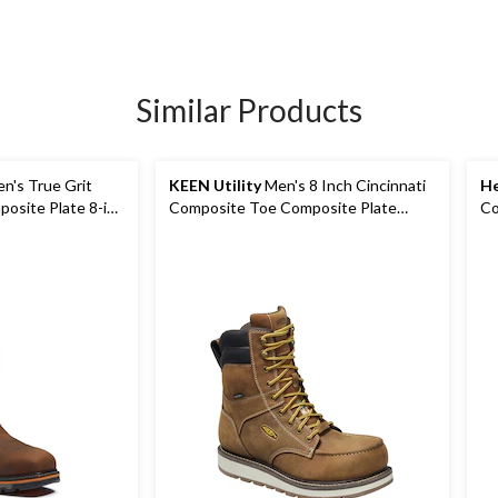
Similar Products
n's True Grit
KEEN Utility
Men's 8 Inch Cincinnati
He
osite Plate 8-in
Composite Toe Composite Plate
Co
Waterproof Work Boots
In
Wo