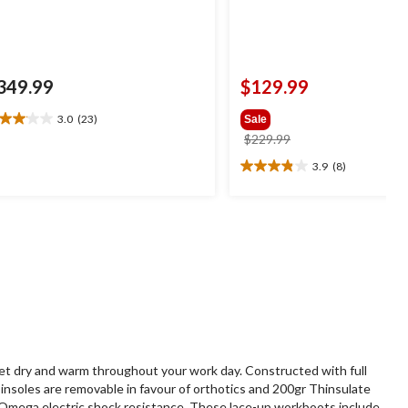
349.99
$129.99
3.0
(23)
Sale
0
price
$229.99
t
was
3.9
(8)
3.9
$229.99
out
ars.
of
3
5
views
stars.
8
reviews
t dry and warm throughout your work day. Constructed with full
nsoles are removable in favour of orthotics and 200gr Thinsulate
A Omega electric shock resistance. These lace-up workboots include