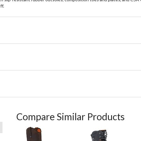
ff.
Compare Similar Products