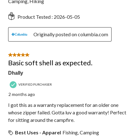
Camping, Hiking
Product Tested :
2026-05-05
Originally posted on columbia.com
5 out of 5 stars.
Basic soft shell as expected.
Dhally
VERIFIED PURCHASER
2 months ago
I got this as a warranty replacement for an older one
whose zipper failed. Gotta luv a good warranty! Perfect
for sitting around the campfire.
Best Uses - Apparel
Fishing, Camping