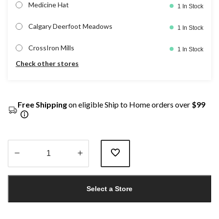
Medicine Hat
1 In Stock
Calgary Deerfoot Meadows
1 In Stock
CrossIron Mills
1 In Stock
Check other stores
Free Shipping
on eligible Ship to Home orders over
$99
Quantity
updated
Select a Store
to
1