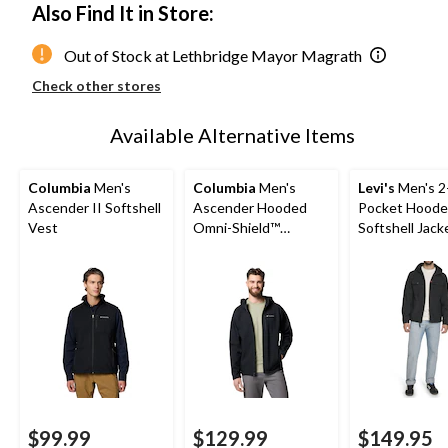
Also Find It in Store:
Out of Stock at Lethbridge Mayor Magrath
Check other stores
Available Alternative Items
Columbia
Men's
Columbia
Men's
Levi's
Men's 2
Ascender II Softshell
Ascender Hooded
Pocket Hood
Vest
Omni-Shield™
Softshell Jack
Softshell Jacket
$99.99
$129.99
$149.95