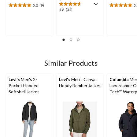
5.0
(9)
5
5.0
5.0
4.6
4.6
(34)
out
out
out
of
of
of
5
5
5
stars.
stars.
stars.
9
1
34
reviews
review
reviews
Similar Products
Levi's
Men's 2-
Levi's
Men's Canvas
Columbia
Men
Pocket Hooded
Hoody Bomber Jacket
Landroamer O
Softshell Jacket
Tech™ Waterp
Breathable Sh
Lined Jacket