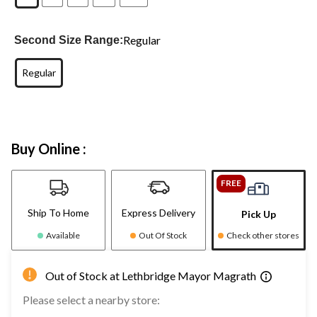
Regular
Second Size Range:
Regular
Buy Online :
FREE
Ship To Home
Express Delivery
Pick Up
Available
Out Of Stock
Check other stores
Out of Stock at Lethbridge Mayor Magrath
Please select a nearby store: