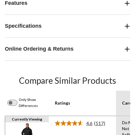
Features
Specifications
Online Ordering & Returns
Compare Similar Products
Only Show
Ratings
Care I
Differences
Currently Viewing
Do Not
4.6
(517)
Read
Not Us
517
Soften