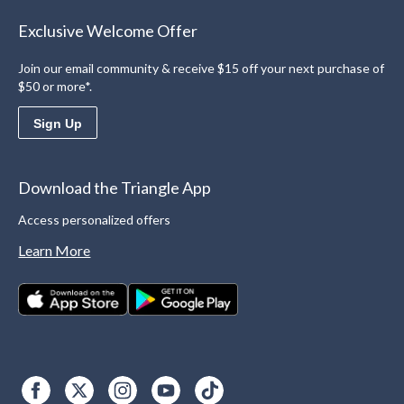
Exclusive Welcome Offer
Join our email community & receive $15 off your next purchase of
$50 or more*.
Sign Up
Download the Triangle App
Access personalized offers
Learn More