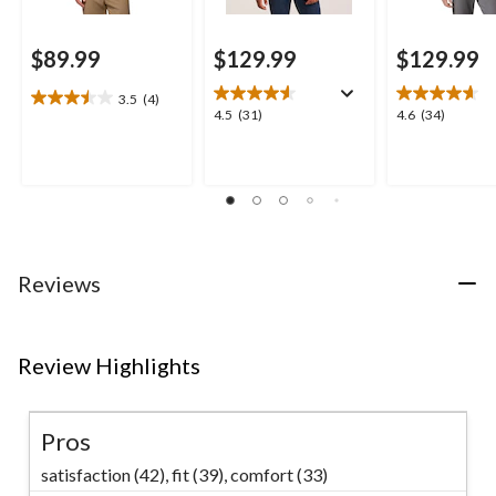
$89.99
$129.99
$129.99
3.5
(4)
3.5
4.5
4.6
4.5
(31)
4.6
(34)
out
out
out
of
of
of
5
5
5
stars.
stars.
stars.
4
31
34
reviews
reviews
reviews
Reviews
Review Highlights
Pros
satisfaction (42),
fit (39),
comfort (33)