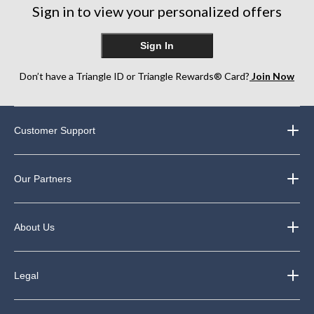
Sign in to view your personalized offers
reviews
Sign In
Don’t have a Triangle ID or Triangle Rewards® Card?
Join Now
Customer Support
Our Partners
About Us
Legal