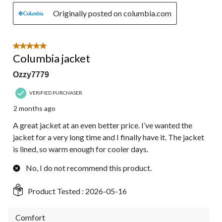
Originally posted on columbia.com
5 out of 5 stars.
Columbia jacket
Ozzy7779
VERIFIED PURCHASER
2 months ago
A great jacket at an even better price. I’ve wanted the
jacket for a very long time and I finally have it. The jacket
is lined, so warm enough for cooler days.
No, I do not recommend this product.
Product Tested :
2026-05-16
Comfort