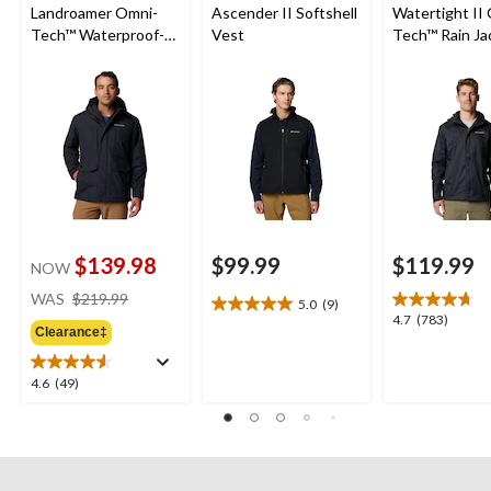
Landroamer Omni-
Ascender II Softshell
Watertight II
Tech™ Waterproof-
Vest
Tech™ Rain Ja
Breathable Sherpa
Lined Jacket
$139.98
$99.99
$119.99
NOW
price
WAS
$219.99
5.0
(9)
5.0
was
4.7
4.7
(783)
out
Clearance‡
$219.99
out
of
of
5
5
4.6
4.6
(49)
stars.
stars.
out
9
783
of
reviews
reviews
5
stars.
49