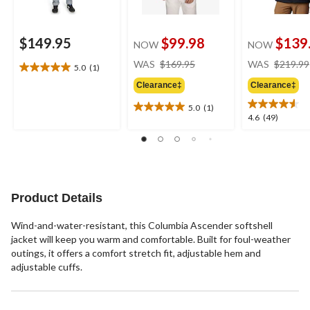
$149.95
$99.98
$139
NOW
NOW
price
WAS
$169.95
WAS
$219.99
5.0
(1)
5.0
was
out
Clearance‡
Clearance‡
$169.95
of
5.0
(1)
5
5.0
4.6
4.6
(49)
stars.
out
out
1
of
of
review
5
5
stars.
stars.
1
49
review
reviews
Product Details
Wind-and-water-resistant, this Columbia Ascender softshell
jacket will keep you warm and comfortable. Built for foul-weather
outings, it offers a comfort stretch fit, adjustable hem and
adjustable cuffs.