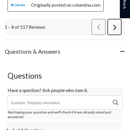
Feedback
Originally posted on columbia.com
1 – 8 of 517 Reviews
PreviousReviews
Next
Review
Questions & Answers
Questions
Have a question? Ask people who own it.
Start typing your question and we'll check if it was already asked and
answered.