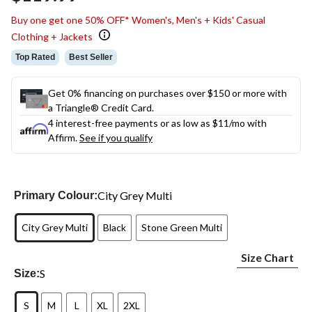
link.
Buy one get one 50% OFF* Women's, Men's + Kids' Casual
Clothing + Jackets
Top Rated
Best Seller
Get 0% financing on purchases over $150 or more with
a Triangle® Credit Card.
4 interest-free payments or as low as
$11
/mo with
Affirm.
See if you qualify
City Grey Multi
Primary Colour:
City Grey Multi
Black
Stone Green Multi
Size Chart
S
Size:
S
M
L
XL
2XL