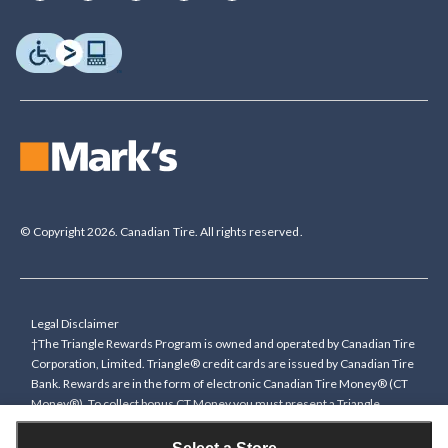
© Copyright 2026. Canadian Tire. All rights reserved.
Legal Disclaimer
†The Triangle Rewards Program is owned and operated by Canadian Tire
Corporation, Limited. Triangle® credit cards are issued by Canadian Tire
Bank. Rewards are in the form of electronic Canadian Tire Money® (CT
Money®). To collect bonus CT Money you must present a Triangle
Rewards card/key fob, or use any approved Cardless method, at time of
purchase or pay with a Triangle credit card. You cannot collect paper