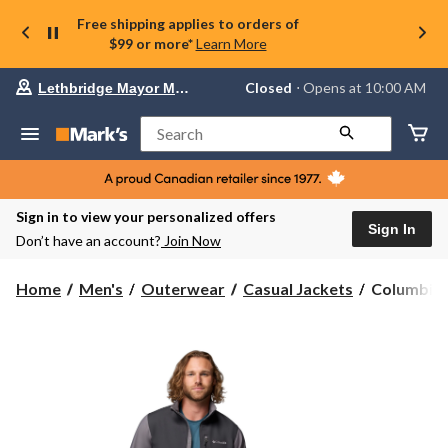
Free shipping applies to orders of
$99 or more*
Learn More
Your
Closed
⋅ Opens at 10:00 AM
Lethbridge Mayor Magrath
preferred
store
is
Search
Lethbridge
Mayor
Magrath,
currently
Closed,
Sign in to view your personalized offers
Opens
Sign In
Don’t have an account?
Join Now
at
at
10:00
Columbia
Home
Men's
Outerwear
Casual Jackets
Columbia 
AM
Men's
click
Ascender
to
change
Softshell
store
Jacket