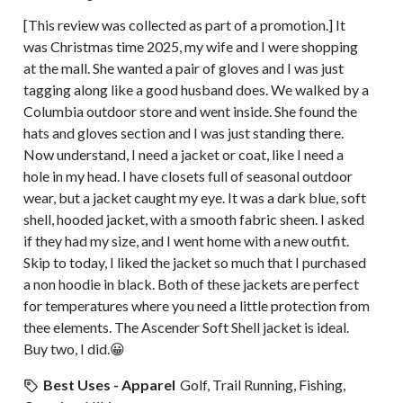
[This review was collected as part of a promotion.] It
was Christmas time 2025, my wife and I were shopping
at the mall. She wanted a pair of gloves and I was just
tagging along like a good husband does. We walked by a
Columbia outdoor store and went inside. She found the
hats and gloves section and I was just standing there.
Now understand, I need a jacket or coat, like I need a
hole in my head. I have closets full of seasonal outdoor
wear, but a jacket caught my eye. It was a dark blue, soft
shell, hooded jacket, with a smooth fabric sheen. I asked
if they had my size, and I went home with a new outfit.
Skip to today, I liked the jacket so much that I purchased
a non hoodie in black. Both of these jackets are perfect
for temperatures where you need a little protection from
thee elements. The Ascender Soft Shell jacket is ideal.
Buy two, I did.😀
Best Uses - Apparel
Golf, Trail Running, Fishing,