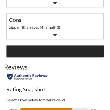
Cons
zipper (8),
sleeves (4),
small (3)
SEE ALL REVIEWS
Click
to
Reviews
go
to
all
reviews
Rating Snapshot
Select a row below to filter reviews.
5 stars
stars
401