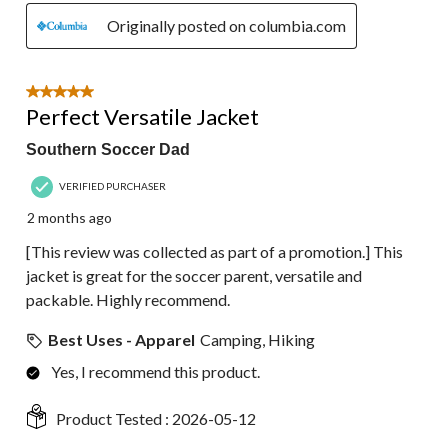
Originally posted on columbia.com
5 out of 5 stars.
Perfect Versatile Jacket
Southern Soccer Dad
VERIFIED PURCHASER
2 months ago
[This review was collected as part of a promotion.] This
jacket is great for the soccer parent, versatile and
packable. Highly recommend.
Best Uses - Apparel
Camping, Hiking
Yes, I recommend this product.
Product Tested :
2026-05-12