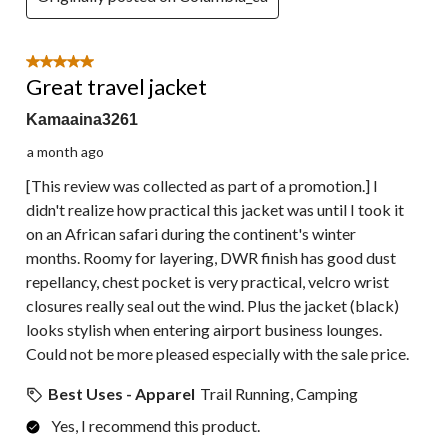
5 out of 5 stars.
Great travel jacket
Kamaaina3261
a month ago
[This review was collected as part of a promotion.] I
didn't realize how practical this jacket was until I took it
on an African safari during the continent's winter
months. Roomy for layering, DWR finish has good dust
repellancy, chest pocket is very practical, velcro wrist
closures really seal out the wind. Plus the jacket (black)
looks stylish when entering airport business lounges.
Could not be more pleased especially with the sale price.
Best Uses - Apparel
Trail Running, Camping
Yes, I recommend this product.