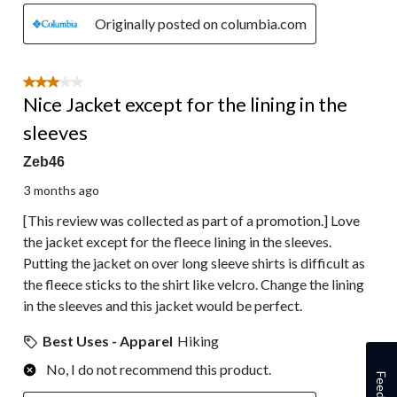
Originally posted on columbia.com
3 out of 5 stars.
Nice Jacket except for the lining in the
sleeves
Zeb46
3 months ago
[This review was collected as part of a promotion.] Love
the jacket except for the fleece lining in the sleeves.
Putting the jacket on over long sleeve shirts is difficult as
the fleece sticks to the shirt like velcro. Change the lining
in the sleeves and this jacket would be perfect.
Best Uses - Apparel
Hiking
No, I do not recommend this product.