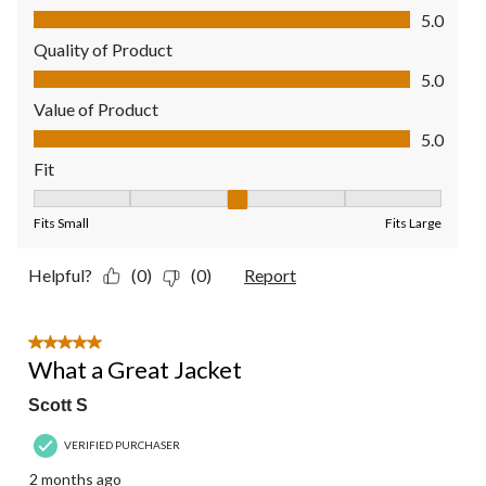
Comfort, 5.0 out of 5
5.0
Quality of Product
Quality of Product, 5.0 out of 5
5.0
Value of Product
Value of Product, 5.0 out of 5
5.0
Fit
Fit, 3 out of 5, where 1 equals to Fits Small and 5 equals to Fit
Fits Small
Fits Large
Helpful?
(0)
(0)
Report
5 out of 5 stars.
What a Great Jacket
Scott S
VERIFIED PURCHASER
2 months ago