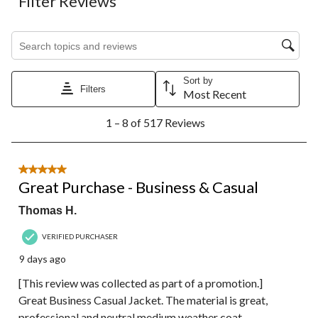
Filter Reviews
Search topics and reviews search region
Sort by
Filters
Most Recent
1
1 – 8 of 517 Reviews
to
8
of
517
5 out of 5 stars.
Reviews.
Great Purchase - Business & Casual
Thomas H.
VERIFIED PURCHASER
9 days ago
[This review was collected as part of a promotion.]
Great Business Casual Jacket. The material is great,
professional and neutral medium weather coat.