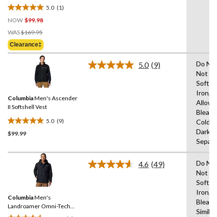
5.0
(1)
5.0
NOW
$99.98
out
Price
of
WAS
$169.95
Was
5
Clearance‡
$169.95
stars.
1
Do Not
5.0
(9)
Read
review
Not Us
9
Soften
Reviews.
Same
Iron,T
Columbia
Men's Ascender
page
Allowe
link.
II Softshell Vest
Bleach
5.0
(9)
Cold,L
5.0
Dark C
$99.99
out
Separa
of
5
Do Not
stars.
4.6
(49)
Read
Not Us
9
49
Soften
Reviews.
reviews
Same
Iron,D
Columbia
Men's
page
Bleach
link.
Landroamer Omni-Tech™
Similar
Waterproof-Breathable