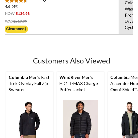
Colour
Sherpa Lined Jacket
4.6
(49)
4.6
Wash 
out
NOW
$139.98
Prompt
of
Price
Dryer,
WAS
$219.99
5
Was
Cycle,
Clearance‡
stars.
$219.99
49
reviews
Customers Also Viewed
Columbia
Men's Fast
WindRiver
Men's
Columbia
Men
Trek Overlay Full Zip
HD1 T-MAX Charge
Ascender Ho
Sweater
Puffer Jacket
Omni-Shield™
Softshell Jack