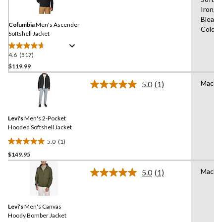
Reviews.
Same
Iron,D
page
Bleach
link.
Columbia
Men's Ascender
Cold,L
Softshell Jacket
4.6
(517)
4.6
out
$119.99
of
Machi
5.0
(1)
5
Read
stars.
a
Review.
517
Same
reviews
Levi's
Men's 2-Pocket
page
link.
Hooded Softshell Jacket
5.0
(1)
5.0
$149.95
out
of
Machi
5.0
(1)
5
Read
a
stars.
Review.
1
Same
review
Levi's
Men's Canvas
page
link.
Hoody Bomber Jacket