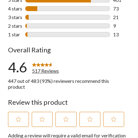
401 reviews 
4 stars
stars
73
73 reviews w
3 stars
stars
21
21 reviews w
2 stars
stars
9
9 reviews wi
1 star
stars
13
13 reviews w
Overall Rating
4.6
517 Reviews
447 out of 483 (93%) reviewers recommend this
product
Review this product
Select
Select
Select
Select
Select
Adding a review will require a valid email for verification
to
to
to
to
to