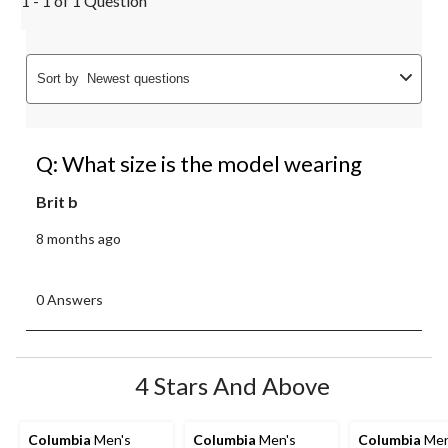
1 - 1 of 1 Question
Sort by
Newest questions
Q: What size is the model wearing
Brit b
8 months ago
0 Answers
4 Stars And Above
Columbia
Men's
Columbia
Men's
Columbia
Men