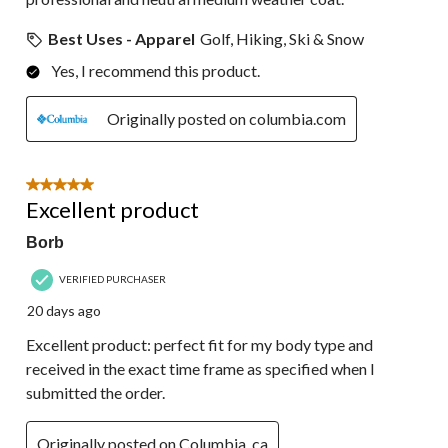
Best Uses - Apparel
Golf, Hiking, Ski & Snow
Yes, I recommend this product.
Originally posted on columbia.com
5 out of 5 stars.
Excellent product
Borb
VERIFIED PURCHASER
20 days ago
Excellent product: perfect fit for my body type and
received in the exact time frame as specified when I
submitted the order.
Originally posted on Columbia_ca