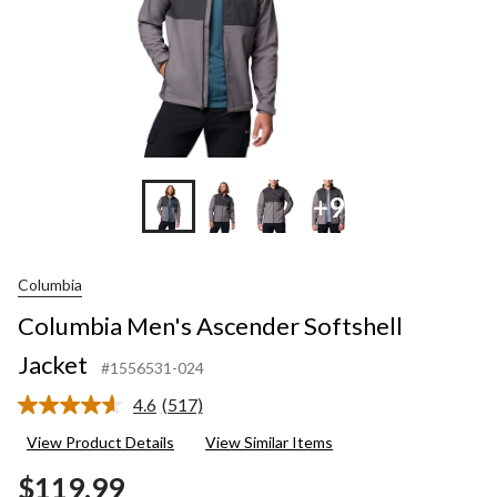
+9
Columbia
Columbia Men's Ascender Softshell
Jacket
#1556531-024
4.6
(517)
Read
517
View Product Details
View Similar Items
Reviews.
Same
$119.99
page