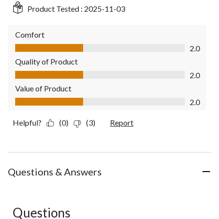
Product Tested :
2025-11-03
Comfort
Comfort, 2.0 out of 5
2.0
Quality of Product
Quality of Product, 2.0 out of 5
2.0
Value of Product
Value of Product, 2.0 out of 5
2.0
Helpful?
(0)
(3)
Report
Questions & Answers
Questions
No questions have been asked about this product.