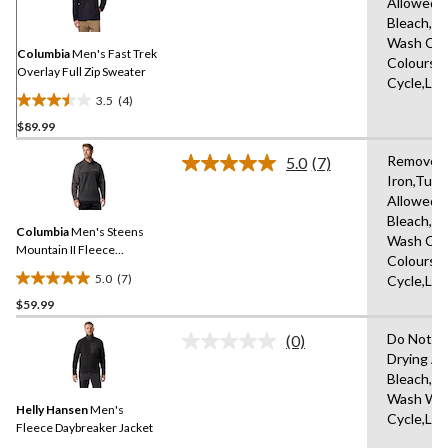
Allowed,
Reviews.
Same
Bleach,Dr
page
Wash Cold
link.
Columbia
Men's Fast Trek
Colours,D
Overlay Full Zip Sweater
Cycle,Lo
3.5
(4)
3.5
$89.99
out
of
Remove P
5.0
(7)
5
Read
Iron,Tumb
7
stars.
Allowed,
Reviews.
4
Same
Bleach,Dr
reviews
Columbia
Men's Steens
page
Wash Cold
link.
Mountain II Fleece
Colours,D
Pullover
5.0
(7)
Cycle,Lo
5.0
$59.99
out
of
Do Not D
(0)
5
No
Drying A
rating
stars.
Bleach,I
value.
7
Same
Wash War
reviews
Helly Hansen
Men's
page
Cycle,Lo
link.
Fleece Daybreaker Jacket