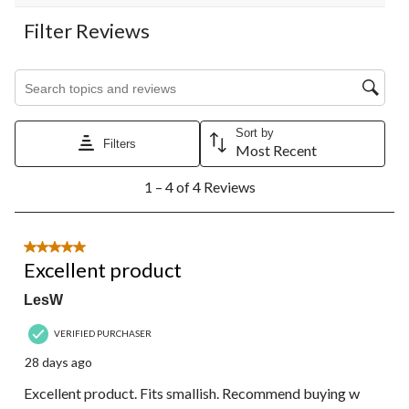
Filter Reviews
Search topics and reviews search region
Sort by
Filters
Most Recent
1
1 – 4 of 4 Reviews
to
4
of
4
5 out of 5 stars.
Reviews.
Excellent product
LesW
VERIFIED PURCHASER
28 days ago
Excellent product. Fits smallish. Recommend buying w