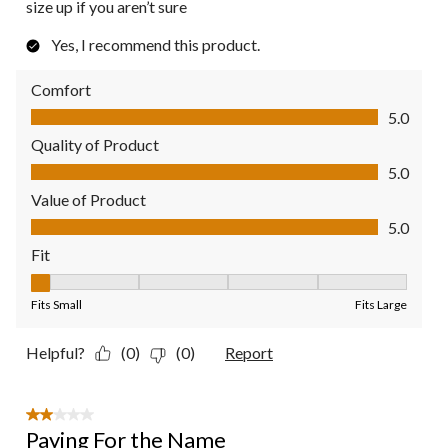
size up if you aren’t sure
Yes, I recommend this product.
Comfort
Comfort, 5.0 out of 5
5.0
Quality of Product
Quality of Product, 5.0 out of 5
5.0
Value of Product
Value of Product, 5.0 out of 5
5.0
Fit
Fit, 1 out of 5, where 1 equals to Fits Small and 5 equals to Fit
Fits Small
Fits Large
Helpful?
(0)
(0)
Report
2 out of 5 stars.
Paying For the Name