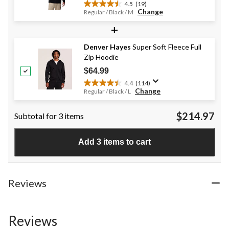
4.5
(19)
4.5
Change
Regular / Black / M
out
+
of
5
stars.
Denver Hayes
Super Soft Fleece Full
19
Zip Hoodie
reviews
$64.99
4.4
(114)
4.4
Change
Regular / Black / L
out
of
$214.97
Subtotal for 3 items
5
stars.
114
Add 3 items to cart
reviews
Reviews
Reviews