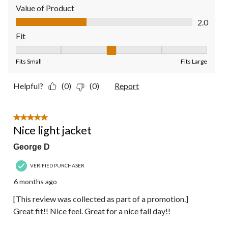
Value of Product
Value of Product, 2.0 out of 5
2.0
Fit
Fit, 3 out of 5, where 1 equals to Fits Small and 5 equals to Fit
Fits Small
Fits Large
Helpful?
(0)
(0)
Report
5 out of 5 stars.
Nice light jacket
George D
VERIFIED PURCHASER
6 months ago
[This review was collected as part of a promotion.]
Great fit!! Nice feel. Great for a nice fall day!!