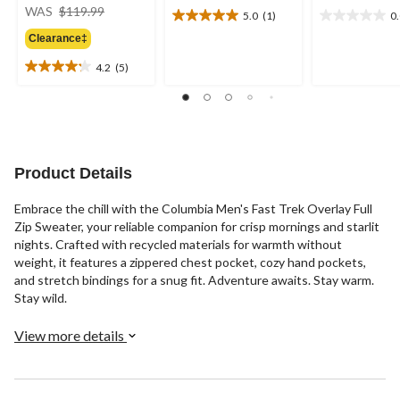
price
WAS
$119.99
5.0
(1)
0
5.0
0.0
was
out
out
Clearance‡
$119.99
of
of
4.2
(5)
5
5
4.2
stars.
stars.
out
1
of
review
5
stars.
5
Product Details
reviews
Embrace the chill with the Columbia Men's Fast Trek Overlay Full
Zip Sweater, your reliable companion for crisp mornings and starlit
nights. Crafted with recycled materials for warmth without
weight, it features a zippered chest pocket, cozy hand pockets,
and stretch bindings for a snug fit. Adventure awaits. Stay warm.
Stay wild.
View more details