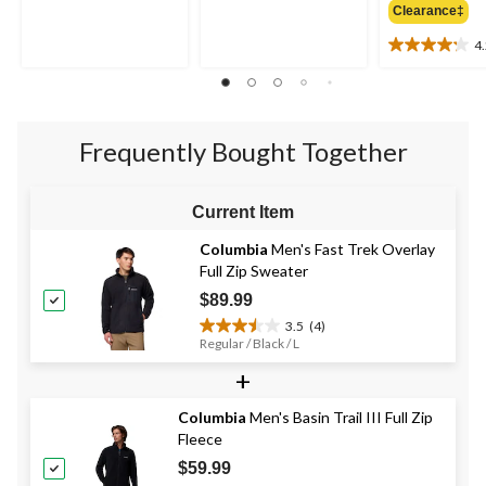
of
Clearance‡
of
5
5
4
stars.
4.2
stars.
out
517
of
reviews
5
stars.
Frequently Bought Together
5
reviews
Current Item
Columbia
Men's Fast Trek Overlay
Full Zip Sweater
$89.99
3.5
(4)
3.5
Regular / Black / L
out
+
of
5
stars.
Columbia
Men's Basin Trail III Full Zip
4
Fleece
reviews
$59.99