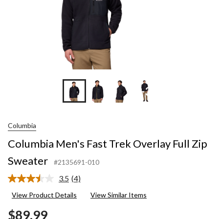
+3
Columbia
Columbia Men's Fast Trek Overlay Full Zip
Sweater
#2135691-010
3.5
(4)
Read
4
View Product Details
View Similar Items
Reviews.
Same
$89.99
page