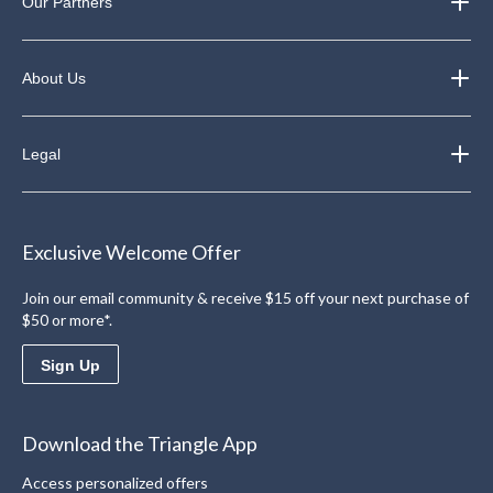
Our Partners
About Us
Legal
Exclusive Welcome Offer
Join our email community & receive $15 off your next purchase of
$50 or more*.
Sign Up
Download the Triangle App
Access personalized offers