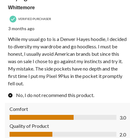
Whittemore
VERIFIED PURCHASER
3 months ago
While my usual go to is a Denver Hayes hoodie, I decided
to diversity my wardrobe and go hoodless. I must be
honest, I usually avoid American brands but since this
was on sale I chose to go against my instincts and try it.
My mistake. The side pockets have no depth and the
first time I put my Pixel 9Plus in the pocket it promptly
fell out.
No, I do not recommend this product.
Comfort
Comfort, 3.0 out of 5
3.0
Quality of Product
Quality of Product, 2.0 out of 5
2.0