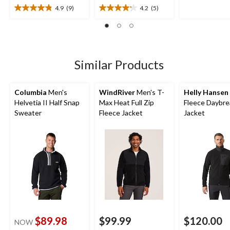
5
4.9
(9)
4.2
(5)
4.9
4.2
stars.
out
out
7
of
of
reviews
5
5
stars.
stars.
9
5
Similar Products
reviews
reviews
Columbia
Men's
WindRiver
Men's T-
Helly Hansen
Helvetia II Half Snap
Max Heat Full Zip
Fleece Daybre
Sweater
Fleece Jacket
Jacket
$89.98
$99.99
$120.00
NOW