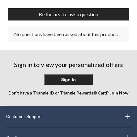
Be the first to ask a question
No questions have been asked about this product.
Sign in to view your personalized offers
Sign In
Don’t have a Triangle ID or Triangle Rewards® Card?
Join Now
Customer Support