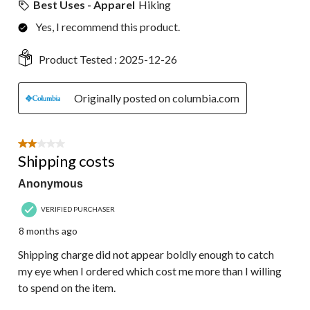
Best Uses - Apparel
Hiking
Yes, I recommend this product.
Product Tested :
2025-12-26
Originally posted on columbia.com
2 out of 5 stars.
Shipping costs
Anonymous
VERIFIED PURCHASER
8 months ago
Shipping charge did not appear boldly enough to catch
my eye when I ordered which cost me more than I willing
to spend on the item.