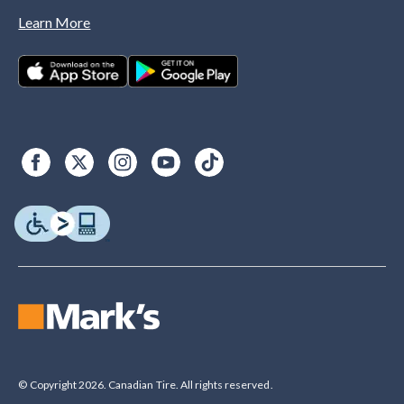
Learn More
© Copyright 2026. Canadian Tire. All rights reserved.