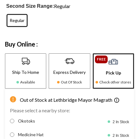
Regular
Second Size Range:
Regular
Buy Online :
FREE
Ship To Home
Express Delivery
Pick Up
Available
Out Of Stock
Check other stores
Out of Stock at Lethbridge Mayor Magrath
Please select a nearby store:
Okotoks
2 In Stock
Medicine Hat
2 In Stock