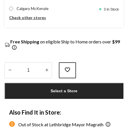
Calgary McKenzie
3 In Stock
Check other stores
Free Shipping
on eligible Ship to Home orders over
$99
Quantity
updated
Select a Store
to
1
Also Find It in Store:
Out of Stock at Lethbridge Mayor Magrath