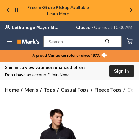
Free In-Store Pickup Available
Learn More
Your
Closed
⋅ Opens at 10:00 AM
Lethbridge Mayor Magrath
preferred
store
is
Search
Lethbridge
Mayor
Magrath,
currently
Closed,
Sign in to view your personalized offers
Opens
Sign In
Don’t have an account?
Join Now
at
at
10:00
Colu
Home
Men's
Tops
Casual Tops
Fleece Tops
Colu
AM
Men'
click
Fast
to
change
Trek
store
Over
Full
Zip
Swea