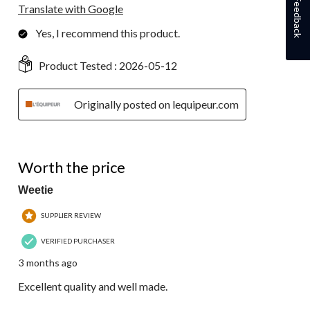
Feedback
Translate with Google
Yes, I recommend this product.
Product Tested :
2026-05-12
Originally posted on lequipeur.com
5 out of 5 stars.
Worth the price
Weetie
SUPPLIER REVIEW
VERIFIED PURCHASER
3 months ago
Excellent quality and well made.