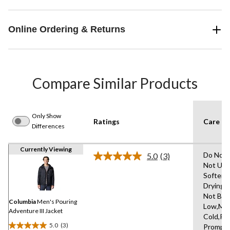
Online Ordering & Returns
Compare Similar Products
Only Show
Ratings
Care In
Differences
Currently Viewing
Do Not 
5.0
(3)
Read
Not Use
3
Softene
Reviews.
Same
Drying 
page
Not Ble
link.
Columbia
Men's Pouring
Low,Ma
Adventure III Jacket
Cold,R
5.0
(3)
Promptl
5.0