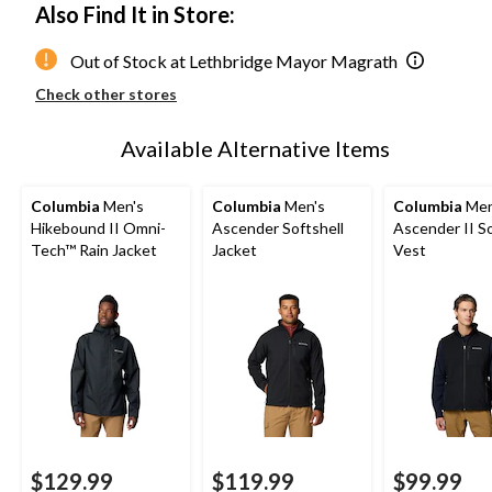
Also Find It in Store:
Out of Stock at Lethbridge Mayor Magrath
Check other stores
Available Alternative Items
Columbia
Men's
Columbia
Men's
Columbia
Men
Hikebound II Omni-
Ascender Softshell
Ascender II So
Tech™ Rain Jacket
Jacket
Vest
$129.99
$119.99
$99.99