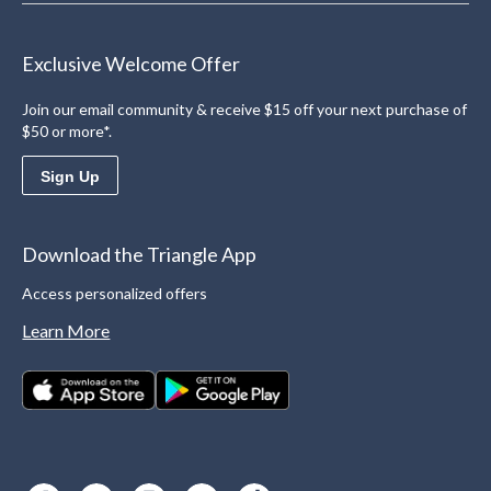
Exclusive Welcome Offer
Join our email community & receive $15 off your next purchase of
$50 or more*.
Sign Up
Download the Triangle App
Access personalized offers
Learn More