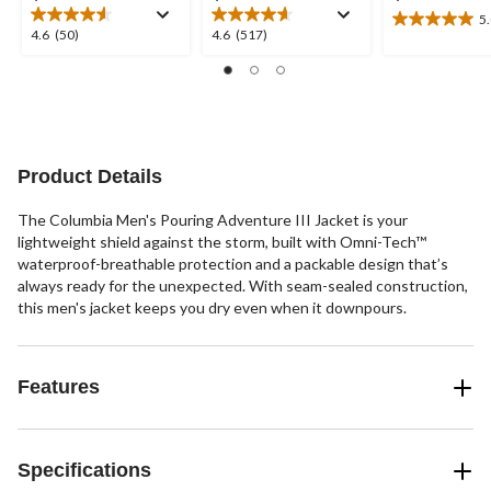
5
5.0
4.6
4.6
4.6
(50)
4.6
(517)
out
out
out
of
of
of
5
5
5
stars.
stars.
stars.
9
50
517
reviews
reviews
reviews
Product Details
The Columbia Men's Pouring Adventure III Jacket is your
lightweight shield against the storm, built with Omni-Tech™
waterproof-breathable protection and a packable design that’s
always ready for the unexpected. With seam-sealed construction,
this men's jacket keeps you dry even when it downpours.
Features
Specifications