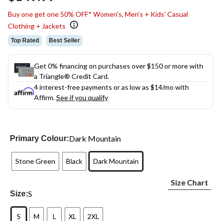
link.
Buy one get one 50% OFF* Women's, Men's + Kids' Casual
Clothing + Jackets
Top Rated
Best Seller
Get 0% financing on purchases over $150 or more with
a Triangle® Credit Card.
4 interest-free payments or as low as
$14
/mo with
Affirm.
See if you qualify
Dark Mountain
Primary Colour:
Stone Green
Black
Dark Mountain
Size Chart
S
Size:
S
M
L
XL
2XL