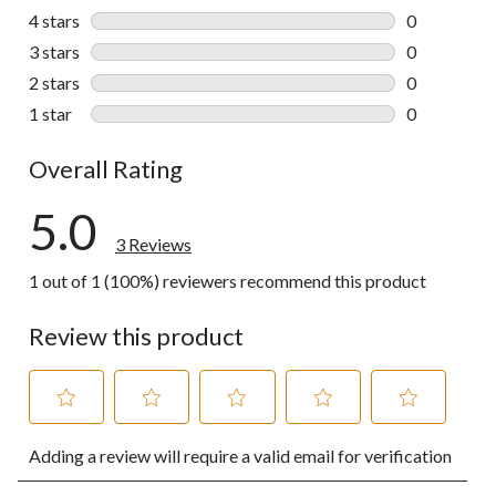
3 reviews wi
4 stars
stars
0
0 reviews wi
3 stars
stars
0
0 reviews wi
2 stars
stars
0
0 reviews wi
1 star
stars
0
0 reviews wi
Overall Rating
5.0
3 Reviews
1 out of 1 (100%) reviewers recommend this product
Review this product
Select
Select
Select
Select
Select
Adding a review will require a valid email for verification
to
to
to
to
to
rate
rate
rate
rate
rate