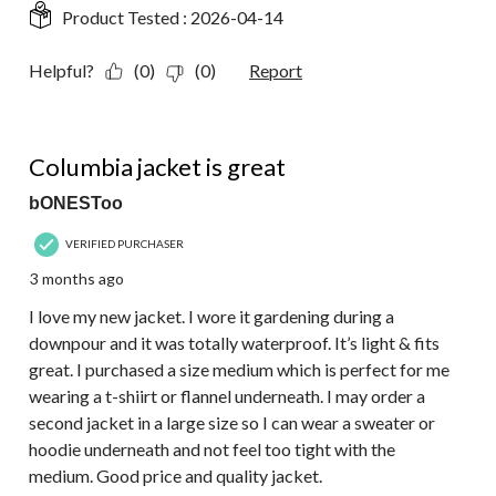
Product Tested :
2026-04-14
Helpful?
(0)
(0)
Report
5 out of 5 stars.
Columbia jacket is great
bONESToo
VERIFIED PURCHASER
3 months ago
I love my new jacket. I wore it gardening during a
downpour and it was totally waterproof. It’s light & fits
great. I purchased a size medium which is perfect for me
wearing a t-shiirt or flannel underneath. I may order a
second jacket in a large size so I can wear a sweater or
hoodie underneath and not feel too tight with the
medium. Good price and quality jacket.