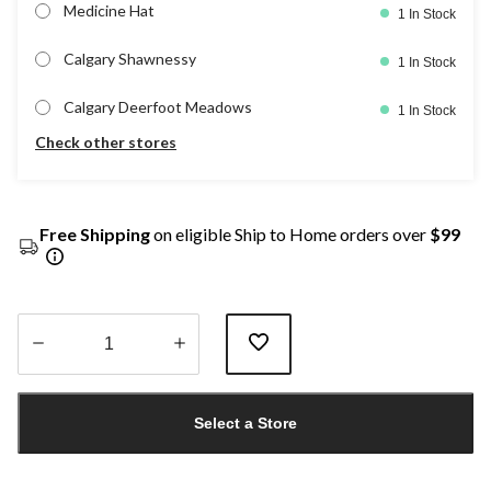
Medicine Hat
1 In Stock
Calgary Shawnessy
1 In Stock
Calgary Deerfoot Meadows
1 In Stock
Check other stores
Free Shipping
on eligible Ship to Home orders over
$99
Quantity
updated
Select a Store
to
1