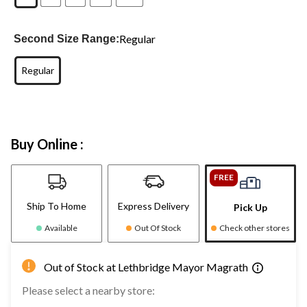
Regular
Second Size Range:
Regular
Buy Online :
FREE
Ship To Home
Express Delivery
Pick Up
Available
Out Of Stock
Check other stores
Out of Stock at Lethbridge Mayor Magrath
Please select a nearby store: