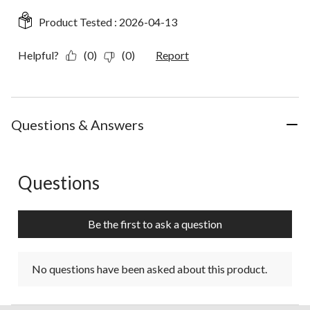
Product Tested :
2026-04-13
Helpful?
(0)
(0)
Report
Questions & Answers
Questions
No questions have been asked about this product.
Be the first to ask a question
No questions have been asked about this product.