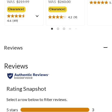
WAS
$219.99
WAS
$260.00
5
5.0
was
was
out
Clearance‡
Clearance‡
$219.99
$260.00
of
4.2
(9)
5
4.2
4.6
4.6
(49)
stars.
out
out
9
of
of
reviews
5
5
stars.
stars.
9
49
Reviews
reviews
reviews
Reviews
Rating Snapshot
Select a row below to filter reviews.
5 stars
stars
3