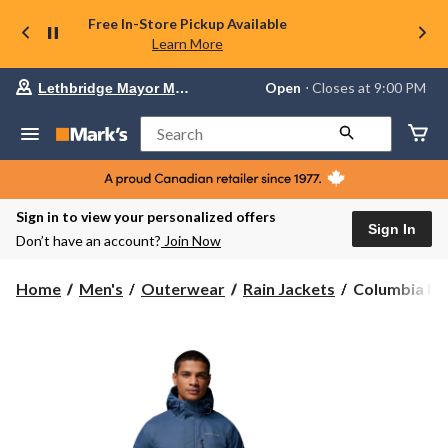
Free In-Store Pickup Available
Learn More
Your
Open
⋅ Closes at 9:00 PM
Lethbridge Mayor Magrath
preferred
store
is
Search
Lethbridge
Mayor
Magrath,
currently
Open,
Sign in to view your personalized offers
Closes
Sign In
Don’t have an account?
Join Now
at
at
9:00
Columbia
Home
Men's
Outerwear
Rain Jackets
Columbia Men
PM
Men's
click
Pouring
to
change
Adventure
store
III
Jacket