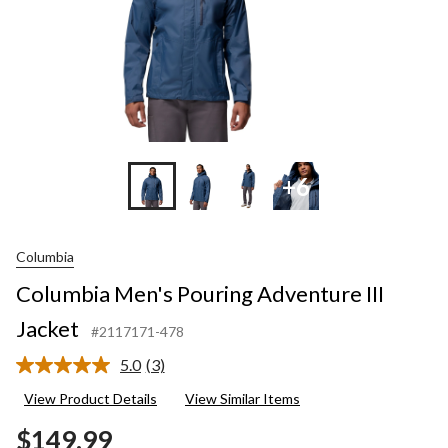
+6
Columbia
Columbia Men's Pouring Adventure III
Jacket
#2117171-478
5.0
(3)
Read
3
View Product Details
View Similar Items
Reviews.
Same
$149.99
page