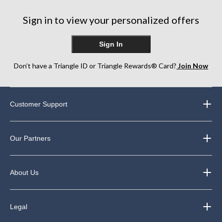
Sign in to view your personalized offers
Sign In
Don’t have a Triangle ID or Triangle Rewards® Card?
Join Now
Customer Support
Our Partners
About Us
Legal