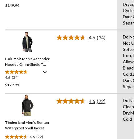
Dryer,D
$149.99
out
Cycle,L
of
Dark Co
5
Separat
stars.
3
Do Not 
reviews
4.6
(34)
Read
Not Use
34
Softene
Reviews.
Same
Iron,Tu
Columbia
Men's Ascender
page
Allowed
link.
Hooded Omni-Shield™
Bleach,
Softshell Jacket
Cold,Lo
4.6
(34)
4.6
Dark Co
out
$129.99
Separat
of
5
Do Not 
4.6
(22)
stars.
Read
Clean,H
22
34
Dry,Mac
Reviews.
reviews
Same
Cold
Timberland
Men's Benton
page
link.
Waterproof Shell Jacket
4.6
(22)