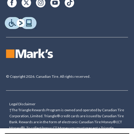
© Copyright 2026. Canadian Tire. All rights reserved.
Legal Disclaimer
†The Triangle Rewards Program is owned and operated by Canadian Tire
Corporation, Limited. Triangle® credit cards are issued by Canadian Tire
Bank. Rewards are in the form of electronic Canadian Tire Money® (CT
Money®). To collect bonus CT Money you must present a Triangle
Rewards card/key fob, or use any approved Cardless method, at time of