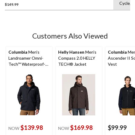
Cycle,L
Rain Jacket
$149.99
out
of
5
stars.
7
Customers Also Viewed
reviews
Columbia
Men's
Helly Hansen
Men's
Columbia
Men
Landroamer Omni-
Compass 2.0 HELLY
Ascender II So
Tech™ Waterproof-
TECH® Jacket
Vest
Breathable Sherpa
Lined Jacket
$139.98
$169.98
$99.99
NOW
NOW
price
price