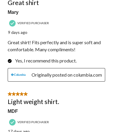
Reviews.
Great shirt
Mary
VERIFIED PURCHASER
9 days ago
Great shirt! Fits perfectly and is super soft and
comfortable. Many compliments!
Yes, I recommend this product.
Originally posted on columbia.com
5 out of 5 stars.
Light weight shirt.
MDF
VERIFIED PURCHASER
17 days ago