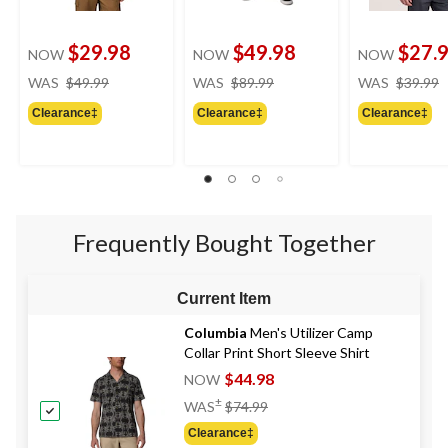
$29.98
$49.98
$27.
NOW
NOW
NOW
price
price
WAS
$49.99
WAS
$89.99
WAS
$39.99
was
was
Clearance‡
Clearance‡
Clearance‡
$49.99
$89.99
Frequently Bought Together
Current Item
Columbia
Men's Utilizer Camp
Collar Print Short Sleeve Shirt
$44.98
NOW
Price
±
WAS
$74.99
Was
Clearance‡
$74.99