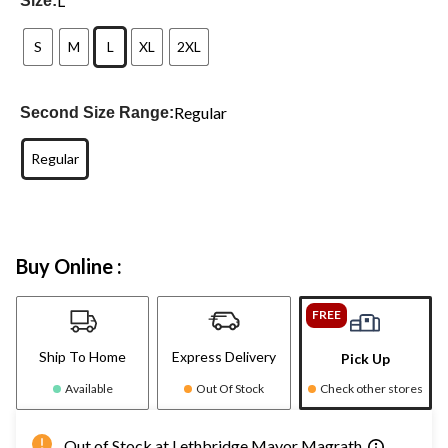
L
Size:
S
M
L
XL
2XL
Regular
Second Size Range:
Regular
Buy Online :
FREE
Ship To Home
Express Delivery
Pick Up
Available
Out Of Stock
Check other stores
Out of Stock at Lethbridge Mayor Magrath