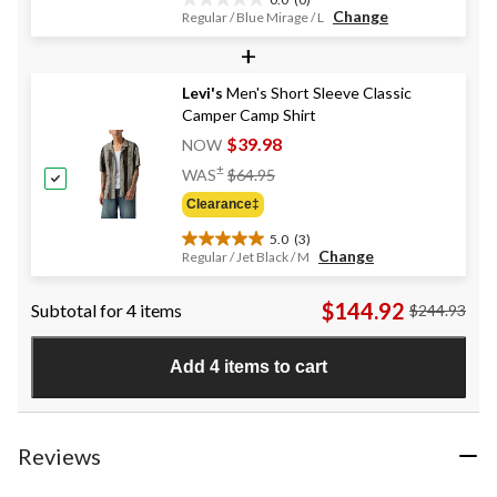
0.0
Change
Regular / Blue Mirage / L
out
+
of
5
stars.
Levi's
Men's Short Sleeve Classic
Camper Camp Shirt
$39.98
NOW
Price
±
WAS
$64.95
Was
Clearance‡
$64.95
5.0
(3)
5.0
Change
Regular / Jet Black / M
out
of
$144.92
Subtotal for 4 items
$244.93
5
stars.
3
Add 4 items to cart
reviews
Reviews