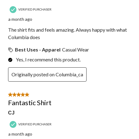
VERIFIED PURCHASER
a month ago
The shirt fits and feels amazing. Always happy with what
Columbia does
Best Uses - Apparel
Casual Wear
Yes, I recommend this product.
Originally posted on Columbia_ca
5 out of 5 stars.
Fantastic Shirt
CJ
VERIFIED PURCHASER
a month ago