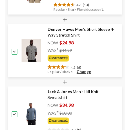
4.6
(13)
4.6
Regular / Shark Floreidoscope / L
out
+
of
5
stars.
Denver Hayes
Men's Short Sleeve 4-
13
Way Stretch Shirt
reviews
$24.98
NOW
Price
±
WAS
$44.99
Was
Clearance‡
$44.99
4.2
(6)
4.2
Change
Regular / Black / L
out
+
of
5
stars.
Jack & Jones
Men's Hill Knit
6
Sweatshirt
reviews
$34.98
NOW
Price
±
WAS
$60.00
Was
Clearance‡
$60.00
0.0
(0)