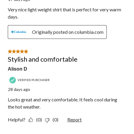
Very nice light weight shirt that is perfect for very warm
days.
Originally posted on columbia.com
5 out of 5 stars.
Stylish and comfortable
Alison D
VERIFIED PURCHASER
28 days ago
Looks great and very comfortable. It feels cool during
the hot weather.
Helpful?
(0)
(0)
Report