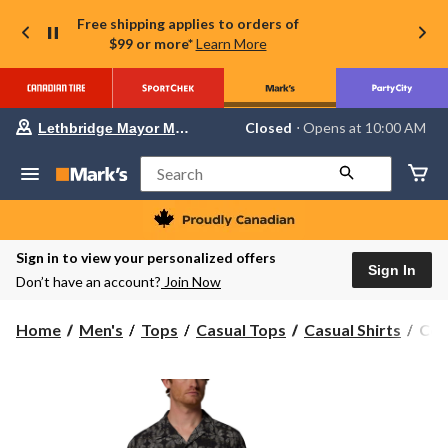
Free shipping applies to orders of
$99 or more*
Learn More
Your
Closed
⋅ Opens at 10:00 AM
Lethbridge Mayor Magrath
preferred
store
is
Search
Lethbridge
Mayor
Magrath,
currently
Closed,
Sign in to view your personalized offers
Opens
Sign In
Don’t have an account?
Join Now
at
at
10:00
Col
Home
Men's
Tops
Casual Tops
Casual Shirts
Col
AM
Men
click
to
Util
change
Ca
store
Coll
Prin
Shor