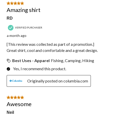
5 out of 5 stars.
Amazing shirt
RD
VERIFIED PURCHASER
a month ago
[This review was collected as part of a promotion.]
Great shirt, cool and comfortable and a great design.
Best Uses - Apparel
Fishing, Camping, Hiking
Yes, I recommend this product.
Originally posted on columbia.com
5 out of 5 stars.
Awesome
Neil