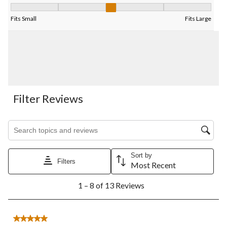
Fit, 3 out of 5, where 1 equals to Fits Small and 5 equals to Fits
Fits Small
Fits Large
Filter Reviews
Search topics and reviews search region
Sort by
Filters
Most Recent
1
1 – 8 of 13 Reviews
to
8
of
13
5 out of 5 stars.