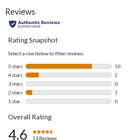
Reviews
Rating Snapshot
Select a row below to filter reviews.
5 stars
stars
10
10 reviews w
4 stars
stars
2
2 reviews wi
3 stars
stars
0
0 reviews wi
2 stars
stars
1
1 review wit
1 star
stars
0
0 reviews wi
Overall Rating
4.6
13 Reviews