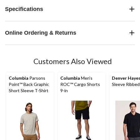
Specifications
Online Ordering & Returns
Customers Also Viewed
Columbia
Parsons
Columbia
Men's
Denver Haye
Point™ Back Graphic
ROC™ Cargo Shorts
Sleeve Ribbed
Short Sleeve T-Shirt
9-in