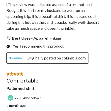
[This review was collected as part of a promotion.]
Bought this shirt for my husband to wear on an
upcoming trip. It is a beautiful shirt. It is nice and cool
during this hot weather, and it packs really well (doesn't
take up much space and doesn't wrinkle).
Best Uses - Apparel
Hiking
Yes, I recommend this product.
Originally posted on columbia.com
5 out of 5 stars.
Comfortable
Patterned shirt
VERIFIED PURCHASER
a month ago