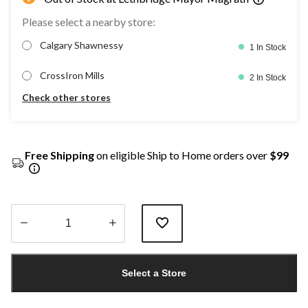
Please select a nearby store:
Calgary Shawnessy
1 In Stock
CrossIron Mills
2 In Stock
Check other stores
Free Shipping
on eligible Ship to Home orders over
$99
Quantity
updated
Select a Store
to
1