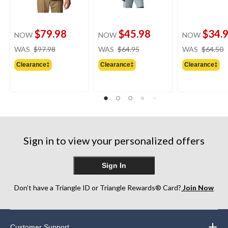
$79.98
$45.98
$34.
NOW
NOW
NOW
price
price
WAS
$97.98
WAS
$64.95
WAS
$64.50
was
was
Clearance‡
Clearance‡
Clearance‡
$97.98
$64.95
Sign in to view your personalized offers
Sign In
Don’t have a Triangle ID or Triangle Rewards® Card?
Join Now
Customer Support