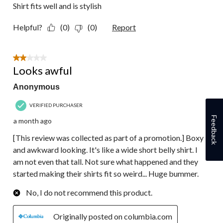
Shirt fits well and is stylish
Helpful?
(0)
(0)
Report
2 out of 5 stars.
Looks awful
Anonymous
VERIFIED PURCHASER
Feedback
a month ago
[This review was collected as part of a promotion.] Boxy
and awkward looking. It's like a wide short belly shirt. I
am not even that tall. Not sure what happened and they
started making their shirts fit so weird... Huge bummer.
No, I do not recommend this product.
Originally posted on columbia.com