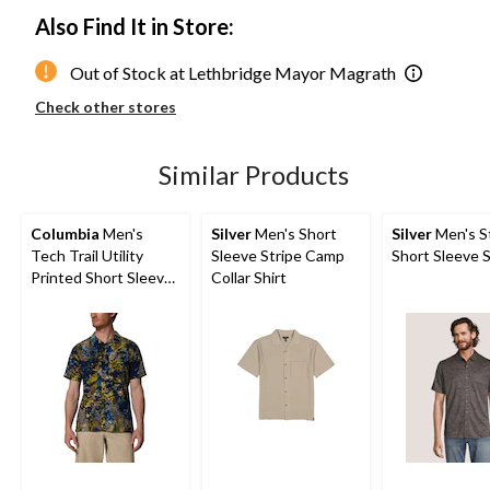
Also Find It in Store:
Out of Stock at Lethbridge Mayor Magrath
Check other stores
Similar Products
Columbia
Men's
Silver
Men's Short
Silver
Men's S
Tech Trail Utility
Sleeve Stripe Camp
Short Sleeve S
Printed Short Sleeve
Collar Shirt
Shirt