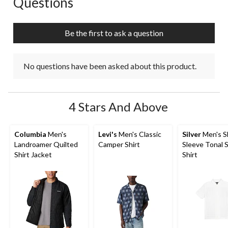
Questions
Be the first to ask a question
No questions have been asked about this product.
4 Stars And Above
Columbia
Men's
Levi's
Men's Classic
Silver
Men's S
Landroamer Quilted
Camper Shirt
Sleeve Tonal S
Shirt Jacket
Shirt