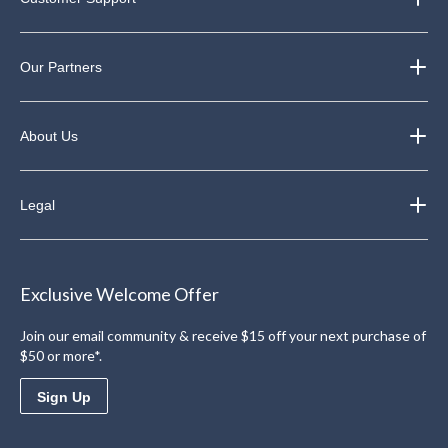
Our Partners
About Us
Legal
Exclusive Welcome Offer
Join our email community & receive $15 off your next purchase of
$50 or more*.
Sign Up