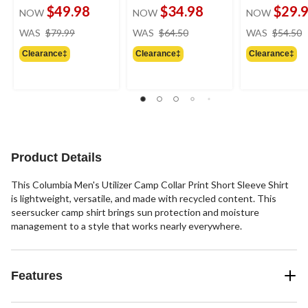
$49.98
$34.98
$29.
NOW
NOW
NOW
price
price
WAS
$79.99
WAS
$64.50
WAS
$54.50
was
was
Clearance‡
Clearance‡
Clearance‡
$79.99
$64.50
Product Details
This Columbia Men's Utilizer Camp Collar Print Short Sleeve Shirt
is lightweight, versatile, and made with recycled content. This
seersucker camp shirt brings sun protection and moisture
management to a style that works nearly everywhere.
Features