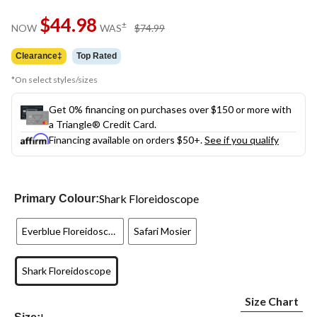
Same
$44.98
page
price
±
NOW
WAS
$74.99
link.
was
$74.99
Clearance‡
Top Rated
*On select styles/sizes
Get 0% financing on purchases over $150 or more with
a Triangle® Credit Card.
Financing available on orders $50+.
See if you qualify
Shark Floreidoscope
Primary Colour:
Everblue Floreidoscope
Safari Mosier
Shark Floreidoscope
Size Chart