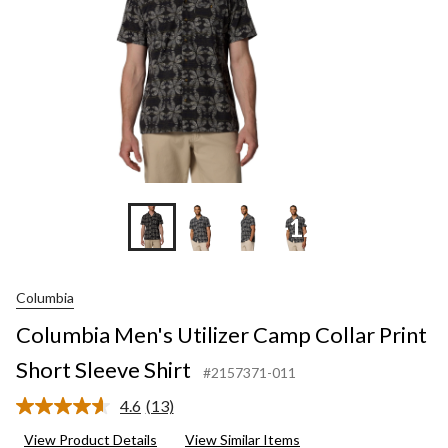
Slee
Shir
+12
Columbia
Columbia Men's Utilizer Camp Collar Print
Short Sleeve Shirt
#2157371-011
4.6
(13)
Read
13
View Product Details
View Similar Items
Reviews.