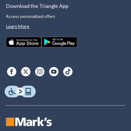
Download the Triangle App
Access personalized offers
Learn More