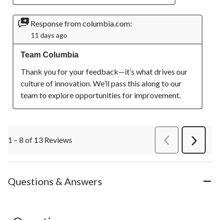
Response from columbia.com:
11 days ago
Team Columbia
Thank you for your feedback—it’s what drives our 
culture of innovation. We’ll pass this along to our 
team to explore opportunities for improvement.
1 – 8 of 13 Reviews
PreviousReviews
Next
Review
Questions & Answers
No questions have been asked about this product.