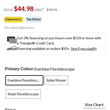
Same
$44.98
page
price
±
NOW
WAS
$74.99
link.
was
$74.99
Clearance‡
Top Rated
*On select styles/sizes
Get 0% financing on purchases over $150 or more with
a Triangle® Credit Card.
Financing available on orders $50+.
See if you qualify
Everblue Floreidoscope
Primary Colour:
Everblue Floreidoscope
Safari Mosier
Shark Floreidoscope
Size Chart