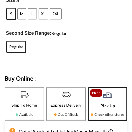
S
Size:
S
M
L
XL
2XL
Regular
Second Size Range:
Regular
Buy Online :
FREE
Ship To Home
Express Delivery
Pick Up
Available
Out Of Stock
Check other stores
Out of Stock at Lethbridge Mayor Magrath