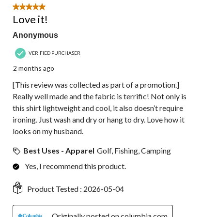
5 out of 5 stars.
Love it!
Anonymous
VERIFIED PURCHASER
2 months ago
[This review was collected as part of a promotion.]
Really well made and the fabric is terrific! Not only is
this shirt lightweight and cool, it also doesn’t require
ironing. Just wash and dry or hang to dry. Love how it
looks on my husband.
Best Uses - Apparel
Golf, Fishing, Camping
Yes, I recommend this product.
Product Tested :
2026-05-04
Originally posted on columbia.com