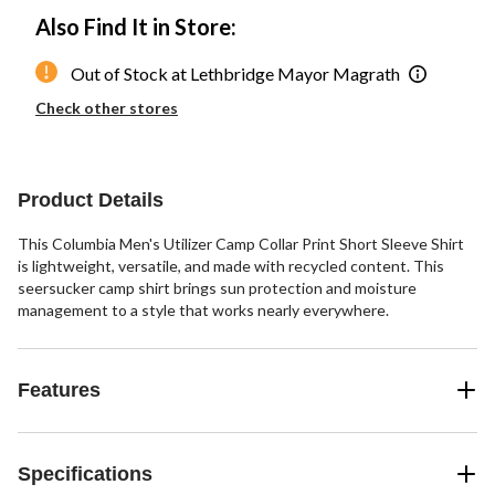
Also Find It in Store:
Out of Stock at Lethbridge Mayor Magrath
Check other stores
Product Details
This Columbia Men's Utilizer Camp Collar Print Short Sleeve Shirt
is lightweight, versatile, and made with recycled content. This
seersucker camp shirt brings sun protection and moisture
management to a style that works nearly everywhere.
Features
Specifications