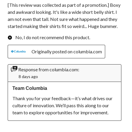
[This review was collected as part of a promotion.] Boxy
and awkward looking. It's like a wide short belly shirt. I
am not even that tall. Not sure what happened and they
started making their shirts fit so weird... Huge bummer.
No, I do not recommend this product.
Originally posted on columbia.com
Response from columbia.com:
8 days ago
Team Columbia
Thank you for your feedback—it’s what drives our 
culture of innovation. We’ll pass this along to our 
team to explore opportunities for improvement.