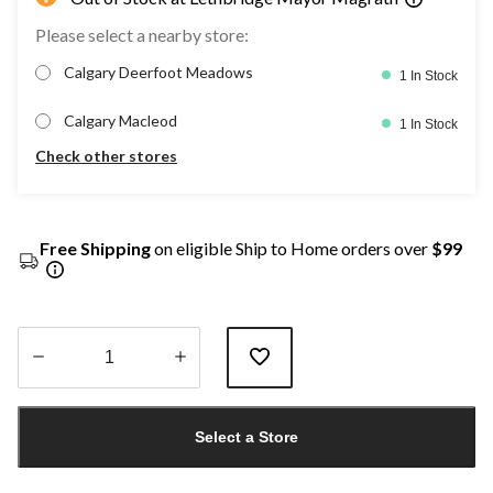
Please select a nearby store:
Calgary Deerfoot Meadows
1 In Stock
Calgary Macleod
1 In Stock
Check other stores
Free Shipping
on eligible Ship to Home orders over
$99
Quantity
updated
Select a Store
to
1