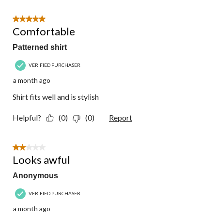
5 out of 5 stars.
Comfortable
Patterned shirt
VERIFIED PURCHASER
a month ago
Shirt fits well and is stylish
Helpful?
(0)
(0)
Report
2 out of 5 stars.
Looks awful
Anonymous
VERIFIED PURCHASER
a month ago