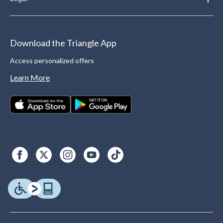
Download the Triangle App
Access personalized offers
Learn More