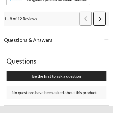
1 – 8 of 12 Reviews
PreviousReviews
Next
Review
Questions & Answers
Questions
No questions have been asked about this product.
Be the first to ask a question
No questions have been asked about this product.