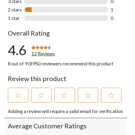
3 stars
stars
0
0 reviews wi
2 stars
stars
1
1 review wit
1 star
stars
0
0 reviews wi
Overall Rating
4.6
12 Reviews
8 out of 9 (89%) reviewers recommend this product
Review this product
Select
Select
Select
Select
Select
Adding a review will require a valid email for verification
to
to
to
to
to
rate
rate
rate
rate
rate
the
the
the
the
the
Average Customer Ratings
item
item
item
item
item
with
with
with
with
with