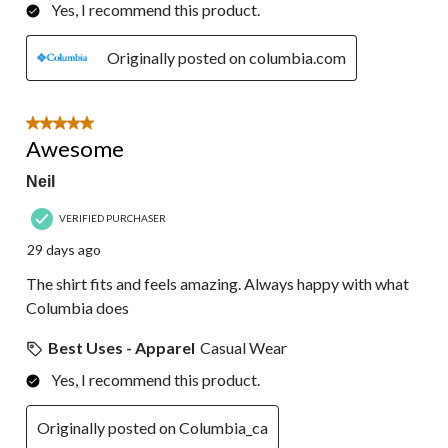
Yes, I recommend this product.
Originally posted on columbia.com
5 out of 5 stars.
Awesome
Neil
VERIFIED PURCHASER
29 days ago
The shirt fits and feels amazing. Always happy with what
Columbia does
Best Uses - Apparel
Casual Wear
Yes, I recommend this product.
Originally posted on Columbia_ca