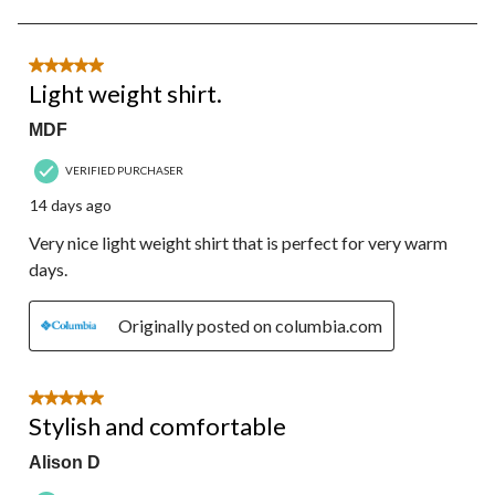
to
8
of
12
5 out of 5 stars.
Reviews.
Light weight shirt.
MDF
VERIFIED PURCHASER
14 days ago
Very nice light weight shirt that is perfect for very warm
days.
Originally posted on columbia.com
5 out of 5 stars.
Stylish and comfortable
Alison D