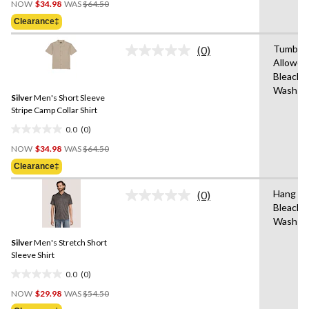
out
NOW
$34.98
WAS
$64.50
Was
of
Clearance‡
$64.50
5
stars.
Tumble 
(0)
No
Allowed
rating
Bleach,
value.
Same
Wash Co
Silver
Men's Short Sleeve
page
link.
Stripe Camp Collar Shirt
0.0
(0)
0.0
Price
out
NOW
$34.98
WAS
$64.50
Was
of
Clearance‡
$64.50
5
stars.
Hang to
(0)
No
Bleach,
rating
Wash C
value.
Same
Silver
Men's Stretch Short
page
link.
Sleeve Shirt
0.0
(0)
0.0
Price
out
NOW
$29.98
WAS
$54.50
Was
of