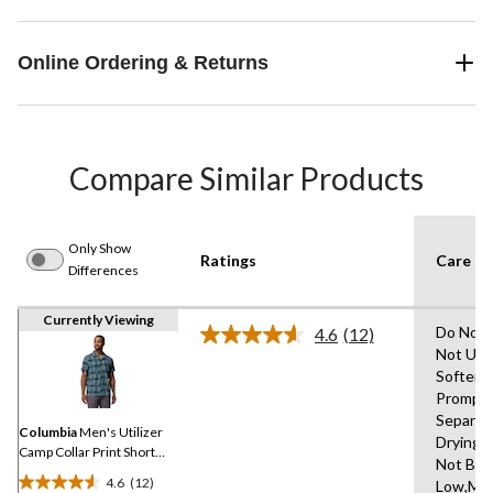
Online Ordering & Returns
Compare Similar Products
Only Show
Ratings
Care In
Differences
Currently Viewing
Do Not 
4.6
(12)
Read
Not Use
12
Softene
Reviews.
Same
Promptl
page
Separat
link.
Columbia
Men's Utilizer
Drying 
Camp Collar Print Short
Not Ble
Sleeve Shirt
4.6
(12)
Low,Ma
4.6