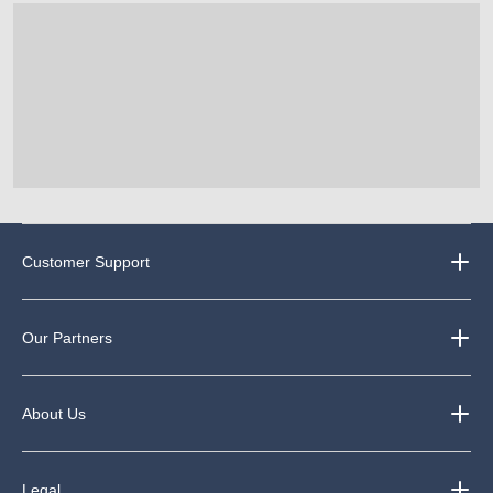
Customer Support
Our Partners
About Us
Legal