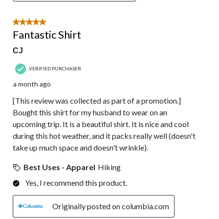
5 out of 5 stars.
Fantastic Shirt
CJ
VERIFIED PURCHASER
a month ago
[This review was collected as part of a promotion.]
Bought this shirt for my husband to wear on an
upcoming trip. It is a beautiful shirt. It is nice and cool
during this hot weather, and it packs really well (doesn't
take up much space and doesn't wrinkle).
Best Uses - Apparel
Hiking
Yes, I recommend this product.
Originally posted on columbia.com