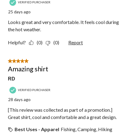
VERIFIED PURCHASER
25 days ago
Looks great and very comfortable. It feels cool during
the hot weather.
Helpful?
(0)
(0)
Report
5 out of 5 stars.
Amazing shirt
RD
VERIFIED PURCHASER
28 days ago
[This review was collected as part of a promotion.]
Great shirt, cool and comfortable and a great design.
Best Uses - Apparel
Fishing, Camping, Hiking