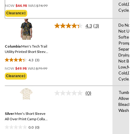
Price
Cold,De
out
NOW
$44.98
WAS
$74.99
Was
Cycle,L
of
Clearance‡
$74.99
5
stars.
Do Not 
4.3
(3)
Read
12
Not Use
3
reviews
Softene
Reviews.
Same
Promptl
Columbia
Men's Tech Trail
page
Separat
link.
Utility Printed Short Sleeve
Drying 
Shirt
4.3
(3)
Not Ble
4.3
Price
Low,Ma
out
NOW
$49.98
WAS
$79.99
Was
Cold,De
of
Clearance‡
$79.99
Cycle,L
5
stars.
Tumble 
3
(0)
No
Allowed
reviews
rating
Bleach,
value.
Same
Wash Co
Silver
Men's Short Sleeve
page
link.
All Over Print Camp Collar
Shirt
0.0
(0)
0.0
Price