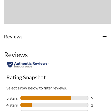
Reviews
Reviews
Rating Snapshot
Select a row below to filter reviews.
5 stars
stars
9
9 reviews wi
4 stars
stars
2
2 reviews wi