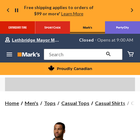
Free shipping applies to orders of
$99 or more*
Learn More
Your
Closed
⋅ Opens at 9:00 AM
Lethbridge Mayor Magrath
preferred
store
is
Search
Lethbridge
Mayor
Magrath,
currently
Closed,
Opens
at
at
9:00
Col
Home
Men's
Tops
Casual Tops
Casual Shirts
Col
AM
Men
click
to
Util
change
Ca
store
Coll
Prin
Shor