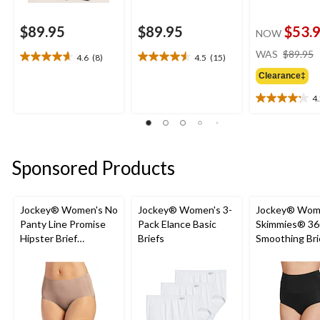
$89.95
$89.95
$53.
NOW
WAS
$89.95
4.6
(8)
4.5
(15)
4.6
4.5
out
out
Clearance‡
of
of
4
5
5
4.2
stars.
stars.
out
8
15
of
reviews
reviews
5
stars.
Sponsored Products
13
reviews
Jockey® Women's No
Jockey® Women's 3-
Jockey® Wom
Panty Line Promise
Pack Elance Basic
Skimmies® 36
Hipster Brief
Briefs
Smoothing Bri
Underwear