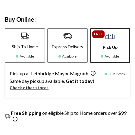
Buy Online :
FREE
Ship To Home
Express Delivery
Pick Up
Available
Available
Available
Pick up at Lethbridge Mayor Magrath
2 In Stock
Same day pickup available.
Get it today!
Check other stores
Free Shipping
on eligible Ship to Home orders over
$99