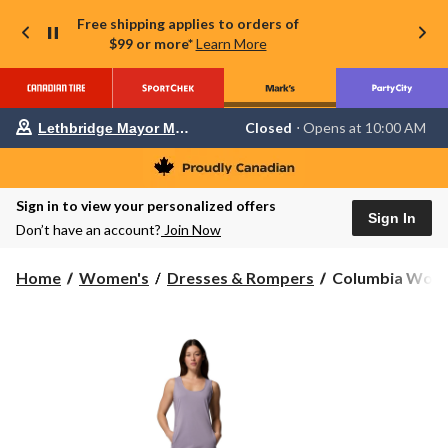
Free shipping applies to orders of
$99 or more*
Learn More
Your
Closed
⋅ Opens at 10:00 AM
Lethbridge Mayor Magrath
preferred
store
is
Lethbridge
Sign in to view your personalized offers
Mayor
Sign In
Magrath,
Don’t have an account?
Join Now
currently
Closed,
Opens
Columbia
Home
Women's
Dresses & Rompers
Columbia Women'
at
Women's
at
All
10:00
Season
AM
click
Dress
to
change
store