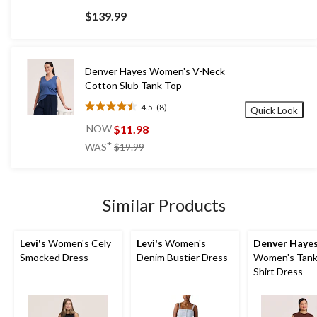
out
$139.99
of
5
stars.
41
Denver Hayes Women's V-Neck
reviews
Cotton Slub Tank Top
4.5
(8)
Quick Look
4.5
out
$11.98
NOW
of
price
±
WAS
$19.99
5
was
stars.
$19.99
8
reviews
Similar Products
Levi's
Women's Cely
Levi's
Women's
Denver Haye
Smocked Dress
Denim Bustier Dress
Women's Tank
Shirt Dress