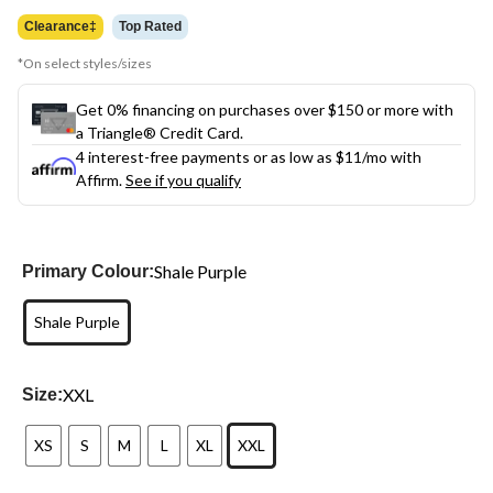
$79.99
Clearance‡
Top Rated
*On select styles/sizes
Get 0% financing on purchases over $150 or more with
a Triangle® Credit Card.
4 interest-free payments or as low as
$11
/mo with
Affirm.
See if you qualify
Shale Purple
Primary Colour:
Shale Purple
XXL
Size:
XS
S
M
L
XL
XXL