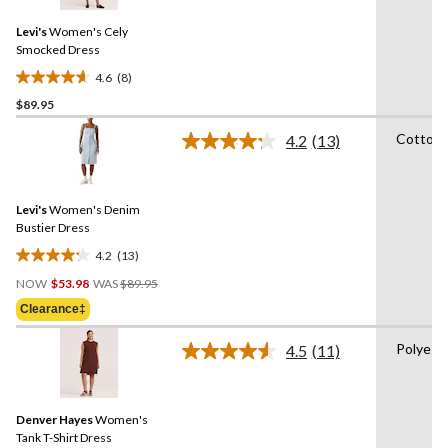
Reviews.
Same
Levi's
Women's Cely
page
link.
Smocked Dress
4.6
(8)
4.6
$89.95
out
of
Cotton
4.2
(13)
5
Read
13
stars.
Reviews.
8
Same
reviews
Levi's
Women's Denim
page
link.
Bustier Dress
4.2
(13)
4.2
Price
out
NOW
$53.98
WAS
$89.95
Was
of
Clearance‡
$89.95
5
stars.
Polyest
4.5
(11)
Read
13
11
reviews
Reviews.
Same
Denver Hayes
Women's
page
link.
Tank T-Shirt Dress