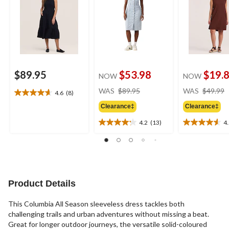
$89.95
$53.98
$19.
NOW
NOW
price
WAS
$89.95
WAS
$49.99
4.6
(8)
4.6
was
out
Clearance‡
Clearance‡
$89.95
of
4.2
(13)
4
5
4.2
4.5
stars.
out
out
8
of
of
reviews
5
5
stars.
stars.
13
11
Product Details
reviews
reviews
This Columbia All Season sleeveless dress tackles both
challenging trails and urban adventures without missing a beat.
Great for longer outdoor journeys, the versatile solid-coloured