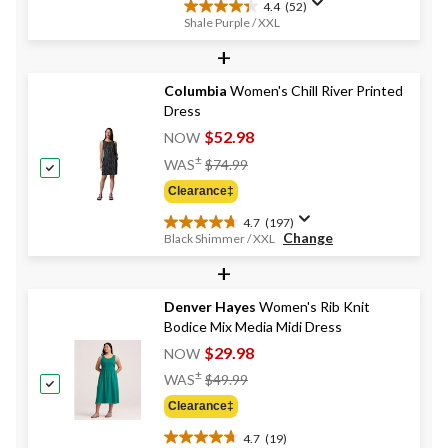
4.4
(52)
4.4
Shale Purple / XXL
out
+
of
5
stars.
Columbia
Women's Chill River Printed
52
Dress
reviews
$52.98
NOW
Price
±
WAS
$74.99
Was
Clearance‡
$74.99
4.7
(197)
4.7
Change
Black Shimmer / XXL
out
+
of
5
stars.
Denver Hayes
Women's Rib Knit
197
Bodice Mix Media Midi Dress
reviews
$29.98
NOW
Price
±
WAS
$49.99
Was
Clearance‡
$49.99
4.7
(19)
4.7