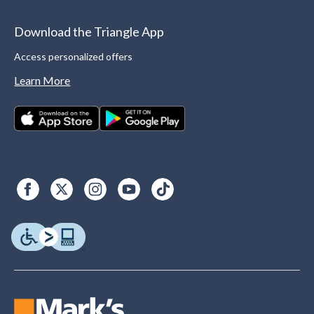
Download the Triangle App
Access personalized offers
Learn More