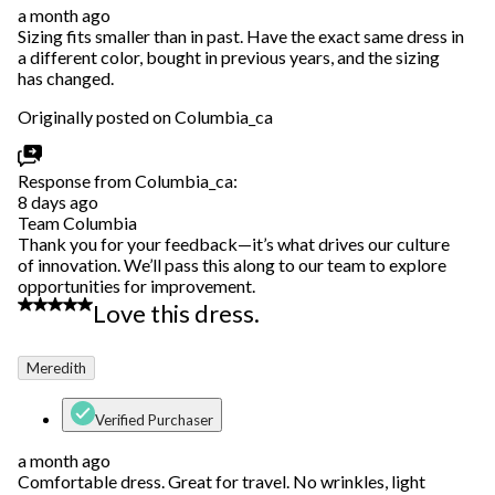
a month ago
Sizing fits smaller than in past. Have the exact same dress in
a different color, bought in previous years, and the sizing
has changed.
Originally posted on Columbia_ca
Response from Columbia_ca:
8 days ago
Team Columbia
Thank you for your feedback—it’s what drives our culture
of innovation. We’ll pass this along to our team to explore
opportunities for improvement.
5 out of 5 stars.
Love this dress.
Meredith
Verified Purchaser
a month ago
Comfortable dress. Great for travel. No wrinkles, light