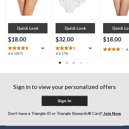
Quick Look
Quick Look
Quick L
$18.00
$32.00
$18.00
4
4.0
4.6
4.3
4.6
(357)
4.3
(75)
out
out
out
of
of
of
5
5
5
stars.
stars.
stars.
7
357
75
reviews
Sign in to view your personalized offers
reviews
reviews
Sign In
Don’t have a Triangle ID or Triangle Rewards® Card?
Join Now