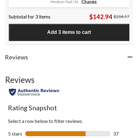
Change
Medium Teal / XL
out
of
$142.94
Subtotal for 3 items
$204.97
5
stars.
19
Add 3 items to cart
reviews
Reviews
Reviews
Rating Snapshot
Select a row below to filter reviews.
5 stars
stars
37