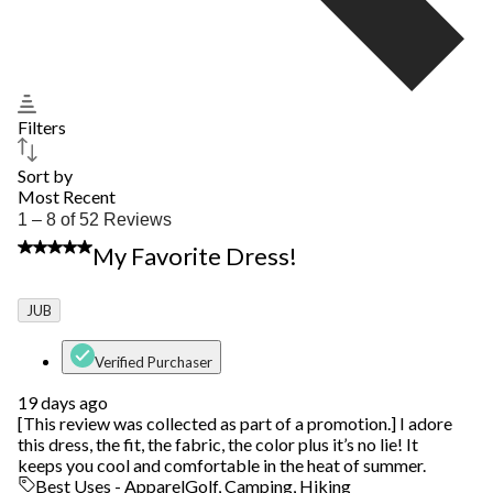
Filters
Sort by
Most Recent
1
1 – 8 of 52 Reviews
to
5 out of 5 stars.
My Favorite Dress!
8
of
52
JUB
Reviews.
Verified Purchaser
19 days ago
[This review was collected as part of a promotion.] I adore
this dress, the fit, the fabric, the color plus it’s no lie! It
keeps you cool and comfortable in the heat of summer.
Best Uses - Apparel
Golf, Camping, Hiking