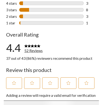
37 reviews w
4 stars
stars
3
3 reviews wi
3 stars
stars
8
8 reviews wi
2 stars
stars
3
3 reviews wi
1 star
stars
1
1 review wit
Overall Rating
4.4
52 Reviews
37 out of 43 (86%) reviewers recommend this product
Review this product
Select
Select
Select
Select
Select
Adding a review will require a valid email for verification
to
to
to
to
to
rate
rate
rate
rate
rate
the
the
the
the
the