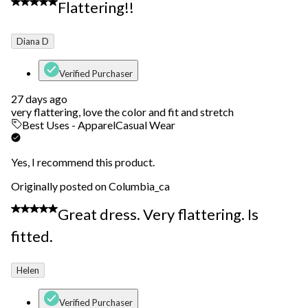
5 out of 5 stars.
Flattering!!
Diana D
Verified Purchaser
27 days ago
very flattering, love the color and fit and stretch
Best Uses - Apparel
Casual Wear
Yes, I recommend this product.
Originally posted on Columbia_ca
5 out of 5 stars.
Great dress. Very flattering. Is
fitted.
Helen
Verified Purchaser