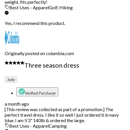
weight, fits perfectly!
Best Uses - Apparel
Golf, Hiking
Yes, I recommend this product.
Originally posted on columbia.com
5 out of 5 stars.
Three season dress
Judy
Verified Purchaser
a month ago
[This review was collected as part of a promotion.] The
perfect travel dress. I like it so well I just ordered it in navy
blue. I am 5’3” 140lb & ordered the large.
Best Uses - Apparel
Camping