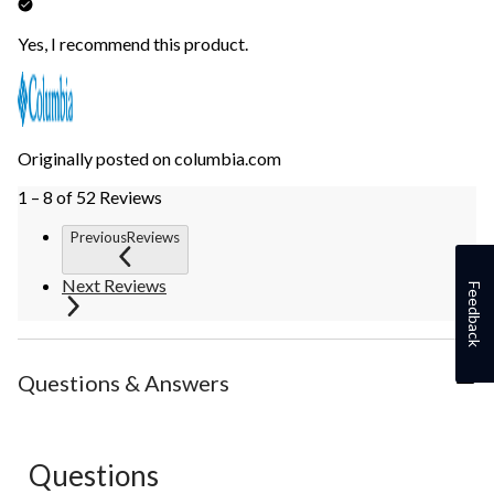
Yes, I recommend this product.
Originally posted on columbia.com
1 – 8 of 52 Reviews
PreviousReviews
Next Reviews
Feedback
Questions & Answers
Questions
No questions have been asked about this product.