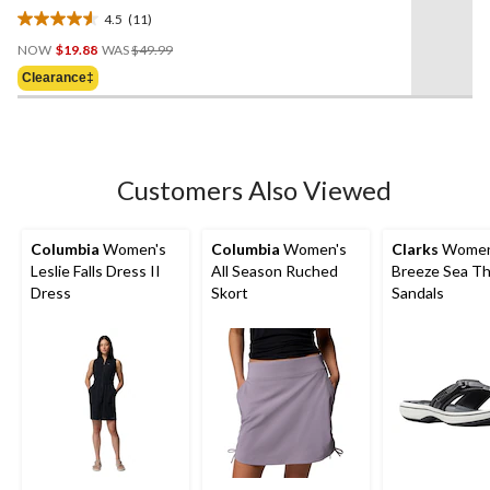
4.5
(11)
4.5
Price
out
NOW
$19.88
WAS
$49.99
Was
of
Clearance‡
$49.99
5
stars.
11
reviews
Customers Also Viewed
Columbia
Women's
Columbia
Women's
Clarks
Women
Leslie Falls Dress II
All Season Ruched
Breeze Sea T
Dress
Skort
Sandals