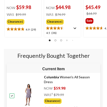
$59.98
$44.98
$45.49
NOW
NOW
price
price
price
$64.99
WAS
$99.99
WAS
$74.99
was
was
was
Sale
Clearance‡
Clearance‡
$99.99
$74.99
$64.9
4
4.9
(29)
4.7
4.9
4.5
4.5
(38)
out
out
out
of
of
of
5
5
5
stars.
stars.
stars.
6
29
Frequently Bought Together
38
reviews
reviews
reviews
Current Item
Columbia
Women's All Season
Dress
$59.98
NOW
Price
±
WAS
$79.99
Was
Clearance‡
$79.99