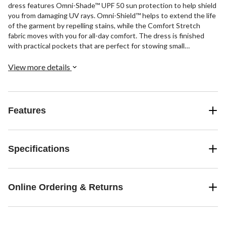
dress features Omni-Shade™ UPF 50 sun protection to help shield
you from damaging UV rays. Omni-Shield™ helps to extend the life
of the garment by repelling stains, while the Comfort Stretch
fabric moves with you for all-day comfort. The dress is finished
with practical pockets that are perfect for stowing small
essentials and drawcords at the side that enhance the casual yet
sporty look.
View more details
Features
Specifications
Online Ordering & Returns