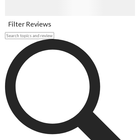
Filter Reviews
Search topics and reviews search region