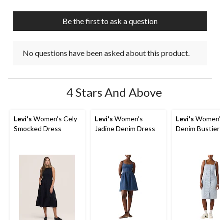
Be the first to ask a question
No questions have been asked about this product.
4 Stars And Above
Levi's
Women's Cely
Levi's
Women's
Levi's
Women'
Smocked Dress
Jadine Denim Dress
Denim Bustier