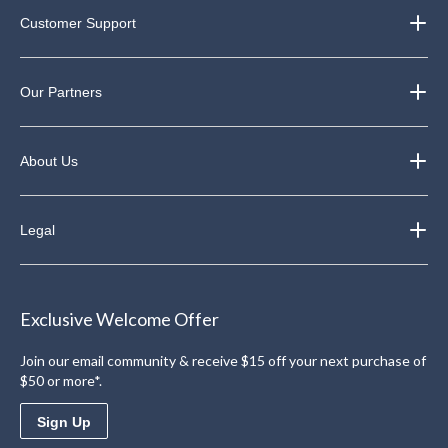
Customer Support
Our Partners
About Us
Legal
Exclusive Welcome Offer
Join our email community & receive $15 off your next purchase of
$50 or more*.
Sign Up