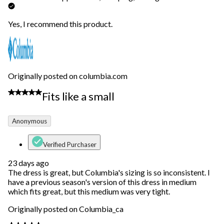
Yes, I recommend this product.
Originally posted on columbia.com
3 out of 5 stars.
Fits like a small
Anonymous
Verified Purchaser
23 days ago
The dress is great, but Columbia's sizing is so inconsistent. I
have a previous season's version of this dress in medium
which fits great, but this medium was very tight.
Originally posted on Columbia_ca