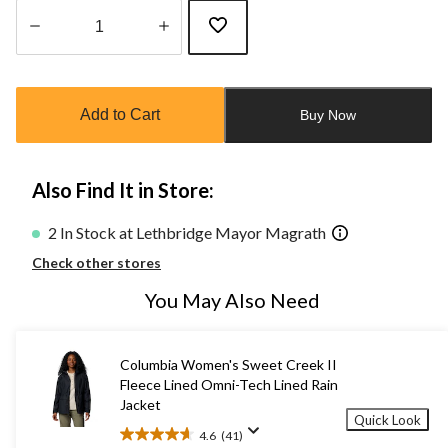
Quantity
updated
to
Add to Cart
Buy Now
1
Also Find It in Store:
2 In Stock at Lethbridge Mayor Magrath
Check other stores
You May Also Need
Columbia Women's Sweet Creek II
Fleece Lined Omni-Tech Lined Rain
Jacket
Quick Look
4.6
(41)
4.6