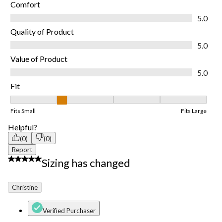
Comfort
Comfort, 5.0 out of 5
5.0
Quality of Product
Quality of Product, 5.0 out of 5
5.0
Value of Product
Value of Product, 5.0 out of 5
5.0
Fit
Fit, 2 out of 5, where 1 equals to Fits Small and 5 equals to Fits
Fits Small
Fits Large
Helpful?
(0)
(0)
Report
1 out of 5 stars.
Sizing has changed
Christine
Verified Purchaser