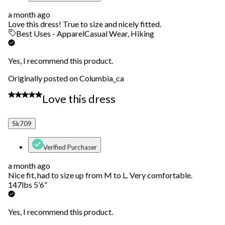
a month ago
Love this dress! True to size and nicely fitted.
Best Uses - Apparel
Casual Wear, Hiking
Yes, I recommend this product.
Originally posted on Columbia_ca
5 out of 5 stars.
Love this dress
Sk709
Verified Purchaser
a month ago
Nice fit, had to size up from M to L. Very comfortable.
147lbs 5’6”
Yes, I recommend this product.