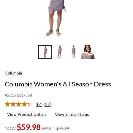
+2
Columbia
Columbia Women's All Season Dress
#2119611-554
4.4
(52)
Read
52
View Product Details
View Similar Items
Reviews.
Same
$59.98
page
price
±
NOW
WAS
$79.99
link.
was