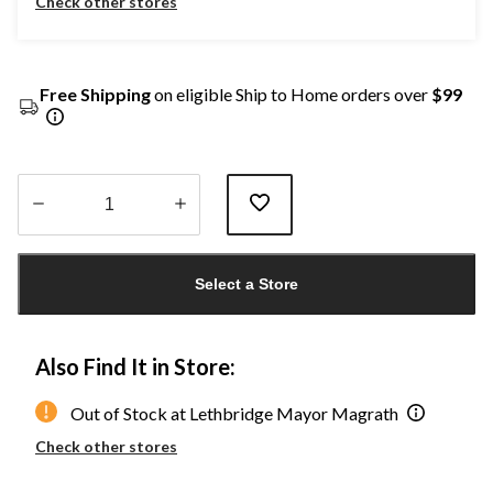
Check other stores
Free Shipping
on eligible Ship to Home orders over
$99
Quantity
updated
Select a Store
to
1
Also Find It in Store:
Out of Stock at Lethbridge Mayor Magrath
Check other stores