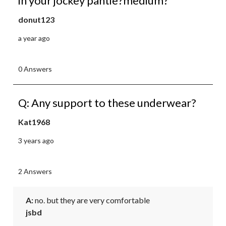
in your jockey pantie?medium?
donut123
a year ago
0 Answers
Q: Any support to these underwear?
Kat1968
3 years ago
2 Answers
A:
 no. but they are very comfortable
jsbd