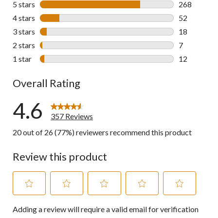
5 stars
stars
268
268 reviews 
4 stars
stars
52
52 reviews w
3 stars
stars
18
18 reviews w
2 stars
stars
7
7 reviews wi
1 star
stars
12
12 reviews w
Overall Rating
4.6
357 Reviews
20 out of 26 (77%) reviewers recommend this product
Review this product
Select
Select
Select
Select
Select
Adding a review will require a valid email for verification
to
to
to
to
to