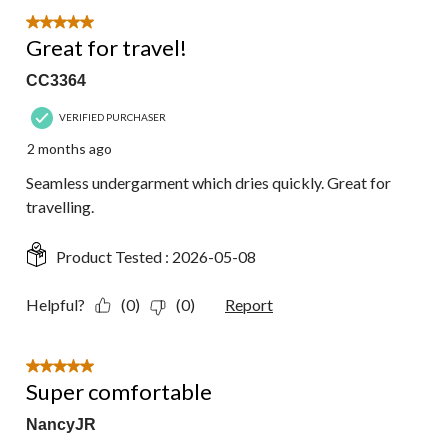
5 out of 5 stars.
Great for travel!
CC3364
VERIFIED PURCHASER
2 months ago
Seamless undergarment which dries quickly. Great for
travelling.
Product Tested :
2026-05-08
Helpful?
(0)
(0)
Report
5 out of 5 stars.
Super comfortable
NancyJR