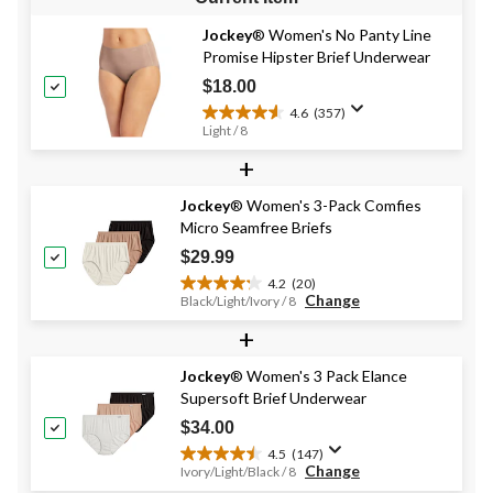
Jockey
® Women's No Panty Line
Promise Hipster Brief Underwear
$18.00
4.6
(357)
4.6
Light / 8
out
+
of
5
stars.
Jockey
® Women's 3-Pack Comfies
357
Micro Seamfree Briefs
reviews
$29.99
4.2
(20)
4.2
Change
Black/Light/Ivory / 8
out
+
of
5
stars.
Jockey
® Women's 3 Pack Elance
20
Supersoft Brief Underwear
reviews
$34.00
4.5
(147)
4.5
Change
Ivory/Light/Black / 8
out