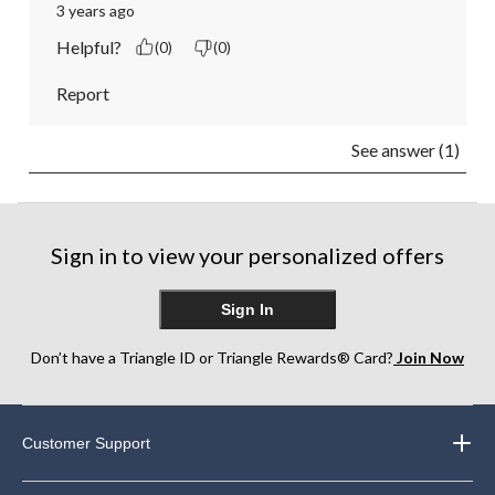
3 years ago
Helpful?
(0)
(0)
Report
See answer (1)
Sign in to view your personalized offers
Sign In
Don’t have a Triangle ID or Triangle Rewards® Card?
Join Now
Customer Support