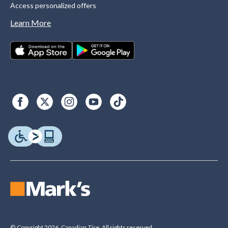
Access personalized offers
Learn More
© Copyright 2026. Canadian Tire. All rights reserved.