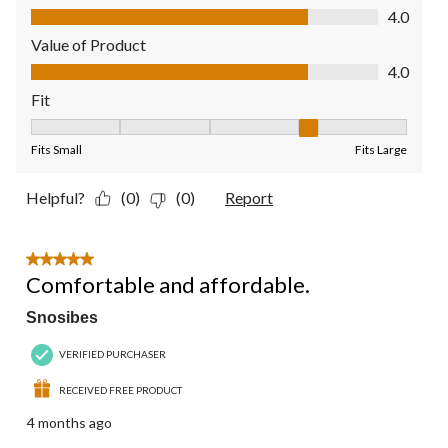
Quality of Product, 4.0 out of 5
4.0
Value of Product
Value of Product, 4.0 out of 5
4.0
Fit
Fit, 4 out of 5, where 1 equals to Fits Small and 5 equals to Fit
Fits Small
Fits Large
Helpful?
(0)
(0)
Report
5 out of 5 stars.
Comfortable and affordable.
Snosibes
VERIFIED PURCHASER
RECEIVED FREE PRODUCT
4 months ago