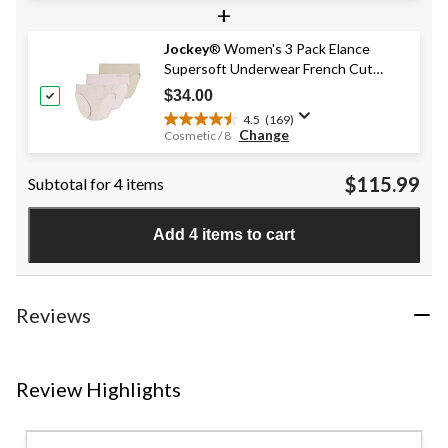
+
of
5
stars.
Jockey
® Women's 3 Pack Elance
147
Supersoft Underwear French Cut
reviews
Panties
$34.00
4.5
(169)
4.5
Change
Cosmetic / 8
out
of
$115.99
Subtotal for 4 items
5
stars.
169
Add 4 items to cart
reviews
Reviews
Review Highlights