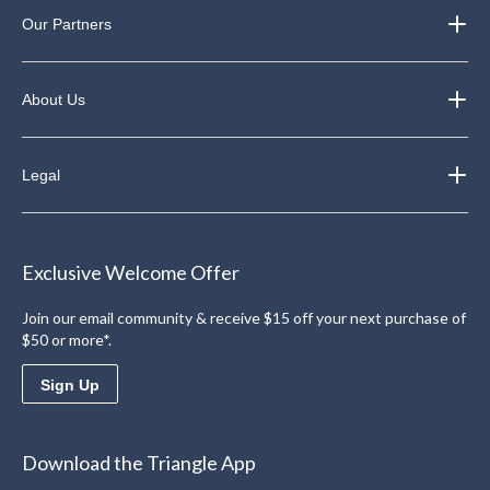
Our Partners
About Us
Legal
Exclusive Welcome Offer
Join our email community & receive $15 off your next purchase of
$50 or more*.
Sign Up
Download the Triangle App