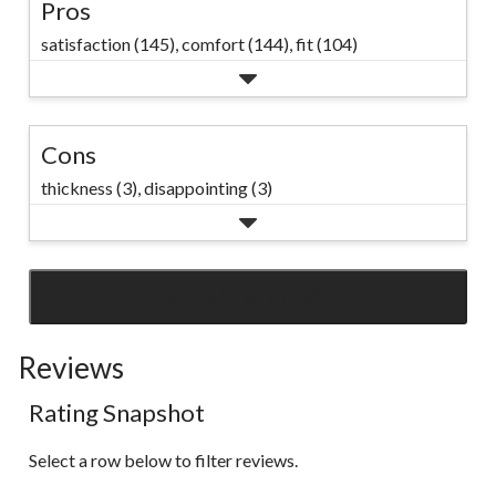
Pros
satisfaction (145),
comfort (144),
fit (104)
Cons
thickness (3),
disappointing (3)
SEE ALL REVIEWS
Click
to
Reviews
go
to
Rating Snapshot
all
reviews
Select a row below to filter reviews.