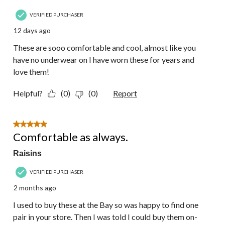
VERIFIED PURCHASER
12 days ago
These are sooo comfortable and cool, almost like you
have no underwear on I have worn these for years and
love them!
Helpful?
(0)
(0)
Report
5 out of 5 stars.
Comfortable as always.
Raisins
VERIFIED PURCHASER
2 months ago
I used to buy these at the Bay so was happy to find one
pair in your store. Then I was told I could buy them on-