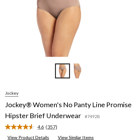
Brief
Unde
Jockey
Jockey® Women's No Panty Line Promise
Hipster Brief Underwear
#7492B
4.6
(357)
Read
357
View Product Details
View Similar Items
Reviews.