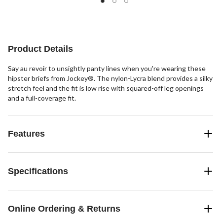
147
of
reviews
5
stars.
409
reviews
Product Details
Say au revoir to unsightly panty lines when you're wearing these
hipster briefs from Jockey®. The nylon-Lycra blend provides a silky
stretch feel and the fit is low rise with squared-off leg openings
and a full-coverage fit.
Features
Specifications
Online Ordering & Returns