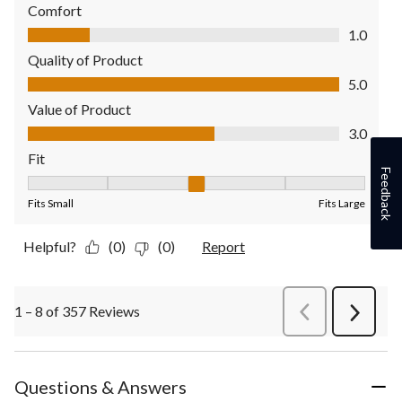
Comfort
Comfort, 1.0 out of 5
1.0
Quality of Product
Quality of Product, 5.0 out of 5
5.0
Value of Product
Value of Product, 3.0 out of 5
3.0
Fit
Feedback
Fit, 3 out of 5, where 1 equals to Fits Small and 5 equals to Fit
Fits Small
Fits Large
Helpful?
(0)
(0)
Report
1 – 8 of 357 Reviews
PreviousReviews
Next
Review
Questions & Answers