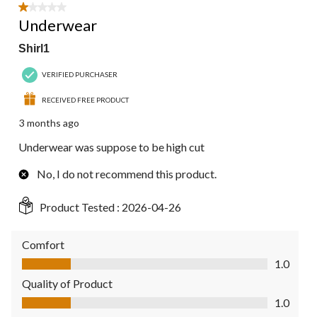
1 out of 5 stars.
Underwear
Shirl1
VERIFIED PURCHASER
RECEIVED FREE PRODUCT
3 months ago
Underwear was suppose to be high cut
No, I do not recommend this product.
Product Tested :
2026-04-26
Comfort
Comfort, 1.0 out of 5
1.0
Quality of Product
Quality of Product, 1.0 out of 5
1.0