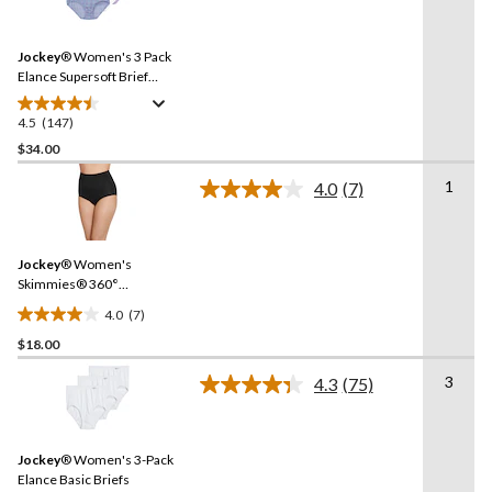
stars.
147
Reviews.
357
Same
reviews
Jockey
® Women's 3 Pack
page
link.
Elance Supersoft Brief
Underwear
4.5
(147)
4.5
out
$34.00
of
1
4.0
(7)
5
Read
stars.
7
Reviews.
147
Same
reviews
Jockey
® Women's
page
link.
Skimmies® 360°
Smoothing Briefs
4.0
(7)
4.0
$18.00
out
of
3
4.3
(75)
5
Read
75
stars.
Reviews.
7
Same
reviews
Jockey
® Women's 3-Pack
page
link.
Elance Basic Briefs