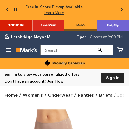
Free In-Store Pickup Available
Learn More
Your
Open
⋅ Closes at 9:00 PM
Lethbridge Mayor Magrath
preferred
store
is
Search
Lethbridge
Mayor
Magrath,
currently
Open,
Sign in to view your personalized offers
Closes
Sign In
Don’t have an account?
Join Now
at
at
9:00
Jock
Home
Women's
Underwear
Panties
Briefs
Jocke
PM
Wome
click
to
No
change
Panty
store
Line
Promi
Hipst