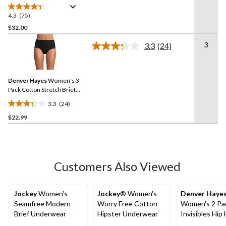
4.3
(75)
4.3
out
$32.00
of
3
3.3
(24)
5
Read
stars.
24
Reviews.
75
Same
reviews
Denver Hayes
Women's 3
page
link.
Pack Cotton Stretch Brief
Underwear
3.3
(24)
3.3
$22.99
out
of
5
stars.
24
Customers Also Viewed
reviews
Jockey
Women's
Jockey
® Women's
Denver Haye
Seamfree Modern
Worry Free Cotton
Women's 2 Pa
Brief Underwear
Hipster Underwear
Invisibles Hip
Underwear