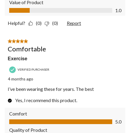
Value of Product
Value of Product, 1.0 out of 5
1.0
Helpful?
(0)
(0)
Report
5 out of 5 stars.
Comfortable
Exercise
VERIFIED PURCHASER
4 months ago
I’ve been wearing these for years. The best
Yes, I recommend this product.
Comfort
Comfort, 5.0 out of 5
5.0
Quality of Product