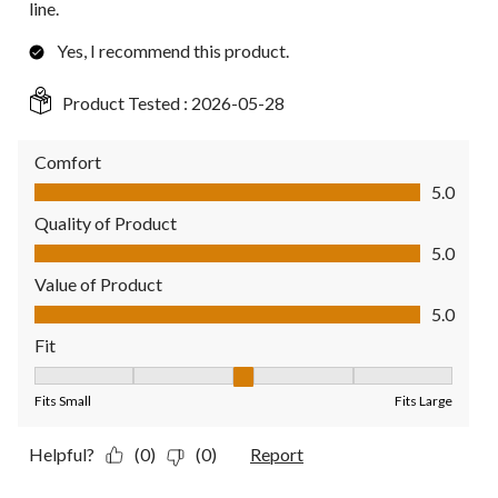
line.
Yes, I recommend this product.
Product Tested :
2026-05-28
Comfort
Comfort, 5.0 out of 5
5.0
Quality of Product
Quality of Product, 5.0 out of 5
5.0
Value of Product
Value of Product, 5.0 out of 5
5.0
Fit
Fit, 3 out of 5, where 1 equals to Fits Small and 5 equals to Fit
Fits Small
Fits Large
Helpful?
(0)
(0)
Report