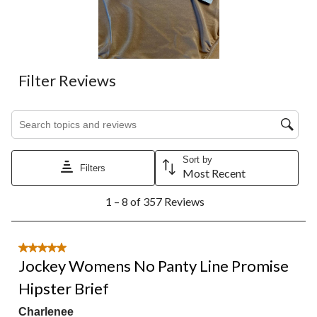
Filter Reviews
Search topics and reviews search region
Sort by
Filters
Most Recent
1
1 – 8 of 357 Reviews
to
8
of
357
5 out of 5 stars.
Reviews.
Jockey Womens No Panty Line Promise
Hipster Brief
Charlenee