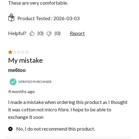
These are very comfortable.
Product Tested :
2026-03-03
Helpful?
(0)
(0)
Report
1 out of 5 stars.
My mistake
me6too
VERIFIED PURCHASER
4 months ago
I made a mistake when ordering this product as I thought
it was cotton not micro fibre. I hope to be able to
exchange it soon
No, I do not recommend this product.