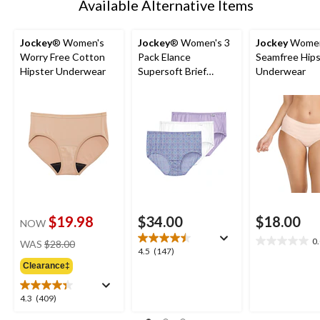
Available Alternative Items
Jockey
® Women's
Jockey
® Women's 3
Jockey
Women
Worry Free Cotton
Pack Elance
Seamfree Hips
Hipster Underwear
Supersoft Brief
Underwear
Underwear
$19.98
$34.00
$18.00
NOW
price
0
WAS
$28.00
0.0
4.5
4.5
(147)
was
out
out
Clearance‡
$28.00
of
of
5
5
4.3
4.3
(409)
stars.
stars.
out