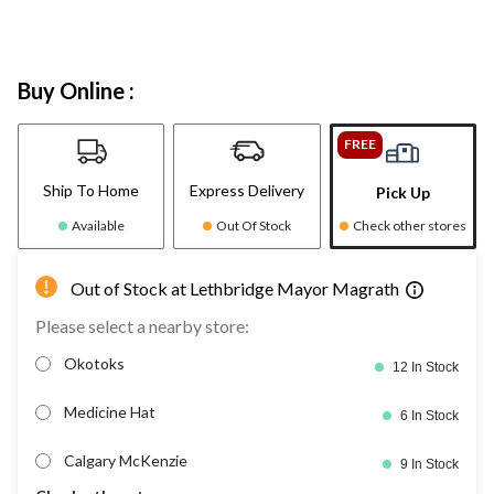
Buy Online :
FREE
Ship To Home
Express Delivery
Pick Up
Available
Out Of Stock
Check other stores
Out of Stock at Lethbridge Mayor Magrath
Please select a nearby store:
Okotoks
12 In Stock
Medicine Hat
6 In Stock
Calgary McKenzie
9 In Stock