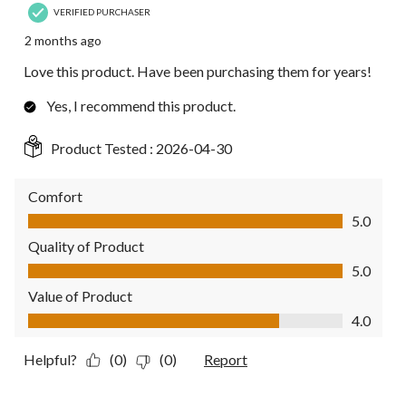
VERIFIED PURCHASER
2 months ago
Love this product. Have been purchasing them for years!
Yes, I recommend this product.
Product Tested :
2026-04-30
Comfort
Comfort, 5.0 out of 5
5.0
Quality of Product
Quality of Product, 5.0 out of 5
5.0
Value of Product
Value of Product, 4.0 out of 5
4.0
Helpful?
(0)
(0)
Report