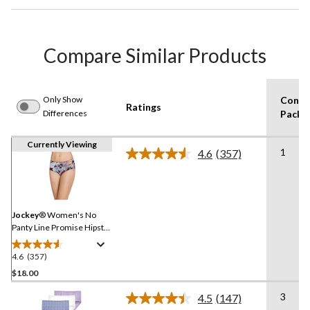
Compare Similar Products
Only Show
Consu
Ratings
Differences
Pack S
Currently Viewing
1
4.6
(357)
Read
357
Reviews.
Same
page
link.
Jockey
® Women's No
Panty Line Promise Hipster
Brief Underwear
4.6
(357)
4.6
out
$18.00
of
3
4.5
(147)
5
Read