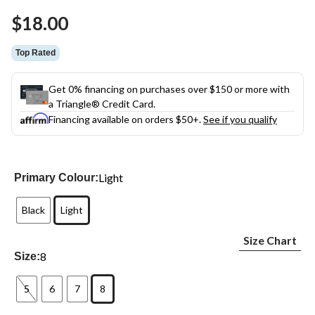
Same
$18.00
page
link.
Top Rated
Get 0% financing on purchases over $150 or more with
a Triangle® Credit Card.
Financing available on orders $50+.
See if you qualify
Light
Primary Colour:
Black
Light
Size Chart
8
Size:
5
6
7
8