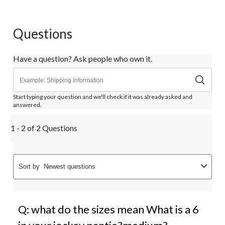
Questions
Have a question? Ask people who own it.
Start typing your question and we'll check if it was already asked and
answered.
1 - 2 of 2 Questions
Sort by
Newest questions
Q: what do the sizes mean What is a 6