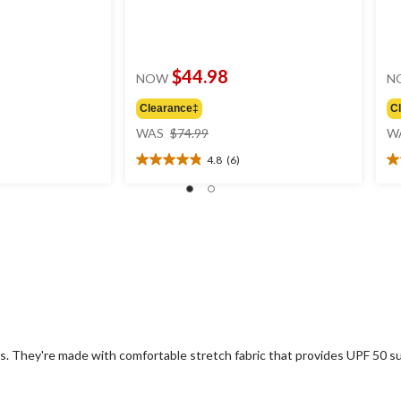
$44.98
NOW
N
Clearance‡
C
price
WAS
$74.99
W
was
4.8
(6)
$74.99
4.8
4.
out
ou
of
of
5
5
stars.
st
6
4
reviews
re
 They're made with comfortable stretch fabric that provides UPF 50 sun