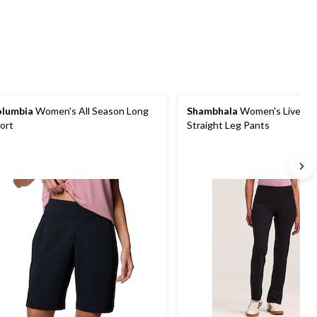
reviews
reviews
reviews
lumbia
Women's All Season Long
Shambhala
Women's Live-In
ort
Straight Leg Pants