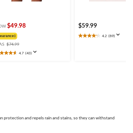
$49.98
$59.99
OW
4.2
(89)
learance‡
4.2
price
out
AS
$74.99
was
of
4.7
(43)
$74.99
5
7
stars.
t
89
reviews
ars.
3
views
 protection and repels rain and stains, so they can withstand