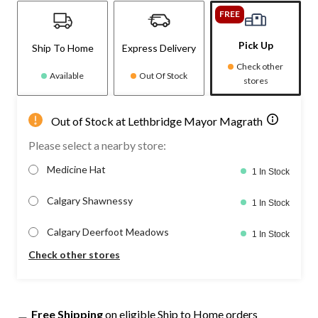
FREE
Pick Up
Ship To Home
Express Delivery
Check other
Available
Out Of Stock
stores
Out of Stock at Lethbridge Mayor Magrath
Please select a nearby store:
Medicine Hat
1 In Stock
Calgary Shawnessy
1 In Stock
Calgary Deerfoot Meadows
1 In Stock
Check other stores
Free Shipping
on eligible Ship to Home orders