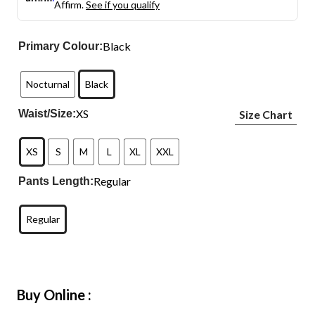
Affirm.
See if you qualify
Black
Primary Colour:
Nocturnal
Black
XS
Waist/Size:
Size Chart
XS
S
M
L
XL
XXL
Regular
Pants Length:
Regular
Buy Online :