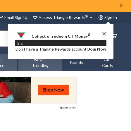
®
Access Triangle Rewards
Email Sign Up
Sign In
®
Order
Collect or redeem CT Money
Status
Sign In
Don’t have a Triangle Rewards account?
Join Now
&
New +
Gift
Brands
nce
Trending
Cards
Sponsored