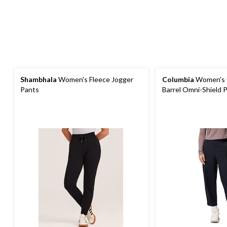
Shambhala
Women's Fleece Jogger
Columbia
Women's G
Pants
Barrel Omni-Shield 