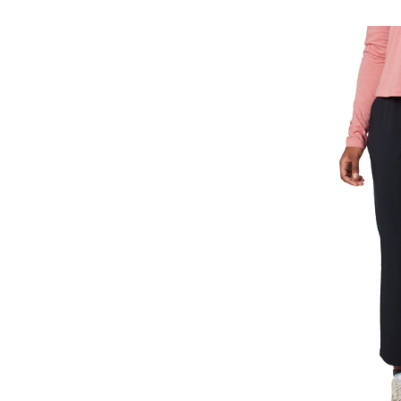
All
Season
Pull-
On
Pants