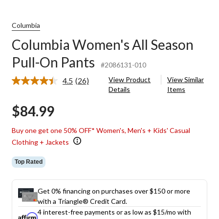
Columbia
Columbia Women's All Season
Pull-On Pants
#2086131-010
View Product
View Similar
4.5
(26)
Read
Details
Items
26
Reviews.
$84.99
Same
page
link.
Buy one get one 50% OFF* Women's, Men's + Kids' Casual
Clothing + Jackets
Top Rated
Get 0% financing on purchases over $150 or more
with a Triangle® Credit Card.
4 interest-free payments or as low as
$15
/mo with