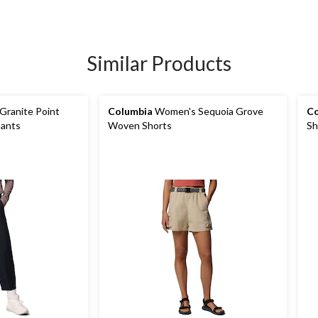
Similar Products
ranite Point
Columbia
Women's Sequoia Grove
Co
Pants
Woven Shorts
Sh