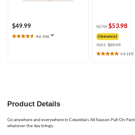
$49.99
$53.98
NOW
4.6
(56)
Clearance‡
4.6
price
out
WAS
$89.99
was
of
5.0
(17)
$89.99
5
5.0
stars.
out
56
of
reviews
5
stars.
17
reviews
Product Details
Go anywhere and everywhere in Columbia's All Season Pull-On Pants.
whatever the day brings.