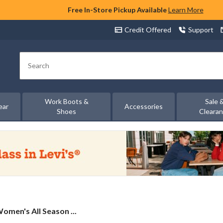
Free In-Store Pickup Available
Learn More
Credit Offered
Support
Search
Work Boots &
Sale 
ear
Accessories
Shoes
Cleara
omen's All Season ...