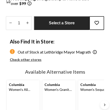
over
$99
Select a Store
Quantity
updated
Also Find It in Store:
to
1
Out of Stock at Lethbridge Mayor Magrath
Check other stores
Available Alternative Items
Columbia
Columbia
Columbia
Women's All
Women's Granite
Women's Sequoia
Season Long
Point Barrel Omni-
Grove Woven
Short
Shield Pants
Shorts