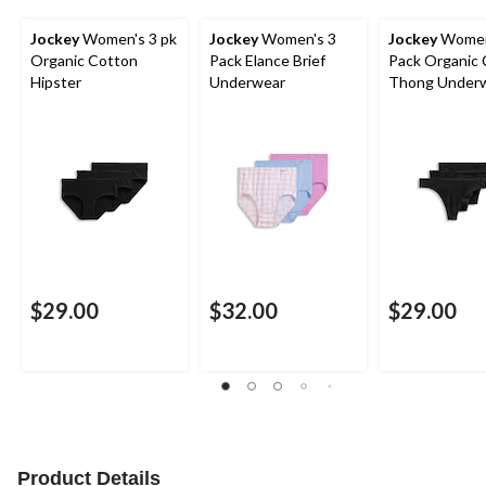
Jockey
Women's 3 pk
Jockey
Women's 3
Jockey
Women
Organic Cotton
Pack Elance Brief
Pack Organic
Hipster
Underwear
Thong Under
$29.00
$32.00
$29.00
Product Details