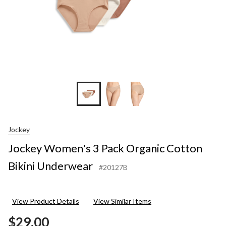
Jockey
Jockey Women's 3 Pack Organic Cotton
Bikini Underwear
#20127B
View Product Details
View Similar Items
$29.00