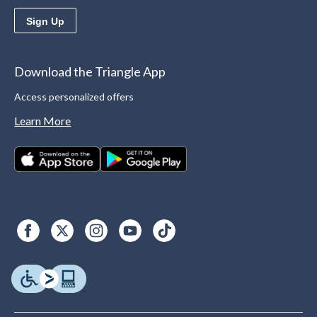
Sign Up
Download the Triangle App
Access personalized offers
Learn More