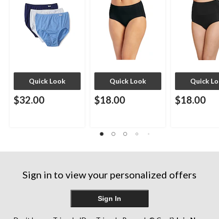
Quick Look
Quick Look
Quick L
$32.00
$18.00
$18.00
Sign in to view your personalized offers
Sign In