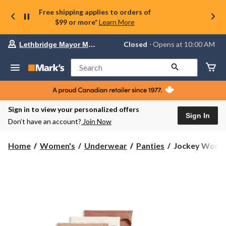
Free shipping applies to orders of
$99 or more*
Learn More
Your
Closed
⋅ Opens at 10:00 AM
Lethbridge Mayor Magrath
preferred
store
is
Search
Lethbridge
Mayor
Magrath,
currently
Closed,
Sign in to view your personalized offers
Opens
Sign In
Don’t have an account?
Join Now
at
at
10:00
Jockey
Home
Women's
Underwear
Panties
Jockey Women'
AM
Women's
click
3
to
change
Pack
store
Organic
Cotton
Bikini
Underwear