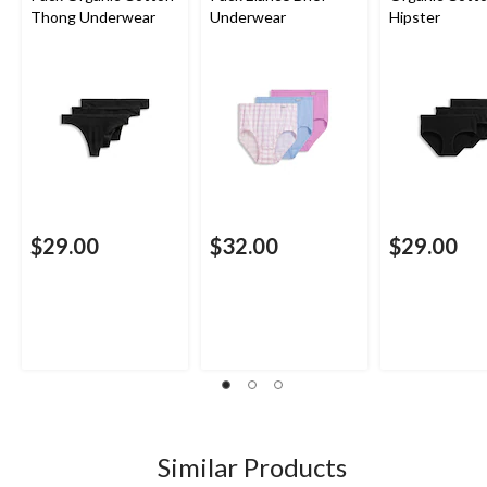
Thong Underwear
Underwear
Hipster
$29.00
$32.00
$29.00
Similar Products