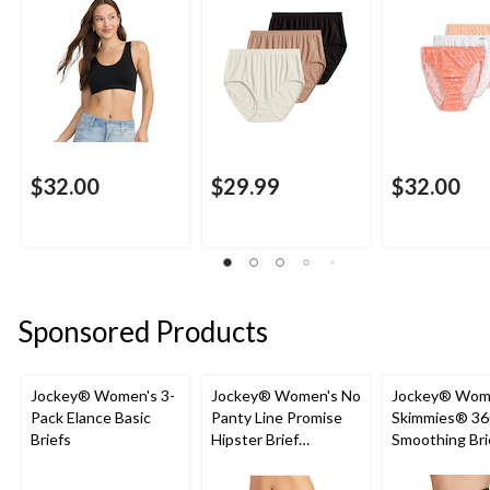
$32.00
$29.99
$32.00
Sponsored Products
Jockey® Women's 3-
Jockey® Women's No
Jockey® Wom
Pack Elance Basic
Panty Line Promise
Skimmies® 36
Briefs
Hipster Brief
Smoothing Bri
Underwear