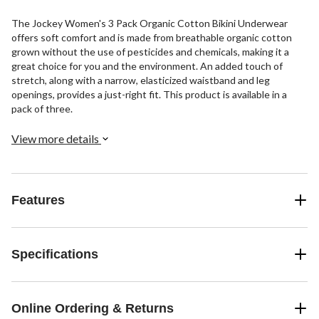
The Jockey Women's 3 Pack Organic Cotton Bikini Underwear
offers soft comfort and is made from breathable organic cotton
grown without the use of pesticides and chemicals, making it a
great choice for you and the environment. An added touch of
stretch, along with a narrow, elasticized waistband and leg
openings, provides a just-right fit. This product is available in a
pack of three.
View more details
Features
Specifications
Online Ordering & Returns