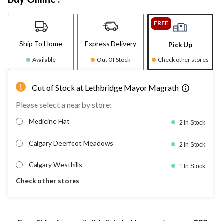
FREE
Ship To Home
Express Delivery
Pick Up
Available
Out Of Stock
Check other stores
Out of Stock at Lethbridge Mayor Magrath
Please select a nearby store:
Medicine Hat
2 In Stock
Calgary Deerfoot Meadows
2 In Stock
Calgary Westhills
1 In Stock
Check other stores