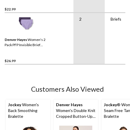
$22.99
2
Briefs
Denver Hayes
Women's 2
Pack PFP Invisible Brief
Underwear
$26.99
Customers Also Viewed
Jockey
Women's
Denver Hayes
Jockey
® Wom
Back Smoothing
Women's Double Knit
Seam Free Tan
Bralette
Cropped Button-Up
Bralette
Cardigan