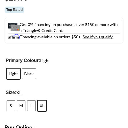
Top Rated
Get 0% financing on purchases over $150 or more with
a Triangle® Credit Card.
Financing available on orders $50+.
See if you qualify
Light
Primary Colour:
Light
Black
XL
Size:
S
M
L
XL
Buy Online :