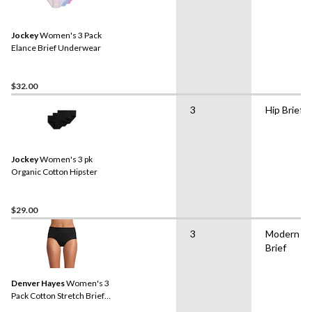
Jockey
Women's 3 Pack
Elance Brief Underwear
$32.00
3
Hip Brief
Jockey
Women's 3 pk
Organic Cotton Hipster
$29.00
3
Modern
Brief
Denver Hayes
Women's 3
Pack Cotton Stretch Brief
Underwear