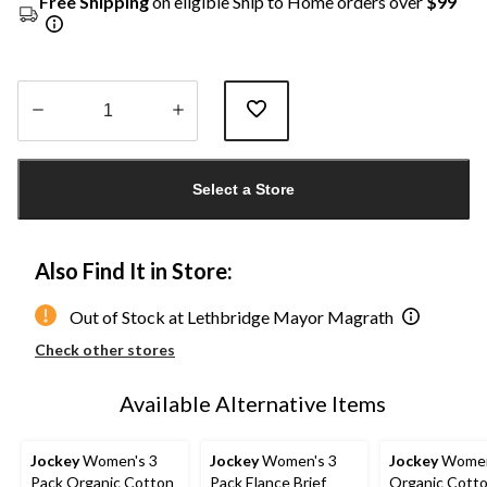
Free Shipping
on eligible Ship to Home orders over
$99
Quantity
updated
Select a Store
to
1
Also Find It in Store:
Out of Stock at Lethbridge Mayor Magrath
Check other stores
Available Alternative Items
Jockey
Women's 3
Jockey
Women's 3
Jockey
Women'
Pack Organic Cotton
Pack Elance Brief
Organic Cott