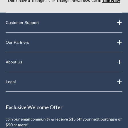
Don’t have a Triangle ID or Triangle Rewards® Card?
Join Now
Customer Support
Our Partners
About Us
Legal
Exclusive Welcome Offer
Join our email community & receive $15 off your next purchase of
$50 or more*.