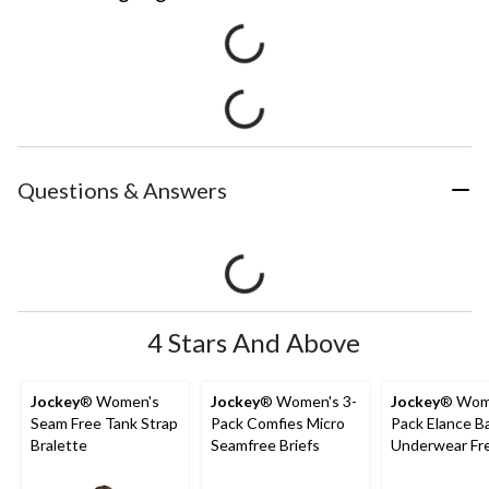
Questions & Answers
4 Stars And Above
Jockey
® Women's
Jockey
® Women's 3-
Jockey
® Wom
Seam Free Tank Strap
Pack Comfies Micro
Pack Elance B
Bralette
Seamfree Briefs
Underwear Fr
Cut Briefs