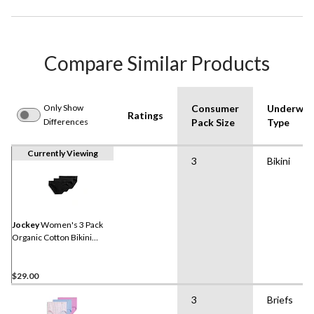
Compare Similar Products
Only Show
Consumer
Underwea
Ratings
Differences
Pack Size
Type
Currently Viewing
3
Bikini
Jockey
Women's 3 Pack
Organic Cotton Bikini
Underwear
$29.00
3
Briefs