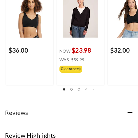
$36.00
$23.98
$32.00
NOW
price
WAS
$59.99
was
Clearance‡
$59.99
Reviews
Review Highlights