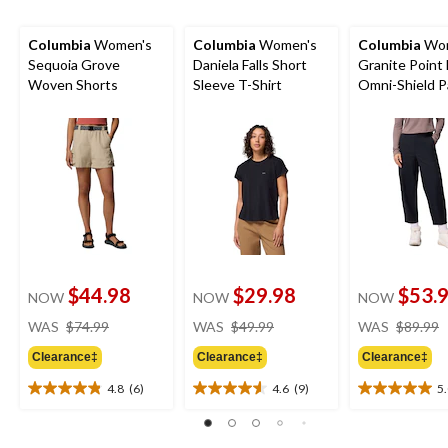
Columbia
Women's
Columbia
Women's
Columbia
Wom
Sequoia Grove
Daniela Falls Short
Granite Point 
Woven Shorts
Sleeve T-Shirt
Omni-Shield P
$44.98
$29.98
$53.
NOW
NOW
NOW
price
price
WAS
$74.99
WAS
$49.99
WAS
$89.99
was
was
Clearance‡
Clearance‡
Clearance‡
$74.99
$49.99
4.8
(6)
4.6
(9)
5
4.8
4.6
5.0
out
out
out
of
of
of