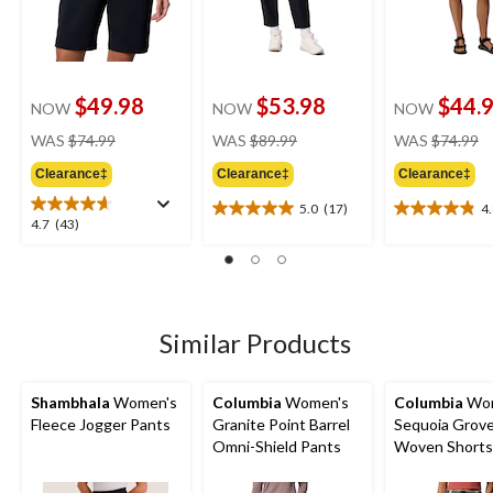
$49.98
$53.98
$44.
NOW
NOW
NOW
price
price
pr
WAS
$74.99
WAS
$89.99
WAS
$74.99
was
was
w
Clearance‡
Clearance‡
Clearance‡
$74.99
$89.99
$
5.0
(17)
4
5.0
4.8
4.7
4.7
(43)
out
out
out
of
of
of
5
5
5
stars.
stars.
stars.
17
6
43
Similar Products
reviews
reviews
reviews
Shambhala
Women's
Columbia
Women's
Columbia
Wom
Fleece Jogger Pants
Granite Point Barrel
Sequoia Grov
Omni-Shield Pants
Woven Shorts