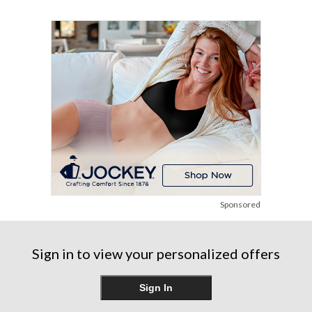
5
5
5
stars.
stars.
stars.
6
9
17
reviews
reviews
reviews
Sponsored
Sign in to view your personalized offers
Sign In