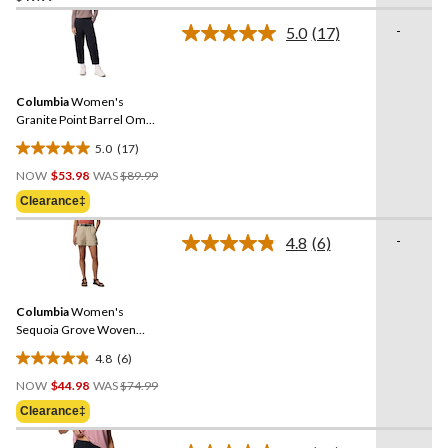
of
-
5.0
(17)
5
Read
stars.
17
Reviews.
56
Same
reviews
Columbia
Women's
page
link.
Granite Point Barrel Omni-
Shield Pants
5.0
(17)
5.0
Price
out
NOW
$53.98
WAS
$89.99
Was
of
Clearance‡
$89.99
5
stars.
-
4.8
(6)
Read
17
6
reviews
Reviews.
Same
Columbia
Women's
page
link.
Sequoia Grove Woven
Shorts
4.8
(6)
4.8
Price
out
NOW
$44.98
WAS
$74.99
Was
of
Clearance‡
$74.99
5
stars.