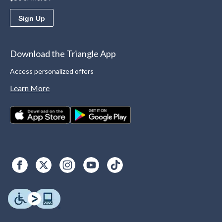
Sign Up
Download the Triangle App
Access personalized offers
Learn More