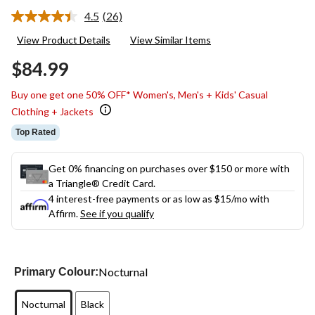
4.5
(26)
Read
26
View Product Details
View Similar Items
Reviews.
Same
$84.99
page
link.
Buy one get one 50% OFF* Women's, Men's + Kids' Casual
Clothing + Jackets
Top Rated
Get 0% financing on purchases over $150 or more with
a Triangle® Credit Card.
4 interest-free payments or as low as
$15
/mo with
Affirm.
See if you qualify
Nocturnal
Primary Colour:
Nocturnal
Black