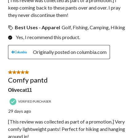
[This review was collected as part of a promotion.] I
keep coming back to these pants over and over. I pray
they never discontinue them!
Best Uses - Apparel
Golf, Fishing, Camping, Hiking
Yes, I recommend this product.
Originally posted on columbia.com
5 out of 5 stars.
Comfy pantd
Olivecat11
VERIFIED PURCHASER
29 days ago
[This review was collected as part of a promotion.] Very
comfy lightweight pants! Perfect for hiking and hanging
around in!