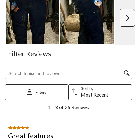
Next
Filter Reviews
Search topics and reviews search region
Sort by
Filters
Most Recent
1
1 – 8 of 26 Reviews
to
8
of
26
5 out of 5 stars.
Reviews.
Great features