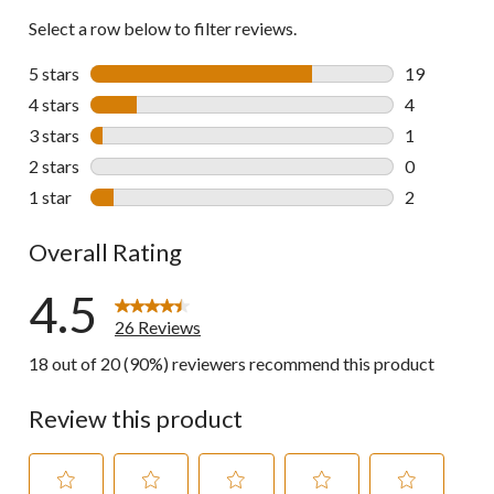
Select a row below to filter reviews.
5 stars
stars
19
19 reviews w
4 stars
stars
4
4 reviews wi
3 stars
stars
1
1 review wit
2 stars
stars
0
0 reviews wi
1 star
stars
2
2 reviews wi
Overall Rating
4.5
26 Reviews
18 out of 20 (90%) reviewers recommend this product
Review this product