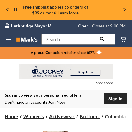
Free shipping applies to orders of
$99 or more*
Learn More
Your
Open
⋅ Closes at 9:00 PM
Lethbridge Mayor Magrath
preferred
store
is
Search
Lethbridge
Mayor
Magrath,
currently
Open,
Closes
at
at
9:00
Sponsored
PM
click
Sign in to view your personalized offers
to
Sign In
change
Don’t have an account?
Join Now
store
Columbia
Home
Women's
Activewear
Bottoms
Columbia Wo
Women's
All