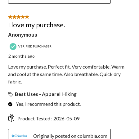
5 out of 5 stars.
I love my purchase.
Anonymous
VERIFIED PURCHASER
2 months ago
Love my purchase. Perfect fit. Very comfortable. Warm
and cool at the same time. Also breathable. Quick dry
fabric.
Best Uses - Apparel
Hiking
Yes, I recommend this product.
Product Tested :
2026-05-09
Originally posted on columbia.com