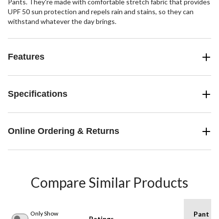
Pants. They're made with comfortable stretch fabric that provides
UPF 50 sun protection and repels rain and stains, so they can
withstand whatever the day brings.
Features
Specifications
Online Ordering & Returns
Compare Similar Products
Only Show
Pant
Ratings