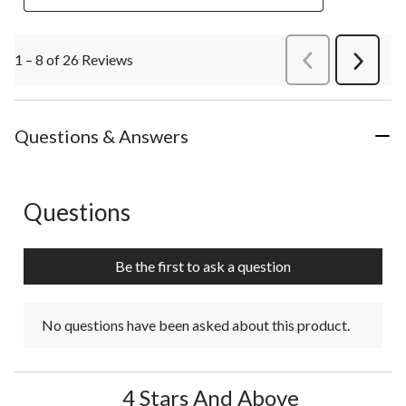
1 – 8 of 26 Reviews
PreviousReviews
Next
Review
Questions & Answers
Questions
No questions have been asked about this product.
Be the first to ask a question
No questions have been asked about this product.
4 Stars And Above