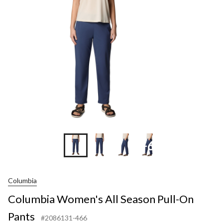
Season
Pull-
On
Pants
+6
Columbia
Columbia Women's All Season Pull-On
Pants
#2086131-466