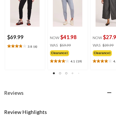
$69.99
$41.98
$27.
NOW
NOW
price
WAS
$59.99
WAS
$39.99
3.8
(6)
3.8
was
out
Clearance‡
Clearance‡
$59.99
of
4.1
(19)
4
5
4.1
4.0
stars.
out
out
6
of
of
reviews
5
5
stars.
stars.
19
29
Reviews
reviews
reviews
Review Highlights