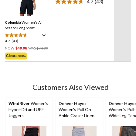
-
4.7
(43)
Read
6
43
reviews
Reviews.
Same
Columbia
Women's All
page
link.
Season Long Short
4.7
(43)
4.7
Price
out
NOW
$49.98
WAS
$74.99
Was
of
Clearance‡
$74.99
5
stars.
43
reviews
Customers Also Viewed
WindRiver
Women's
Denver Hayes
Denver Haye
Hyper-Dri and UPF
Women's Pull On
Women's Pull
Joggers
Ankle Grazer Linen
Wide Leg Ten
Blend Pants
Crop Pant