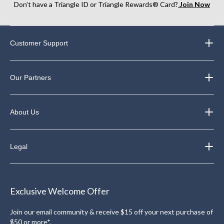
Don’t have a Triangle ID or Triangle Rewards® Card?
Join Now
Customer Support
Our Partners
About Us
Legal
Exclusive Welcome Offer
Join our email community & receive $15 off your next purchase of
$50 or more*.