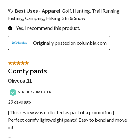
Best Uses - Apparel
Golf, Hunting, Trail Running,
Fishing, Camping, Hiking, Ski & Snow
Yes, I recommend this product.
Originally posted on columbia.com
5 out of 5 stars.
Comfy pants
Olivecat11
VERIFIED PURCHASER
29 days ago
[This review was collected as part of a promotion.]
Perfect comfy lightweight pants! Easy to bend and move
in!