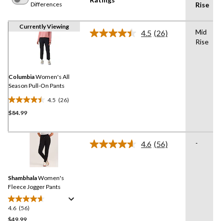
Differences
Rise
Currently Viewing
Mid
4.5
(26)
Read
Rise
26
Reviews.
Same
page
link.
Columbia
Women's All
Season Pull-On Pants
4.5
(26)
4.5
$84.99
out
of
5
-
stars.
4.6
(56)
Read
26
56
Reviews.
reviews
Same
Shambhala
Women's
page
link.
Fleece Jogger Pants
4.6
(56)
4.6
out
$49.99