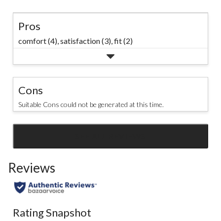
Pros
comfort (4),
satisfaction (3),
fit (2)
Cons
Suitable Cons could not be generated at this time.
SEE ALL REVIEWS
Click
to
Reviews
go
to
all
reviews
Rating Snapshot