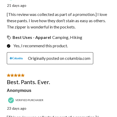
21 days ago
[This review was collected as part of a promotion.] I love
these pants. I love how they don’t stain as easy as others.
The zipper is wonderful in the pockets.
Best Uses - Apparel
Camping, Hiking
Yes, I recommend this product.
Originally posted on columbia.com
5 out of 5 stars.
Best. Pants. Ever.
Anonymous
VERIFIED PURCHASER
23 days ago