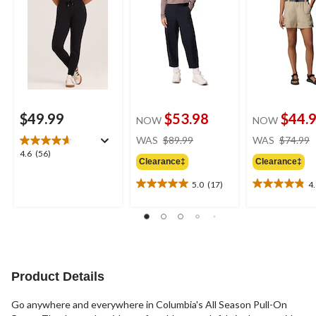
$49.99
$53.98
$44.
NOW
NOW
price
WAS
$89.99
WAS
$74.99
was
4.6
4.6
(56)
Clearance‡
Clearance‡
$89.99
out
of
5.0
(17)
4
5.0
4.8
5
out
out
stars.
of
of
56
5
5
reviews
stars.
stars.
17
6
reviews
reviews
Product Details
Go anywhere and everywhere in Columbia's All Season Pull-On