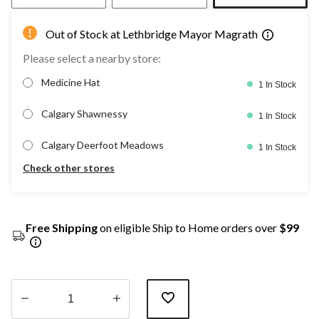
Out of Stock at Lethbridge Mayor Magrath
Please select a nearby store:
Medicine Hat
1 In Stock
Calgary Shawnessy
1 In Stock
Calgary Deerfoot Meadows
1 In Stock
Check other stores
Free Shipping
on eligible Ship to Home orders over
$99