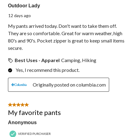
Outdoor Lady
12 days ago
My pants arrived today. Don't want to take them off.
They are so comfortable. Great for warm weather, high
80's and 90's. Pocket zipper is great to keep small items
secure.
Best Uses - Apparel
Camping, Hiking
Yes, I recommend this product.
Originally posted on columbia.com
5 out of 5 stars.
My favorite pants
Anonymous
VERIFIED PURCHASER