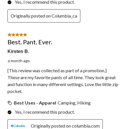
Yes, I recommend this product.
Originally posted on Columbia_ca
5 out of 5 stars.
Best. Pant. Ever.
Kirsten B.
a month ago
[This review was collected as part of a promotion.]
These are my favorite pants of all time. They look great
and function in many different settings. Love the little zip
pocket.
Best Uses - Apparel
Camping, Hiking
Yes, I recommend this product.
Originally posted on columbia.com