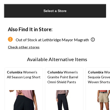
Quantity
updated
Select a Store
to
1
Also Find It in Store:
Out of Stock at Lethbridge Mayor Magrath
Check other stores
Available Alternative Items
Columbia
Women's
Columbia
Women's
Columbia
Wom
All Season Long Short
Granite Point Barrel
Sequoia Grov
Omni-Shield Pants
Woven Shorts