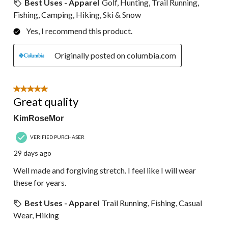
Best Uses - Apparel
Golf, Hunting, Trail Running,
Fishing, Camping, Hiking, Ski & Snow
Yes, I recommend this product.
Originally posted on columbia.com
5 out of 5 stars.
Great quality
KimRoseMor
VERIFIED PURCHASER
29 days ago
Well made and forgiving stretch. I feel like I will wear
these for years.
Best Uses - Apparel
Trail Running, Fishing, Casual
Wear, Hiking