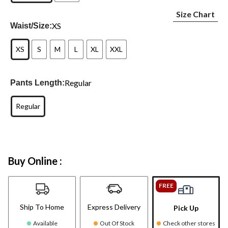
Size Chart
XS
Waist/Size:
XS
S
M
L
XL
XXL
Regular
Pants Length:
Regular
Buy Online :
FREE
Ship To Home
Express Delivery
Pick Up
Available
Out Of Stock
Check other stores