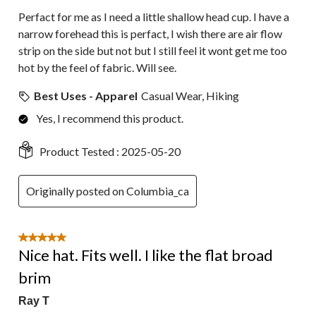
Perfact for me as I need a little shallow head cup. I have a
narrow forehead this is perfact, I wish there are air flow
strip on the side but not but I still feel it wont get me too
hot by the feel of fabric. Will see.
Best Uses - Apparel
Casual Wear, Hiking
Yes, I recommend this product.
Product Tested :
2025-05-20
Originally posted on Columbia_ca
5 out of 5 stars.
Nice hat. Fits well. I like the flat broad
brim
Ray T