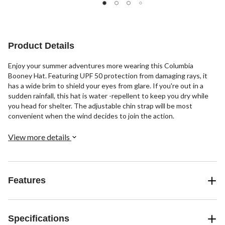
of
of
of
5
5
5
stars.
stars.
stars.
3
Product Details
reviews
Enjoy your summer adventures more wearing this Columbia
Booney Hat. Featuring UPF 50 protection from damaging rays, it
has a wide brim to shield your eyes from glare. If you're out in a
sudden rainfall, this hat is water -repellent to keep you dry while
you head for shelter. The adjustable chin strap will be most
convenient when the wind decides to join the action.
View more details
Features
Specifications