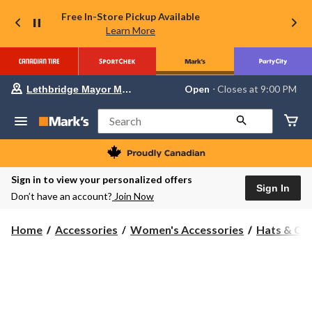
Free In-Store Pickup Available
Learn More
Your
Open
⋅ Closes at 9:00 PM
Lethbridge Mayor Magrath
preferred
store
is
Search
Lethbridge
Mayor
Magrath,
currently
Open,
Sign in to view your personalized offers
Closes
Sign In
Don’t have an account?
Join Now
at
at
9:00
Home
Accessories
Women's Accessories
Hats & Ca
PM
click
to
change
store