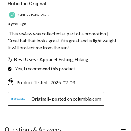
Rube the Original
VERIFIED PURCHASER
a year ago
[This review was collected as part of a promotion.]
Great hat that looks great, fits great and is light weight.
It will protect me from the sun!
Best Uses - Apparel
Fishing, Hiking
Yes, I recommend this product.
Product Tested :
2025-02-03
Originally posted on columbia.com
Questions & Answers