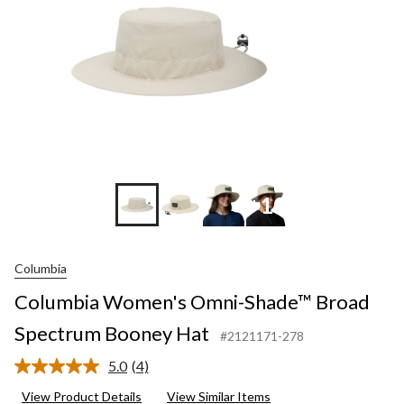
+10
Columbia
Columbia Women's Omni-Shade™ Broad
Spectrum Booney Hat
#2121171-278
5.0
(4)
Read
4
View Product Details
View Similar Items
Reviews.