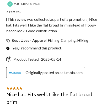
VERIFIED PURCHASER
a year ago
[This review was collected as part of a promotion.] Nice
hat. Fits well. I like the flat broad brim instead of floppy
bacon look. Good construction
Best Uses - Apparel
Fishing, Camping, Hiking
Yes, I recommend this product.
Product Tested :
2025-05-14
Originally posted on columbia.com
5 out of 5 stars.
Nice hat. Fits well. I like the flat broad
brim