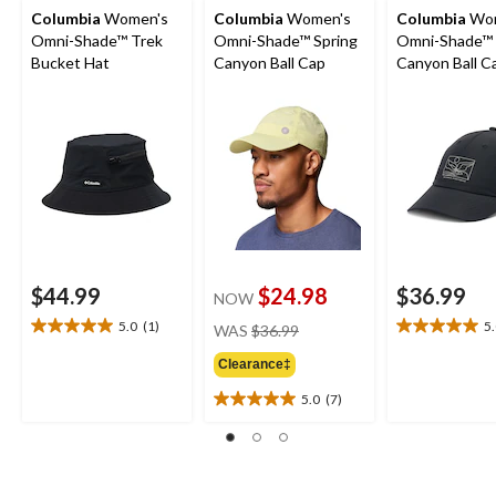
Columbia
Women's
Columbia
Women's
Columbia
Wom
Omni-Shade™ Trek
Omni-Shade™ Spring
Omni-Shade™ 
Bucket Hat
Canyon Ball Cap
Canyon Ball C
$44.99
$24.98
$36.99
NOW
price
5.0
(1)
5
WAS
$36.99
5.0
5.0
was
out
out
Clearance‡
$36.99
of
of
5
5
5.0
(7)
5.0
stars.
stars.
out
1
8
of
review
reviews
5
stars.