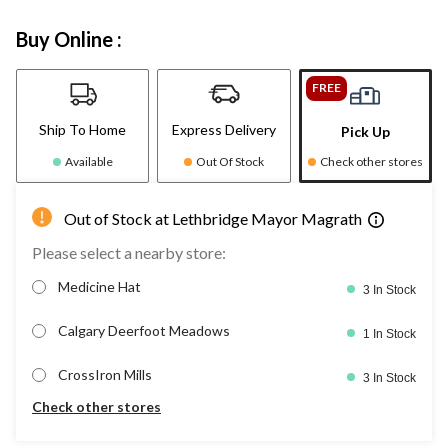
Buy Online :
FREE
Ship To Home
Express Delivery
Pick Up
Available
Out Of Stock
Check other stores
Out of Stock at Lethbridge Mayor Magrath
Please select a nearby store:
Medicine Hat
3 In Stock
Calgary Deerfoot Meadows
1 In Stock
CrossIron Mills
3 In Stock
Check other stores