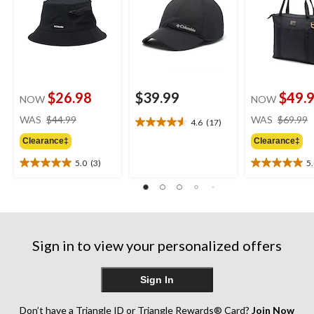
$26.98
$39.99
$49.
NOW
NOW
price
WAS
$44.99
WAS
$69.99
4.6
(17)
4.6
was
out
Clearance‡
Clearance‡
$44.99
of
5.0
(3)
5
5
5.0
5.0
stars.
out
out
17
of
of
reviews
5
5
stars.
stars.
3
3
Sign in to view your personalized offers
reviews
reviews
Sign In
Don’t have a Triangle ID or Triangle Rewards® Card?
Join Now