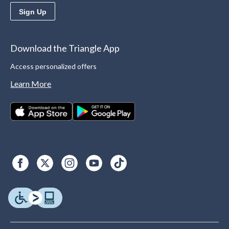
Sign Up
Download the Triangle App
Access personalized offers
Learn More