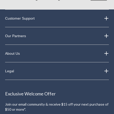
Customer Support
Our Partners
About Us
Legal
Exclusive Welcome Offer
Join our email community & receive $15 off your next purchase of
$50 or more*.