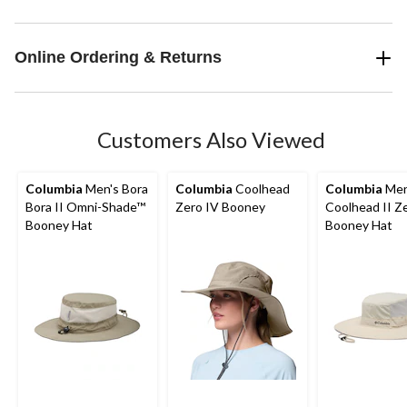
Online Ordering & Returns
Customers Also Viewed
Columbia
Men's Bora
Columbia
Coolhead
Columbia
Men
Bora II Omni-Shade™
Zero IV Booney
Coolhead II Z
Booney Hat
Booney Hat