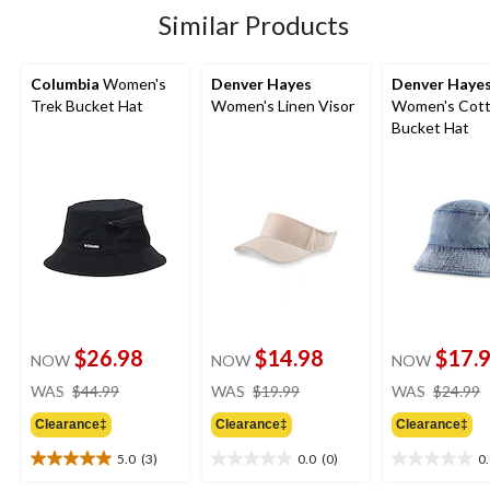
7
Similar Products
reviews
Columbia
Women's
Denver Hayes
Denver Haye
Trek Bucket Hat
Women's Linen Visor
Women's Cot
Bucket Hat
$26.98
$14.98
$17.
NOW
NOW
NOW
price
price
WAS
$44.99
WAS
$19.99
WAS
$24.99
was
was
Clearance‡
Clearance‡
Clearance‡
$44.99
$19.99
5.0
(3)
0.0
(0)
0
5.0
0.0
0.0
out
out
out