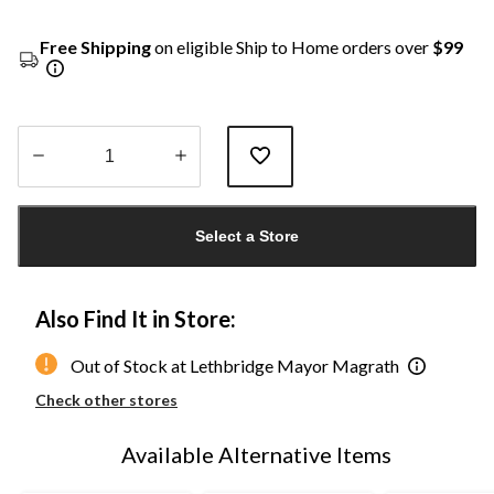
Free Shipping
on eligible Ship to Home orders over
$99
Quantity
updated
Select a Store
to
1
Also Find It in Store:
Out of Stock at Lethbridge Mayor Magrath
Check other stores
Available Alternative Items