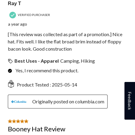
Ray T
VERIFIED PURCHASER
a year ago
[This review was collected as part of a promotion.] Nice
hat. Fits well. I like the flat broad brim instead of floppy
bacon look. Good construction
Best Uses - Apparel
Camping, Hiking
Yes, I recommend this product.
Product Tested :
2025-05-14
Feedback
Originally posted on columbia.com
5 out of 5 stars.
Booney Hat Review