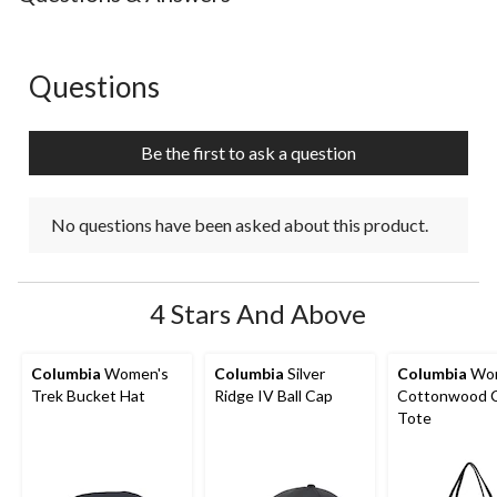
Questions
No questions have been asked about this product.
Be the first to ask a question
No questions have been asked about this product.
4 Stars And Above
Columbia
Women's
Columbia
Silver
Columbia
Wom
Trek Bucket Hat
Ridge IV Ball Cap
Cottonwood 
Tote