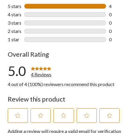
5 stars
stars
4
4 reviews wi
4 stars
stars
0
0 reviews wi
3 stars
stars
0
0 reviews wi
2 stars
stars
0
0 reviews wi
1 star
stars
0
0 reviews wi
Overall Rating
5.0
4 Reviews
4 out of 4 (100%) reviewers recommend this product
Review this product
Select
Select
Select
Select
Select
Adding a review will require a valid email for verification
to
to
to
to
to