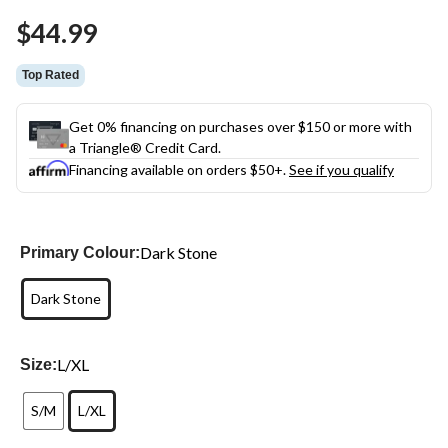
Same
$44.99
page
link.
Top Rated
Get 0% financing on purchases over $150 or more with
a Triangle® Credit Card.
Financing available on orders $50+.
See if you qualify
Dark Stone
Primary Colour:
Dark Stone
L/XL
Size:
S/M
L/XL