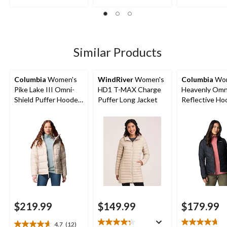
stars.
stars.
12
88
95
reviews
reviews
reviews
Similar Products
Columbia
Women's
WindRiver
Women's
Columbia
Wom
Pike Lake III Omni-
HD1 T-MAX Charge
Heavenly Omn
Shield Puffer Hooded
Puffer Long Jacket
Reflective H
Jacket
Puffer Jacket
$219.99
$149.99
$179.99
4.7
(12)