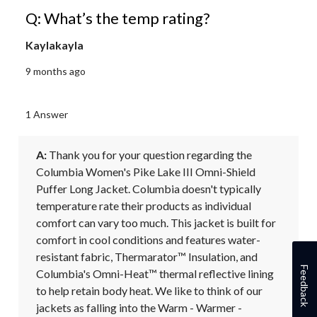
Q: What’s the temp rating?
Kaylakayla
9 months ago
1 Answer
A:
 Thank you for your question regarding the 
Columbia Women's Pike Lake III Omni-Shield 
Puffer Long Jacket. Columbia doesn't typically 
temperature rate their products as individual 
comfort can vary too much. This jacket is built for 
comfort in cool conditions and features water-
resistant fabric, Thermarator™ Insulation, and 
Feedback
Columbia's Omni-Heat™ thermal reflective lining 
to help retain body heat. We like to think of our 
jackets as falling into the Warm - Warmer - 