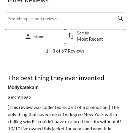
Search topics and reviews search region
Sort by
Filters
Most Recent
1
1 – 8 of 67 Reviews
to
8
of
67
5 out of 5 stars.
Reviews.
The best thing they ever invented
Mollykatekam
a month ago
[This review was collected as part of a promotion.] The
only thing that saved me in 16 degree New York with a
chilling wind! I couldn’t have explored the city without it!
10/10 I’ve owned this jacket for years and want it in