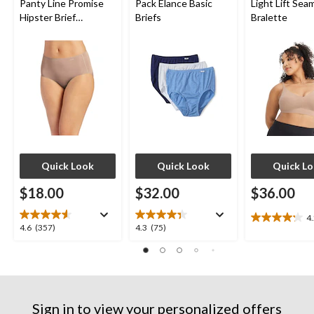
Panty Line Promise
Pack Elance Basic
Light Lift Sea
Hipster Brief
Briefs
Bralette
Underwear
Quick Look
Quick Look
Quick L
$18.00
$32.00
$36.00
4
4.2
4.6
4.3
4.6
(357)
4.3
(75)
out
out
out
of
of
of
5
5
5
stars.
stars.
stars.
10
357
75
reviews
Sign in to view your personalized offers
reviews
reviews