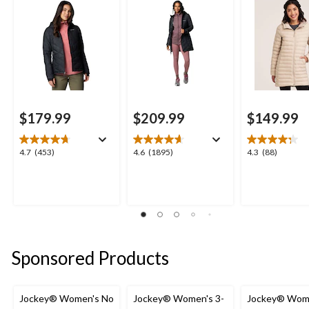
$179.99
$209.99
$149.99
4.7
4.6
4.3
4.7
(453)
4.6
(1895)
4.3
(88)
out
out
out
of
of
of
5
5
5
stars.
stars.
stars.
453
1895
88
reviews
reviews
reviews
Sponsored Products
Jockey® Women's No
Jockey® Women's 3-
Jockey® Wom