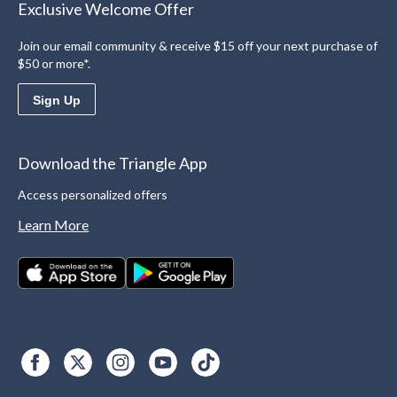
Exclusive Welcome Offer
Join our email community & receive $15 off your next purchase of
$50 or more*.
Sign Up
Download the Triangle App
Access personalized offers
Learn More