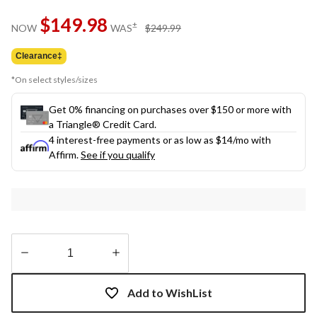
Same
$149.98
page
price
±
NOW
WAS
$249.99
link.
was
$249.99
Clearance‡
*On select styles/sizes
Get 0% financing on purchases over $150 or more with
a Triangle® Credit Card.
4 interest-free payments or as low as
$14
/mo with
Affirm.
See if you qualify
Quantity
updated
Add to WishList
to