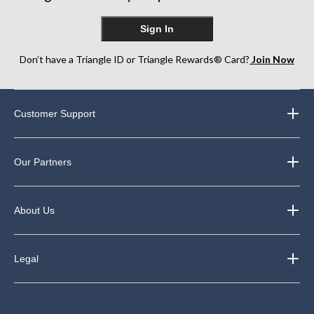
Sign In
Don’t have a Triangle ID or Triangle Rewards® Card?
Join Now
Customer Support
Our Partners
About Us
Legal