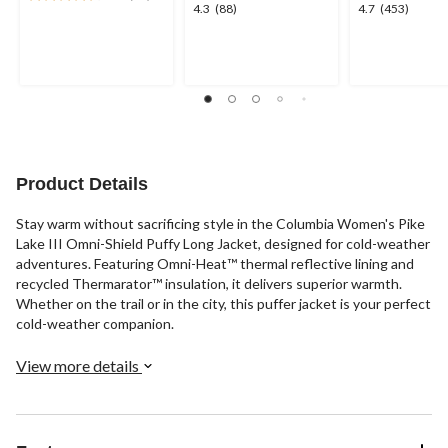
4.7
4.3
4.7
4.3
(88)
4.7
(453)
out
out
out
of
of
of
5
5
5
stars.
stars.
stars.
12
88
453
reviews
reviews
reviews
Product Details
Stay warm without sacrificing style in the Columbia Women's Pike
Lake III Omni-Shield Puffy Long Jacket, designed for cold-weather
adventures. Featuring Omni-Heat™ thermal reflective lining and
recycled Thermarator™ insulation, it delivers superior warmth.
Whether on the trail or in the city, this puffer jacket is your perfect
cold-weather companion.
View more details