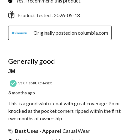
Yes, I recommend this product.
Product Tested :
2026-05-18
Originally posted on columbia.com
4 out of 5 stars.
Generally good
JM
VERIFIED PURCHASER
3 months ago
This is a good winter coat with great coverage. Point
knocked as the pocket corners ripped within the first
two months of ownership.
Best Uses - Apparel
Casual Wear