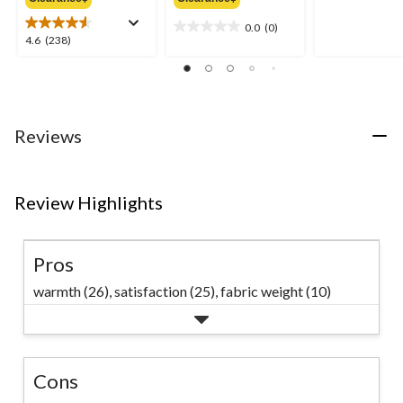
$219.99
$149.99
of
0.0
(0)
5
0.0
4.6
4.6
(238)
stars.
out
out
of
of
5
5
stars.
stars.
238
Reviews
reviews
Review Highlights
Pros
warmth (26),
satisfaction (25),
fabric weight (10)
Cons