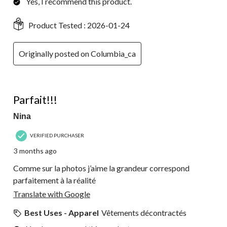
Yes, I recommend this product.
Product Tested :
2026-01-24
Originally posted on Columbia_ca
4 out of 5 stars.
Parfait!!!
Nina
VERIFIED PURCHASER
3 months ago
Comme sur la photos j’aime la grandeur correspond
parfaitement à la réalité
Translate with Google
Best Uses - Apparel
Vêtements décontractés