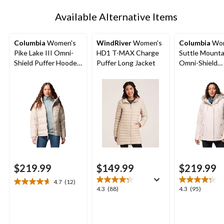
1
Available Alternative Items
Columbia
Women's
WindRiver
Women's
Columbia
Wom
Pike Lake III Omni-
HD1 T-MAX Charge
Suttle Mountai
Shield Puffer Hooded
Puffer Long Jacket
Omni-Shield
Jacket
Insulated Jac
$219.99
$149.99
$219.99
4.7
(12)
4.7
4.3
4.3
4.3
(88)
4.3
(95)
out
out
out
of
of
of
5
5
5
stars.