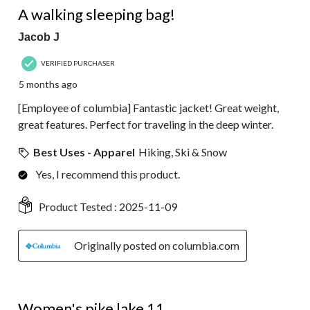
A walking sleeping bag!
Jacob J
VERIFIED PURCHASER
5 months ago
[Employee of columbia] Fantastic jacket! Great weight,
great features. Perfect for traveling in the deep winter.
Best Uses - Apparel
Hiking, Ski & Snow
Yes, I recommend this product.
Product Tested :
2025-11-09
Originally posted on columbia.com
5 out of 5 stars.
Women's pike lake 11