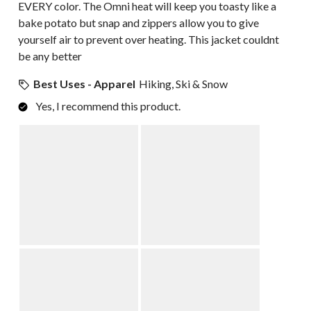
EVERY color. The Omni heat will keep you toasty like a
bake potato but snap and zippers allow you to give
yourself air to prevent over heating. This jacket couldnt
be any better
Best Uses - Apparel
Hiking, Ski & Snow
Yes, I recommend this product.