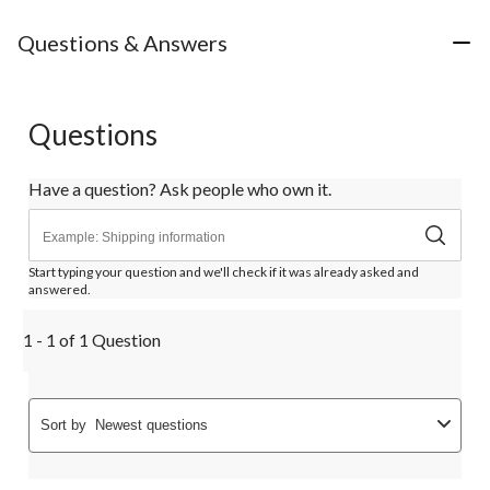
Questions & Answers
Questions
Have a question? Ask people who own it.
Start typing your question and we'll check if it was already asked and
answered.
1 - 1 of 1 Question
Sort by
Newest questions