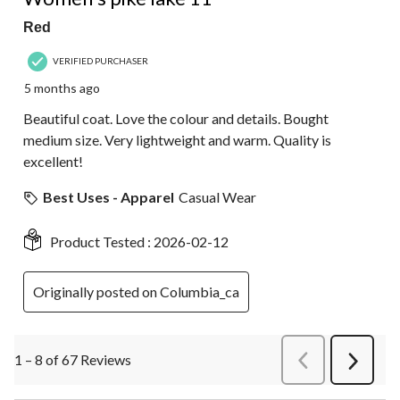
Red
VERIFIED PURCHASER
5 months ago
Beautiful coat. Love the colour and details. Bought
medium size. Very lightweight and warm. Quality is
excellent!
Best Uses - Apparel
Casual Wear
Product Tested :
2026-02-12
Originally posted on Columbia_ca
1 – 8 of 67 Reviews
PreviousReviews
Next
Review