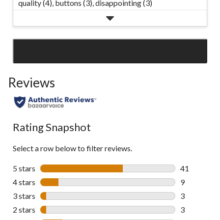
quality (4),
buttons (3),
disappointing (3)
SEE ALL REVIEWS
Click
to
Reviews
go
to
all
reviews
Rating Snapshot
Select a row below to filter reviews.
5 stars
stars
41
41 reviews w
4 stars
stars
9
9 reviews wi
3 stars
stars
3
3 reviews wi
2 stars
stars
3
3 reviews wi