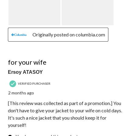
Originally posted on columbia.com
5 out of 5 stars.
for your wife
Ersoy ATASOY
VERIFIED PURCHASER
2 months ago
[This review was collected as part of a promotion.] You
don't have to give your jacket to your wife on cold days.
It's such a nice jacket that you should keep it for
yourself!