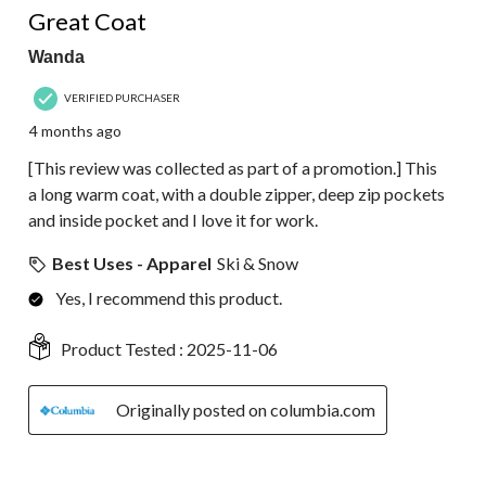
Great Coat
Wanda
VERIFIED PURCHASER
4 months ago
[This review was collected as part of a promotion.] This
a long warm coat, with a double zipper, deep zip pockets
and inside pocket and I love it for work.
Best Uses - Apparel
Ski & Snow
Yes, I recommend this product.
Product Tested :
2025-11-06
Originally posted on columbia.com
5 out of 5 stars.