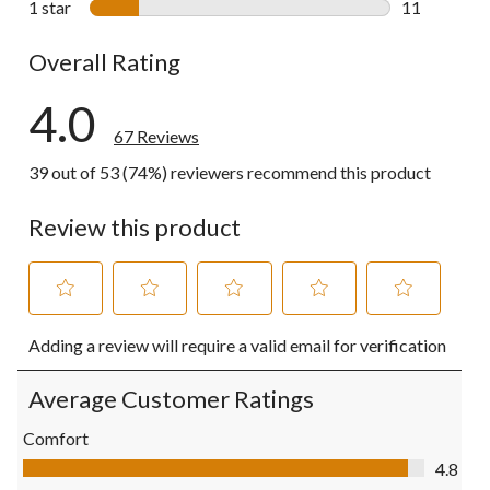
1 star
stars
11
11 reviews w
Overall Rating
4.0
67 Reviews
39 out of 53 (74%) reviewers recommend this product
Review this product
Select
Select
Select
Select
Select
Adding a review will require a valid email for verification
to
to
to
to
to
rate
rate
rate
rate
rate
the
the
the
the
the
Average Customer Ratings
item
item
item
item
item
with
with
with
with
with
Comfort
1
2
3
4
5
Comfort, 4.8 out of 5
4.8
star.
stars.
stars.
stars.
stars.