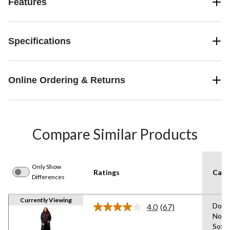
Features
Specifications
Online Ordering & Returns
Compare Similar Products
Only Show
Ratings
Care 
Differences
Currently Viewing
Do N
4.0
(67)
Read
Not U
67
Soft
Reviews.