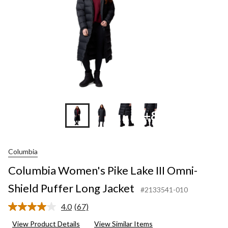
Puffer
Long
Jacket
+8
Columbia
Columbia Women's Pike Lake III Omni-
Shield Puffer Long Jacket
#2133541-010
4.0
(67)
Read
67
View Product Details
View Similar Items
Reviews.