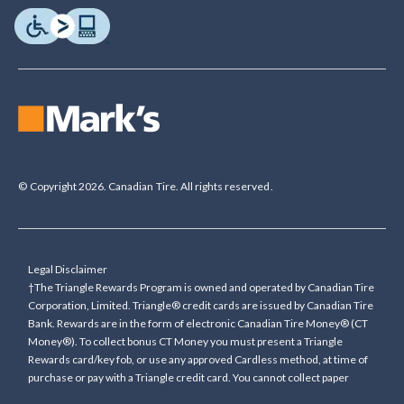
© Copyright 2026. Canadian Tire. All rights reserved.
Legal Disclaimer
†The Triangle Rewards Program is owned and operated by Canadian Tire
Corporation, Limited. Triangle® credit cards are issued by Canadian Tire
Bank. Rewards are in the form of electronic Canadian Tire Money® (CT
Money®). To collect bonus CT Money you must present a Triangle
Rewards card/key fob, or use any approved Cardless method, at time of
purchase or pay with a Triangle credit card. You cannot collect paper
Canadian Tire Money on bonus offers. Any bonus multiplier is based on