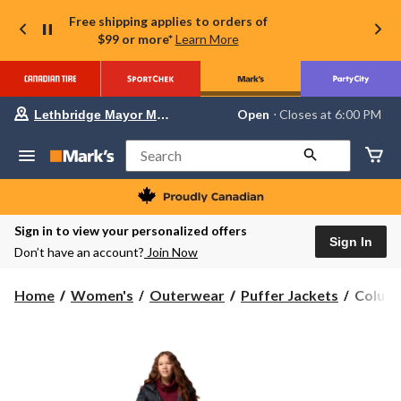
Free shipping applies to orders of
$99 or more*
Learn More
Your
Open
⋅ Closes at 6:00 PM
Lethbridge Mayor Magrath
preferred
store
is
Search
Lethbridge
Mayor
Magrath,
currently
Open,
Sign in to view your personalized offers
Closes
Sign In
Don’t have an account?
Join Now
at
at
6:00
Columb
Home
Women's
Outerwear
Puffer Jackets
Columb
PM
Women
click
to
Pike
change
Lake
store
III
Omni-
Shield