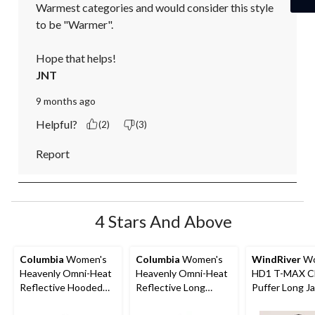
Warmest categories and would consider this style 
to be "Warmer".

Hope that helps!
JNT
9 months ago
Helpful?
(2)
(3)
Report
4 Stars And Above
Columbia
Women's
Columbia
Women's
WindRiver
Wo
Heavenly Omni-Heat
Heavenly Omni-Heat
HD1 T-MAX C
Reflective Hooded
Reflective Long
Puffer Long J
Puffer Jacket
Hooded Puffer Jacket