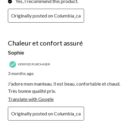
Yes, I recommend this product.
Originally posted on Columbia_ca
5 out of 5 stars.
Chaleur et confort assuré
Sophie
VERIFIED PURCHASER
3 months ago
J'adore mon manteau. Il est beau, confortable et chaud.
Très bonne qualité prix.
Translate with Google
Originally posted on Columbia_ca
5 out of 5 stars.