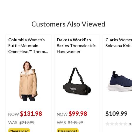
Customers Also Viewed
Columbia
Women's
Dakota WorkPro
Clarks
Women
Suttle Mountain
Series
Thermalectric
Solevana Knit
Omni-Heat™ Thermal
Handwarmer
Reflective and Omni-
Shield™ Water
Resistant Insulated
Parka Jacket
$131.98
$99.98
$109.99
NOW
NOW
price
price
WAS
$219.99
WAS
$149.99
0
0.0
was
was
out
Clearance‡
Clearance‡