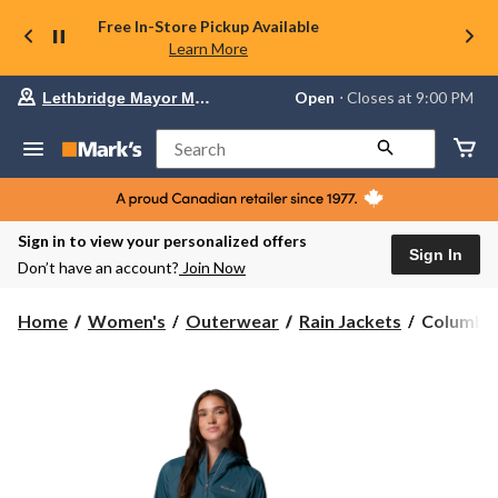
Free In-Store Pickup Available
Learn More
Your
Open
⋅ Closes at 9:00 PM
Lethbridge Mayor Magrath
preferred
store
is
Search
Lethbridge
Mayor
Magrath,
currently
Open,
Sign in to view your personalized offers
Closes
Sign In
Don’t have an account?
Join Now
at
at
9:00
Columbia
Home
Women's
Outerwear
Rain Jackets
Columbia
PM
Women's
click
Switchba
to
change
Rain
store
Jacket