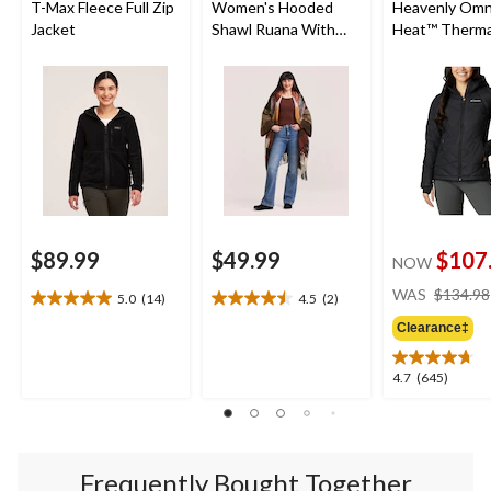
T-Max Fleece Full Zip
Women's Hooded
Heavenly Omn
Jacket
Shawl Ruana With
Heat™ Therma
Pockets
Reflective an
Shield™ Water
Resistant Ho
Insulated Puf
Jacket
$89.99
$49.99
$107
NOW
WAS
$134.98
5.0
(14)
4.5
(2)
5.0
4.5
out
out
Clearance‡
of
of
5
5
4.7
4.7
(645)
stars.
stars.
out
14
2
of
reviews
reviews
5
stars.
Frequently Bought Together
645