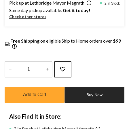
Pick up at Lethbridge Mayor Magrath
2 In Stock
Same day pickup available.
Get it today!
Check other stores
Free Shipping
on eligible Ship to Home orders over
$99
Quantity
updated
to
Add to Cart
Buy Now
1
Also Find It in Store:
2 In Stock at Lethbridge Mayor Magrath