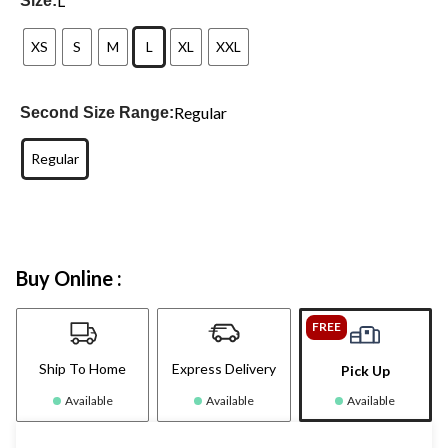
L
Size:
XS
S
M
L
XL
XXL
Regular
Second Size Range:
Regular
Buy Online :
FREE
Ship To Home
Express Delivery
Pick Up
Available
Available
Available