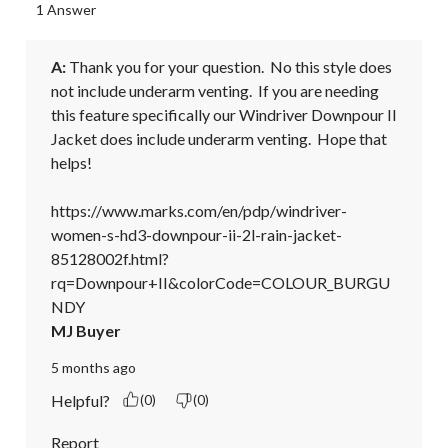
1 Answer
A:
 Thank you for your question.  No this style does 
not include underarm venting.  If you are needing 
this feature specifically our Windriver Downpour II 
Jacket does include underarm venting.  Hope that 
helps!

https://www.marks.com/en/pdp/windriver-
women-s-hd3-downpour-ii-2l-rain-jacket-
85128002f.html?
rq=Downpour+II&colorCode=COLOUR_BURGU
NDY
MJ Buyer
5 months ago
Helpful?
(0)
(0)
Report