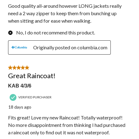
Good quality all-around however LONG jackets really
need a 2 way zipper to keep them from bunching up
when sitting and for ease when walking.
No, I do not recommend this product.
Originally posted on columbia.com
5 out of 5 stars.
Great Raincoat!
KAB 4/3/6
VERIFIED PURCHASER
18 days ago
Fits great! Love my new Raincoat! Totally waterproof!
No more disappointment from thinking I had purchased
a raincoat only to find out it was not waterproof.