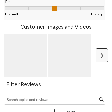
Fit
Fit, 2.642857142857143 out of 5, where 1 equals to Fits Small 
Fits Small
Fits Large
Customer Images and Videos
Next
Filter Reviews
Search topics and reviews search region