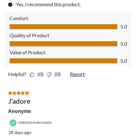
Yes, I recommend this product.
Comfort
Comfort, 5.0 out of 5
5.0
Quality of Product
Quality of Product, 5.0 out of 5
5.0
Value of Product
Value of Product, 5.0 out of 5
5.0
Helpful?
(0)
(0)
Report
5 out of 5 stars.
J’adore
Anonyme
VERIFIED PURCHASER
28 days ago