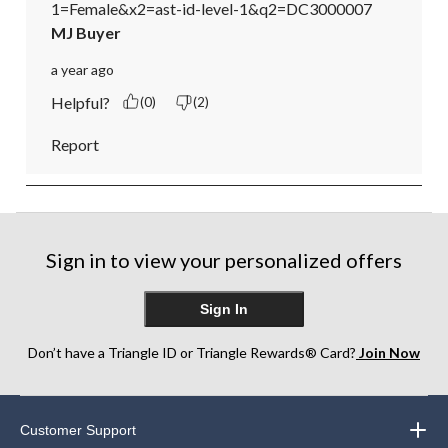
1=Female&x2=ast-id-level-1&q2=DC3000007
MJ Buyer
a year ago
Helpful?
(0)
(2)
Report
Sign in to view your personalized offers
Sign In
Don’t have a Triangle ID or Triangle Rewards® Card?
Join Now
Customer Support