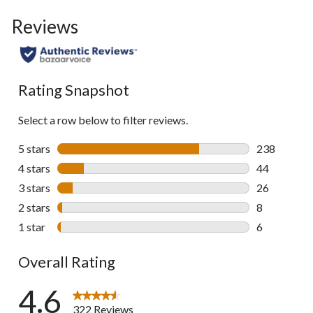
to
Reviews
go
to
all
reviews
Rating Snapshot
Select a row below to filter reviews.
5 stars
stars
238
238 reviews 
4 stars
stars
44
44 reviews w
3 stars
stars
26
26 reviews w
2 stars
stars
8
8 reviews wi
1 star
stars
6
6 reviews wi
Overall Rating
4.6
322 Reviews