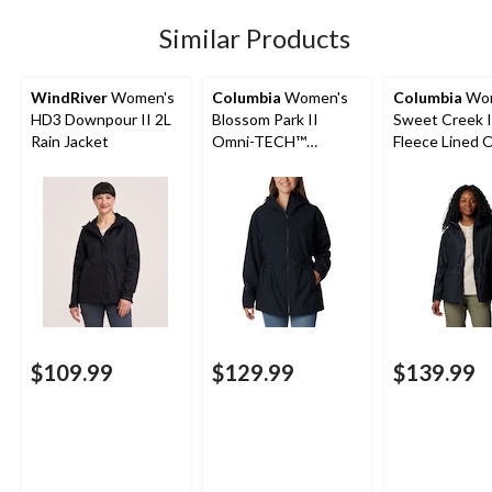
reviews
Similar Products
WindRiver
Women's
Columbia
Women's
Columbia
Wom
HD3 Downpour II 2L
Blossom Park II
Sweet Creek I
Rain Jacket
Omni-TECH™
Fleece Lined 
Waterproof-
Tech Lined Ra
Breathable Hooded
Jacket
Rain Jacket
$109.99
$129.99
$139.99