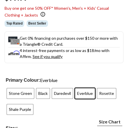
link.
Buy one get one 50% OFF* Women's, Men's + Kids' Casual
Clothing + Jackets
Top Rated
Best Seller
Get 0% financing on purchases over $150 or more with
a Triangle® Credit Card.
4 interest-free payments or as low as
$18
/mo with
Affirm.
See if you qualify
Everblue
Primary Colour:
Stone Green
Black
Daredevil
Everblue
Rosette
Shale Purple
Size Chart