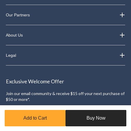
Our Partners
About Us
Legal
Exclusive Welcome Offer
Join our email community & receive $15 off your next purchase of
$50 or more*.
Sign Up
Add to Cart
Buy Now