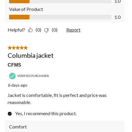
1.0
Value of Product
Value of Product, 1.0 out of 5
1.0
Helpful?
(0)
(0)
Report
5 out of 5 stars.
Columbia jacket
CFMS
VERIFIED PURCHASER
6 days ago
Jacket is comfortable, fit is perfect and price was
reasonable.
Yes, I recommend this product.
Comfort