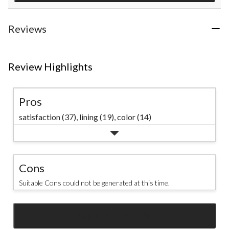
Reviews
Review Highlights
Pros
satisfaction (37),
lining (19),
color (14)
Cons
Suitable Cons could not be generated at this time.
SEE ALL REVIEWS
Click