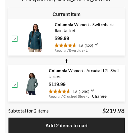
reviews
Current Item
Columbia
Women's Switchback
Rain Jacket
$99.99
4.6
(322)
4.6
Regular / Everblue / L
out
+
of
5
stars.
Columbia
Women's Arcadia II 2L Shell
322
Jacket
reviews
$119.99
4.6
(1250)
4.6
Change
Regular / Crushed Blue / L
out
of
$219.98
Subtotal for 2 items
5
stars.
1250
Add 2 items to cart
reviews