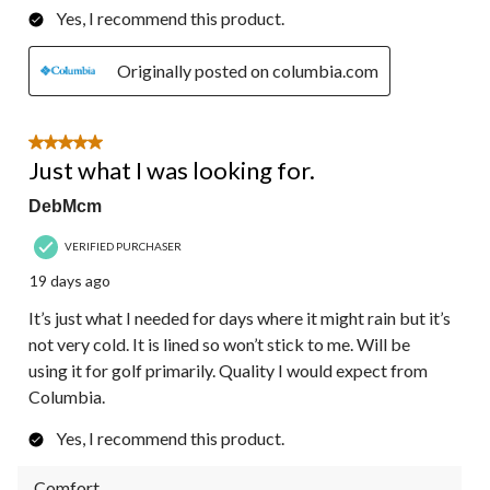
Yes, I recommend this product.
Originally posted on columbia.com
5 out of 5 stars.
Just what I was looking for.
DebMcm
VERIFIED PURCHASER
19 days ago
It’s just what I needed for days where it might rain but it’s
not very cold. It is lined so won’t stick to me. Will be
using it for golf primarily. Quality I would expect from
Columbia.
Yes, I recommend this product.
Comfort