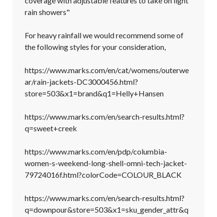
coverage with adjustable features to take on light 
rain showers"

For heavy rainfall we would recommend some of 
the following styles for your consideration, 

https://www.marks.com/en/cat/womens/outerwe
ar/rain-jackets-DC3000456.html?
store=503&x1=brand&q1=Helly+Hansen

https://www.marks.com/en/search-results.html?
q=sweet+creek

https://www.marks.com/en/pdp/columbia-
women-s-weekend-long-shell-omni-tech-jacket-
79724016f.html?colorCode=COLOUR_BLACK

https://www.marks.com/en/search-results.html?
q=downpour&store=503&x1=sku_gender_attr&q