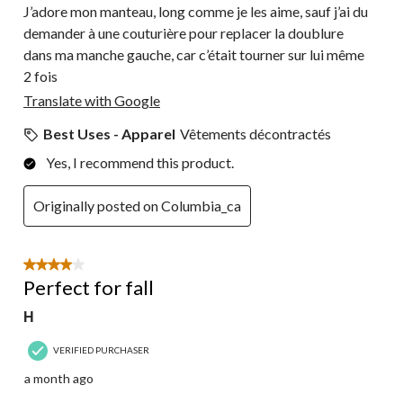
J’adore mon manteau, long comme je les aime, sauf j’ai du
demander à une couturière pour replacer la doublure
dans ma manche gauche, car c’était tourner sur lui même
2 fois
Translate with Google
Best Uses - Apparel
Vêtements décontractés
Yes, I recommend this product.
Originally posted on Columbia_ca
4 out of 5 stars.
Perfect for fall
H
VERIFIED PURCHASER
a month ago