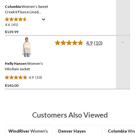
Same
reviews
Columbia
Women's Sweet
page
link.
Creek II Fleece Lined
Omni-Tech Lined Rain
Jacket
4.6
(41)
4.6
out
$139.99
of
-
4.9
(10)
5
Read
stars.
10
Reviews.
41
Same
reviews
Helly Hansen
Women's
page
link.
Hilo Rain Jacket
4.9
(10)
4.9
$140.00
out
of
5
stars.
10
Customers Also Viewed
reviews
WindRiver
Women's
Denver Hayes
Columbia
Wom