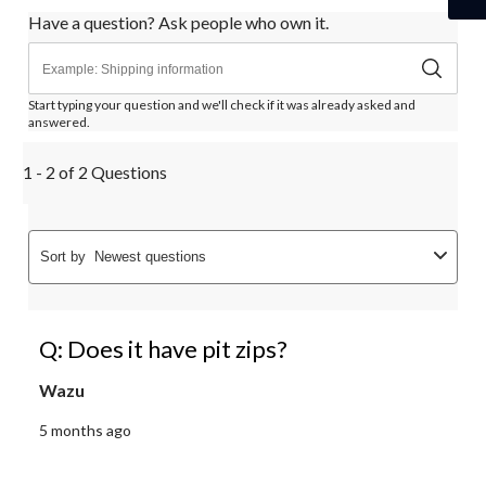
Have a question? Ask people who own it.
Start typing your question and we'll check if it was already asked and
answered.
1 - 2 of 2 Questions
Sort by
Newest questions
Q: Does it have pit zips?
Wazu
5 months ago