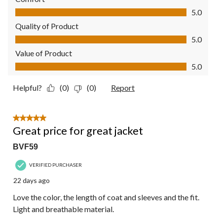
Comfort, 5.0 out of 5
5.0
Quality of Product
Quality of Product, 5.0 out of 5
5.0
Value of Product
Value of Product, 5.0 out of 5
5.0
Helpful?
(0)
(0)
Report
5 out of 5 stars.
Great price for great jacket
BVF59
VERIFIED PURCHASER
22 days ago
Love the color, the length of coat and sleeves and the fit.
Light and breathable material.