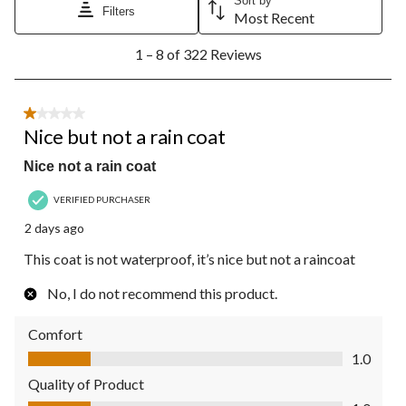
Sort by
Filters
Most Recent
1
1 – 8 of 322 Reviews
to
8
of
322
1 out of 5 stars.
Reviews.
Nice but not a rain coat
Nice not a rain coat
VERIFIED PURCHASER
2 days ago
This coat is not waterproof, it’s nice but not a raincoat
No, I do not recommend this product.
Comfort
Comfort, 1.0 out of 5
1.0
Quality of Product
Quality of Product, 1.0 out of 5