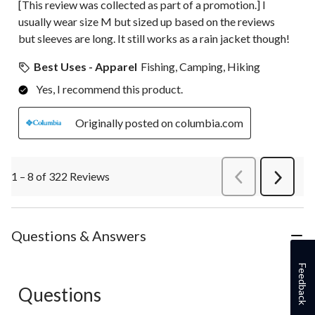
[This review was collected as part of a promotion.] I
usually wear size M but sized up based on the reviews
but sleeves are long. It still works as a rain jacket though!
Best Uses - Apparel
Fishing, Camping, Hiking
Yes, I recommend this product.
Originally posted on columbia.com
1 – 8 of 322 Reviews
PreviousReviews
Next
Review
Questions & Answers
Feedback
Questions