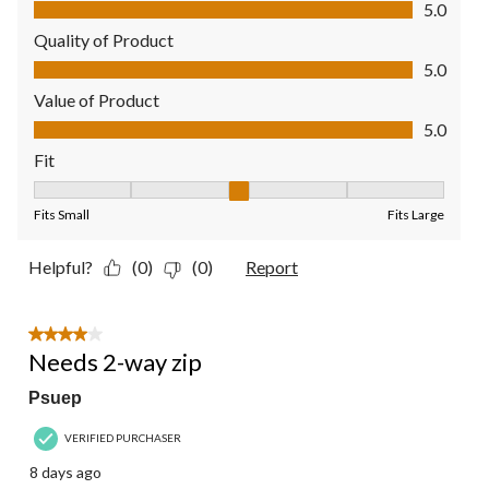
Comfort, 5.0 out of 5
5.0
Quality of Product
Quality of Product, 5.0 out of 5
5.0
Value of Product
Value of Product, 5.0 out of 5
5.0
Fit
Fit, 3 out of 5, where 1 equals to Fits Small and 5 equals to Fit
Fits Small
Fits Large
Helpful?
(0)
(0)
Report
4 out of 5 stars.
Needs 2-way zip
Psuep
VERIFIED PURCHASER
8 days ago