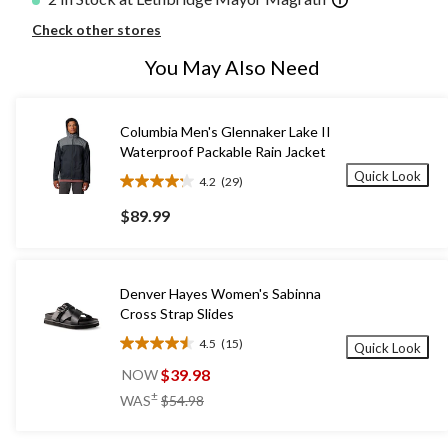
Check other stores
You May Also Need
Columbia Men's Glennaker Lake II
Waterproof Packable Rain Jacket
Quick Look
4.2
(29)
4.2
out
$89.99
of
5
stars.
29
Denver Hayes Women's Sabinna
reviews
Cross Strap Slides
4.5
(15)
Quick Look
4.5
out
$39.98
NOW
of
price
±
WAS
$54.98
5
was
stars.
$54.98
15