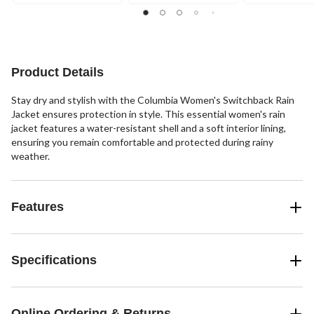
Product Details
Stay dry and stylish with the Columbia Women's Switchback Rain
Jacket ensures protection in style. This essential women's rain
jacket features a water-resistant shell and a soft interior lining,
ensuring you remain comfortable and protected during rainy
weather.
Features
Specifications
Online Ordering & Returns