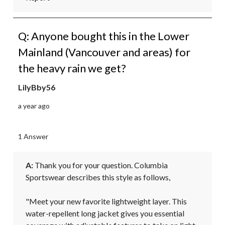
Q: Anyone bought this in the Lower
Mainland (Vancouver and areas) for
the heavy rain we get?
LilyBby56
a year ago
1 Answer
A:
 Thank you for your question. Columbia 
Sportswear describes this style as follows,

"Meet your new favorite lightweight layer. This 
water-repellent long jacket gives you essential 