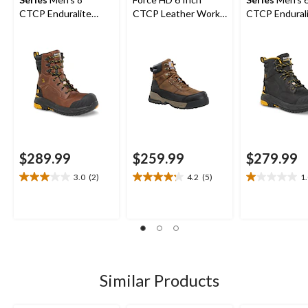
CTCP Enduralite
CTCP Leather Work
CTCP Endural
Work Boots
Boot
Work Boots
$289.99
$259.99
$279.99
3.0
(2)
4.2
(5)
1
3.0
4.2
1.0
out
out
out
of
of
of
5
5
5
stars.
stars.
stars.
2
5
1
reviews
reviews
review
Similar Products