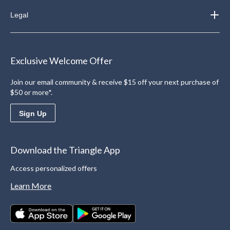
Legal
Exclusive Welcome Offer
Join our email community & receive $15 off your next purchase of
$50 or more*.
Sign Up
Download the Triangle App
Access personalized offers
Learn More