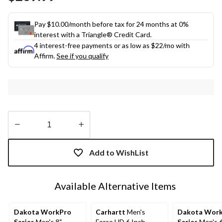
link.
Pay $10.00/month before tax for 24 months at 0%
interest with a Triangle® Credit Card.
4 interest-free payments or as low as
$22
/mo with
Affirm.
See if you qualify
Quantity
updated
Add to WishList
to
1
Available Alternative Items
Dakota WorkPro
Carhartt
Men's
Dakota Wor
Series
Men's 8"
Force HD 6 Inch
Series
Men's 6