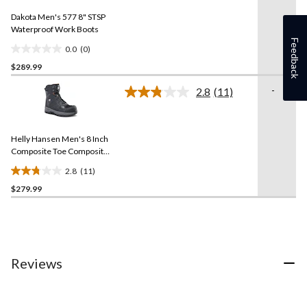
Same
Dakota Men's 577 8" STSP
page
link.
Waterproof Work Boots
Feedback
0.0
(0)
0.0
$289.99
out
of
-
2.8
(11)
5
Read
11
stars.
Reviews.
Same
Helly Hansen Men's 8 Inch
page
link.
Composite Toe Composite
Plate Work Boots
2.8
(11)
2.8
$279.99
out
of
5
stars.
11
reviews
Reviews