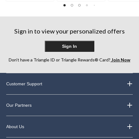
out
of
of
of
5
5
5
stars.
stars.
stars.
5
7
84
reviews
reviews
Sign in to view your personalized offers
reviews
Sign In
Don’t have a Triangle ID or Triangle Rewards® Card?
Join Now
Customer Support
Our Partners
About Us