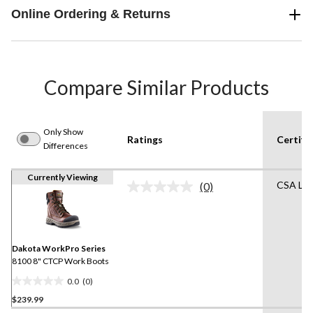
Online Ordering & Returns
Compare Similar Products
Only Show
Ratings
Certifi
Differences
Currently Viewing
CSA Lis
(0)
No
rating
value.
Same
page
link.
Dakota WorkPro Series
8100 8" CTCP Work Boots
0.0
(0)
0.0
$239.99
out