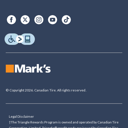
© Copyright 2026. Canadian Tire. All rights reserved.
Legal Disclaimer
†The Triangle Rewards Program is owned and operated by Canadian Tire
Corporation, Limited. Triangle® credit cards are issued by Canadian Tire