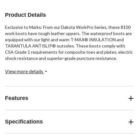
9
reviews
Product Details
Exclusive to Marks: From our Dakota WorkPro Series, these 8100
work boots have tough leather uppers. The waterproof boots are
equipped with our light and warm T-MAX® INSULATION and
TARANTULA ANTISLIP® outsoles. These boots comply with
CSA Grade 1 requirements for composite toes and plates, electric
shock resistance and superior-grade puncture resistance.
View more details
Features
Specifications