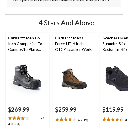
4 Stars And Above
Carhartt
Men's 6
Carhartt
Men's
Skechers
Men
Inch Composite Toe
Force HD 6 Inch
Summits Slip
Composite Plate
CTCP Leather Work
Resistant Slip
Leather Flex Work
Boot
Non-Safety S
Boots
$269.99
$259.99
$119.99
4.2
(5)
4
4.2
4.3
4.0
4.0
(84)
out
out