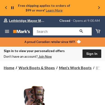
Free shipping applies to orders of
$99 or more*
Learn More
Your
Closed
⋅ Opens at 9:00 AM
Lethbridge Mayor Magrath
preferred
store
is
Search
Lethbridge
Mayor
Magrath,
currently
Closed,
Sign in to view your personalized offers
Opens
Sign In
Don’t have an account?
Join Now
at
at
9:00
Home
Work Boots & Shoes
Men's Work Boots
8'' 
AM
click
to
change
store