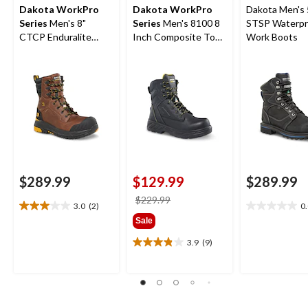
Dakota WorkPro
Dakota WorkPro
Dakota Men's 
Series
Men's 8"
Series
Men's 8100 8
STSP Waterpr
CTCP Enduralite
Inch Composite Toe
Work Boots
Work Boots
Composite Plate
Work Boots
$289.99
$129.99
$289.99
price
$229.99
3.0
(2)
0
3.0
0.0
was
Sale
out
out
$229.99
of
of
3.9
(9)
3.9
5
5
out
stars.
stars.
of
2
5
reviews
stars.