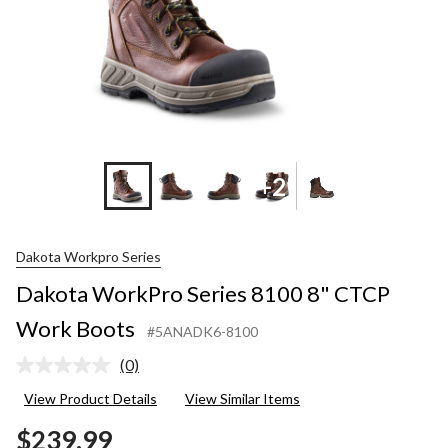
+2
Dakota Workpro Series
Dakota WorkPro Series 8100 8" CTCP
Work Boots
#5ANADK6-8100
(0)
No
rating
View Product Details
View Similar Items
value.
Same
$239.99
page