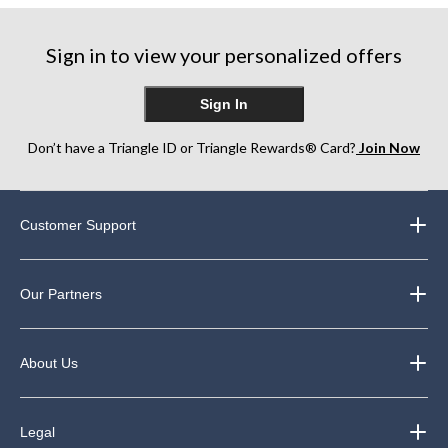
stars.
stars.
stars.
5
7
84
reviews
reviews
Sign in to view your personalized offers
reviews
Sign In
Don’t have a Triangle ID or Triangle Rewards® Card?
Join Now
Customer Support
Our Partners
About Us
Legal