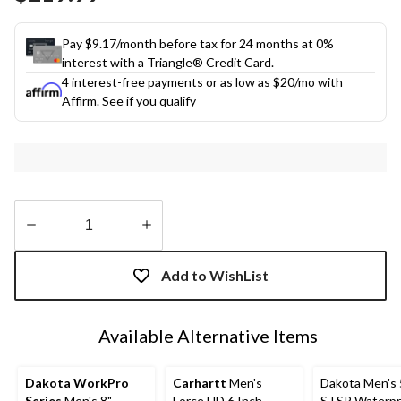
link.
Pay $9.17/month before tax for 24 months at 0%
interest with a Triangle® Credit Card.
4 interest-free payments or as low as
$20
/mo with
Affirm.
See if you qualify
Quantity
updated
Add to WishList
to
1
Available Alternative Items
Dakota WorkPro
Carhartt
Men's
Dakota Men's 
Series
Men's 8"
Force HD 6 Inch
STSP Waterpr