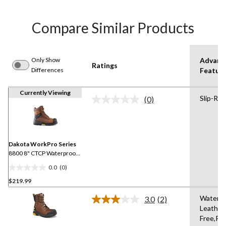
Compare Similar Products
Only Show
Advanc
Ratings
Differences
Featur
Currently Viewing
Slip-Res
(0)
No
rating
value.
Same
page
link.
Dakota WorkPro Series
8800 8" CTCP Waterproof
Work Boots
0.0
(0)
0.0
$219.99
out
of
Waterpr
3.0
(2)
5
Read
Leather
2
stars.
Free,Re
Reviews.