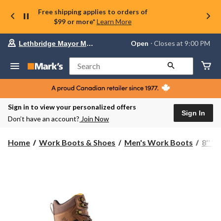
Free shipping applies to orders of
$99 or more*
Learn More
Your
Open
⋅ Closes at 9:00 PM
Lethbridge Mayor Magrath
preferred
store
is
Search
Lethbridge
Mayor
Magrath,
currently
Open,
Sign in to view your personalized offers
Closes
Sign In
Don’t have an account?
Join Now
at
at
9:00
Home
Work Boots & Shoes
Men's Work Boots
8'' 
PM
click
to
change
store