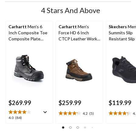
4 Stars And Above
Carhartt
Men's 6
Carhartt
Men's
Skechers
Men
Inch Composite Toe
Force HD 6 Inch
Summits Slip
Composite Plate
CTCP Leather Work
Resistant Slip
Leather Flex Work
Boot
Non-Safety S
Boots
$269.99
$259.99
$119.99
4.2
(5)
4
4.2
4.3
4.0
4.0
(84)
out
out
out
of
of
of
5
5
5