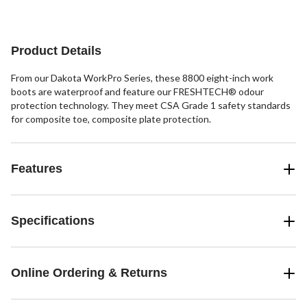
5
stars.
19
reviews
Product Details
From our Dakota WorkPro Series, these 8800 eight-inch work
boots are waterproof and feature our FRESHTECH® odour
protection technology. They meet CSA Grade 1 safety standards
for composite toe, composite plate protection.
Features
Specifications
Online Ordering & Returns