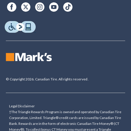
© Copyright 2026. Canadian Tire. All rights reserved.
Legal Disclaimer
†The Triangle Rewards Program is owned and operated by Canadian Tire
Corporation, Limited. Triangle® credit cards are issued by Canadian Tire
Bank. Rewards are in the form of electronic Canadian Tire Money® (CT
Money®). To collect bonus CT Money you must present a Triangle