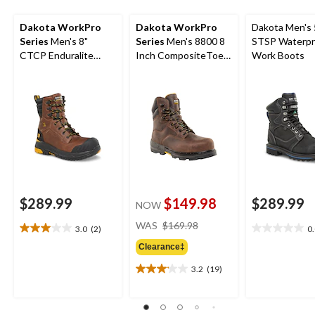
Dakota WorkPro
Dakota WorkPro
Dakota Men's 
Series
Men's 8"
Series
Men's 8800 8
STSP Waterpr
CTCP Enduralite
Inch CompositeToe
Work Boots
Work Boots
Composite Plate
Work Boot
$289.99
$149.98
$289.99
NOW
price
WAS
$169.98
3.0
(2)
0
3.0
0.0
was
out
out
Clearance‡
$169.98
of
of
3.2
(19)
5
5
3.2
stars.
stars.
out
2
of
reviews