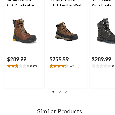
CTCP Enduralite
CTCP Leather Work
Work Boots
Work Boots
Boot
$289.99
$259.99
$289.99
3.0
(2)
4.2
(5)
0
3.0
4.2
0.0
out
out
out
of
of
of
5
5
5
stars.
stars.
stars.
2
5
reviews
reviews
Similar Products