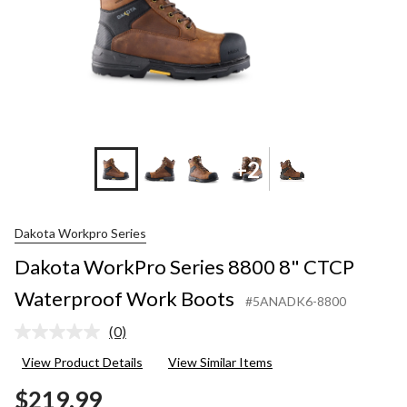
+2
Dakota Workpro Series
Dakota WorkPro Series 8800 8" CTCP
Waterproof Work Boots
#5ANADK6-8800
(0)
No
rating
View Product Details
View Similar Items
value.
Same
$219.99
page