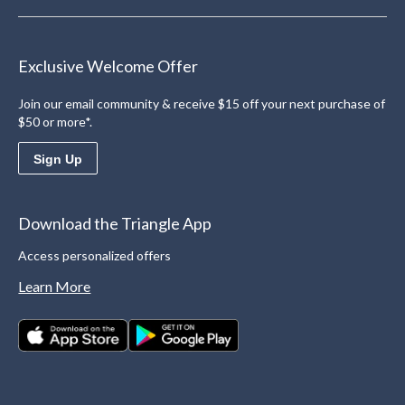
Exclusive Welcome Offer
Join our email community & receive $15 off your next purchase of
$50 or more*.
Sign Up
Download the Triangle App
Access personalized offers
Learn More