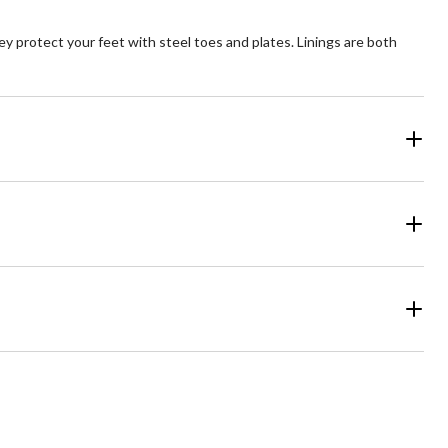
y protect your feet with steel toes and plates. Linings are both