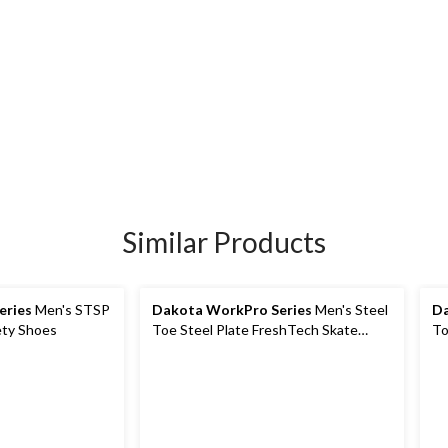
Similar Products
eries
Men's STSP
Dakota WorkPro Series
Men's Steel
Da
ety Shoes
Toe Steel Plate FreshTech Skate
To
Shoes