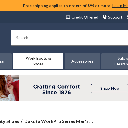
Free shipping applies to orders of $99 or more*
Learn M
Credit Offered
Support
Search
Work Boots &
Sale 
ear
Accessories
Shoes
Cleara
Dakota
ety Shoes
Dakota WorkPro Series Men's ...
WorkPro