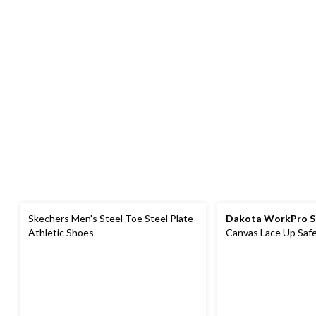
Skechers Men's Steel Toe Steel Plate
Dakota WorkPro S
Athletic Shoes
Canvas Lace Up Saf