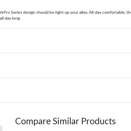
ro Series design should be right up your alley. All-day comfortable, the
ll day long.
Compare Similar Products