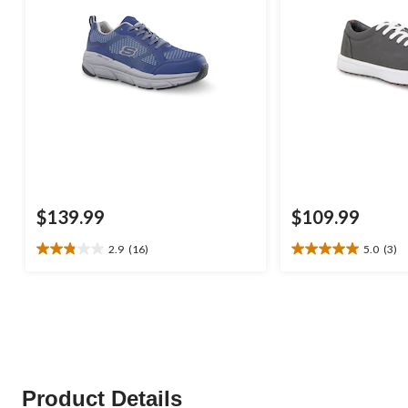
$139.99
$109.99
2.9
(16)
5.0
(3)
2.9
5.0
out
out
of
of
5
5
stars.
stars.
16
3
reviews
reviews
Product Details