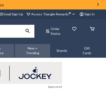
ore
®
Access Triangle Rewards
Email Sign Up
Sign In
Order
Status
&
New +
Gift
Brands
nce
Trending
Cards
Sponsored