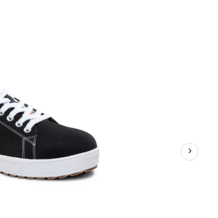
Series
Men's
Steel
Toe
Steel
Plate
Canvas
Lace
Up
Safety
Shoes