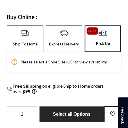
Buy Online :
FREE
Pick Up
Ship To Home
Express Delivery
Please select a Shoe Size (US) to view availability
Free Shipping
on eligible Ship to Home orders
over
$99
Feedback
Select all Options
Quantity