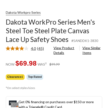
Dakota Workpro Series
Dakota WorkPro Series Men's
Steel Toe Steel Plate Canvas
Lace Up Safety Shoes
#5ANDDK1-3830
View Product
View Similar
4.0
(45)
Read
Details
Items
45
Reviews.
Same
$69.98
price
±
NOW
WAS
$99.99
page
was
link.
$99.99
Clearance‡
Top Rated
*On select styles/sizes
Get 0% financing on purchases over $150 or more
with a Triangle® Credit Card.