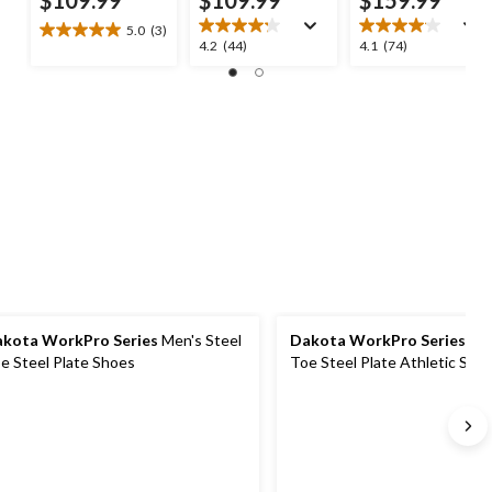
5.0
(3)
5.0
4.2
4.1
4.2
(44)
4.1
(74)
out
out
out
of
of
of
5
5
5
stars.
stars.
stars.
3
44
74
reviews
reviews
reviews
kota WorkPro Series
Men's Steel
Dakota WorkPro Series
Men
e Steel Plate Shoes
Toe Steel Plate Athletic Saf