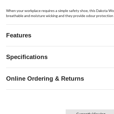
When your workplace requires a simple safety shoe, this Dakota WorkP
breathable and moisture wicking and they provide odour protection a
Features
Specifications
Online Ordering & Returns
Currently Viewing