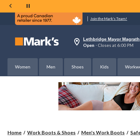
Join the Mark's Team!
Lethbridge Mayor Magrath
Your
Open
⋅ Closes at 6:00 PM
preferred
store
is
Lethbridge
Women
Men
Shoes
Kids
Workw
Mayor
Magrath,
currently
Open,
Closes
at
at
6:00
PM
click
to
change
store
Home
Work Boots & Shoes
Men's Work Boots
Saf