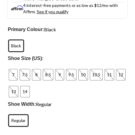
4 interest-free payments or as low as
$12
/mo with
Affirm.
See if you qualify
Black
Primary Colour:
Black
Shoe Size (US):
7
7.5
8
8.5
9
9.5
10
10.5
11
12
13
14
Regular
Shoe Width:
Regular