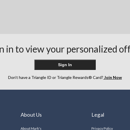
n in to view your personalized of
Sign In
Don’t have a Triangle ID or Triangle Rewards® Card?
Join Now
About Us
Legal
About Mark's
Privacy Policy