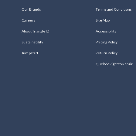
Our Brands
Terms and Conditions
Careers
Site Map
About Triangle ID
Accessibility
Sustainability
Pricing Policy
Jumpstart
Return Policy
Quebec Right to Repair