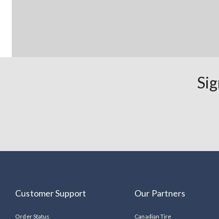
Sig
Customer Support
Our Partners
Order Status
Canadian Tire