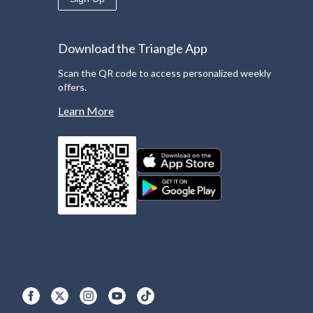
Download the Triangle App
Scan the QR code to access personalized weekly
offers.
Learn More