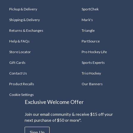
Pickup & Delivery
SportChek
Shipping & Delivery
Mark's
Returns & Exchanges
Triangle
Help & FAQs
PartSource
Store Locator
Pro Hockey Life
Gift Cards
Sports Experts
Contact Us
Trio Hockey
Product Recalls
Our Banners
Cookie Settings
Exclusive Welcome Offer
Join our email community & receive $15 off your
next purchase of $50 or more*.
Sign Up