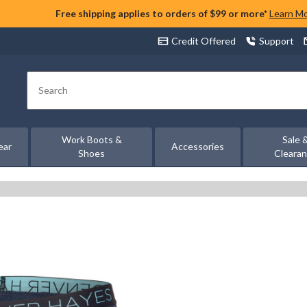
Free shipping applies to orders of $99 or more*
Learn M
Credit Offered
Support
Search
Work Boots &
Sale 
ear
Accessories
Shoes
Cleara