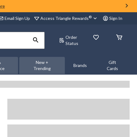
ore
®
Access Triangle Rewards
Email Sign Up
Sign In
Order
Status
&
New +
Gift
Brands
nce
Trending
Cards