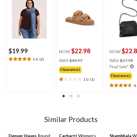
$19.99
$22.98
$22.
NOW
NOW
price
pr
5.0
(2)
WAS
$44.99
WAS
$27.98
5.0
was
w
Final Sale*
out
Clearance‡
$44.99
$
of
Clearance‡
5
1.0
(1)
1.0
stars.
4
out
4.7
2
of
out
reviews
5
of
stars.
5
1
stars.
review
12
Similar Products
reviews
Denver Hayes
Round
Carhartt
Women's
Shambhala
Wo