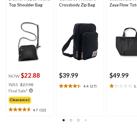
Top Shoulder Bag
Crossbody Zip Bag
Zaya Flow Tot
$22.88
$39.99
$49.99
NOW
price
WAS
$27.98
4.4
(27)
1
4.4
1.0
was
Final Sale*
out
out
$27.98
of
of
Clearance‡
5
5
4.7
(12)
stars.
stars.
4.7
27
1
out
reviews
review
of
5
stars.