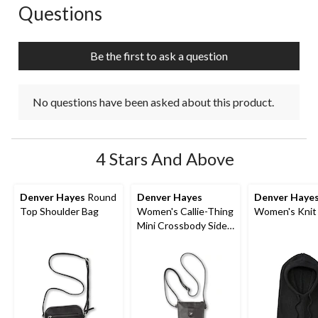
Questions
No questions have been asked about this product.
Be the first to ask a question
No questions have been asked about this product.
4 Stars And Above
Denver Hayes
Round
Denver Hayes
Denver Haye
Top Shoulder Bag
Women's Callie-Thing
Women's Knit
Mini Crossbody Side
Bag