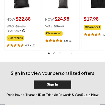
$22.88
$24.98
$17.98
NOW
NOW
price
price
WAS
$27.98
WAS
$34.99
Clearance‡
was
was
Final Sale*
Clearance‡
$27.98
$34.99
4
4.5
Clearance‡
out
5.0
(1)
5.0
of
4.7
(12)
out
4.7
5
of
out
stars.
5
of
2
stars.
5
reviews
1
stars.
review
12
Sign in to view your personalized offers
reviews
Sign In
Don’t have a Triangle ID or Triangle Rewards® Card?
Join Now