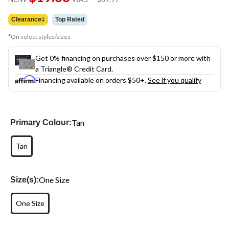
link.
was
$39.99
Clearance‡
Top Rated
*On select styles/sizes
Get 0% financing on purchases over $150 or more with
a Triangle® Credit Card.
Financing available on orders $50+.
See if you qualify
Tan
Primary Colour:
Tan
One Size
Size(s):
One Size