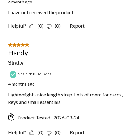
a month ago
I have not received the product. .
Helpful?
(0)
(0)
Report
5 out of 5 stars.
Handy!
Stratty
VERIFIED PURCHASER
4 months ago
Lightweight - nice length strap. Lots of room for cards,
keys and small essentials.
Product Tested :
2026-03-24
Helpful?
(0)
(0)
Report