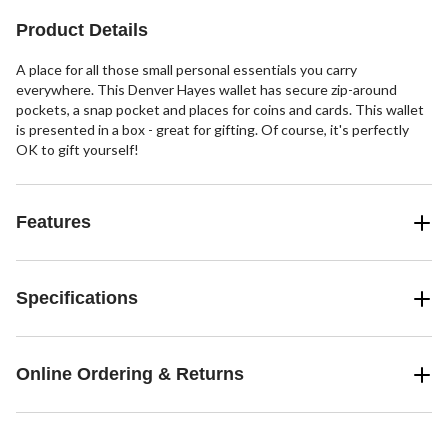
12
Product Details
reviews
A place for all those small personal essentials you carry
everywhere. This Denver Hayes wallet has secure zip-around
pockets, a snap pocket and places for coins and cards. This wallet
is presented in a box - great for gifting. Of course, it's perfectly
OK to gift yourself!
Features
Specifications
Online Ordering & Returns