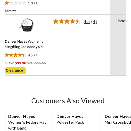
1.0
(1)
1.0
$49.99
out
of
Handba
4.5
(4)
5
Read
4
stars.
Reviews.
1
Same
review
Denver Hayes
Women's
page
link.
Slingthing Crossbody Side
Bag
4.5
(4)
4.5
Price
out
NOW
$39.98
WAS
$59.99
Was
of
Clearance‡
$59.99
5
stars.
4
reviews
Customers Also Viewed
Denver Hayes
Denver Hayes
Denver Haye
Women's Fedora Hat
Polyester Pack
Mini Crossbod
with Band