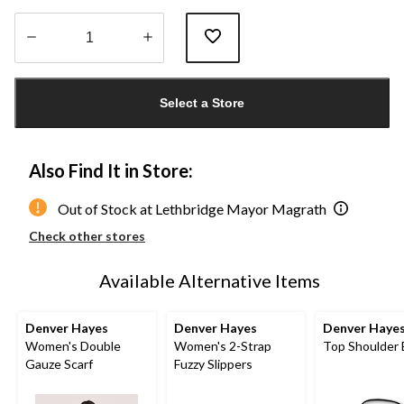
Quantity
updated
Select a Store
to
1
Also Find It in Store:
Out of Stock at Lethbridge Mayor Magrath
Check other stores
Available Alternative Items
Denver Hayes
Denver Hayes
Denver Haye
Women's Double
Women's 2-Strap
Top Shoulder
Gauze Scarf
Fuzzy Slippers