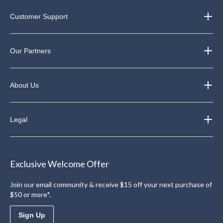
Customer Support
Our Partners
About Us
Legal
Exclusive Welcome Offer
Join our email community & receive $15 off your next purchase of
$50 or more*.
Sign Up