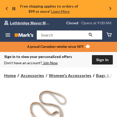
Free shipping applies to orders of
$99 or more*
Learn More
Your
Closed
⋅ Opens at 9:00 AM
Lethbridge Mayor Magrath
preferred
store
is
Search
Lethbridge
Mayor
Magrath,
currently
Closed,
Sign in to view your personalized offers
Opens
Sign In
Don’t have an account?
Join Now
at
at
9:00
Home
Accessories
Women's Accessories
Bags & Pu
AM
click
to
change
store