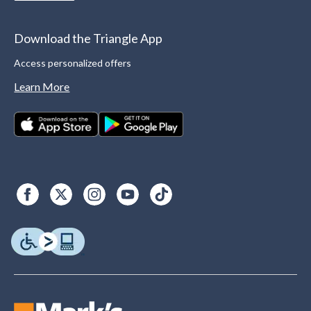
Download the Triangle App
Access personalized offers
Learn More