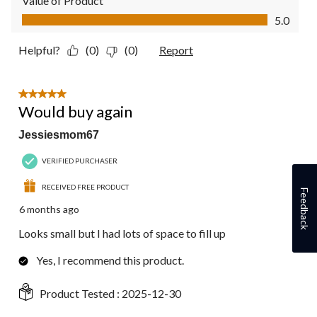
Value of Product
Value of Product, 5.0 out of 5
5.0
Helpful?
(0)
(0)
Report
5 out of 5 stars.
Would buy again
Jessiesmom67
VERIFIED PURCHASER
RECEIVED FREE PRODUCT
Feedback
6 months ago
Looks small but I had lots of space to fill up
Yes, I recommend this product.
Product Tested :
2025-12-30