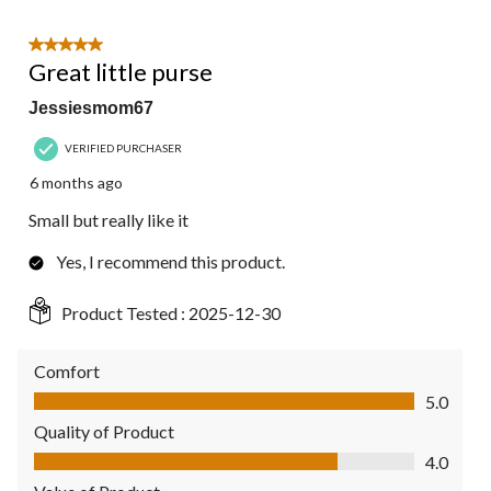
5 out of 5 stars.
Great little purse
Jessiesmom67
VERIFIED PURCHASER
6 months ago
Small but really like it
Yes, I recommend this product.
Product Tested :
2025-12-30
Comfort
Comfort, 5.0 out of 5
5.0
Quality of Product
Quality of Product, 4.0 out of 5
4.0