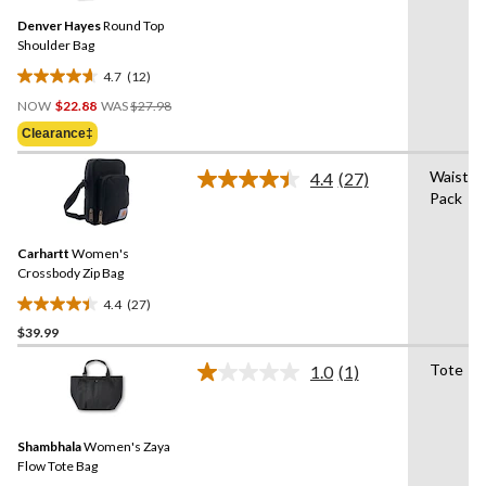
Same
Denver Hayes
Round Top
page
link.
Shoulder Bag
4.7
(12)
4.7
Price
out
NOW
$22.88
WAS
$27.98
Was
of
Clearance‡
$27.98
5
stars.
Waist
4.4
(27)
Read
12
Pack
27
reviews
Reviews.
Same
Carhartt
Women's
page
link.
Crossbody Zip Bag
4.4
(27)
4.4
$39.99
out
of
Tote
1.0
(1)
5
Read
a
stars.
Review.
27
Same
reviews
Shambhala
Women's Zaya
page
link.
Flow Tote Bag