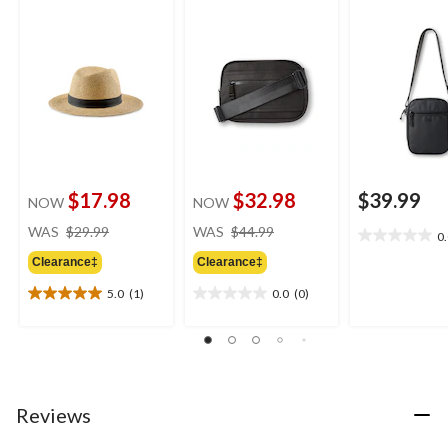
$17.98
$32.98
$39.99
NOW
NOW
price
price
WAS
$29.99
WAS
$44.99
0
0.0
was
was
out
Clearance‡
Clearance‡
$29.99
$44.99
of
5.0
(1)
0.0
(0)
5
5.0
0.0
stars.
out
out
of
of
5
5
stars.
stars.
1
Reviews
review