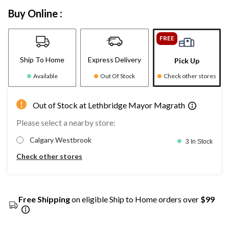
Buy Online :
FREE
Ship To Home
Express Delivery
Pick Up
Available
Out Of Stock
Check other stores
Out of Stock at Lethbridge Mayor Magrath
Please select a nearby store:
Calgary Westbrook
3 In Stock
Check other stores
Free Shipping
on eligible Ship to Home orders over
$99