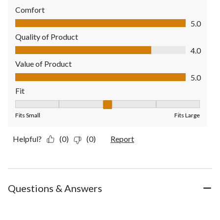
Comfort
Comfort, 5.0 out of 5
5.0
Quality of Product
Quality of Product, 4.0 out of 5
4.0
Value of Product
Value of Product, 5.0 out of 5
5.0
Fit
Fit, 3 out of 5, where 1 equals to Fits Small and 5 equals to Fit
Fits Small
Fits Large
Helpful?
(0)
(0)
Report
Questions & Answers