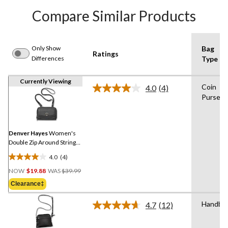
Compare Similar Products
Only Show
Bag
Ratings
Differences
Type
Currently Viewing
Coin
4.0
(4)
Read
Purse
4
Reviews.
Same
page
link.
Denver Hayes
Women's
Double Zip Around String
Wallet
4.0
(4)
4.0
Price
out
NOW
$19.88
WAS
$39.99
Was
of
Clearance‡
$39.99
5
stars.
Handba
4.7
(12)
Read
4
12
reviews
Reviews.