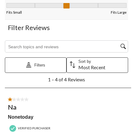
Fit, 3 out of 5, where 1 equals to Fits Small and 5 equals to Fits
Fits Small
Fits Large
Filter Reviews
Search topics and reviews search region
Sort by
Filters
Most Recent
1
1 – 4 of 4 Reviews
to
4
of
4
1 out of 5 stars.
Reviews.
Na
Nonetoday
VERIFIED PURCHASER