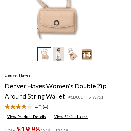
+4
Denver Hayes
Denver Hayes Women's Double Zip
Around String Wallet
#6DUJDHF5-W751
4.0
(4)
Read
4
View Product Details
View Similar Items
Reviews.
Same
$19.88
page
price
±
NOW
WAS
$39.99