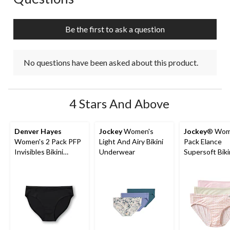
will
will
will
will
will
open
open
open
open
open
submission
submission
submission
submission
submission
Be the first to ask a question
form.
form.
form.
form.
form.
No questions have been asked about this product.
4 Stars And Above
Denver Hayes
Jockey
Women's
Jockey
® Wom
Women's 2 Pack PFP
Light And Airy Bikini
Pack Elance
Invisibles Bikini
Underwear
Supersoft Biki
Underwear
Underwear