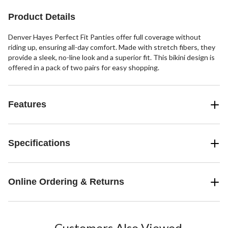
1
Product Details
review
Denver Hayes Perfect Fit Panties offer full coverage without
riding up, ensuring all-day comfort. Made with stretch fibers, they
provide a sleek, no-line look and a superior fit. This bikini design is
offered in a pack of two pairs for easy shopping.
Features
Specifications
Online Ordering & Returns
Customers Also Viewed