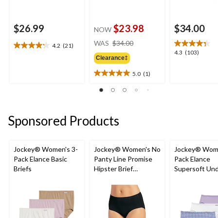
$26.99
$23.98
$34.00
NOW
price
WAS
$34.00
4.2
(21)
4.2
was
4.3
4.3
(103)
out
Clearance‡
$34.00
out
of
of
5.0
(1)
5
5.0
5
stars.
out
stars.
21
of
103
reviews
5
reviews
stars.
Sponsored Products
1
review
Jockey® Women's 3-
Jockey® Women's No
Jockey® Wome
Pack Elance Basic
Panty Line Promise
Pack Elance
Briefs
Hipster Brief
Supersoft Un
Underwear
French Cut Pa