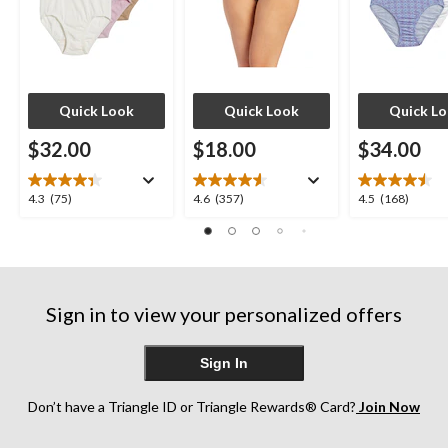
Quick Look
Quick Look
Quick L
$32.00
$18.00
$34.00
4.3
4.6
4.5
4.3
(75)
4.6
(357)
4.5
(168)
out
out
out
of
of
of
5
5
5
stars.
stars.
stars.
75
357
168
Sign in to view your personalized offers
reviews
reviews
reviews
Sign In
Don’t have a Triangle ID or Triangle Rewards® Card?
Join Now