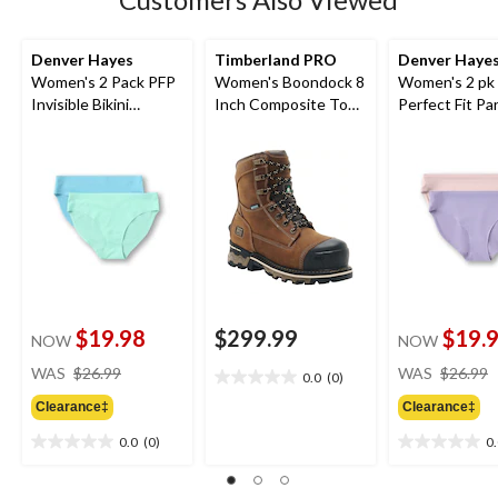
Denver Hayes
Timberland PRO
Denver Haye
Women's 2 Pack PFP
Women's Boondock 8
Women's 2 pk
Invisible Bikini
Inch Composite Toe
Perfect Fit Pa
Underwear
Composite Plate
Invisibles Hip
Waterproof Work
Briefs
Boots
$19.98
$299.99
$19.
NOW
NOW
price
WAS
$26.99
WAS
$26.99
0.0
(0)
0.0
was
out
Clearance‡
Clearance‡
$26.99
of
0.0
(0)
0
5
0.0
0.0
stars.
out
out
of
of