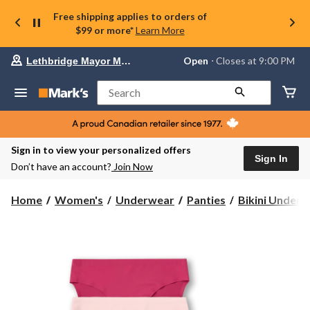
Free shipping applies to orders of
$99 or more*
Learn More
Your
Open
⋅ Closes at 9:00 PM
Lethbridge Mayor Magrath
preferred
store
is
Search
Lethbridge
Mayor
Magrath,
currently
Open,
Sign in to view your personalized offers
Closes
Sign In
Don’t have an account?
Join Now
at
at
9:00
Home
Women's
Underwear
Panties
Bikini Under
PM
click
to
change
store