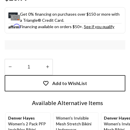
link.
Get 0% financing on purchases over $150 or more with
a Triangle® Credit Card.
Financing available on orders $50+.
See if you qualify
Quantity
updated
Add to WishList
to
1
Available Alternative Items
Denver Hayes
Women's Invisible
Denver Haye
Women's 2 Pack PFP
Mesh Stretch Bikini
Women's Invis
Invisibles Bikini
Underwear
Mesh Bikini