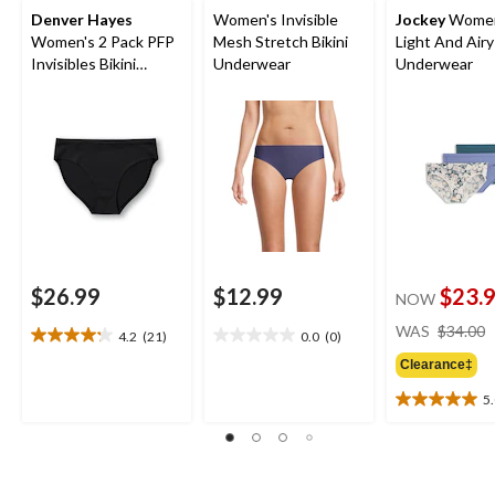
Denver Hayes
Women's Invisible
Jockey
Women
Women's 2 Pack PFP
Mesh Stretch Bikini
Light And Airy 
Invisibles Bikini
Underwear
Underwear
Underwear
$26.99
$12.99
$23.
NOW
WAS
$34.00
4.2
(21)
0.0
(0)
4.2
0.0
out
out
Clearance‡
of
of
5
5
5
5.0
stars.
stars.
out
21
of
reviews
5
stars.