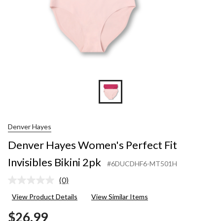
Denver Hayes
Denver Hayes Women's Perfect Fit
Invisibles Bikini 2pk
#6DUCDHF6-MT501H
(0)
No
rating
View Product Details
View Similar Items
value.
Same
$26.99
page