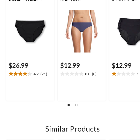
Underwear
Underwear Bri
$26.99
$12.99
$12.99
4.2
(21)
0.0
(0)
1
4.2
0.0
1.0
out
out
out
of
of
of
5
5
5
stars.
stars.
stars.
21
4
reviews
reviews
Similar Products