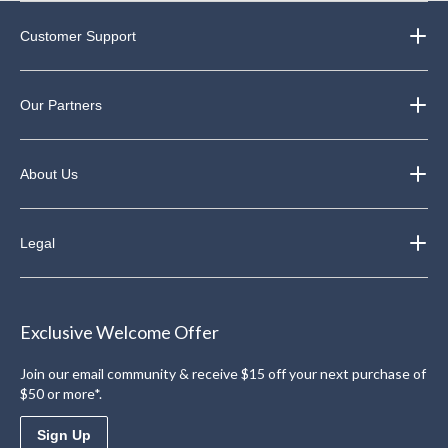
Customer Support
Our Partners
About Us
Legal
Exclusive Welcome Offer
Join our email community & receive $15 off your next purchase of
$50 or more*.
Sign Up