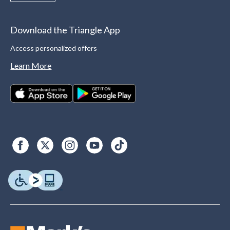
Download the Triangle App
Access personalized offers
Learn More