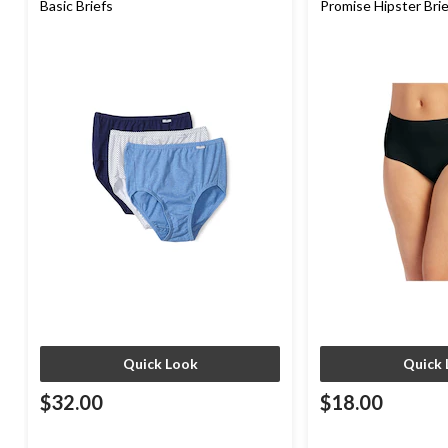
Basic Briefs
Promise Hipster Bri
Quick Look
Quick 
$32.00
$18.00