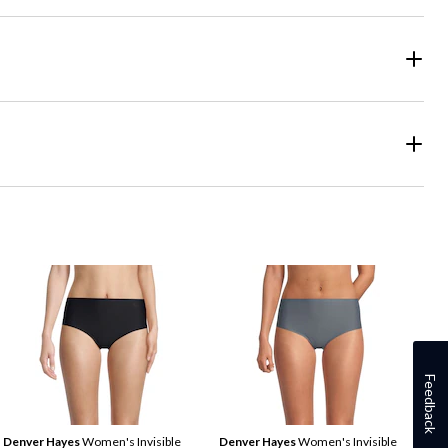
Feedback
Denver Hayes
Women's Invisible
Denver Hayes
Women's Invisible