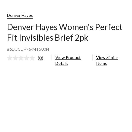
Denver Hayes
Denver Hayes Women's Perfect
Fit Invisibles Brief 2pk
#6DUCDHF6-MT500H
View Product
View Similar
(0)
No
Details
Items
rating
value.
Same
page
link.