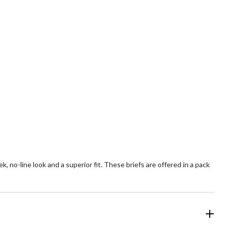
, no-line look and a superior fit. These briefs are offered in a pack