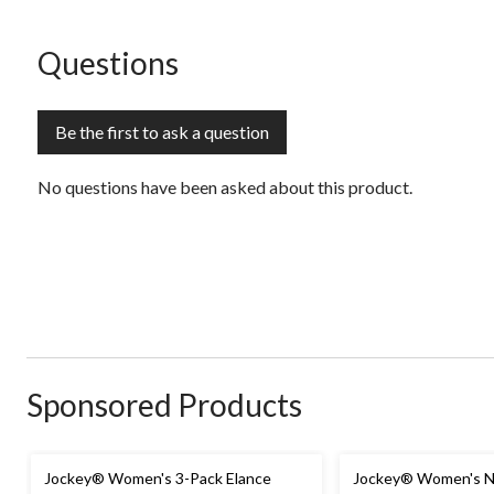
submission
submission
submission
submission
submission
form.
form.
form.
form.
form.
No questions have been asked about this product.
Questions
Be the first to ask a question
No questions have been asked about this product.
Sponsored Products
Jockey® Women's 3-Pack Elance
Jockey® Women's No