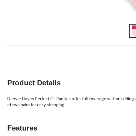
Product Details
Denver Hayes Perfect Fit Panties offer full coverage without riding up
of two pairs for easy shopping.
Features