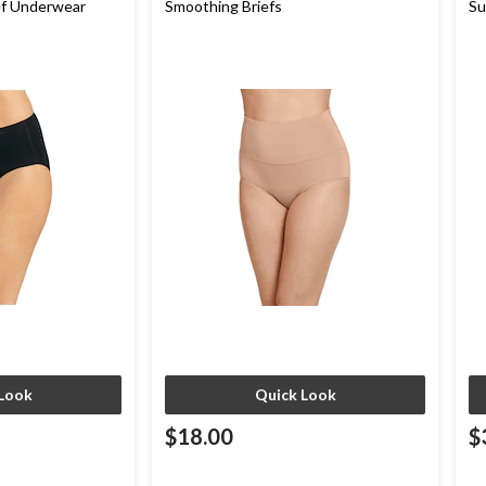
ef Underwear
Smoothing Briefs
Su
Pa
Look
Quick Look
$18.00
$