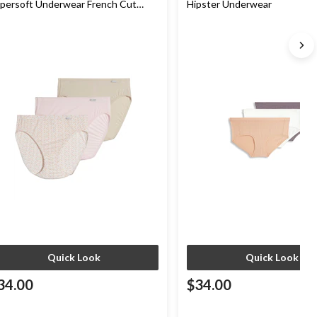
persoft Underwear French Cut
Hipster Underwear
nties
Quick Look
Quick Look
34.00
$34.00