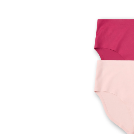
Wom
Perf
Fit
Invis
Brie
2pk