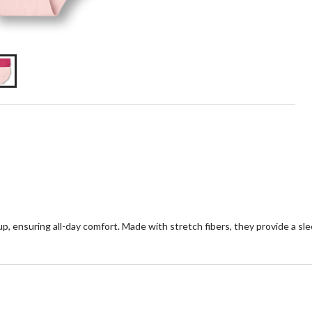
, ensuring all-day comfort. Made with stretch fibers, they provide a sleek