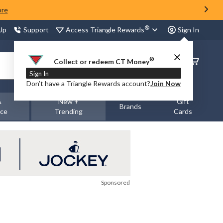
ore
®
Access Triangle Rewards
 Up
Support
Sign In
®
Order
Collect or redeem CT Money
Status
Sign In
Don’t have a Triangle Rewards account?
Join Now
&
New +
Gift
Brands
nce
Trending
Cards
Sponsored