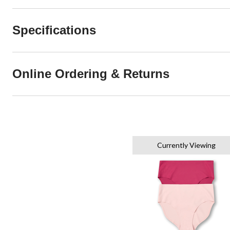
Specifications
Online Ordering & Returns
Currently Viewing