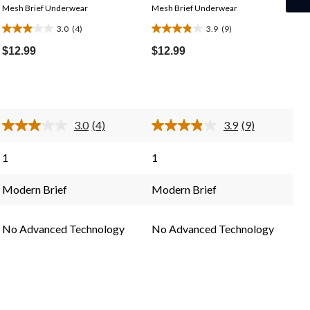
Mesh Brief Underwear
Mesh Brief Underwear
3.0
(4)
3.9
(9)
3.0
3.9
out
out
$12.99
$12.99
of
of
5
5
stars.
stars.
4
9
3.0
(4)
3.9
(9)
reviews
reviews
Read
Read
4
9
Reviews.
Reviews.
1
1
Same
Same
page
page
link.
link.
Modern Brief
Modern Brief
No Advanced Technology
No Advanced Technology