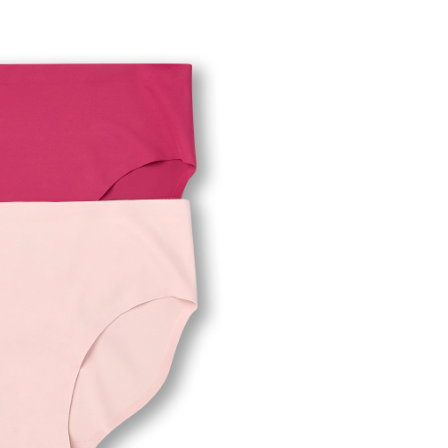
en's
ect
ibles
f