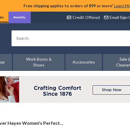
Free shipping applies to orders of $99 or more*
Learn M
Credit Offered
Email Sign
Search
Work Boots &
Sale 
ear
Accessories
Shoes
Cleara
ver
ver Hayes Women's Perfect...
es