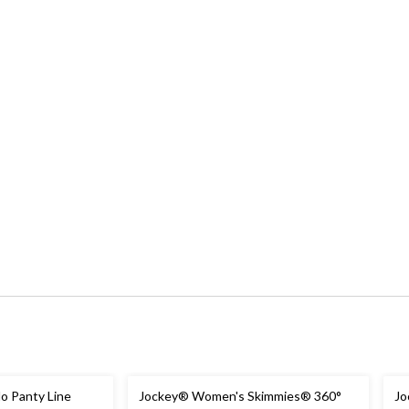
 Panty Line
Jockey® Women's Skimmies® 360°
Jo