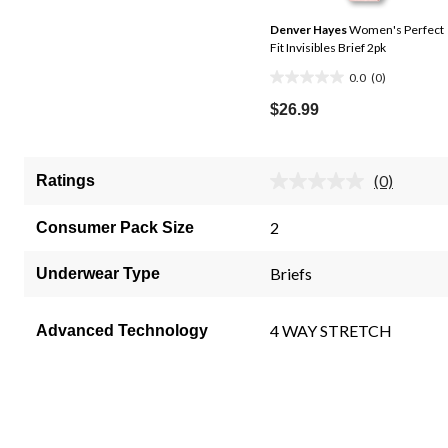
Denver Hayes
Women's Perfect
Fit Invisibles Brief 2pk
0.0
(0)
0.0
out
$26.99
of
5
stars.
(0)
Ratings
No
rating
value.
2
Consumer Pack Size
Same
page
link.
Briefs
Underwear Type
4 WAY STRETCH
Advanced Technology