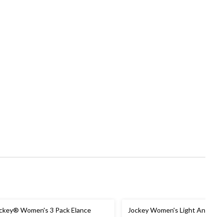
ckey® Women's 3 Pack Elance
Jockey Women's Light And Ai