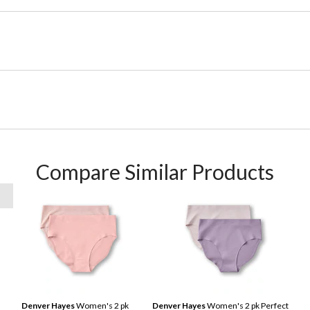
Compare Similar Products
Denver Hayes
Women's 2 pk
Denver Hayes
Women's 2 pk Perfect