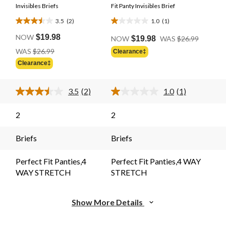
Invisibles Briefs
Fit Panty Invisibles Brief
3.5
(2)
1.0
(1)
3.5
1.0
Price
out
out
NOW
$19.98
NOW
$19.98
WAS
$26.99
Was
of
of
Price
WAS
$26.99
Clearance‡
$26.99
Was
5
5
Clearance‡
$26.99
stars.
stars.
2
1
3.5
(2)
1.0
(1)
reviews
review
Read
Read
2
a
Reviews.
Review.
2
2
Same
Same
page
page
link.
link.
Briefs
Briefs
Perfect Fit Panties,4
Perfect Fit Panties,4 WAY
WAY STRETCH
STRETCH
Show More Details