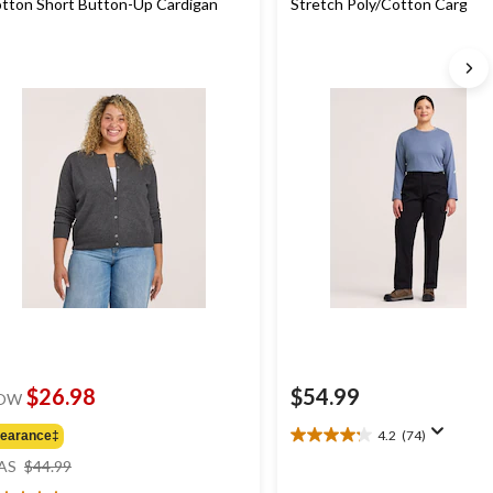
tton Short Button-Up Cardigan
Stretch Poly/Cotton Cargo 
Pants
$26.98
$54.99
OW
4.2
(74)
learance‡
4.2
price
out
AS
$44.99
was
of