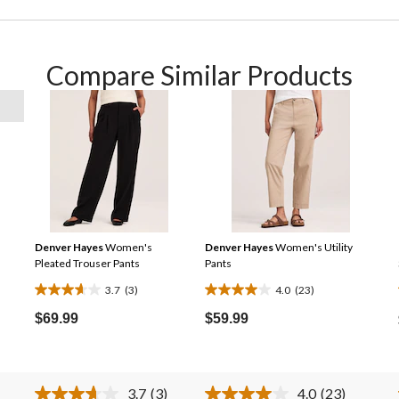
Compare Similar Products
Denver Hayes
Women's
Denver Hayes
Women's Utility
Pleated Trouser Pants
Pants
3.7
(3)
4.0
(23)
3.7
4.0
out
out
$69.99
$59.99
of
of
5
5
stars.
stars.
3.7
(3)
4.0
(23)
3
23