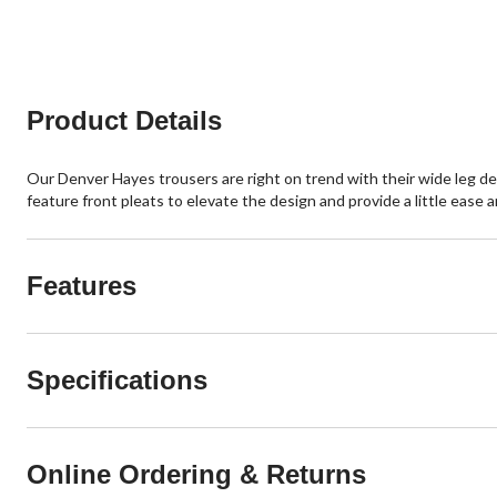
Product Details
Our Denver Hayes trousers are right on trend with their wide leg des
feature front pleats to elevate the design and provide a little ease a
Features
Specifications
Online Ordering & Returns