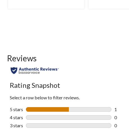
5
5
stars.
stars.
12
reviews
Reviews
Rating Snapshot
Select a row below to filter reviews.
5 stars
stars
1
1 revie
4 stars
stars
0
0 revie
3 stars
stars
0