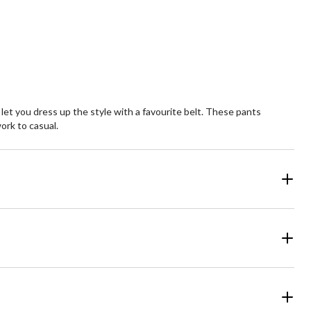
Quantity
updated
to
1
 let you dress up the style with a favourite belt. These pants
ork to casual.