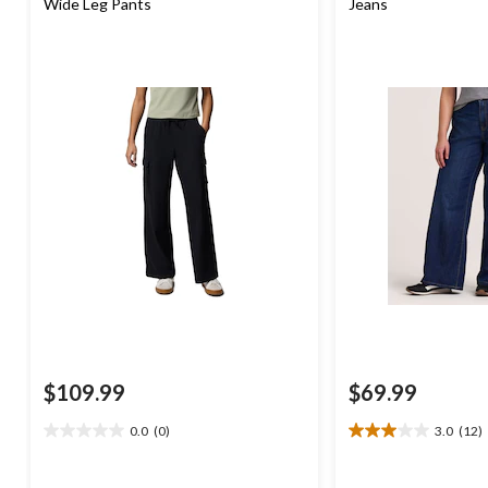
Wide Leg Pants
Jeans
$109.99
$69.99
0.0
(0)
3.0
(12)
0.0
3.0
out
out
of
of