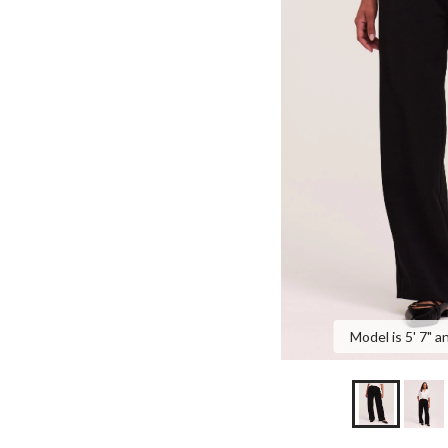
Model is 5' 7" a