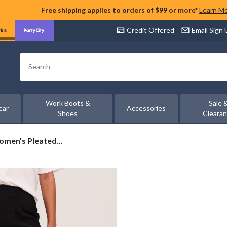
Free shipping applies to orders of $99 or more*
Learn M
Credit Offered
Email Sign
Search
Work Boots &
Sale 
ear
Accessories
Shoes
Cleara
men's Pleated...