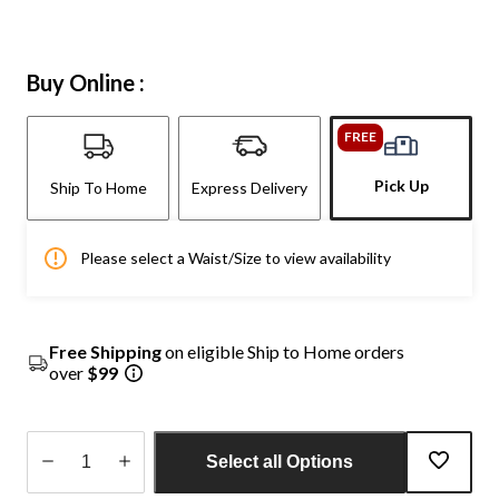
Buy Online :
FREE
Pick Up
Ship To Home
Express Delivery
Please select a Waist/Size to view availability
Free Shipping
on eligible Ship to Home orders
over
$99
Select all Options