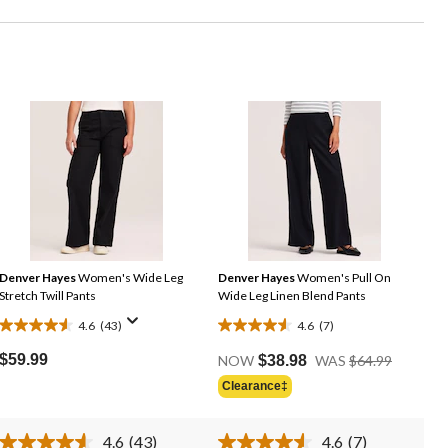
Denver Hayes
Women's Wide Leg
Denver Hayes
Women's Pull On
Stretch Twill Pants
Wide Leg Linen Blend Pants
4.6
(43)
4.6
(7)
4.6
4.6
Price
out
out
$59.99
NOW
$38.98
WAS
$64.99
Was
of
of
Clearance‡
$64.99
5
5
stars.
stars.
4.6
(43)
4.6
(7)
43
7