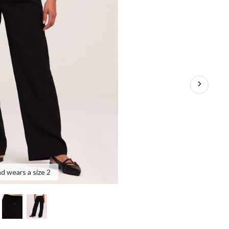
nd wears a size 2