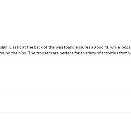
ign. Elastic at the back of the waistband ensures a good fit, while loops
round the hips. The trousers are perfect for a variety of activities from w