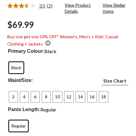
View Product
View Similar
3.5
(2)
Read
Details
Items
2
Reviews.
$69.99
Same
page
link.
Buy one get one 50% OFF* Women's, Men's + Kids' Casual
Clothing + Jackets
Black
Primary Colour:
Black
Waist/Size:
Size Chart
2
4
6
8
10
12
14
16
18
Regular
Pants Length:
Regular