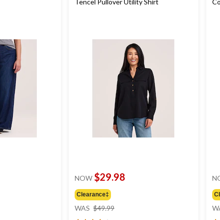
Tencel Pullover Utility Shirt
Co
$29.98
NOW
N
Clearance‡
C
price
WAS
$49.99
W
was