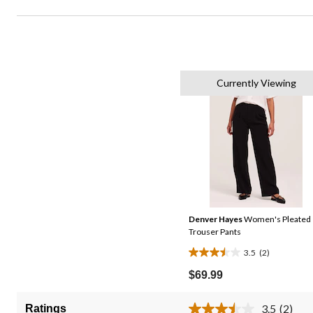
Currently Viewing
Denver Hayes
Women's Pleated
Trouser Pants
3.5
(2)
3.5
out
$69.99
of
5
3.5
(2)
Ratings