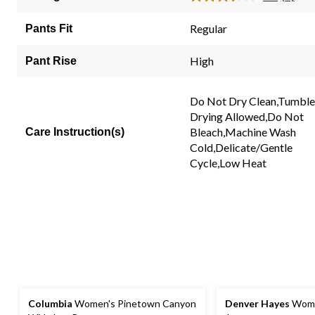
Read
stars.
2
2
Review
Regular
Pants Fit
Same
reviews
page
link.
High
Pant Rise
Do Not Dry Clean,Tumble
Drying Allowed,Do Not
Bleach,Machine Wash
Care Instruction(s)
Cold,Delicate/Gentle
Cycle,Low Heat
Columbia
Women's Pinetown Canyon
Denver Hayes
Wome