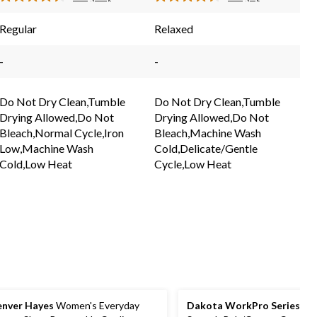
Read
Read
43
7
reviews
reviews
Reviews.
Reviews.
Regular
Relaxed
Same
Same
page
page
link.
link.
-
-
Do Not Dry Clean,Tumble
Do Not Dry Clean,Tumble
Drying Allowed,Do Not
Drying Allowed,Do Not
Bleach,Normal Cycle,Iron
Bleach,Machine Wash
Low,Machine Wash
Cold,Delicate/Gentle
Cold,Low Heat
Cycle,Low Heat
nver Hayes
Women's Everyday
Dakota WorkPro Series
Wo