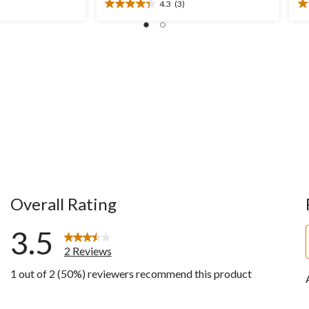
4.3
(3)
$49.99
4.3
4.
out
ou
of
of
5
5
stars.
st
3
2
reviews
re
Overall Rating
3.5
2 Reviews
1 out of 2 (50%) reviewers recommend this product
w with 5 stars.
ws with 4 stars.