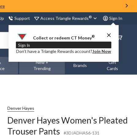
ore
®
Access Triangle Rewards
 Up
Support
Sign In
®
Order
Collect or redeem CT Money
Status
Sign In
Don’t have a Triangle Rewards account?
Join Now
&
New +
Gift
Brands
nce
Trending
Cards
Denver Hayes
Denver Hayes Women's Pleated
Trouser Pants
#3DJADHAS6-131