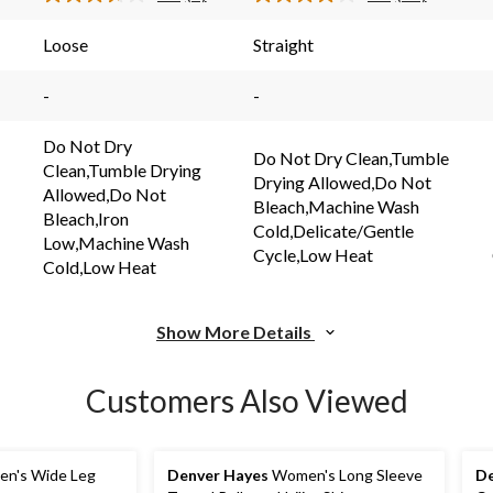
Read
Read
3
23
reviews
reviews
s.
Reviews.
Reviews.
Loose
Straight
Same
Same
page
page
link.
link.
-
-
Do Not Dry
Do Not Dry Clean,Tumble
Clean,Tumble Drying
Drying Allowed,Do Not
Allowed,Do Not
Bleach,Machine Wash
Bleach,Iron
Cold,Delicate/Gentle
Low,Machine Wash
Cycle,Low Heat
Cold,Low Heat
Show More Details
Customers Also Viewed
n's Wide Leg
Denver Hayes
Women's Long Sleeve
De