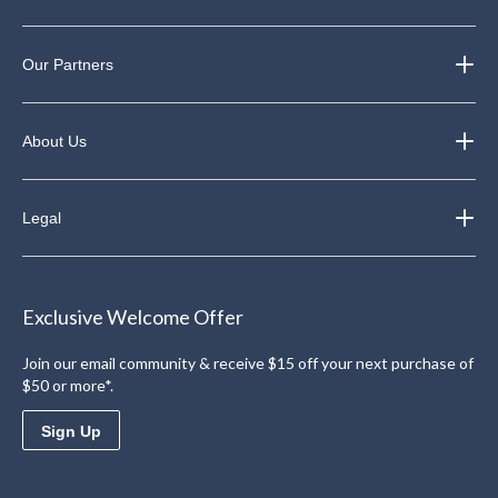
Our Partners
About Us
Legal
Exclusive Welcome Offer
Join our email community & receive $15 off your next purchase of
$50 or more*.
Sign Up