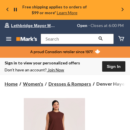
Free shipping applies to orders of
$99 or more*
Learn More
Your
Open
⋅ Closes at 6:00 PM
Lethbridge Mayor Magrath
preferred
store
is
Search
Lethbridge
Mayor
Magrath,
currently
Open,
Sign in to view your personalized offers
Closes
Sign In
Don’t have an account?
Join Now
at
at
6:00
Denver
Home
Women's
Dresses & Rompers
Denver Hayes W
PM
Hayes
click
Women's
to
change
Tank
store
T-
Shirt
Dress