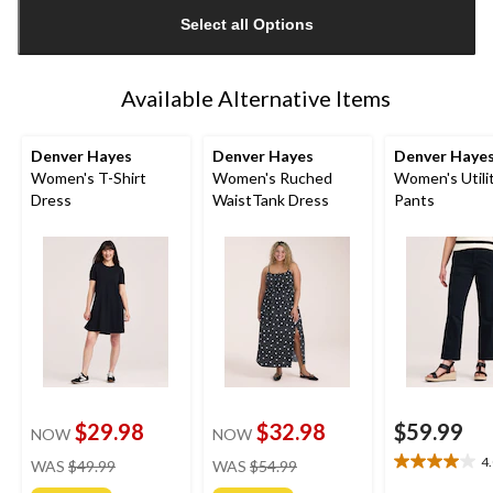
updated
Select all Options
to
1
Available Alternative Items
Denver Hayes
Denver Hayes
Denver Haye
Women's T-Shirt
Women's Ruched
Women's Utili
Dress
WaistTank Dress
Pants
$29.98
$32.98
$59.99
NOW
NOW
price
price
4
WAS
$49.99
WAS
$54.99
4.0
was
was
out