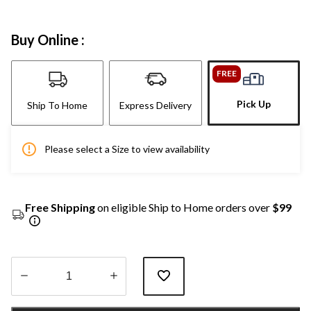
Buy Online :
FREE
Pick Up
Ship To Home
Express Delivery
Please select a Size to view availability
Free Shipping
on eligible Ship to Home orders over
$99
Quantity