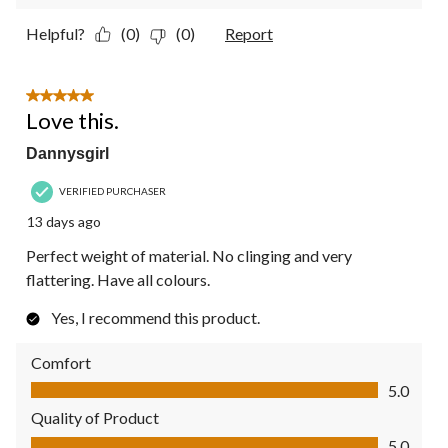
Helpful?
(0)
(0)
Report
5 out of 5 stars.
Love this.
Dannysgirl
VERIFIED PURCHASER
13 days ago
Perfect weight of material. No clinging and very
flattering. Have all colours.
Yes, I recommend this product.
Comfort
Comfort, 5.0 out of 5
5.0
Quality of Product
Quality of Product, 5.0 out of 5
5.0