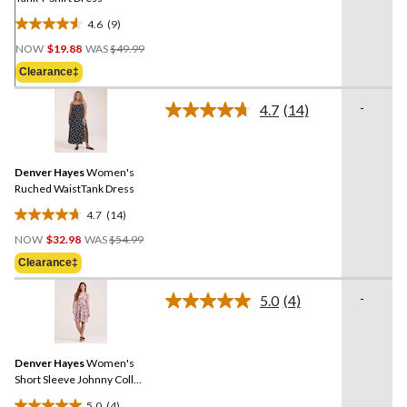
4.6
(9)
4.6
Price
out
NOW
$19.88
WAS
$49.99
Was
of
Clearance‡
$49.99
5
stars.
-
4.7
(14)
Read
9
14
reviews
Reviews.
Same
Denver Hayes
Women's
page
link.
Ruched WaistTank Dress
4.7
(14)
4.7
Price
out
NOW
$32.98
WAS
$54.99
Was
of
Clearance‡
$54.99
5
stars.
-
5.0
(4)
Read
14
4
reviews
Reviews.
Same
Denver Hayes
Women's
page
link.
Short Sleeve Johnny Collar
Dress
5.0
(4)