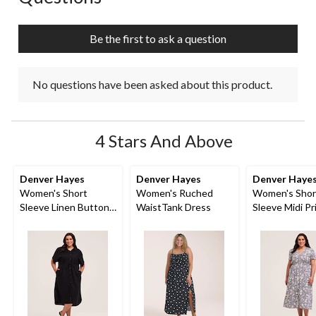
Be the first to ask a question
No questions have been asked about this product.
4 Stars And Above
Denver Hayes
Denver Hayes
Denver Haye
Women's Short
Women's Ruched
Women's Shor
Sleeve Linen Button
WaistTank Dress
Sleeve Midi Pr
Down Midi Dress
Dress