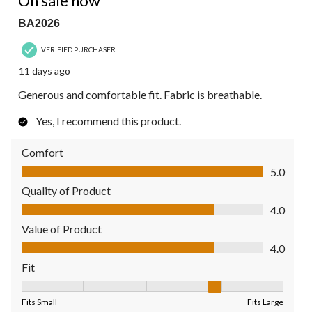
On sale now
BA2026
VERIFIED PURCHASER
11 days ago
Generous and comfortable fit. Fabric is breathable.
Yes, I recommend this product.
Comfort
Comfort, 5.0 out of 5
5.0
Quality of Product
Quality of Product, 4.0 out of 5
4.0
Value of Product
Value of Product, 4.0 out of 5
4.0
Fit
Fit, 4 out of 5, where 1 equals to Fits Small and 5 equals to Fit
Fits Small
Fits Large