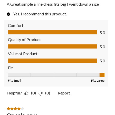
A Great simple a line dress fits big I went down a size
Yes, I recommend this product.
Comfort
Comfort, 5.0 out of 5
5.0
Quality of Product
Quality of Product, 5.0 out of 5
5.0
Value of Product
Value of Product, 5.0 out of 5
5.0
Fit
Fit, 5 out of 5, where 1 equals to Fits Small and 5 equals to Fit
Fits Small
Fits Large
Helpful?
(0)
(0)
Report
4 out of 5 stars.