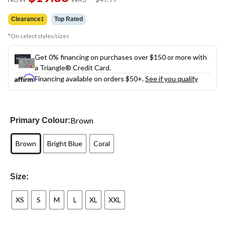
link.
was
$49.99
Clearance‡
Top Rated
*On select styles/sizes
Get 0% financing on purchases over $150 or more with
a Triangle® Credit Card.
Financing available on orders $50+.
See if you qualify
Brown
Primary Colour:
Brown
Bright Blue
Coral
Size:
XS
S
M
L
XL
XXL