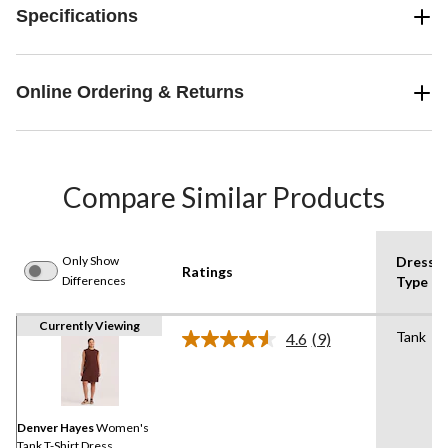
Specifications
Online Ordering & Returns
Compare Similar Products
Only Show
Dress
Ratings
Differences
Type
Currently Viewing
Tank
4.6
(9)
Read
9
Reviews.
Same
page
link.
Denver Hayes
Women's
Tank T-Shirt Dress