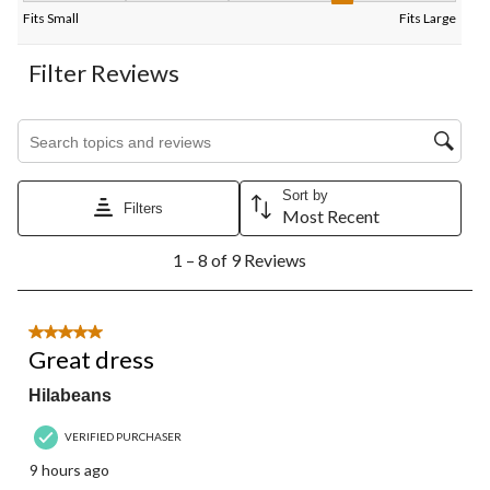
Fits Small
Fits Large
Filter Reviews
Search topics and reviews search region
Sort by
Filters
Most Recent
1
1 – 8 of 9 Reviews
to
8
of
9
5 out of 5 stars.
Reviews.
Great dress
Hilabeans
VERIFIED PURCHASER
9 hours ago