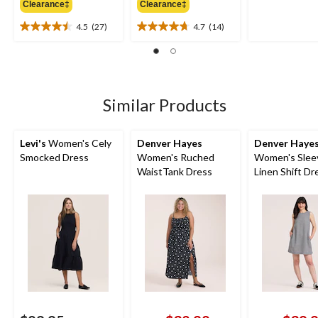
Clearance‡
Clearance‡
$49.99
$54.99
of
5
4.5
(27)
4.7
(14)
4.5
4.7
stars.
out
out
23
of
of
reviews
5
5
stars.
stars.
27
14
Similar Products
reviews
reviews
Levi's
Women's Cely
Denver Hayes
Denver Haye
Smocked Dress
Women's Ruched
Women's Slee
WaistTank Dress
Linen Shift Dr