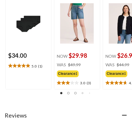
$34.00
$29.98
$26.
NOW
NOW
price
WAS
$49.99
WAS
$44.99
5.0
(1)
5.0
was
out
Clearance‡
Clearance‡
$49.99
of
3.0
(3)
4
5
3.0
4.7
stars.
out
out
1
of
of
review
5
5
stars.
stars.
3
19
Reviews
reviews
reviews