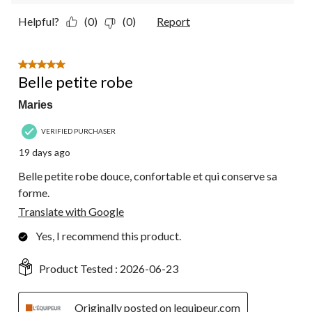
Helpful?
(0)
(0)
Report
5 out of 5 stars.
Belle petite robe
Maries
VERIFIED PURCHASER
19 days ago
Belle petite robe douce, confortable et qui conserve sa
forme.
Translate with Google
Yes, I recommend this product.
Product Tested :
2026-06-23
Originally posted on lequipeur.com