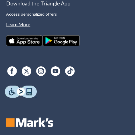
Download the Triangle App
Access personalized offers
Learn More