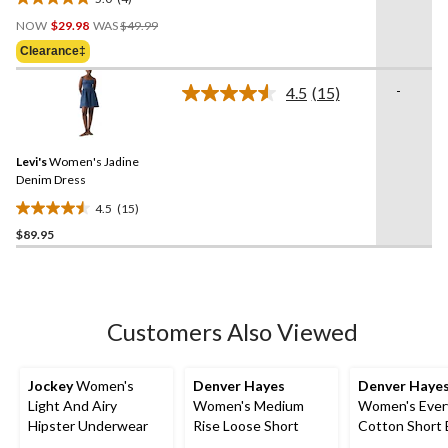
5.0
Price
out
NOW
$29.98
WAS
$49.99
Was
of
Clearance‡
$49.99
5
stars.
-
4.5
(15)
Read
4
15
reviews
Reviews.
Same
Levi's
Women's Jadine
page
link.
Denim Dress
4.5
(15)
4.5
$89.95
out
of
5
stars.
15
Customers Also Viewed
reviews
Jockey
Women's
Denver Hayes
Denver Haye
Light And Airy
Women's Medium
Women's Ever
Hipster Underwear
Rise Loose Short
Cotton Short 
Up Cardigan