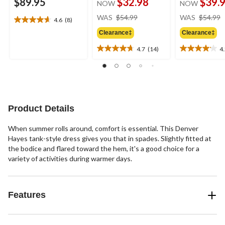
$89.95
$32.98
$39.
NOW
NOW
price
WAS
$54.99
WAS
$54.99
4.6
(8)
4.6
was
out
Clearance‡
Clearance‡
$54.99
of
4.7
(14)
4
5
4.7
4.2
stars.
out
out
8
of
of
reviews
5
5
stars.
stars.
14
13
Product Details
reviews
reviews
When summer rolls around, comfort is essential. This Denver
Hayes tank-style dress gives you that in spades. Slightly fitted at
the bodice and flared toward the hem, it's a good choice for a
variety of activities during warmer days.
Features