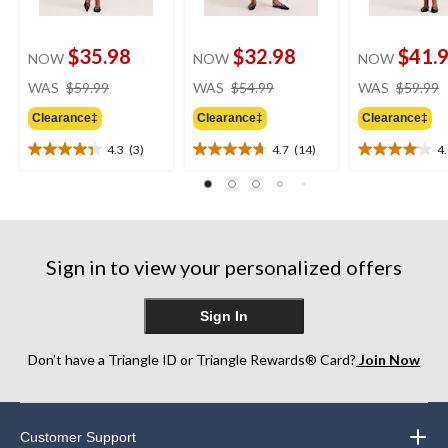
$35.98
$32.98
$41.
NOW
NOW
NOW
price
price
WAS
$59.99
WAS
$54.99
WAS
$59.99
was
was
Clearance‡
Clearance‡
Clearance‡
$59.99
$54.99
4.3
(3)
4.7
(14)
4
4.3
4.7
4.1
out
out
out
of
of
of
5
5
5
stars.
stars.
stars.
3
14
16
Sign in to view your personalized offers
reviews
reviews
reviews
Sign In
Don’t have a Triangle ID or Triangle Rewards® Card?
Join Now
Customer Support