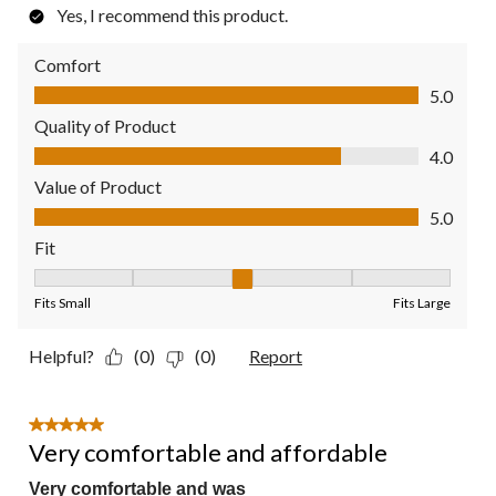
Yes, I recommend this product.
Comfort
Comfort, 5.0 out of 5
5.0
Quality of Product
Quality of Product, 4.0 out of 5
4.0
Value of Product
Value of Product, 5.0 out of 5
5.0
Fit
Fit, 3 out of 5, where 1 equals to Fits Small and 5 equals to Fit
Fits Small
Fits Large
Helpful?
(0)
(0)
Report
5 out of 5 stars.
Very comfortable and affordable
Very comfortable and was