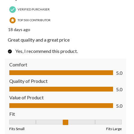
VERIFIED PURCHASER
TOP 500 CONTRIBUTOR
18 days ago
Great quality and a great price
Yes, I recommend this product.
Comfort
Comfort, 5.0 out of 5
5.0
Quality of Product
Quality of Product, 5.0 out of 5
5.0
Value of Product
Value of Product, 5.0 out of 5
5.0
Fit
Fit, 3 out of 5, where 1 equals to Fits Small and 5 equals to Fit
Fits Small
Fits Large