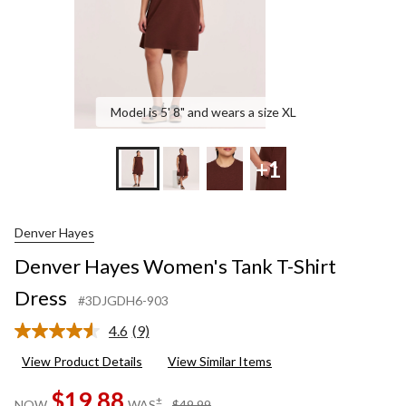
Model is 5' 8" and wears a size XL
+1
Denver Hayes
Denver Hayes Women's Tank T-Shirt
Dress
#3DJGDH6-903
4.6
(9)
Read
9
View Product Details
View Similar Items
Reviews.
Same
$19.88
page
price
±
NOW
WAS
$49.99