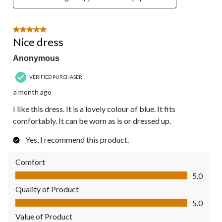
5 out of 5 stars.
Nice dress
Anonymous
VERIFIED PURCHASER
a month ago
I like this dress. It is a lovely colour of blue. It fits
comfortably. It can be worn as is or dressed up.
Yes, I recommend this product.
Comfort
Comfort, 5.0 out of 5
5.0
Quality of Product
Quality of Product, 5.0 out of 5
5.0
Value of Product