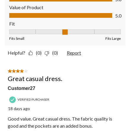
Value of Product
Value of Product, 5.0 out of 5
5.0
Fit
Fit, 3 out of 5, where 1 equals to Fits Small and 5 equals to Fit
Fits Small
Fits Large
Helpful?
(0)
(0)
Report
4 out of 5 stars.
Great casual dress.
Customer27
VERIFIED PURCHASER
18 days ago
Good value. Great casual dress. The fabric quality is
good and the pockets are an added bonus.