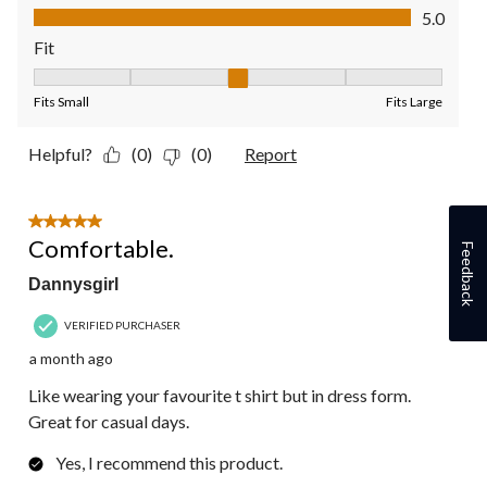
Value of Product, 5.0 out of 5
5.0
Fit
Fit, 3 out of 5, where 1 equals to Fits Small and 5 equals to Fit
Fits Small
Fits Large
Helpful?
(0)
(0)
Report
5 out of 5 stars.
Comfortable.
Feedback
Dannysgirl
VERIFIED PURCHASER
a month ago
Like wearing your favourite t shirt but in dress form.
Great for casual days.
Yes, I recommend this product.