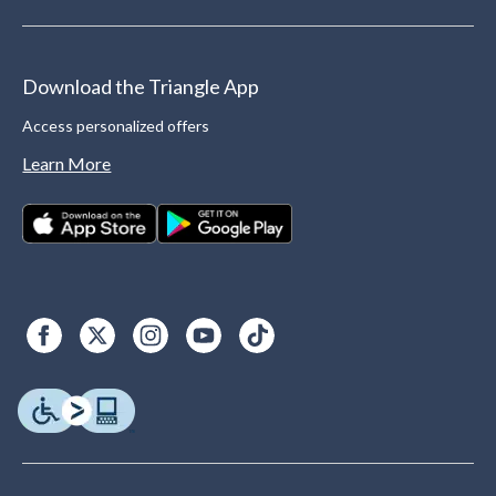
Download the Triangle App
Access personalized offers
Learn More