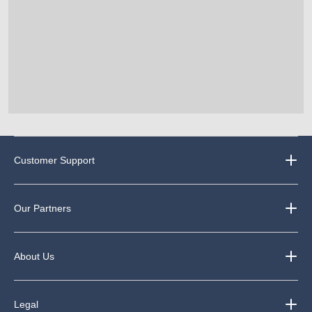
Customer Support
Our Partners
About Us
Legal