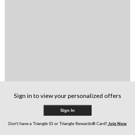
Sign in to view your personalized offers
Sign In
Don’t have a Triangle ID or Triangle Rewards® Card?
Join Now