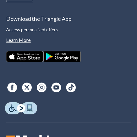
Download the Triangle App
Access personalized offers
Learn More