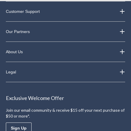
Customer Support
Our Partners
About Us
Legal
Exclusive Welcome Offer
Join our email community & receive $15 off your next purchase of
$50 or more*.
Sign Up