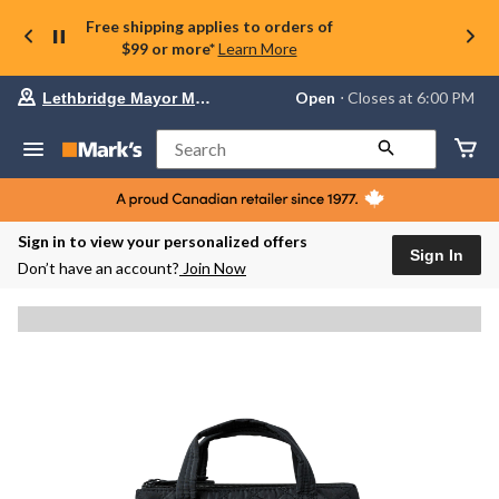
Free shipping applies to orders of
$99 or more*
Learn More
Your
Open
⋅ Closes at 6:00 PM
Lethbridge Mayor Magrath
preferred
store
is
Search
Lethbridge
Mayor
Magrath,
currently
Open,
Sign in to view your personalized offers
Closes
Sign In
Don’t have an account?
Join Now
at
at
6:00
PM
click
to
change
store