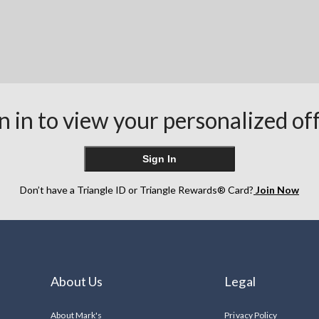
n in to view your personalized of
Sign In
Don’t have a Triangle ID or Triangle Rewards® Card?
Join Now
About Us
Legal
About Mark's
Privacy Policy