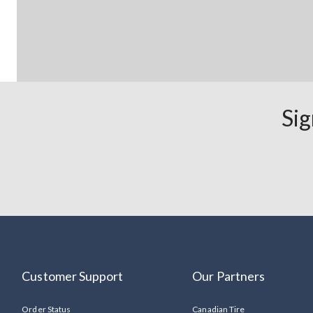
Sig
Customer Support
Our Partners
Order Status
Canadian Tire