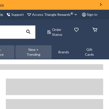
ore
®
Access Triangle Rewards
 Up
Support
Sign In
Order
Status
&
New +
Gift
Brands
nce
Trending
Cards