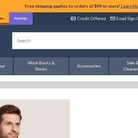
Free shipping applies to orders of $99 or more*
Learn M
Credit Offered
Email Sign
Search
Work Boots &
Sale 
ear
Accessories
Shoes
Cleara