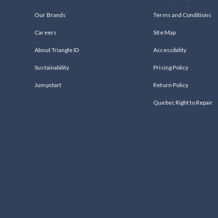
Our Brands
Terms and Conditions
Careers
Site Map
About Triangle ID
Accessibility
Sustainability
Pricing Policy
Jumpstart
Return Policy
Quebec Right to Repair