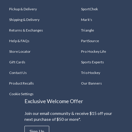
Pickup & Delivery
SportChek
Shipping & Delivery
Mark's
Returns & Exchanges
Triangle
Help & FAQs
PartSource
Store Locator
Pro Hockey Life
Gift Cards
Sports Experts
Contact Us
Trio Hockey
Product Recalls
Our Banners
Cookie Settings
Exclusive Welcome Offer
Join our email community & receive $15 off your
next purchase of $50 or more*.
Sign Up