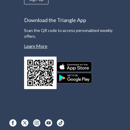
Download the Triangle App
Scan the QR code to access personalized weekly
offers.
Learn More