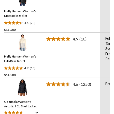
Reviews.
Same
Helly Hansen
Women's
page
link.
Moss Rain Jacket
4.4
(20)
4.4
$110.00
out
of
Fully
4.9
(10)
5
Read
Tape
10
stars.
Syste
Reviews.
20
Same
Free
reviews
Helly Hansen
Women's
page
Repe
link.
Hilo Rain Jacket
4.9
(10)
4.9
$140.00
out
of
Brea
4.6
(1250)
5
Read
1250
stars.
Reviews.
10
Same
reviews
Columbia
Women's
page
link.
Arcadia II 2L Shell Jacket