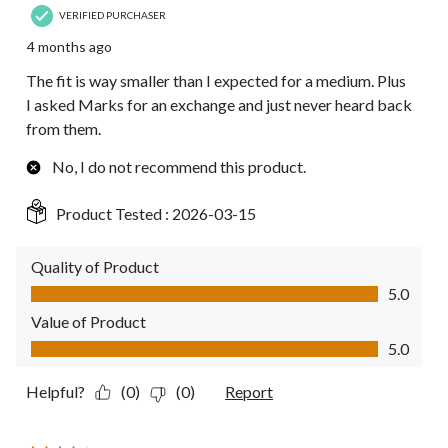
VERIFIED PURCHASER
4 months ago
The fit is way smaller than I expected for a medium. Plus
I asked Marks for an exchange and just never heard back
from them.
No, I do not recommend this product.
Product Tested :
2026-03-15
Quality of Product
Quality of Product, 5.0 out of 5
5.0
Value of Product
Value of Product, 5.0 out of 5
5.0
Helpful?
(0)
(0)
Report