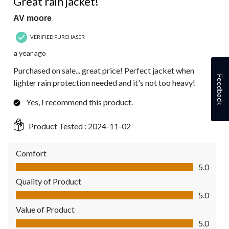
Great rain jacket!
AV moore
VERIFIED PURCHASER
a year ago
Purchased on sale... great price! Perfect jacket when
Feedback
lighter rain protection needed and it's not too heavy!
Yes, I recommend this product.
Product Tested :
2024-11-02
Comfort
Comfort, 5.0 out of 5
5.0
Quality of Product
Quality of Product, 5.0 out of 5
5.0
Value of Product
Value of Product, 5.0 out of 5
5.0