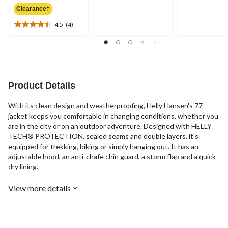
out
out
Clearance‡
$260.00
of
of
4.5
(4)
5
5
4.5
stars.
stars.
out
20
10
of
reviews
reviews
5
stars.
4
Product Details
reviews
With its clean design and weatherproofing, Helly Hansen's 77
jacket keeps you comfortable in changing conditions, whether you
are in the city or on an outdoor adventure. Designed with HELLY
TECH® PROTECTION, sealed seams and double layers, it's
equipped for trekking, biking or simply hanging out. It has an
adjustable hood, an anti-chafe chin guard, a storm flap and a quick-
dry lining.
View more details