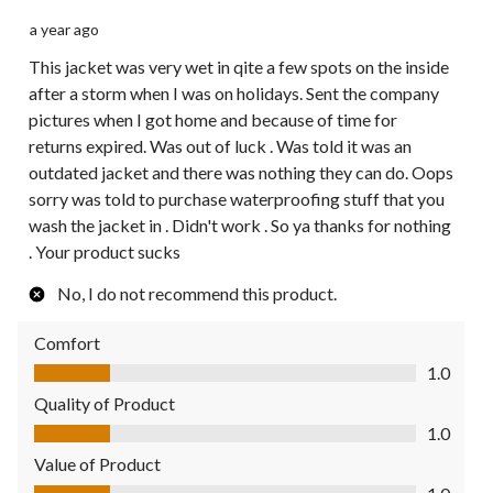
a year ago
This jacket was very wet in qite a few spots on the inside
after a storm when I was on holidays. Sent the company
pictures when I got home and because of time for
returns expired. Was out of luck . Was told it was an
outdated jacket and there was nothing they can do. Oops
sorry was told to purchase waterproofing stuff that you
wash the jacket in . Didn't work . So ya thanks for nothing
. Your product sucks
No, I do not recommend this product.
Comfort
Comfort, 1.0 out of 5
1.0
Quality of Product
Quality of Product, 1.0 out of 5
1.0
Value of Product
Value of Product, 1.0 out of 5