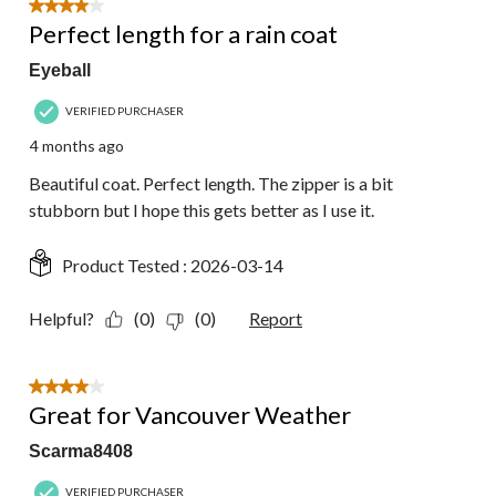
4 out of 5 stars.
Perfect length for a rain coat
Eyeball
VERIFIED PURCHASER
4 months ago
Beautiful coat. Perfect length. The zipper is a bit
stubborn but I hope this gets better as I use it.
Product Tested :
2026-03-14
Helpful?
(0)
(0)
Report
4 out of 5 stars.
Great for Vancouver Weather
Scarma8408
VERIFIED PURCHASER