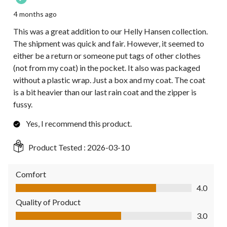
4 months ago
This was a great addition to our Helly Hansen collection.
The shipment was quick and fair. However, it seemed to
either be a return or someone put tags of other clothes
(not from my coat) in the pocket. It also was packaged
without a plastic wrap. Just a box and my coat. The coat
is a bit heavier than our last rain coat and the zipper is
fussy.
Yes, I recommend this product.
Product Tested :
2026-03-10
Comfort
Comfort, 4.0 out of 5
4.0
Quality of Product
Quality of Product, 3.0 out of 5
3.0