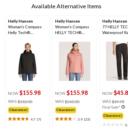
Available Alternative Items
Helly Hansen
Helly Hansen
Helly Hansen
Woman's Compass
Women's Compass
77 HELLY TE
Helly Tech®
HELLY TECH®
Waterproof Ra
Waterproof-
Insulated Jacket
Pants
Breathable Insulated
Jacket
$155.98
$155.98
$45.
NOW
NOW
NOW
price
price
pr
WAS
$260.00
WAS
$260.00
WAS
$69.98
was
was
w
Final Sale*
Clearance‡
Clearance‡
$260.00
$260.00
$
Clearance‡
4.7
(7)
3.9
(23)
4.7
3.9
0
out
out
0.0