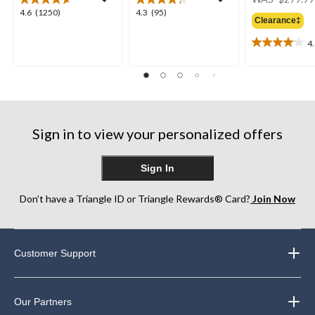
4.6
4.3
4.6
(1250)
4.3
(95)
Clearance‡
out
out
of
of
4
4.1
5
5
out
stars.
stars.
of
1250
95
5
reviews
reviews
stars.
12
reviews
Sign in to view your personalized offers
Sign In
Don’t have a Triangle ID or Triangle Rewards® Card?
Join Now
Customer Support
Our Partners