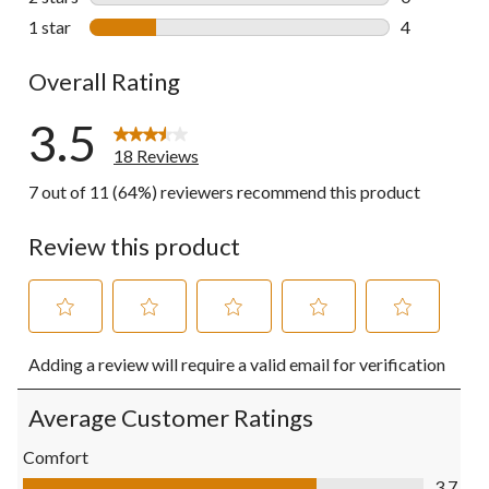
0 reviews wi
1 star
stars
4
4 reviews wi
Overall Rating
3.5
18 Reviews
7 out of 11 (64%) reviewers recommend this product
Review this product
Select
Select
Select
Select
Select
Adding a review will require a valid email for verification
to
to
to
to
to
rate
rate
rate
rate
rate
the
the
the
the
the
Average Customer Ratings
item
item
item
item
item
with
with
with
with
with
Comfort
1
2
3
4
5
Comfort, 3.7 out of 5
3.7
star.
stars.
stars.
stars.
stars.