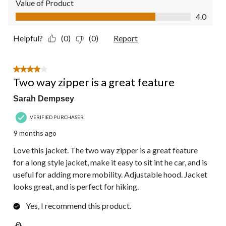
Value of Product
Value of Product, 4.0 out of 5
4.0
Helpful?
(0)
(0)
Report
4 out of 5 stars.
Two way zipper is a great feature
Sarah Dempsey
VERIFIED PURCHASER
9 months ago
Love this jacket. The two way zipper is a great feature
for a long style jacket, make it easy to sit int he car, and is
useful for adding more mobility. Adjustable hood. Jacket
looks great, and is perfect for hiking.
Yes, I recommend this product.