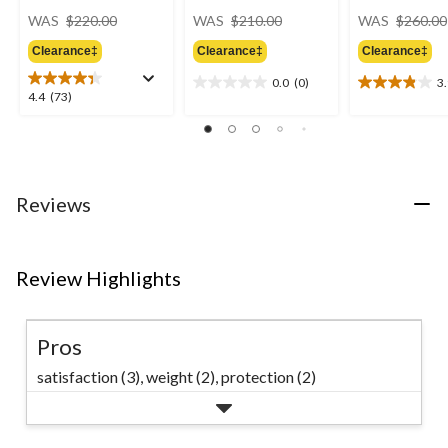
price
price
WAS
$220.00
WAS
$210.00
WAS
$260.00
was
was
Clearance‡
Clearance‡
Clearance‡
$220.00
$210.00
0.0
(0)
3
0.0
3.9
4.4
4.4
(73)
out
out
out
of
of
of
5
5
5
stars.
stars.
stars.
23
73
Reviews
reviews
reviews
Review Highlights
Pros
satisfaction (3),
weight (2),
protection (2)