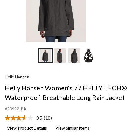
Rain
Jacket
+2
Helly Hansen
Helly Hansen Women's 77 HELLY TECH®
Waterproof-Breathable Long Rain Jacket
#20992_BK
3.5
(18)
Read
18
View Product Details
View Similar Items
Reviews.