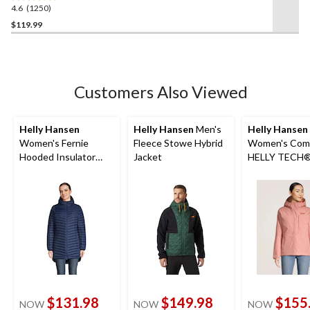
4.6
(1250)
4.6
out
$119.99
of
5
stars.
1250
Customers Also Viewed
reviews
Helly Hansen
Helly Hansen
Men's
Helly Hansen
Women's Fernie
Fleece Stowe Hybrid
Women's Com
Hooded Insulator
Jacket
HELLY TECH
Long Puffer Jacket
Insulated Jac
$131.98
$149.98
$155
NOW
NOW
NOW