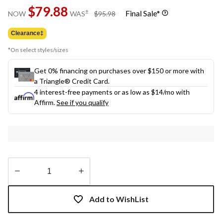
Same
$79.88
page
price
±
Final Sale*
NOW
WAS
$95.98
link.
was
$95.98
Clearance‡
*On select styles/sizes
Get 0% financing on purchases over $150 or more with
a Triangle® Credit Card.
4 interest-free payments or as low as
$14
/mo with
Affirm.
See if you qualify
Quantity
updated
Add to WishList
to
1