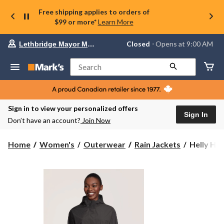
Free shipping applies to orders of
$99 or more*
Learn More
Your
Closed
⋅ Opens at 9:00 AM
Lethbridge Mayor Magrath
preferred
store
is
Search
Lethbridge
Mayor
Magrath,
currently
Closed,
Sign in to view your personalized offers
Opens
Sign In
Don’t have an account?
Join Now
at
at
9:00
Helly
Home
Women's
Outerwear
Rain Jackets
Helly Ha
AM
Hansen
click
Women's
to
change
77
store
HELLY
TECH®
Waterpro
Breathabl
Long