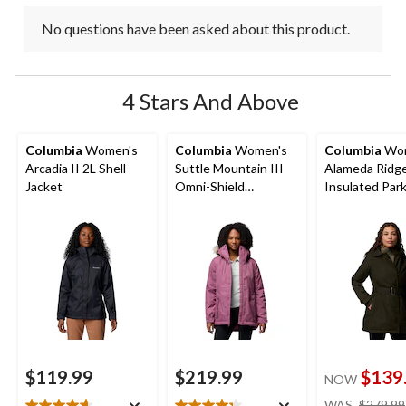
No questions have been asked about this product.
4 Stars And Above
Columbia
Women's
Columbia
Women's
Columbia
Wom
Arcadia II 2L Shell
Suttle Mountain III
Alameda Ridge
Jacket
Omni-Shield
Insulated Par
Insulated Jacket
$119.99
$219.99
$139
NOW
WAS
$279.99