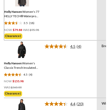
Same
page
link.
Helly Hansen
Women's 77
HELLY TECH® Waterproof-
Breathable Long Rain
3.5
(18)
Jacket
3.5
Price
out
NOW
$79.88
WAS
$95.98
Was
of
Clearance‡
$95.98
5
stars.
Brea
4.5
(4)
Read
18
4
reviews
Reviews.
Same
Helly Hansen
Women's
page
link.
Classix Trench Insulated
Jacket
4.5
(4)
4.5
NOW
$155.98
out
Price
of
WAS
$260.00
Was
5
Clearance‡
$260.00
stars.
4
Wind
4.4
(20)
Read
reviews
20