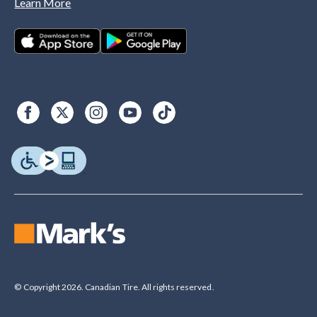
Learn More
© Copyright 2026. Canadian Tire. All rights reserved.