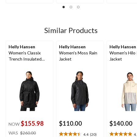
of
of
out
5
5
of
stars.
stars.
5
7
23
stars.
reviews
reviews
Similar Products
Helly Hansen
Helly Hansen
Helly Hansen
Women's Classix
Women's Moss Rain
Women's Hilo 
Trench Insulated
Jacket
Jacket
Jacket
$155.98
$110.00
$140.00
NOW
price
WAS
$260.00
4.4
(20)
4
4.4
4.9
was