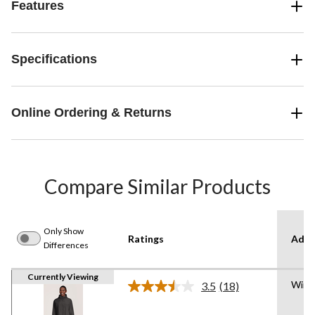
Features
Specifications
Online Ordering & Returns
Compare Similar Products
Only Show
Ratings
Adva
Differences
Currently Viewing
Wind
3.5
(18)
Read
18
Reviews.