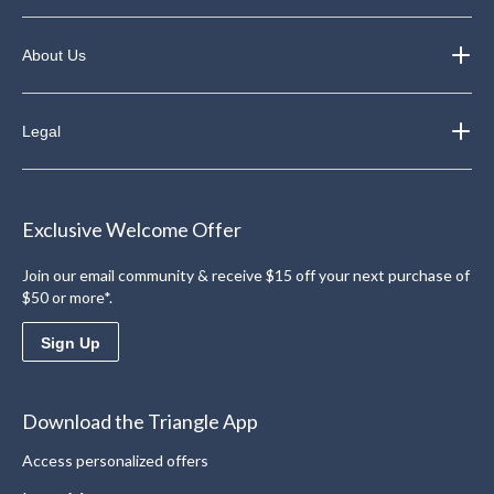
About Us
Legal
Exclusive Welcome Offer
Join our email community & receive $15 off your next purchase of
$50 or more*.
Sign Up
Download the Triangle App
Access personalized offers