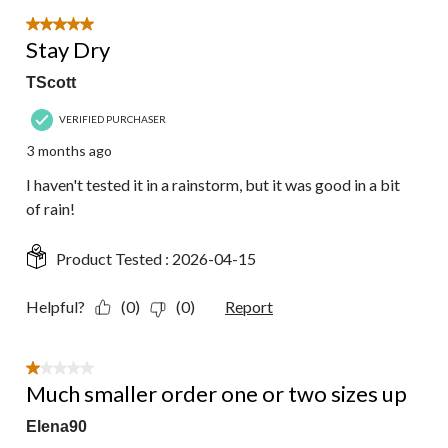
of
18
5 out of 5 stars.
Reviews.
Stay Dry
TScott
VERIFIED PURCHASER
3 months ago
I haven't tested it in a rainstorm, but it was good in a bit
of rain!
Product Tested :
2026-04-15
Helpful?
(0)
(0)
Report
1 out of 5 stars.
Much smaller order one or two sizes up
Elena90