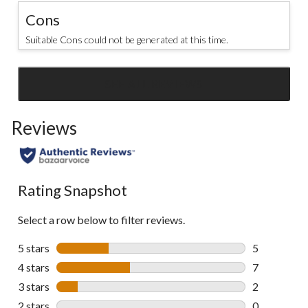
Cons
Suitable Cons could not be generated at this time.
SEE ALL REVIEWS
Click
to
Reviews
go
to
all
reviews
Rating Snapshot
Select a row below to filter reviews.
5 stars
stars
5
5 reviews wi
4 stars
stars
7
7 reviews wi
3 stars
stars
2
2 reviews wi
2 stars
stars
0