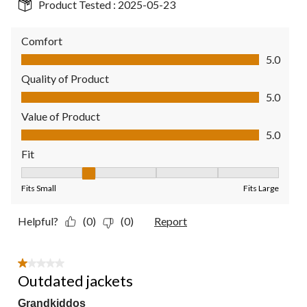
Product Tested :
2025-05-23
Comfort
Comfort, 5.0 out of 5
5.0
Quality of Product
Quality of Product, 5.0 out of 5
5.0
Value of Product
Value of Product, 5.0 out of 5
5.0
Fit
Fit, 2 out of 5, where 1 equals to Fits Small and 5 equals to Fit
Fits Small
Fits Large
Helpful?
(0)
(0)
Report
1 out of 5 stars.
Outdated jackets
Grandkiddos