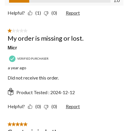
1.0
Helpful?
(1)
(0)
Report
1 out of 5 stars.
My order is missing or lost.
Micr
VERIFIED PURCHASER
a year ago
Did not receive this order.
Product Tested :
2024-12-12
Helpful?
(0)
(0)
Report
5 out of 5 stars.