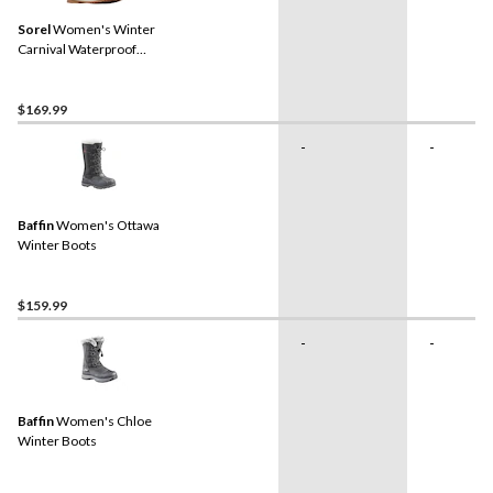
Sorel
Women's Winter
Carnival Waterproof
Winter Boots
$169.99
-
-
Baffin
Women's Ottawa
Winter Boots
$159.99
-
-
Baffin
Women's Chloe
Winter Boots