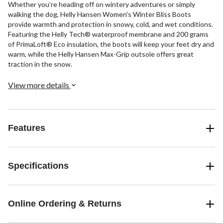
Whether you’re heading off on wintery adventures or simply
walking the dog, Helly Hansen Women's Winter Bliss Boots
provide warmth and protection in snowy, cold, and wet conditions.
Featuring the Helly Tech® waterproof membrane and 200 grams
of PrimaLoft® Eco insulation, the boots will keep your feet dry and
warm, while the Helly Hansen Max-Grip outsole offers great
traction in the snow.
View more details
Features
Specifications
Online Ordering & Returns