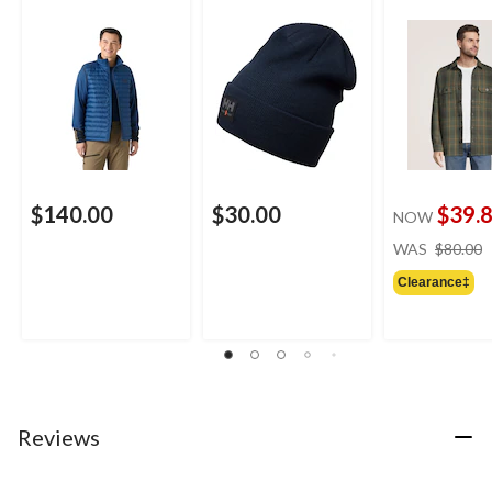
$140.00
$30.00
$39.
NOW
WAS
$80.00
Clearance‡
Reviews