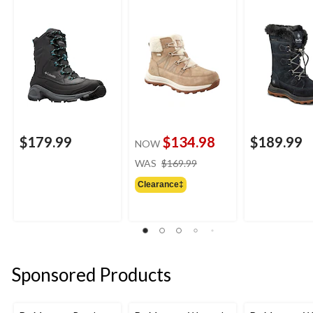
Boots
Winter Boots
Waterproof L
Winter Boots
$179.99
$134.98
$189.99
NOW
price
WAS
$169.99
was
Clearance‡
$169.99
Sponsored Products