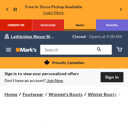
Free In-Store Pickup Available
Learn More
Your
Closed
⋅ Opens at 9:00 AM
Lethbridge Mayor Magrath
preferred
store
is
Search
Lethbridge
Mayor
Magrath,
currently
Closed,
Sign in to view your personalized offers
Opens
Sign In
Don’t have an account?
Join Now
at
at
9:00
He
Home
Footwear
Women's Boots
Winter Boots
He
AM
Ha
click
to
Wo
change
Wi
store
Bli
Bo