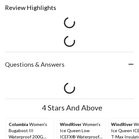
Review Highlights
Questions & Answers
4 Stars And Above
Columbia
Women's
WindRiver
Women's
WindRiver
Wo
Bugaboot III
Ice Queen Low
Ice Queen I
Waterproof 200G
ICEFX® Waterproof
T-Max Insulat