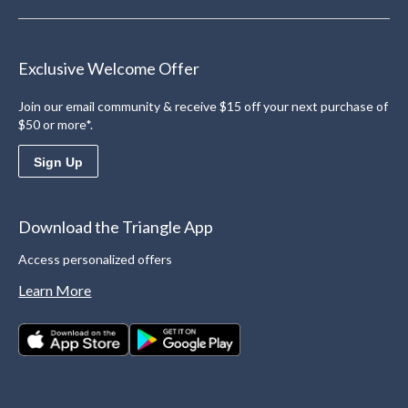
Exclusive Welcome Offer
Join our email community & receive $15 off your next purchase of
$50 or more*.
Sign Up
Download the Triangle App
Access personalized offers
Learn More