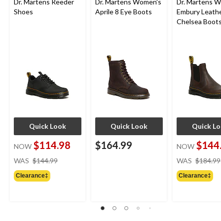
Dr. Martens Reeder
Dr. Martens Women's
Dr. Martens 
Shoes
Aprile 8 Eye Boots
Embury Leath
Chelsea Boot
Quick Look
Quick Look
Quick L
$114.98
$164.99
$144
NOW
NOW
price
WAS
$144.99
WAS
$184.99
was
Clearance‡
Clearance‡
$144.99