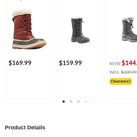
Boots
$169.99
$159.99
$144
NOW
WAS
$209.99
Clearance‡
Product Details