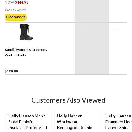
NOW
$144.98
Price
WAS
$209.99
Was
Clearance‡
$209.99
-
-
Kamik
Women's Greenbay
Winter Boots
$109.99
Customers Also Viewed
Helly Hansen
Men's
Helly Hansen
Helly Hansen
Sirdal Ecoloft
Workwear
Drammen Hea
Insulator Puffer Vest
Kensington Beanie
Flannel Shirt