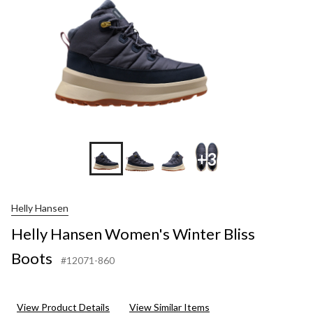
+3
Helly Hansen
Helly Hansen Women's Winter Bliss
Boots
#12071-860
View Product Details
View Similar Items