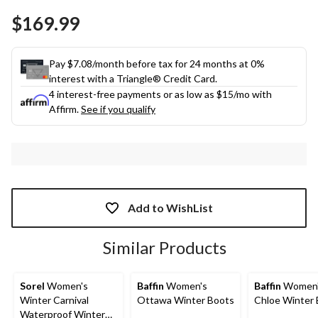
$169.99
Pay $7.08/month before tax for 24 months at 0%
interest with a Triangle® Credit Card.
4 interest-free payments or as low as
$15
/mo with
Affirm.
See if you qualify
Add to WishList
Similar Products
Sorel
Women's
Baffin
Women's
Baffin
Women
Winter Carnival
Ottawa Winter Boots
Chloe Winter
Waterproof Winter