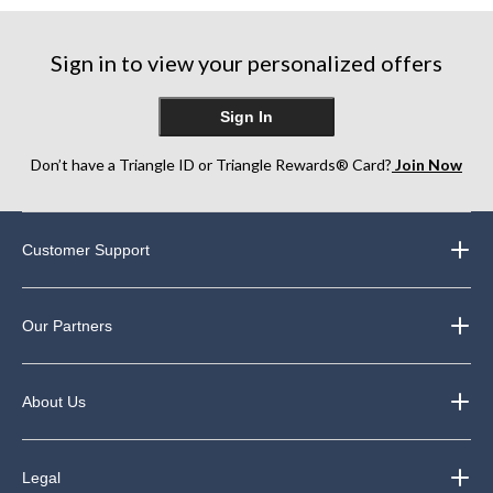
Sign in to view your personalized offers
Sign In
Don’t have a Triangle ID or Triangle Rewards® Card?
Join Now
Customer Support
Our Partners
About Us
Legal