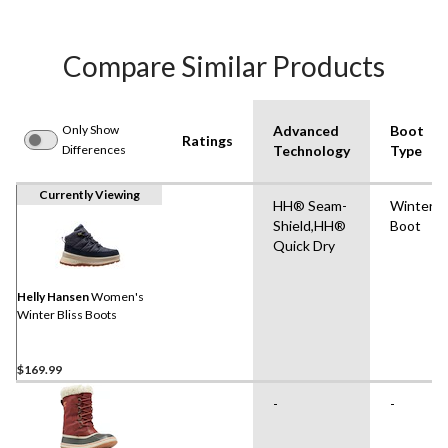
Compare Similar Products
Only Show
Advanced
Boot
Ratings
Differences
Technology
Type
Currently Viewing
HH® Seam-
Winter
Shield,HH®
Boot
Quick Dry
Helly Hansen
Women's
Winter Bliss Boots
$169.99
-
-