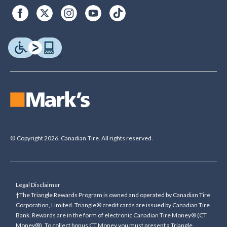
© Copyright 2026. Canadian Tire. All rights reserved.
Legal Disclaimer
†The Triangle Rewards Program is owned and operated by Canadian Tire
Corporation, Limited. Triangle® credit cards are issued by Canadian Tire
Bank. Rewards are in the form of electronic Canadian Tire Money® (CT
Money®). To collect bonus CT Money you must present a Triangle