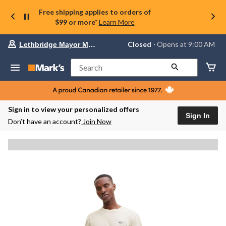
Free shipping applies to orders of
$99 or more*
Learn More
Your
Closed
⋅ Opens at 9:00 AM
Lethbridge Mayor Magrath
preferred
store
is
Search
Lethbridge
Mayor
Magrath,
currently
Closed,
Sign in to view your personalized offers
Opens
Sign In
Don’t have an account?
Join Now
at
at
9:00
AM
click
to
change
store