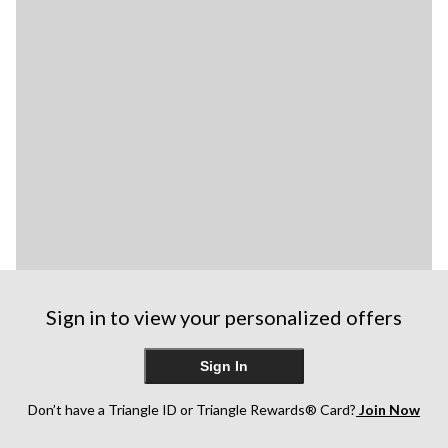
Sign in to view your personalized offers
Sign In
Don’t have a Triangle ID or Triangle Rewards® Card?
Join Now