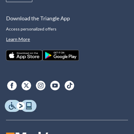
Download the Triangle App
Access personalized offers
Learn More