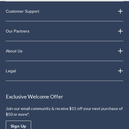
Customer Support
Our Partners
About Us
Legal
Exclusive Welcome Offer
Join our email community & receive $15 off your next purchase of
$50 or more*.
Sign Up