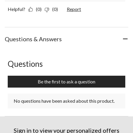
Helpful?
(0)
(0)
Report
Questions & Answers
Questions
No questions have been asked about this product.
Be the first to ask a question
No questions have been asked about this product.
Sign in to view your personalized offers