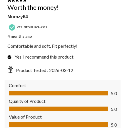
5 out of 5 stars.
Worth the money!
Mumzy64
VERIFIED PURCHASER
4 months ago
Comfortable and soft. Fit perfectly!
Yes, I recommend this product.
Product Tested :
2026-03-12
Comfort
Comfort, 5.0 out of 5
5.0
Quality of Product
Quality of Product, 5.0 out of 5
5.0
Value of Product
Value of Product, 5.0 out of 5
5.0