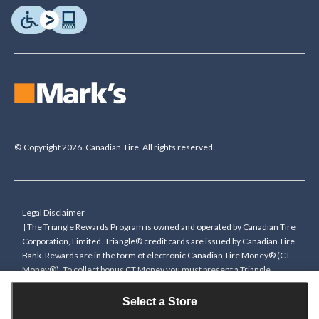
© Copyright 2026. Canadian Tire. All rights reserved.
Legal Disclaimer
†The Triangle Rewards Program is owned and operated by Canadian Tire
Corporation, Limited. Triangle® credit cards are issued by Canadian Tire
Bank. Rewards are in the form of electronic Canadian Tire Money® (CT
Money®). To collect bonus CT Money you must present a Triangle
Rewards card/key fob, or use any approved Cardless method, at time of
purchase or pay with a Triangle credit card. You cannot collect paper
Select a Store
Canadian Tire Money on bonus offers. Any bonus multiplier is based on