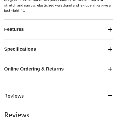
stretch and narrow, elasticized waistband and leg openings give a
just-right fit.
Features
Specifications
Online Ordering & Returns
Reviews
Reviews