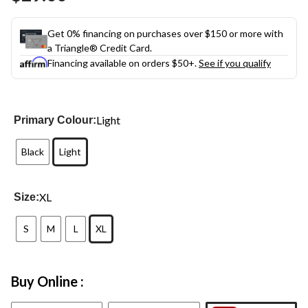
link.
Get 0% financing on purchases over $150 or more with
a Triangle® Credit Card.
Financing available on orders $50+.
See if you qualify
Light
Primary Colour:
Black
Light
XL
Size:
S
M
L
XL
Buy Online :