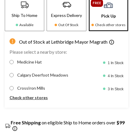
FREE
Ship To Home
Express Delivery
Pick Up
Available
Out Of Stock
Check other stores
Out of Stock at Lethbridge Mayor Magrath
Please select a nearby store:
Medicine Hat
1 In Stock
Calgary Deerfoot Meadows
4 In Stock
CrossIron Mills
3 In Stock
Check other stores
Free Shipping
on eligible Ship to Home orders over
$99