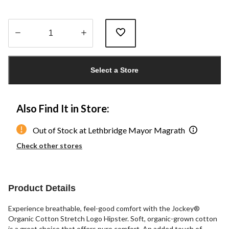
Quantity
updated
Select a Store
to
1
Also Find It in Store:
Out of Stock at Lethbridge Mayor Magrath
Check other stores
Product Details
Experience breathable, feel-good comfort with the Jockey®
Organic Cotton Stretch Logo Hipster. Soft, organic-grown cotton
is a great choice that offers pure comfort. An added touch of