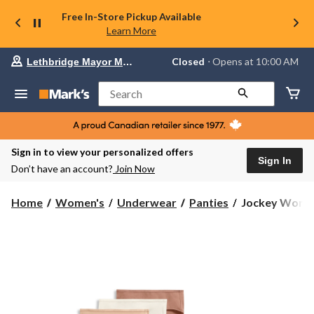
Free In-Store Pickup Available
Learn More
Your
Closed
⋅ Opens at 10:00 AM
Lethbridge Mayor Magrath
preferred
store
is
Search
Lethbridge
Mayor
Magrath,
currently
Closed,
Sign in to view your personalized offers
Opens
Sign In
Don’t have an account?
Join Now
at
at
10:00
Jockey
Home
Women's
Underwear
Panties
Jockey Women'
AM
Women's
click
3
to
change
pk
store
Organic
Cotton
Hipster