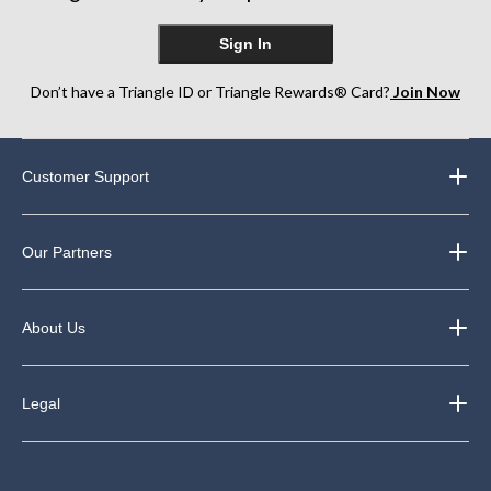
Sign In
Don’t have a Triangle ID or Triangle Rewards® Card?
Join Now
Customer Support
Our Partners
About Us
Legal