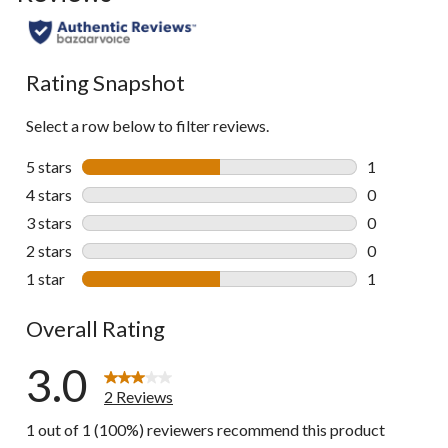
Rating Snapshot
Select a row below to filter reviews.
5 stars
stars
1
1 review wit
4 stars
stars
0
0 reviews wi
3 stars
stars
0
0 reviews wi
2 stars
stars
0
0 reviews wi
1 star
stars
1
1 review wit
Overall Rating
3.0
2 Reviews
1 out of 1 (100%) reviewers recommend this product