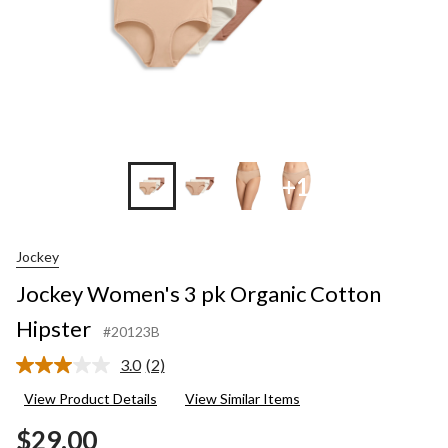
+1
Jockey
Jockey Women's 3 pk Organic Cotton
Hipster
#20123B
3.0
(2)
Read
2
View Product Details
View Similar Items
Reviews.
Same
$29.00
page