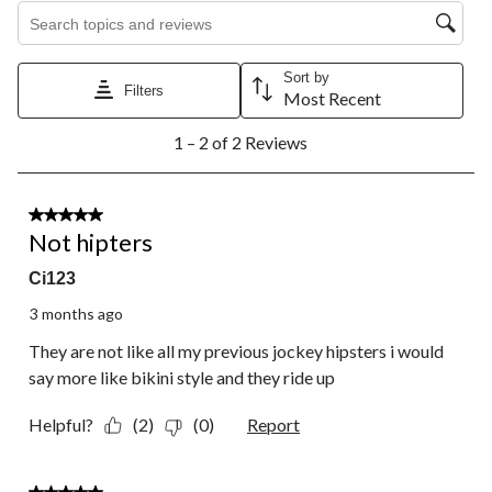
Search topics and reviews search region
Sort by
Filters
Most Recent
1
1 – 2 of 2 Reviews
to
2
of
2
1 out of 5 stars.
Reviews.
Not hipters
Ci123
3 months ago
They are not like all my previous jockey hipsters i would
say more like bikini style and they ride up
Helpful?
(2)
(0)
Report