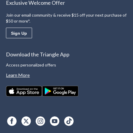
Exclusive Welcome Offer
Join our email community & receive $15 off your next purchase of
$50 or more*.
Sign Up
Download the Triangle App
Access personalized offers
Learn More