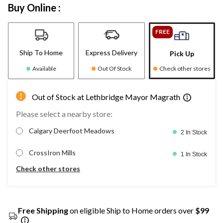
Buy Online :
FREE
Ship To Home
Express Delivery
Pick Up
Available
Out Of Stock
Check other stores
Out of Stock at Lethbridge Mayor Magrath
Please select a nearby store:
Calgary Deerfoot Meadows
2 In Stock
CrossIron Mills
1 In Stock
Check other stores
Free Shipping
on eligible Ship to Home orders over
$99