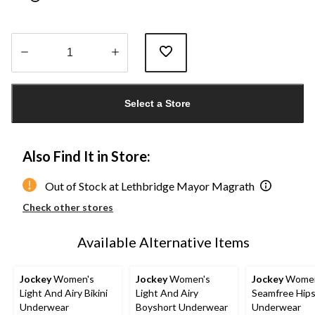
Quantity
updated
Select a Store
to
1
Also Find It in Store:
Out of Stock at Lethbridge Mayor Magrath
Check other stores
Available Alternative Items
Jockey
Women's
Jockey
Women's
Jockey
Women
Light And Airy Bikini
Light And Airy
Seamfree Hips
Underwear
Boyshort Underwear
Underwear