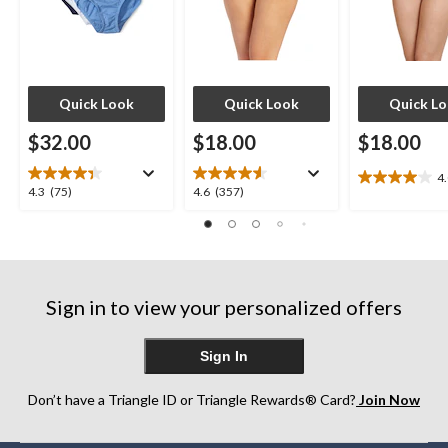
Quick Look
Quick Look
Quick L
$32.00
$18.00
$18.00
4
4.0
4.3
4.6
4.3
(75)
4.6
(357)
out
out
out
of
of
of
5
5
5
stars.
stars.
stars.
7
75
357
reviews
Sign in to view your personalized offers
reviews
reviews
Sign In
Don’t have a Triangle ID or Triangle Rewards® Card?
Join Now