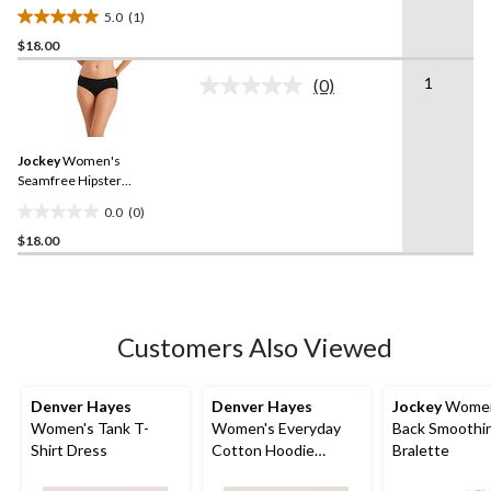
Underwear
5.0
(1)
5.0
$18.00
out
of
1
(0)
5
No
rating
stars.
value.
1
Same
review
Jockey
Women's
page
link.
Seamfree Hipster
Underwear
0.0
(0)
0.0
$18.00
out
of
5
stars.
Customers Also Viewed
Denver Hayes
Denver Hayes
Jockey
Women
Women's Tank T-
Women's Everyday
Back Smoothi
Shirt Dress
Cotton Hoodie
Bralette
Pullover Sweater