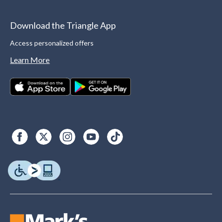
Download the Triangle App
Access personalized offers
Learn More