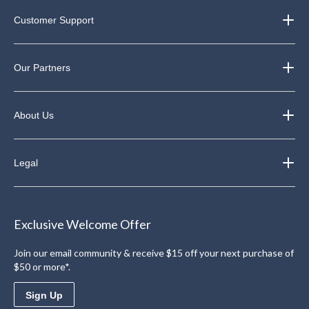
Customer Support
Our Partners
About Us
Legal
Exclusive Welcome Offer
Join our email community & receive $15 off your next purchase of
$50 or more*.
Sign Up