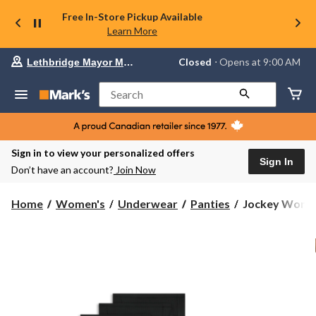
Free In-Store Pickup Available
Learn More
Your
Closed
⋅ Opens at 9:00 AM
Lethbridge Mayor Magrath
preferred
store
is
Search
Lethbridge
Mayor
Magrath,
currently
Closed,
Sign in to view your personalized offers
Opens
Sign In
Don’t have an account?
Join Now
at
at
9:00
Jockey
Home
Women's
Underwear
Panties
Jockey Women'
AM
Women's
click
Light
to
change
And
store
Airy
Hipster
Underwear