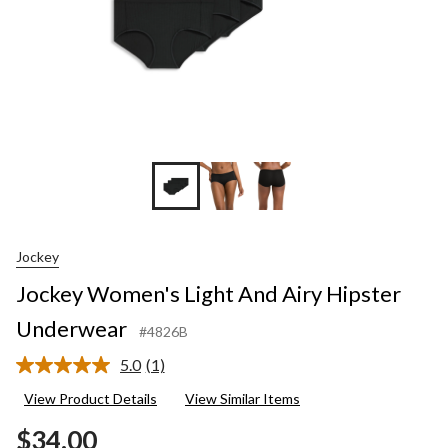
Jockey
Jockey Women's Light And Airy Hipster
Underwear
#4826B
5.0
(1)
Read
a
View Product Details
View Similar Items
Review.
Same
$34.00
page