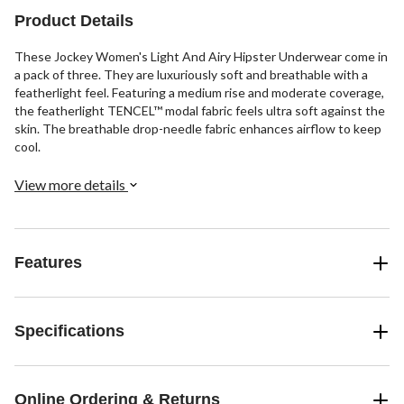
Product Details
These Jockey Women's Light And Airy Hipster Underwear come in
a pack of three. They are luxuriously soft and breathable with a
featherlight feel. Featuring a medium rise and moderate coverage,
the featherlight TENCEL™ modal fabric feels ultra soft against the
skin. The breathable drop-needle fabric enhances airflow to keep
cool.
View more details
Features
Specifications
Online Ordering & Returns