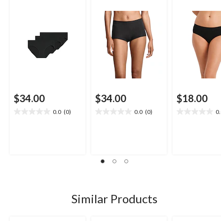
$34.00
$34.00
$18.00
0.0
(0)
0.0
(0)
0
0.0
0.0
0.0
out
out
out
of
of
of
5
5
5
stars.
stars.
stars.
Similar Products