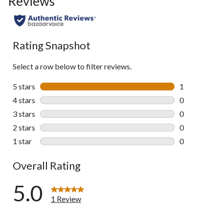
Reviews
Rating Snapshot
Select a row below to filter reviews.
5 stars
stars
1
1 review wit
4 stars
stars
0
0 reviews wi
3 stars
stars
0
0 reviews wi
2 stars
stars
0
0 reviews wi
1 star
stars
0
0 reviews wi
Overall Rating
5.0
1 Review