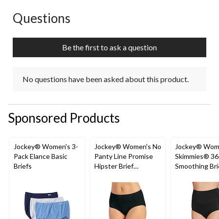
Questions
No questions have been asked about this product.
Be the first to ask a question
No questions have been asked about this product.
Sponsored Products
Jockey® Women's 3-
Jockey® Women's No
Jockey® Wom
Pack Elance Basic
Panty Line Promise
Skimmies® 36
Briefs
Hipster Brief
Smoothing Bri
Underwear