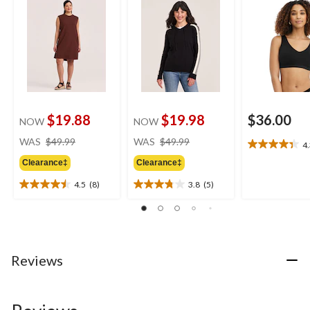
$19.88
$19.98
$36.00
NOW
NOW
price
price
WAS
$49.99
WAS
$49.99
4
4.3
was
was
out
Clearance‡
Clearance‡
$49.99
$49.99
of
4.5
(8)
3.8
(5)
5
4.5
3.8
stars.
out
out
6
of
of
reviews
5
5
stars.
stars.
8
5
Reviews
reviews
reviews