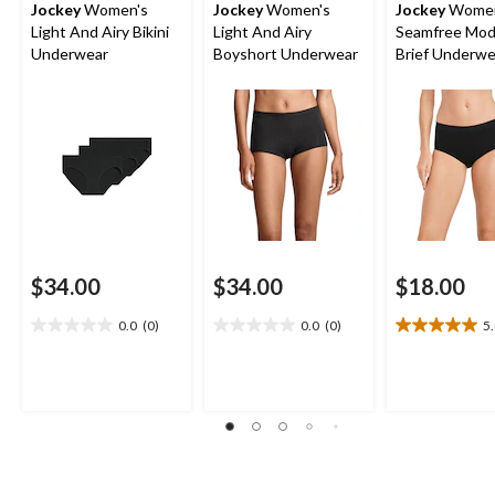
Jockey
Women's
Jockey
Women's
Jockey
Women
Light And Airy Bikini
Light And Airy
Seamfree Mod
Underwear
Boyshort Underwear
Brief Underwe
$34.00
$34.00
$18.00
0.0
(0)
0.0
(0)
5
0.0
0.0
5.0
out
out
out
of
of
of
5
5
5
stars.
stars.
stars.
1
review