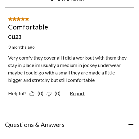
to
1
of
1
5 out of 5 stars.
Review.
Comfortable
Ci123
3 months ago
Very comfy they cover all i did a workout with them they
stay in place im usually a medium in jockey underwear
maybe i could go with a small they are made a little
bigger and stretchy but still comfortable
Helpful?
(0)
(0)
Report
Questions & Answers