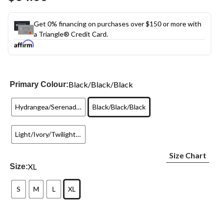
link.
Get 0% financing on purchases over $150 or more with
a Triangle® Credit Card.
Black/Black/Black
Primary Colour:
Hydrangea/Serenade/Teal
Black/Black/Black
Light/Ivory/Twilight Sands
Size Chart
XL
Size:
S
M
L
XL