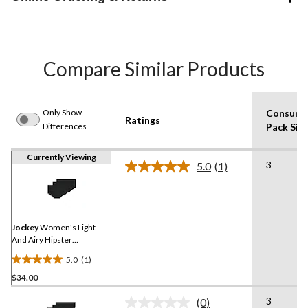
Compare Similar Products
Only Show
Consume
Ratings
Differences
Pack Siz
Currently Viewing
3
5.0
(1)
Read
a
Review.
Same
page
link.
Jockey
Women's Light
And Airy Hipster
Underwear
5.0
(1)
5.0
$34.00
out
of
3
(0)
5
No