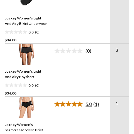
rating
stars.
value.
1
Same
review
Jockey
Women's Light
page
link.
And Airy Bikini Underwear
0.0
(0)
0.0
$34.00
out
of
3
(0)
5
No
rating
stars.
value.
Same
Jockey
Women's Light
page
link.
And Airy Boyshort
Underwear
0.0
(0)
0.0
$34.00
out
of
1
5.0
(1)
5
Read
a
stars.
Review.
Same
Jockey
Women's
page
link.
Seamfree Modern Brief