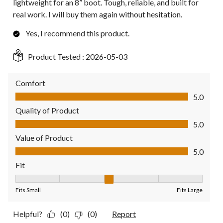
lightweight for an 8” boot. Tough, reliable, and built for
real work. I will buy them again without hesitation.
Yes, I recommend this product.
Product Tested :
2026-05-03
Comfort
Comfort, 5.0 out of 5
5.0
Quality of Product
Quality of Product, 5.0 out of 5
5.0
Value of Product
Value of Product, 5.0 out of 5
5.0
Fit
Fit, 3 out of 5, where 1 equals to Fits Small and 5 equals to Fit
Fits Small
Fits Large
Helpful?
(0)
(0)
Report