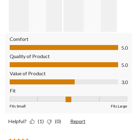
Comfort
Comfort, 5.0 out of 5
5.0
Quality of Product
Quality of Product, 5.0 out of 5
5.0
Value of Product
Value of Product, 3.0 out of 5
3.0
Fit
Fit, 3 out of 5, where 1 equals to Fits Small and 5 equals to Fit
Fits Small
Fits Large
Helpful?
(1)
(0)
Report