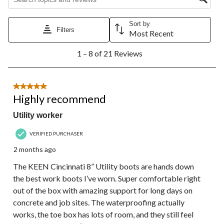
Sort by
Filters
Most Recent
1
1 – 8 of 21 Reviews
to
8
of
21
5 out of 5 stars.
Reviews.
Highly recommend
Utility worker
VERIFIED PURCHASER
2 months ago
The KEEN Cincinnati 8” Utility boots are hands down
the best work boots I’ve worn. Super comfortable right
out of the box with amazing support for long days on
concrete and job sites. The waterproofing actually
works, the toe box has lots of room, and they still feel