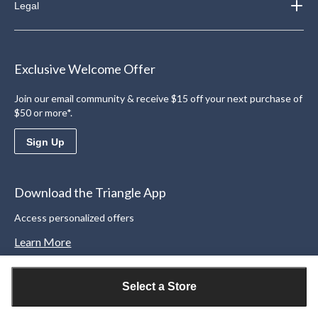
Legal
Exclusive Welcome Offer
Join our email community & receive $15 off your next purchase of
$50 or more*.
Sign Up
Download the Triangle App
Access personalized offers
Learn More
Select a Store