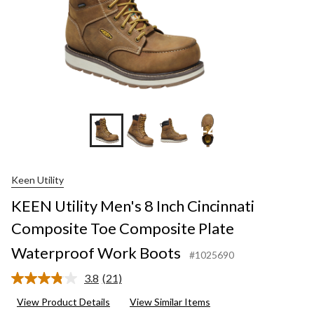
+4
Keen Utility
KEEN Utility Men's 8 Inch Cincinnati
Composite Toe Composite Plate
Waterproof Work Boots
#1025690
3.8
(21)
Read
21
View Product Details
View Similar Items
Reviews.