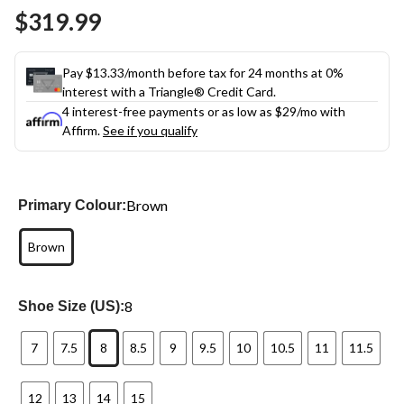
Same
$319.99
page
link.
Pay $13.33/month before tax for 24 months at 0%
interest with a Triangle® Credit Card.
4 interest-free payments or as low as
$29
/mo with
Affirm.
See if you qualify
Brown
Primary Colour:
Brown
8
Shoe Size (US):
7
7.5
8
8.5
9
9.5
10
10.5
11
11.5
12
13
14
15