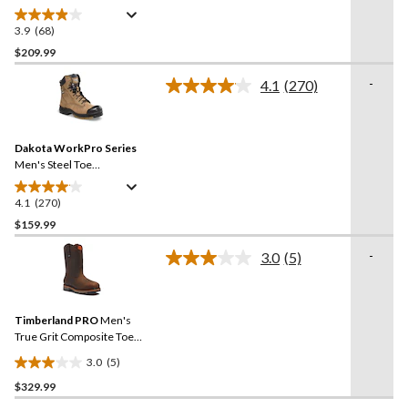
Plate 8 Inch Quad Comfort
Waterproof Safety Work
3.9
(68)
3.9
Boots
out
$209.99
of
-
4.1
(270)
5
Read
stars.
270
Reviews.
68
Same
reviews
Dakota WorkPro Series
page
link.
Men's Steel Toe
Composite Plate Quad
Comfort Leather 8 Inch
4.1
(270)
4.1
Work Boots
out
$159.99
of
-
3.0
(5)
5
Read
stars.
5
Reviews.
270
Same
reviews
Timberland PRO
Men's
page
link.
True Grit Composite Toe
Composite Plate 8-in Work
3.0
(5)
Boots
3.0
$329.99
out
of