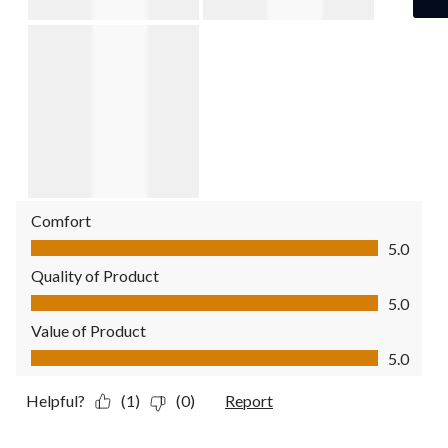
Comfort
Comfort, 5.0 out of 5
5.0
Quality of Product
Quality of Product, 5.0 out of 5
5.0
Value of Product
Value of Product, 5.0 out of 5
5.0
Helpful?
(1)
(0)
Report