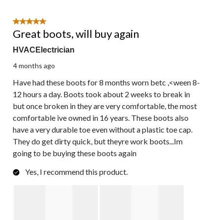
5 out of 5 stars.
Great boots, will buy again
HVACElectrician
4 months ago
Have had these boots for 8 months worn betc ,<ween 8-
12 hours a day. Boots took about 2 weeks to break in
but once broken in they are very comfortable, the most
comfortable ive owned in 16 years. These boots also
have a very durable toe even without a plastic toe cap.
They do get dirty quick, but theyre work boots...Im
going to be buying these boots again
Yes, I recommend this product.