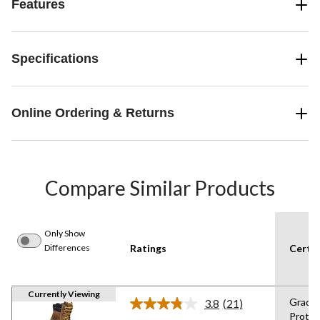
Features
Specifications
Online Ordering & Returns
Compare Similar Products
Only Show
Differences
Ratings
Certif
Currently Viewing
Grade 
3.8
(21)
Read
Protec