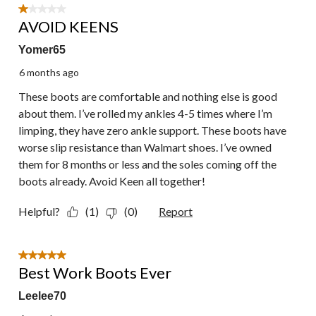
1 out of 5 stars.
AVOID KEENS
Yomer65
6 months ago
These boots are comfortable and nothing else is good
about them. I’ve rolled my ankles 4-5 times where I’m
limping, they have zero ankle support. These boots have
worse slip resistance than Walmart shoes. I’ve owned
them for 8 months or less and the soles coming off the
boots already. Avoid Keen all together!
Helpful?
(1)
(0)
Report
5 out of 5 stars.
Best Work Boots Ever
Leelee70