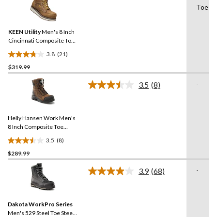
21
Toe
Reviews.
Same
page
link.
KEEN Utility
Men's 8 Inch
Cincinnati Composite Toe
Composite Plate
3.8
(21)
Waterproof Work Boots
3.8
$319.99
out
of
-
3.5
(8)
5
Read
8
stars.
Reviews.
21
Same
reviews
Helly Hansen Work Men's
page
link.
8 Inch Composite Toe
Composite Plate
3.5
(8)
Waterproof Work Boots
3.5
$289.99
out
of
-
3.9
(68)
5
Read
68
stars.
Reviews.
8
Same
reviews
Dakota WorkPro Series
page
link.
Men's 529 Steel Toe Steel