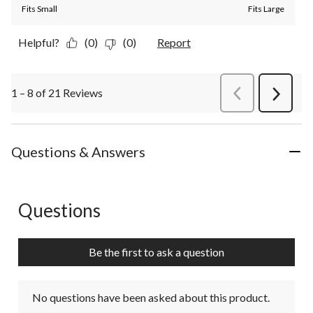
Fits Small
Fits Large
Helpful?
(0)
(0)
Report
1 – 8 of 21 Reviews
PreviousReviews
Next
Review
Questions & Answers
Questions
No questions have been asked about this product.
Be the first to ask a question
No questions have been asked about this product.