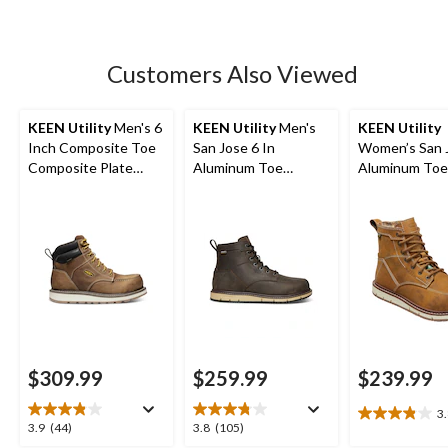
5
stars.
5
Customers Also Viewed
reviews
KEEN Utility
Men's 6
KEEN Utility
Men's
KEEN Utility
Inch Composite Toe
San Jose 6 In
Women’s San 
Composite Plate
Aluminum Toe
Aluminum Toe
Cincinnati Work
Composite Plate
Composite Pla
Boots
Waterproof Work
Inch Waterpr
Boots -
Work Boots
$309.99
$259.99
$239.99
3
3.8
3.9
3.8
3.9
(44)
3.8
(105)
out