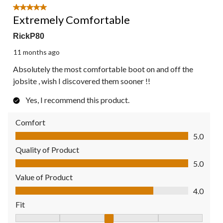
5 out of 5 stars.
Extremely Comfortable
RickP80
11 months ago
Absolutely the most comfortable boot on and off the
jobsite , wish I discovered them sooner !!
Yes, I recommend this product.
Comfort
Comfort, 5.0 out of 5
5.0
Quality of Product
Quality of Product, 5.0 out of 5
5.0
Value of Product
Value of Product, 4.0 out of 5
4.0
Fit
Fit, 3 out of 5, where 1 equals to Fits Small and 5 equals to Fit