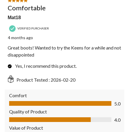
5 out of 5 stars.
Comfortable
Mat18
VERIFIED PURCHASER
4 months ago
Great boots! Wanted to try the Keens for a while and not
disappointed
Yes, I recommend this product.
Product Tested :
2026-02-20
Comfort
Comfort, 5.0 out of 5
5.0
Quality of Product
Quality of Product, 4.0 out of 5
4.0
Value of Product