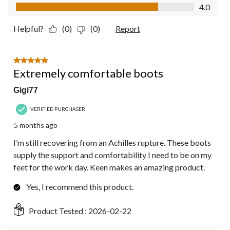
Value of Product, 4.0 out of 5
4.0
Helpful?
(0)
(0)
Report
5 out of 5 stars.
Extremely comfortable boots
Gigi77
VERIFIED PURCHASER
5 months ago
I’m still recovering from an Achilles rupture. These boots
supply the support and comfortability I need to be on my
feet for the work day. Keen makes an amazing product.
Yes, I recommend this product.
Product Tested :
2026-02-22