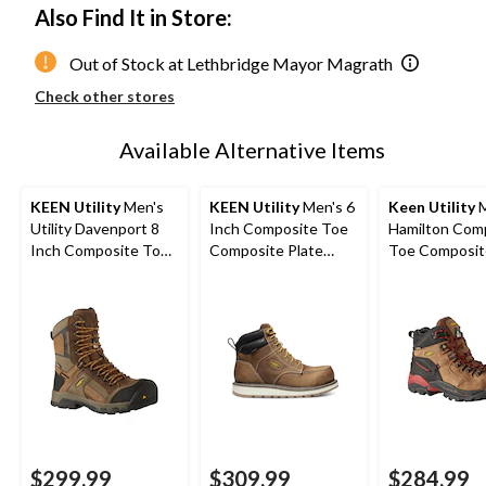
Also Find It in Store:
Out of Stock at Lethbridge Mayor Magrath
Check other stores
Available Alternative Items
KEEN Utility
Men's
KEEN Utility
Men's 6
Keen Utility
M
Utility Davenport 8
Inch Composite Toe
Hamilton Com
Inch Composite Toe
Composite Plate
Toe Composit
Composite Plate
Cincinnati Work
Waterproof Hi
Work Boots
Boots
Safety Boots
$299.99
$309.99
$284.99