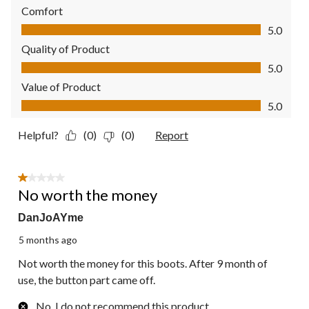
Comfort
Comfort, 5.0 out of 5
5.0
Quality of Product
Quality of Product, 5.0 out of 5
5.0
Value of Product
Value of Product, 5.0 out of 5
5.0
Helpful?
(0)
(0)
Report
1 out of 5 stars.
No worth the money
DanJoAYme
5 months ago
Not worth the money for this boots. After 9 month of
use, the button part came off.
No, I do not recommend this product.