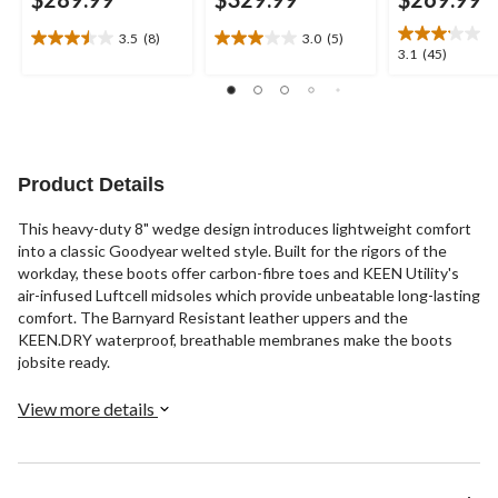
3.5
(8)
3.0
(5)
3.5
3.0
3.1
3.1
(45)
out
out
out
of
of
of
5
5
5
stars.
stars.
stars.
8
5
45
reviews
reviews
reviews
Product Details
This heavy-duty 8" wedge design introduces lightweight comfort
into a classic Goodyear welted style. Built for the rigors of the
workday, these boots offer carbon-fibre toes and KEEN Utility's
air-infused Luftcell midsoles which provide unbeatable long-lasting
comfort. The Barnyard Resistant leather uppers and the
KEEN.DRY waterproof, breathable membranes make the boots
jobsite ready.
View more details