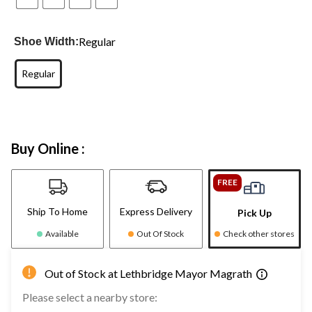
Regular
Shoe Width:
Regular
Buy Online :
FREE
Ship To Home
Express Delivery
Pick Up
Available
Out Of Stock
Check other stores
Out of Stock at Lethbridge Mayor Magrath
Please select a nearby store: