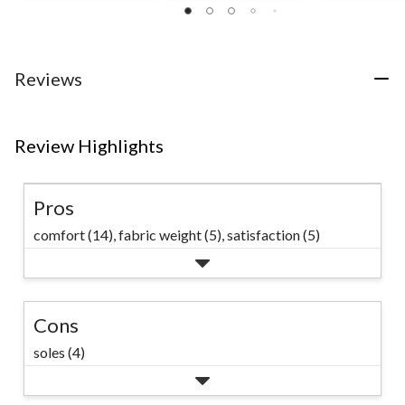
out
out
of
of
of
5
5
5
stars.
stars.
stars.
17
44
105
Reviews
reviews
reviews
reviews
Review Highlights
Pros
comfort (14),
fabric weight (5),
satisfaction (5)
Cons
soles (4)