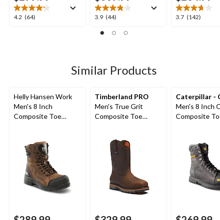
4.2
3.9
3.7
4.2
(64)
3.9
(44)
3.7
(142)
out
out
out
of
of
of
5
5
5
stars.
stars.
stars.
64
44
142
Similar Products
reviews
reviews
reviews
Helly Hansen Work
Timberland PRO
Caterpillar -
Men's 8 Inch
Men's True Grit
Men's 8 Inch 
Composite Toe
Composite Toe
Composite To
Composite Plate
Composite Plate 8-in
Composite Pl
Waterproof Work
Work Boots
Waterproof W
Boots
Boots
$289.99
$329.99
$269.99