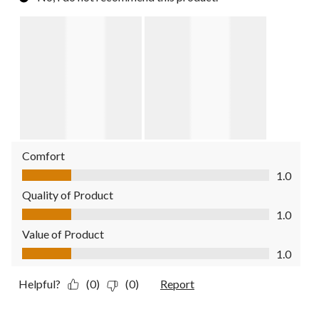
Comfort
Comfort, 1.0 out of 5
1.0
Quality of Product
Quality of Product, 1.0 out of 5
1.0
Value of Product
Value of Product, 1.0 out of 5
1.0
Helpful?
(0)
(0)
Report