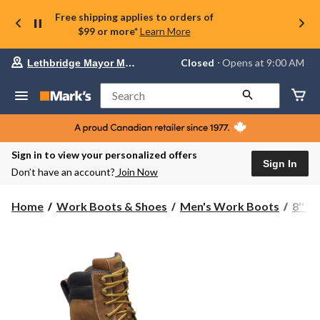
Free shipping applies to orders of
$99 or more*
Learn More
Your
Closed
⋅ Opens at 9:00 AM
Lethbridge Mayor Magrath
preferred
store
is
Search
Lethbridge
Mayor
Magrath,
currently
Closed,
Sign in to view your personalized offers
Opens
Sign In
Don’t have an account?
Join Now
at
at
9:00
Home
Work Boots & Shoes
Men's Work Boots
8'' 
AM
click
to
change
store