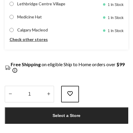
Lethbridge Centre Village
1 In Stock
Medicine Hat
1 In Stock
Calgary Macleod
1 In Stock
Check other stores
Free Shipping
on eligible Ship to Home orders over
$99
Quantity
updated
Select a Store
to
1