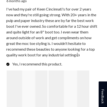
6 months ago
I've had my pair of Keen Cincinnati's for over 2 years
now and they're still going strong. With 20+ years in the
pulp and paper industry these are by far the best work
boot I've ever owned. So comfortable for a 12 hour shift
and quite light for an 8" boot too. I even wear them
around outside of work and get compliments on how
great the moc toe styling is. I wouldn't hesitate to
recommend these beauties to anyone looking for a top
quality work boot for any industrial setting👍
Yes, I recommend this product.
Feedback