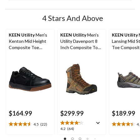
4 Stars And Above
KEEN Utility
Men's
KEEN Utility
Men's
KEEN Utility
Kenton Mid Height
Utility Davenport 8
Lansing Mid S
Composite Toe
Inch Composite Toe
Toe Composit
Composite Plate
Composite Plate
Hiker Work B
Work Sneaker
Work Boots
$164.99
$299.99
$189.99
4.5
(22)
4
4.5
4.4
4.2
4.2
(64)
out
out
out
of
of