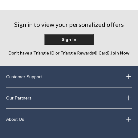
of
5
5
5
stars.
stars.
stars.
22
22
64
reviews
reviews
Sign in to view your personalized offers
reviews
Sign In
Don’t have a Triangle ID or Triangle Rewards® Card?
Join Now
Customer Support
Our Partners
About Us