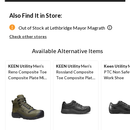
Also Find It in Store:
Out of Stock at Lethbridge Mayor Magrath
Check other stores
Available Alternative Items
KEEN Utility
Men's
KEEN Utility
Men's
Keen Utility
M
Reno Composite Toe
Rossland Composite
PTC Non Safe
Composite Plate Mid
Toe Composite Plate
Work Shoe
Height Hikers
Safety Shoes