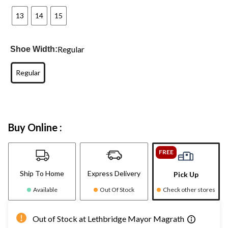
13
14
15
Regular
Shoe Width:
Regular
Buy Online :
FREE
Ship To Home
Express Delivery
Pick Up
Available
Out Of Stock
Check other stores
Out of Stock at Lethbridge Mayor Magrath