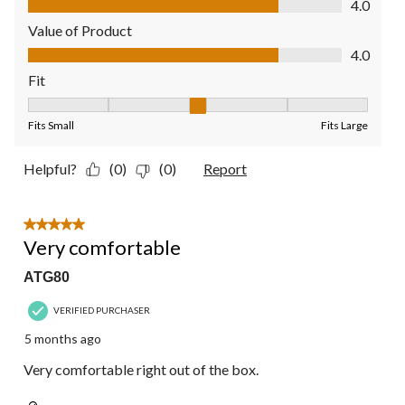
4.0
Value of Product
Value of Product, 4.0 out of 5
4.0
Fit
Fit, 3 out of 5, where 1 equals to Fits Small and 5 equals to Fit
Fits Small
Fits Large
Helpful?
(0)
(0)
Report
5 out of 5 stars.
Very comfortable
ATG80
VERIFIED PURCHASER
5 months ago
Very comfortable right out of the box.