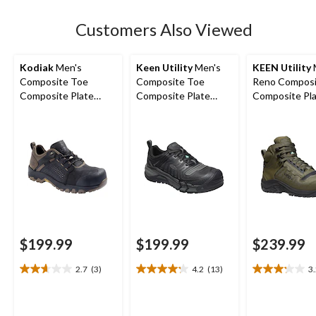
stars.
3
Customers Also Viewed
reviews
Kodiak
Men's
Keen Utility
Men's
KEEN Utility
Composite Toe
Composite Toe
Reno Composi
Composite Plate
Composite Plate
Composite Pla
Kodiak Quest Bound
Kansas City
Height Hikers
Low Waterproof
Waterproof Low
Work Boots -
Safety Hiker
$199.99
$199.99
$239.99
2.7
(3)
4.2
(13)
3
2.7
4.2
3.2
out
out
out
of
of
of
5
5
5