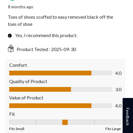
8 months ago
Toes of shoes scuffed to easy removed black off the
toes of shoe
Yes, I recommend this product.
Product Tested :
2025-09-30
Comfort
Comfort, 4.0 out of 5
4.0
Quality of Product
Quality of Product, 3.0 out of 5
3.0
Value of Product
Value of Product, 4.0 out of 5
4.0
Feedback
Fit
Fit, 3 out of 5, where 1 equals to Fits Small and 5 equals to Fit
Fits Small
Fits Large