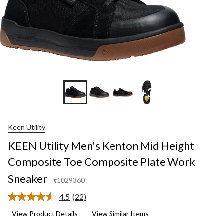
+3
Keen Utility
KEEN Utility Men's Kenton Mid Height
Composite Toe Composite Plate Work
Sneaker
#1029360
4.5
(22)
Read
22
View Product Details
View Similar Items
Reviews.