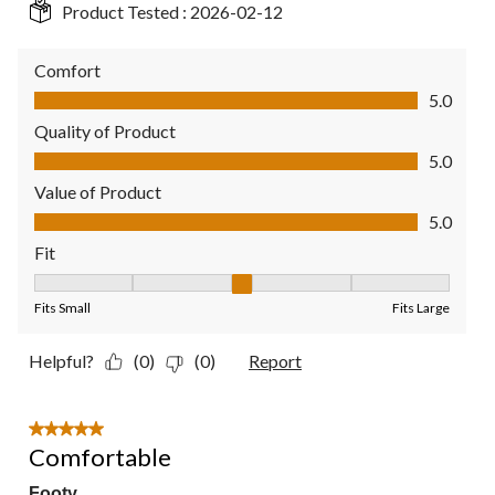
Product Tested :
2026-02-12
Comfort
Comfort, 5.0 out of 5
5.0
Quality of Product
Quality of Product, 5.0 out of 5
5.0
Value of Product
Value of Product, 5.0 out of 5
5.0
Fit
Fit, 3 out of 5, where 1 equals to Fits Small and 5 equals to Fit
Fits Small
Fits Large
Helpful?
(0)
(0)
Report
5 out of 5 stars.
Comfortable
Footy