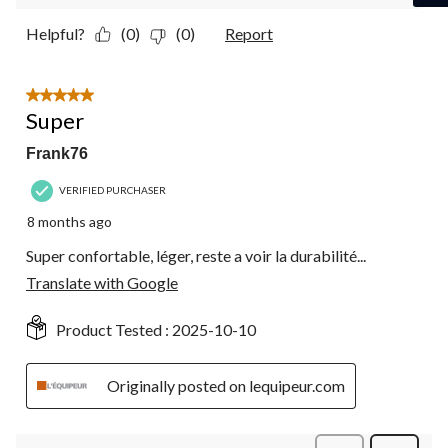
Helpful?
(0)
(0)
Report
5 out of 5 stars.
Super
Frank76
VERIFIED PURCHASER
8 months ago
Super confortable, léger, reste a voir la durabilité...
Translate with Google
Product Tested :
2025-10-10
Originally posted on lequipeur.com