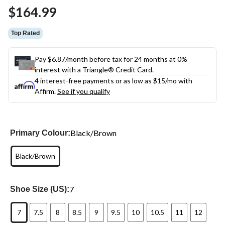
Same
$164.99
page
link.
Top Rated
Pay $6.87/month before tax for 24 months at 0%
interest with a Triangle® Credit Card.
4 interest-free payments or as low as
$15
/mo with
Affirm.
See if you qualify
Black/Brown
Primary Colour:
Black/Brown
7
Shoe Size (US):
7
7.5
8
8.5
9
9.5
10
10.5
11
12