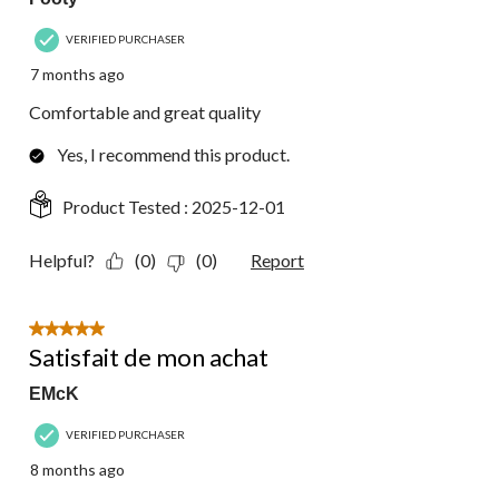
VERIFIED PURCHASER
7 months ago
Comfortable and great quality
Yes, I recommend this product.
Product Tested :
2025-12-01
Helpful?
(0)
(0)
Report
5 out of 5 stars.
Satisfait de mon achat
EMcK
VERIFIED PURCHASER
8 months ago