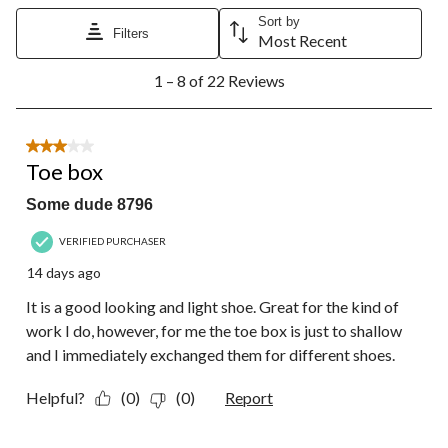
Sort by
Filters
Most Recent
1
1 – 8 of 22 Reviews
to
8
of
22
3 out of 5 stars.
Reviews.
Toe box
Some dude 8796
VERIFIED PURCHASER
14 days ago
It is a good looking and light shoe. Great for the kind of
work I do, however, for me the toe box is just to shallow
and I immediately exchanged them for different shoes.
Helpful?
(0)
(0)
Report