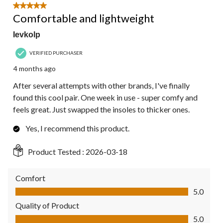
5 out of 5 stars.
Comfortable and lightweight
Ievkolp
VERIFIED PURCHASER
4 months ago
After several attempts with other brands, I've finally
found this cool pair. One week in use - super comfy and
feels great. Just swapped the insoles to thicker ones.
Yes, I recommend this product.
Product Tested :
2026-03-18
Comfort
Comfort, 5.0 out of 5
5.0
Quality of Product
Quality of Product, 5.0 out of 5
5.0