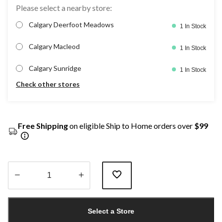
Please select a nearby store:
Calgary Deerfoot Meadows
1 In Stock
Calgary Macleod
1 In Stock
Calgary Sunridge
1 In Stock
Check other stores
Free Shipping
on eligible Ship to Home orders over
$99
Quantity
updated
Select a Store
to
1