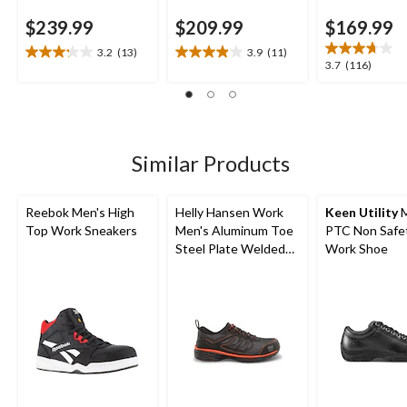
$239.99
$209.99
$169.99
3.2
(13)
3.9
(11)
3.2
3.9
3.7
3.7
(116)
out
out
out
of
of
of
5
5
5
stars.
stars.
stars.
13
11
116
Similar Products
reviews
reviews
reviews
Reebok Men's High
Helly Hansen Work
Keen Utility
M
Top Work Sneakers
Men's Aluminum Toe
PTC Non Safe
Steel Plate Welded
Work Shoe
Athletic Shoes