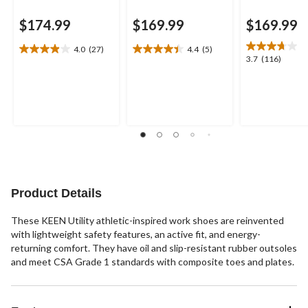
$174.99
$169.99
$169.99
4.0
(27)
4.4
(5)
4.0
4.4
3.7
3.7
(116)
out
out
out
of
of
of
5
5
5
stars.
stars.
stars.
27
5
116
reviews
reviews
reviews
Product Details
These KEEN Utility athletic-inspired work shoes are reinvented
with lightweight safety features, an active fit, and energy-
returning comfort. They have oil and slip-resistant rubber outsoles
and meet CSA Grade 1 standards with composite toes and plates.