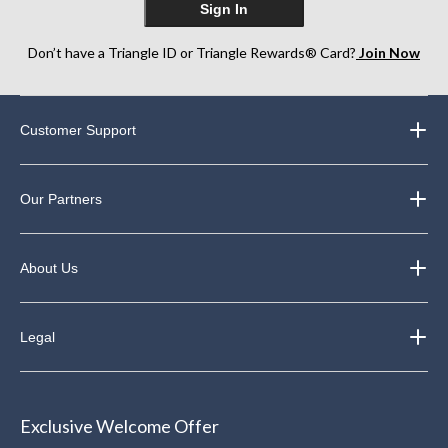
Sign In
Don’t have a Triangle ID or Triangle Rewards® Card?
Join Now
Customer Support
Our Partners
About Us
Legal
Exclusive Welcome Offer