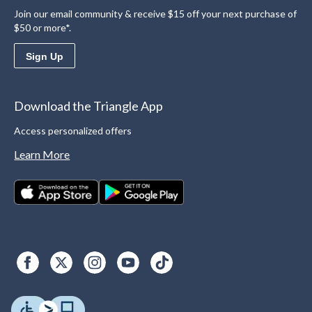
Join our email community & receive $15 off your next purchase of
$50 or more*.
Sign Up
Download the Triangle App
Access personalized offers
Learn More