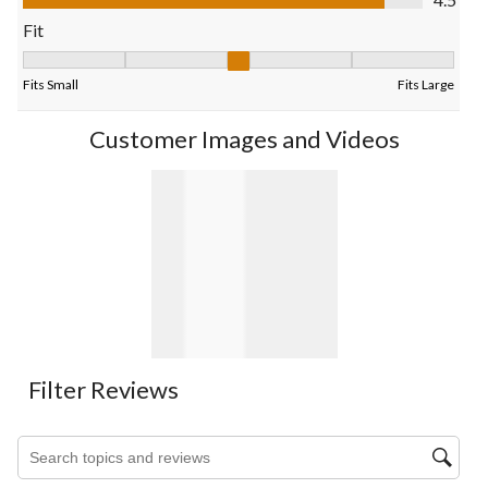
form.
form.
form.
form.
form.
Fit
Fit, 3.142857142857143 out of 5, where 1 equals to Fits Small 
Fits Small
Fits Large
Customer Images and Videos
Filter Reviews
Search topics and reviews search region