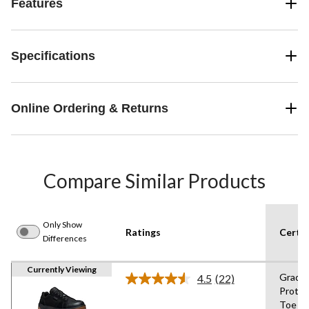
Features
Specifications
Online Ordering & Returns
Compare Similar Products
Only Show
Ratings
Certif
Differences
Currently Viewing
Grade 
4.5
(22)
Read
Protec
22
Toe
Reviews.