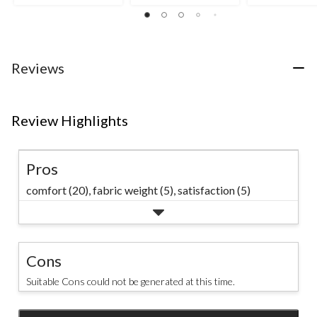
stars.
stars.
stars.
3
13
13
reviews
reviews
reviews
Reviews
Review Highlights
Pros
comfort (20),
fabric weight (5),
satisfaction (5)
Cons
Suitable Cons could not be generated at this time.