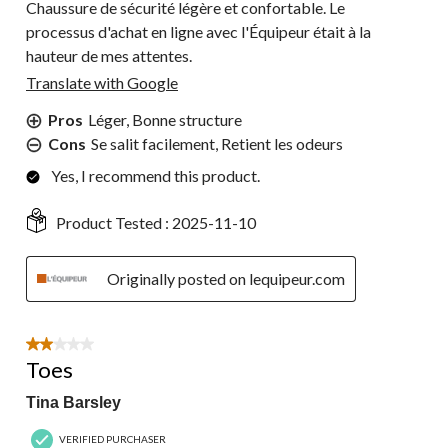
Chaussure de sécurité légère et confortable. Le
processus d'achat en ligne avec l'Équipeur était à la
hauteur de mes attentes.
Translate with Google
Pros
Léger, Bonne structure
Cons
Se salit facilement, Retient les odeurs
Yes, I recommend this product.
Product Tested :
2025-11-10
Originally posted on lequipeur.com
2 out of 5 stars.
Toes
Tina Barsley
VERIFIED PURCHASER