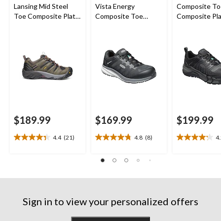
Lansing Mid Steel
Vista Energy
Composite To
Toe Composite Plate
Composite Toe
Composite Pl
Hiker Work Boot
Composite Plate
Kansas City
Athletic Safety
Waterproof L
Sneakers
Safety Hiker
$189.99
$169.99
$199.99
4.4
(21)
4.8
(8)
4
4.4
4.8
4.2
out
out
out
of
of
of
5
5
5
stars.
stars.
stars.
21
8
13
reviews
reviews
reviews
Sign in to view your personalized offers