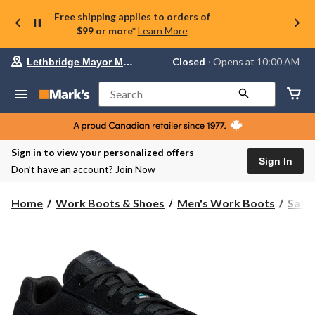
Free shipping applies to orders of
$99 or more*
Learn More
Your
Closed
⋅ Opens at 10:00 AM
Lethbridge Mayor Magrath
preferred
store
is
Search
Lethbridge
Mayor
Magrath,
currently
Closed,
Sign in to view your personalized offers
Opens
Sign In
Don’t have an account?
Join Now
at
at
10:00
Home
Work Boots & Shoes
Men's Work Boots
Safe
AM
click
to
change
store