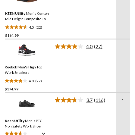
Same
page
link.
KEEN Utility
Men's Kenton
Mid Height Composite Toe
Composite Plate Work
4.5
(22)
Sneaker
4.5
$164.99
out
of
-
4.0
(27)
5
Read
27
stars.
Reviews.
22
Same
reviews
Reebok Men's High Top
page
link.
Work Sneakers
4.0
(27)
4.0
$174.99
out
of
-
3.7
(116)
5
Read
116
stars.
Reviews.
27
Same
reviews
Keen Utility
Men's PTC
page
link.
Non Safety Work Shoe