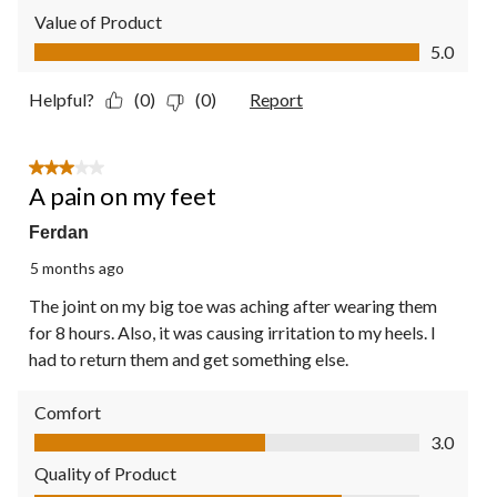
Value of Product
Value of Product, 5.0 out of 5
5.0
Helpful?
(0)
(0)
Report
3 out of 5 stars.
A pain on my feet
Ferdan
5 months ago
The joint on my big toe was aching after wearing them
for 8 hours. Also, it was causing irritation to my heels. I
had to return them and get something else.
Comfort
Comfort, 3.0 out of 5
3.0
Quality of Product
Quality of Product, 4.0 out of 5