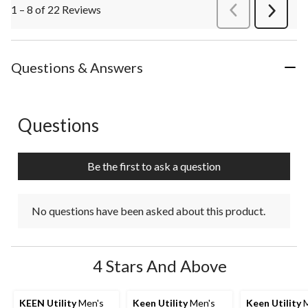
1 – 8 of 22 Reviews
PreviousReviews
Next
Review
Questions & Answers
Questions
No questions have been asked about this product.
Be the first to ask a question
No questions have been asked about this product.
4 Stars And Above
KEEN Utility
Men's
Keen Utility
Men's
Keen Utility
M