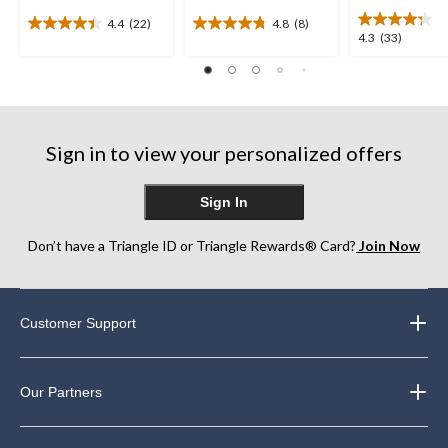
4.4
(22)
4.8
(8)
4.4
4.8
4.3
4.3
(33)
out
out
out
of
of
of
5
5
5
stars.
stars.
stars.
22
8
33
reviews
reviews
Sign in to view your personalized offers
reviews
Sign In
Don’t have a Triangle ID or Triangle Rewards® Card?
Join Now
Customer Support
Our Partners