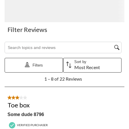
Filter Reviews
Search topics and reviews search region
Sort by
Filters
Most Recent
1
1 – 8 of 22 Reviews
to
8
of
22
3 out of 5 stars.
Reviews.
Toe box
Some dude 8796
VERIFIED PURCHASER