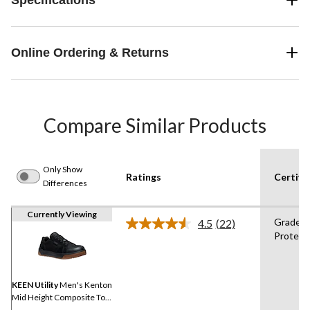
Online Ordering & Returns
Compare Similar Products
Only Show
Ratings
Certifi
Differences
Currently Viewing
Grade 1
4.5
(22)
Read
Protect
22
Reviews.
Same
page
link.
KEEN Utility
Men's Kenton
Mid Height Composite Toe
Composite Plate Work