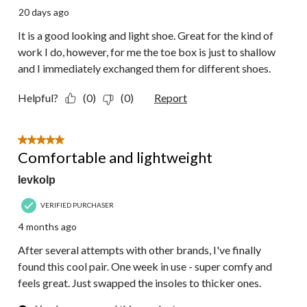
20 days ago
It is a good looking and light shoe. Great for the kind of
work I do, however, for me the toe box is just to shallow
and I immediately exchanged them for different shoes.
Helpful?
(0)
(0)
Report
5 out of 5 stars.
Comfortable and lightweight
Ievkolp
VERIFIED PURCHASER
4 months ago
After several attempts with other brands, I've finally
found this cool pair. One week in use - super comfy and
feels great. Just swapped the insoles to thicker ones.