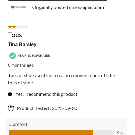
Originally posted on lequipeur.com
2 out of 5 stars.
Toes
Tina Barsley
VERIFIED PURCHASER
8 months ago
Toes of shoes scuffed to easy removed black off the
toes of shoe
Yes, I recommend this product.
Product Tested :
2025-09-30
Comfort
Comfort, 4.0 out of 5
4.0