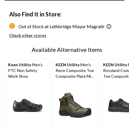
Also Find It in Store:
Out of Stock at Lethbridge Mayor Magrath
Check other stores
Available Alternative Items
Keen Utility
Men's
KEEN Utility
Men's
KEEN Utility
PTC Non Safety
Reno Composite Toe
Rossland Com
Work Shoe
Composite Plate Mid
Toe Composit
Height Hikers
Safety Shoes