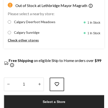
Out of Stock at Lethbridge Mayor Magrath
Please select a nearby store:
Calgary Deerfoot Meadows
1 In Stock
Calgary Sunridge
1 In Stock
Check other stores
Free Shipping
on eligible Ship to Home orders over
$99
Quantity
updated
Select a Store
to
1