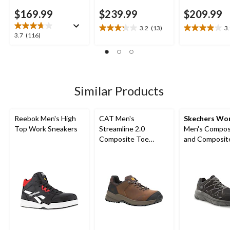
$169.99
$239.99
$209.99
3.2
(13)
3
3.2
3.9
3.7
3.7
(116)
out
out
out
of
of
of
5
5
5
stars.
stars.
stars.
13
11
116
Similar Products
reviews
reviews
reviews
Reebok Men's High
CAT Men's
Skechers Wo
Top Work Sneakers
Streamline 2.0
Men's Composite Toe
Composite Toe
and Composite
Composite Plate
SD Safety Sh
Lightweight Leather
Athletic Safety Shoes