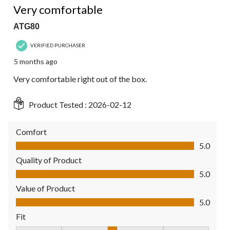
Very comfortable
ATG80
VERIFIED PURCHASER
5 months ago
Very comfortable right out of the box.
Product Tested :
2026-02-12
Comfort
Comfort, 5.0 out of 5
5.0
Quality of Product
Quality of Product, 5.0 out of 5
5.0
Value of Product
Value of Product, 5.0 out of 5
5.0
Fit