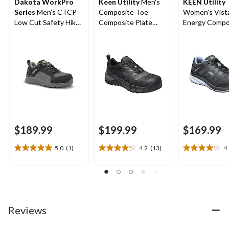
Dakota WorkPro
Keen Utility
Men's
KEEN Utility
Series
Men's CTCP
Composite Toe
Women’s Vist
Low Cut Safety Hiker
Composite Plate
Energy Compo
Work Boots
Kansas City
Toe Composit
Waterproof Low
Athletic Shoe
Safety Hiker
$189.99
$199.99
$169.99
5.0
(1)
4.2
(13)
4
5.0
4.2
4.1
out
out
out
of
of
of
5
5
5
stars.
stars.
stars.
1
13
14
Reviews
review
reviews
reviews