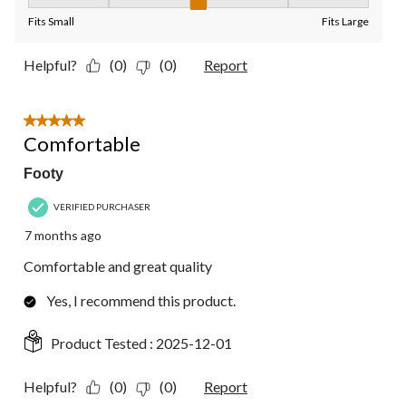
Fit, 3 out of 5, where 1 equals to Fits Small and 5 equals to Fit
Fits Small
Fits Large
Helpful?
(0)
(0)
Report
5 out of 5 stars.
Comfortable
Footy
VERIFIED PURCHASER
7 months ago
Comfortable and great quality
Yes, I recommend this product.
Product Tested :
2025-12-01
Helpful?
(0)
(0)
Report