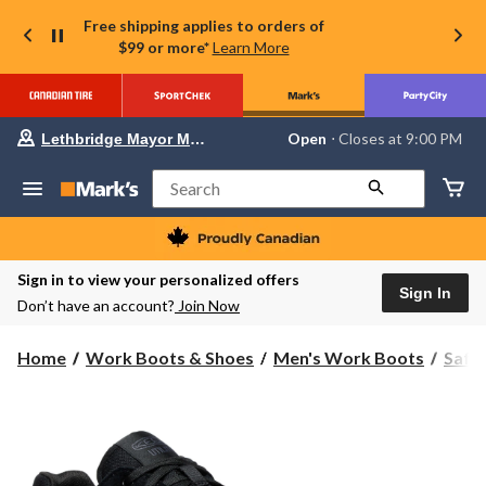
Free shipping applies to orders of
$99 or more*
Learn More
Your
Open
⋅ Closes at 9:00 PM
Lethbridge Mayor Magrath
preferred
store
is
Search
Lethbridge
Mayor
Magrath,
currently
Open,
Sign in to view your personalized offers
Closes
Sign In
Don’t have an account?
Join Now
at
at
9:00
Home
Work Boots & Shoes
Men's Work Boots
Safe
PM
click
to
change
store