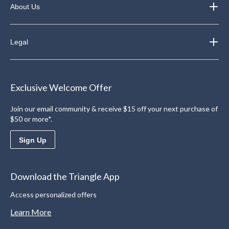
About Us
Legal
Exclusive Welcome Offer
Join our email community & receive $15 off your next purchase of
$50 or more*.
Sign Up
Download the Triangle App
Access personalized offers
Learn More