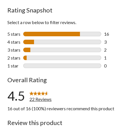
reviews
Rating Snapshot
Select a row below to filter reviews.
5 stars
stars
16
16 reviews w
4 stars
stars
3
3 reviews wi
3 stars
stars
2
2 reviews wi
2 stars
stars
1
1 review wit
1 star
stars
0
0 reviews wi
Overall Rating
4.5
22 Reviews
16 out of 16 (100%) reviewers recommend this product
Review this product