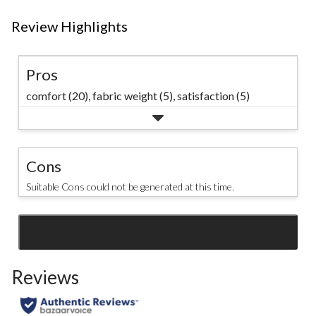
Review Highlights
Pros
comfort (20),
fabric weight (5),
satisfaction (5)
Cons
Suitable Cons could not be generated at this time.
SEE ALL REVIEWS
Click
to
Reviews
go
to
all