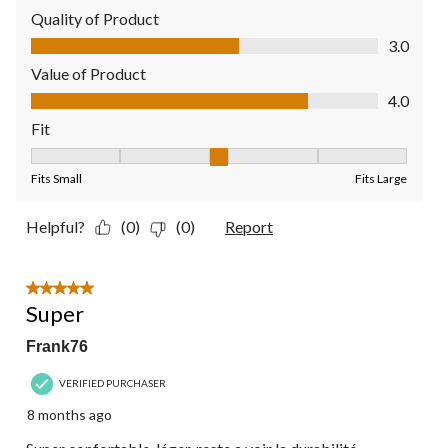
Quality of Product
Quality of Product, 3.0 out of 5
3.0
Value of Product
Value of Product, 4.0 out of 5
4.0
Fit
Fit, 3 out of 5, where 1 equals to Fits Small and 5 equals to Fit
Fits Small
Fits Large
Helpful?
(0)
(0)
Report
5 out of 5 stars.
Super
Frank76
VERIFIED PURCHASER
8 months ago