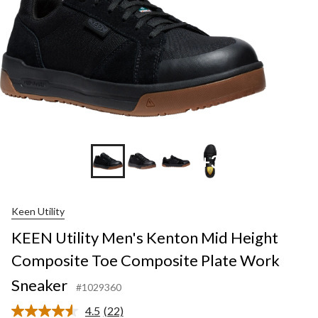
+3
Keen Utility
KEEN Utility Men's Kenton Mid Height
Composite Toe Composite Plate Work
Sneaker
#1029360
4.5
(22)
Read