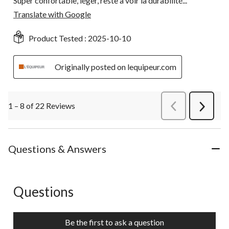
Super confortable, léger, reste a voir la durabilité...
Translate with Google
Product Tested :
2025-10-10
Originally posted on lequipeur.com
1 – 8 of 22 Reviews
PreviousReviews
Next
Review
Questions & Answers
Questions
No questions have been asked about this product.
Be the first to ask a question