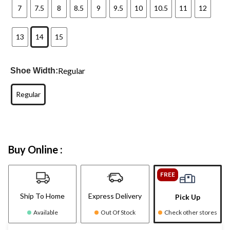
7
7.5
8
8.5
9
9.5
10
10.5
11
12
13
14
15
Regular
Shoe Width:
Regular
Buy Online :
FREE
Ship To Home
Express Delivery
Pick Up
Available
Out Of Stock
Check other stores