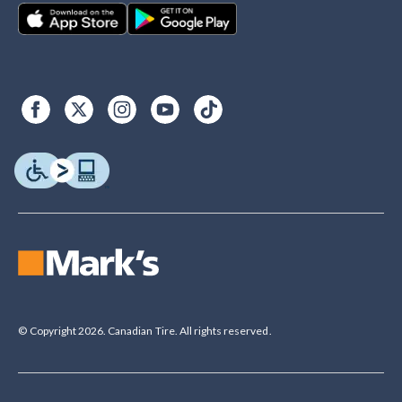
© Copyright 2026. Canadian Tire. All rights reserved.