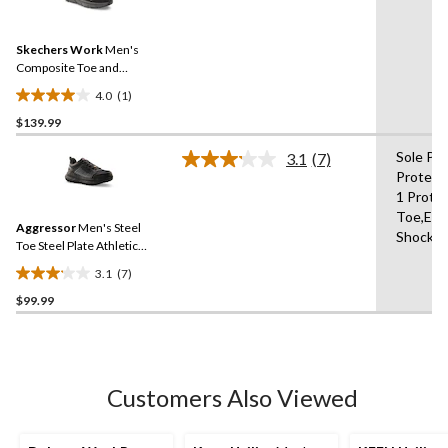
a
stars.
Review.
6
Same
reviews
Skechers Work
Men's
page
link.
Composite Toe and
Composite Plate SD Safety
4.0
(1)
Shoe
4.0
$139.99
out
of
Sole Pu
3.1
(7)
5
Read
Protect
7
stars.
1 Protec
Reviews.
1
Same
Toe,Elec
review
Aggressor
Men's Steel
page
Shock R
link.
Toe Steel Plate Athletic
Safety Shoes
3.1
(7)
3.1
$99.99
out
of
5
stars.
7
Customers Also Viewed
reviews