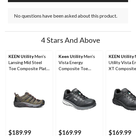
No questions have been asked about this product.
4 Stars And Above
KEEN Utility
Men's
Keen Utility
Men's
KEEN Utility
Lansing Mid Steel
Vista Energy
Utility Vista 
Toe Composite Plate
Composite Toe
XT Composite
Hiker Work Boot
Composite Plate
Composite Pl
Athletic Safety
Safety Shoes
Sneakers
$189.99
$169.99
$169.99