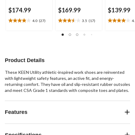
$174.99
$169.99
$139.99
4.0
(27)
3.5
(17)
4
4.0
3.5
4.0
out
out
out
of
of
of
5
5
5
stars.
stars.
stars.
27
17
1
reviews
reviews
review
Product Details
These KEEN Utility athletic-inspired work shoes are reinvented
with lightweight safety features, an active fit, and energy-
returning comfort. They have oil and slip-resistant rubber outsoles
and meet CSA Grade 1 standards with composite toes and plates.
Features
Specifications