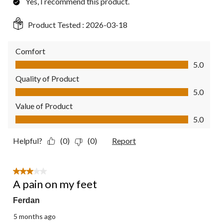
Yes, I recommend this product.
Product Tested :
2026-03-18
Comfort
Comfort, 5.0 out of 5
5.0
Quality of Product
Quality of Product, 5.0 out of 5
5.0
Value of Product
Value of Product, 5.0 out of 5
5.0
Helpful?
(0)
(0)
Report
3 out of 5 stars.
A pain on my feet
Ferdan
5 months ago