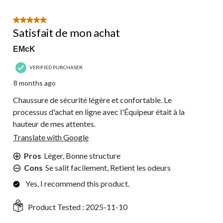
5 out of 5 stars.
Satisfait de mon achat
EMcK
VERIFIED PURCHASER
8 months ago
Chaussure de sécurité légère et confortable. Le
processus d'achat en ligne avec l'Équipeur était à la
hauteur de mes attentes.
Translate with Google
Pros
Léger, Bonne structure
Cons
Se salit facilement, Retient les odeurs
Yes, I recommend this product.
Product Tested :
2025-11-10