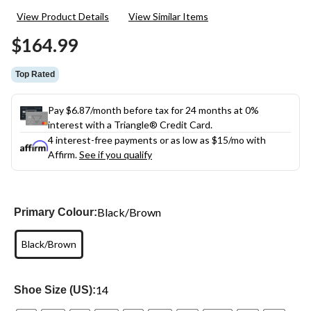
22
View Product Details
View Similar Items
Reviews.
Same
$164.99
page
link.
Top Rated
Pay $6.87/month before tax for 24 months at 0%
interest with a Triangle® Credit Card.
4 interest-free payments or as low as
$15
/mo with
Affirm.
See if you qualify
Black/Brown
Primary Colour:
Black/Brown
14
Shoe Size (US):