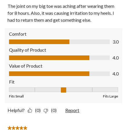
The joint on my big toe was aching after wearing them
for 8 hours. Also, it was causing irritation to my heels. I
had to return them and get something else.
Comfort
Comfort, 3.0 out of 5
3.0
Quality of Product
Quality of Product, 4.0 out of 5
4.0
Value of Product
Value of Product, 4.0 out of 5
4.0
Fit
Fit, 3 out of 5, where 1 equals to Fits Small and 5 equals to Fit
Fits Small
Fits Large
Helpful?
(0)
(0)
Report
5 out of 5 stars.