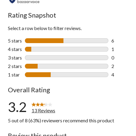
all
reviews
Rating Snapshot
Select a row below to filter reviews.
5 stars
stars
6
6 reviews wi
4 stars
stars
1
1 review wit
3 stars
stars
0
0 reviews wi
2 stars
stars
2
2 reviews wi
1 star
stars
4
4 reviews wi
Overall Rating
3.2
13 Reviews
5 out of 8 (63%) reviewers recommend this product
Review this product