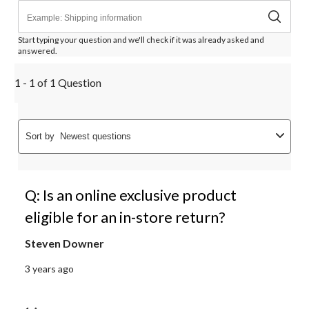
Start typing your question and we'll check if it was already asked and
answered.
1 - 1 of 1 Question
Sort by
Newest questions
Q: Is an online exclusive product
eligible for an in-store return?
Steven Downer
3 years ago