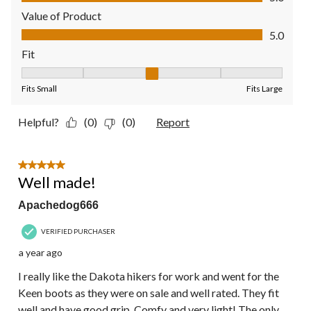
Value of Product
Value of Product, 5.0 out of 5
5.0
Fit
Fit, 3 out of 5, where 1 equals to Fits Small and 5 equals to Fit
Fits Small
Fits Large
Helpful?
(0)
(0)
Report
5 out of 5 stars.
Well made!
Apachedog666
VERIFIED PURCHASER
a year ago
I really like the Dakota hikers for work and went for the
Keen boots as they were on sale and well rated. They fit
well and have good grip. Comfy and very light! The only