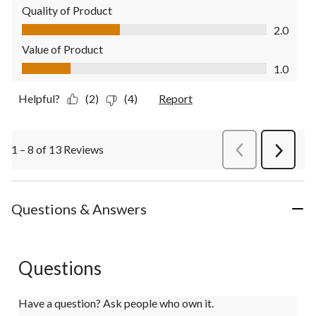
Quality of Product
Quality of Product, 2.0 out of 5
2.0
Value of Product
Value of Product, 1.0 out of 5
1.0
Helpful?
(2)
(4)
Report
1 – 8 of 13 Reviews
PreviousReviews
Next
Review
Questions & Answers
Questions
Have a question? Ask people who own it.