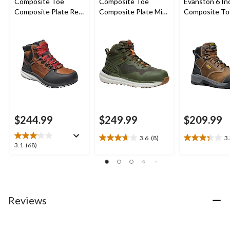
Composite Toe
Composite Toe
Evanston 6 In
Composite Plate Red
Composite Plate Mid
Composite To
Hook Waterproof Mid
Cut Waterproof
Composite Pl
Safety Boots -
Hybrid Hiker Boots
Waterproof W
Tobacco
Boots
$244.99
$249.99
$209.99
3.6
(8)
3
3.6
3.3
3.1
3.1
(68)
out
out
out
of
of
of
5
5
5
stars.
stars.
stars.
8
9
68
Reviews
reviews
reviews
reviews