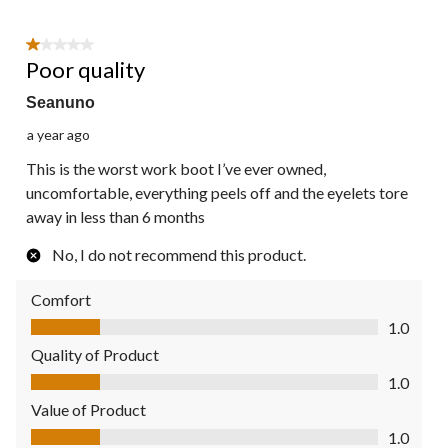
1 out of 5 stars.
Poor quality
Seanuno
a year ago
This is the worst work boot I’ve ever owned,
uncomfortable, everything peels off and the eyelets tore
away in less than 6 months
No, I do not recommend this product.
Comfort
Comfort, 1.0 out of 5
1.0
Quality of Product
Quality of Product, 1.0 out of 5
1.0
Value of Product
Value of Product, 1.0 out of 5
1.0