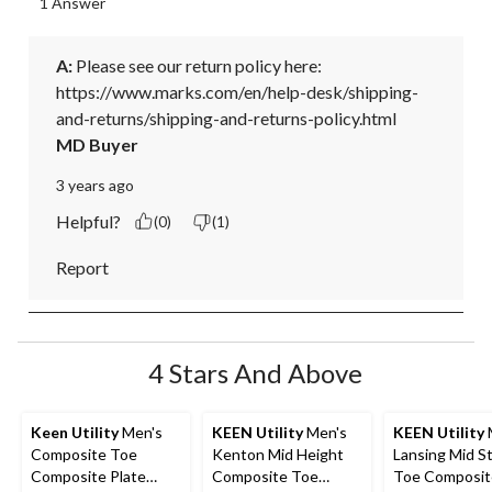
1 Answer
A:
 Please see our return policy here: 

https://www.marks.com/en/help-desk/shipping-
and-returns/shipping-and-returns-policy.html
MD Buyer
3 years ago
Helpful?
(0)
(1)
Report
4 Stars And Above
Keen Utility
Men's
KEEN Utility
Men's
KEEN Utility
Composite Toe
Kenton Mid Height
Lansing Mid S
Composite Plate
Composite Toe
Toe Composit