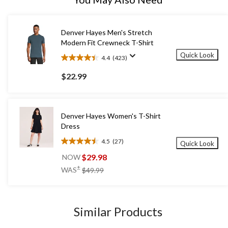
Denver Hayes Men's Stretch
Modern Fit Crewneck T-Shirt
Quick Look
4.4
(423)
4.4
out
$22.99
of
5
stars.
423
Denver Hayes Women's T-Shirt
reviews
Dress
4.5
(27)
Quick Look
4.5
out
$29.98
NOW
of
price
±
WAS
$49.99
5
was
stars.
$49.99
27
reviews
Similar Products