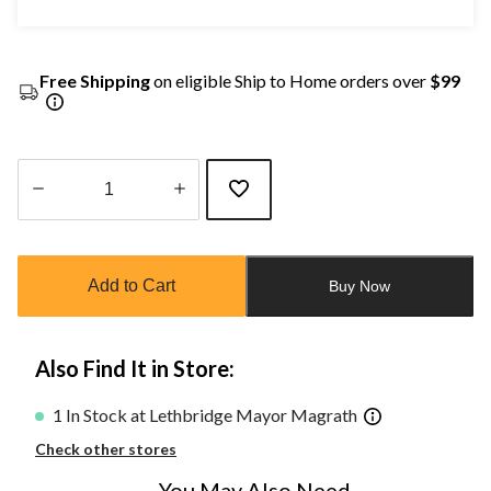
Free Shipping
on eligible Ship to Home orders over
$99
Quantity
updated
to
Add to Cart
Buy Now
1
Also Find It in Store:
1 In Stock at Lethbridge Mayor Magrath
Check other stores
You May Also Need