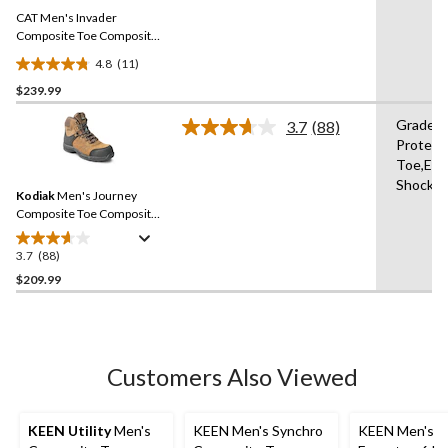
Same
CAT Men's Invader
page
link.
Composite Toe Composite
Plate Waterproof Hiker
4.8
(11)
Work Boot
4.8
$239.99
out
of
Grade 1
3.7
(88)
5
Read
Protect
88
stars.
Toe,Elec
Reviews.
11
Same
Shock R
reviews
Kodiak
Men's Journey
page
link.
Composite Toe Composite
Plate Waterproof Leather
Work Boots
3.7
(88)
3.7
out
$209.99
of
5
stars.
88
Customers Also Viewed
reviews
KEEN Utility
Men's
KEEN Men's Synchro
KEEN Men's