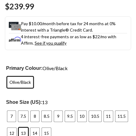
Same
$239.99
page
link.
Pay $10.00/month before tax for 24 months at 0%
interest with a Triangle® Credit Card.
4 interest-free payments or as low as
$22
/mo with
Affirm.
See if you qualify
Olive/Black
Primary Colour:
Olive/Black
13
Shoe Size (US):
7
7.5
8
8.5
9
9.5
10
10.5
11
11.5
12
13
14
15