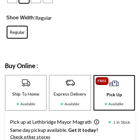
Regular
Shoe Width:
Regular
Buy Online :
FREE
Ship To Home
Express Delivery
Pick Up
Available
Available
Available
Pick up at Lethbridge Mayor Magrath
1 In Stock
Same day pickup available.
Get it today!
Check other stores