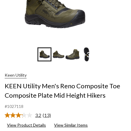
+3
Keen Utility
KEEN Utility Men's Reno Composite Toe
Composite Plate Mid Height Hikers
#1027118
3.2
(13)
Read
13
View Product Details
View Similar Items
Reviews.