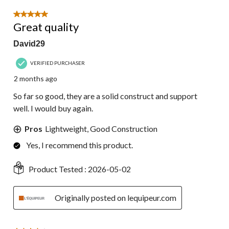
of
13
5 out of 5 stars.
Reviews.
Great quality
David29
VERIFIED PURCHASER
2 months ago
So far so good, they are a solid construct and support
well. I would buy again.
Pros
Lightweight, Good Construction
Yes, I recommend this product.
Product Tested :
2026-05-02
Originally posted on lequipeur.com