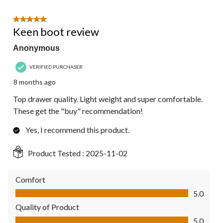
5 out of 5 stars.
Keen boot review
Anonymous
VERIFIED PURCHASER
8 months ago
Top drawer quality. Light weight and super comfortable.
These get the "buy" recommendation!
Yes, I recommend this product.
Product Tested :
2025-11-02
Comfort
Comfort, 5.0 out of 5
5.0
Quality of Product
Quality of Product, 5.0 out of 5
5.0