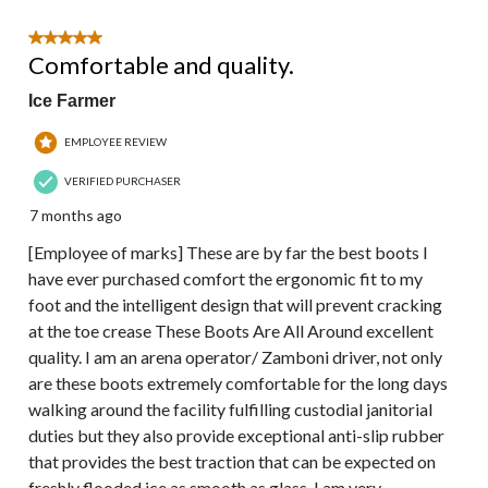
5 out of 5 stars.
Comfortable and quality.
Ice Farmer
EMPLOYEE REVIEW
VERIFIED PURCHASER
7 months ago
[Employee of marks] These are by far the best boots I
have ever purchased comfort the ergonomic fit to my
foot and the intelligent design that will prevent cracking
at the toe crease These Boots Are All Around excellent
quality. I am an arena operator/ Zamboni driver, not only
are these boots extremely comfortable for the long days
walking around the facility fulfilling custodial janitorial
duties but they also provide exceptional anti-slip rubber
that provides the best traction that can be expected on
freshly flooded ice as smooth as glass. I am very