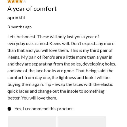
4 out of 5 stars.
A year of comfort
sprinkfit
3 months ago
Lets be honest. These will only last you a year of
everyday use as most Keens will. Don't expect any more
than that and you will love them. This is my third pair of
Keens. My pair of Reno's are a little more than a year in
and they are separating from the soles, developing holes,
and one of the lace hooks are gone. That being said, the
comfort from day one, the lightness and look I will be
buying them again. Tip - Swap the laces with the elastic
quick laces and change out the insole to something
better. You will love them.
Yes, I recommend this product.