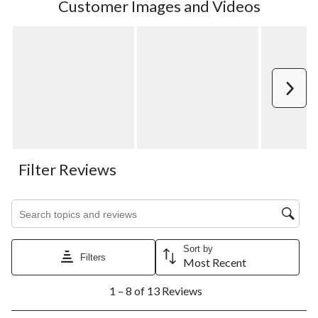
Customer Images and Videos
Next
Filter Reviews
Search topics and reviews search region
Sort by
Filters
Most Recent
1
1 – 8 of 13 Reviews
to
8