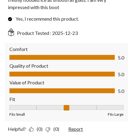
impressed with this boot
Yes, I recommend this product.
Product Tested :
2025-12-23
Comfort
Comfort, 5.0 out of 5
5.0
Quality of Product
Quality of Product, 5.0 out of 5
5.0
Value of Product
Value of Product, 5.0 out of 5
5.0
Fit
Fit, 3 out of 5, where 1 equals to Fits Small and 5 equals to Fit
Fits Small
Fits Large
Helpful?
(0)
(0)
Report