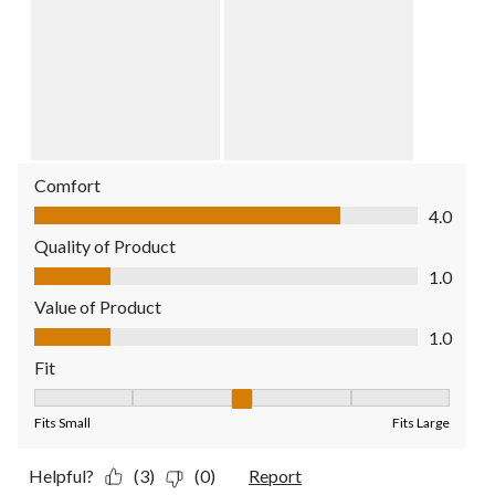
Comfort
Comfort, 4.0 out of 5
4.0
Quality of Product
Quality of Product, 1.0 out of 5
1.0
Value of Product
Value of Product, 1.0 out of 5
1.0
Fit
Fit, 3 out of 5, where 1 equals to Fits Small and 5 equals to Fit
Fits Small
Fits Large
Helpful?
(3)
(0)
Report