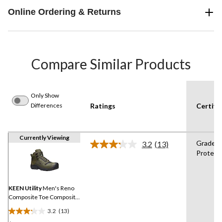
Online Ordering & Returns
Compare Similar Products
Only Show
Differences
Ratings
Certifi
Currently Viewing
Grade 1
3.2
(13)
Read
Protect
13
Reviews.
Same
page
link.
KEEN Utility
Men's Reno
Composite Toe Composite
Plate Mid Height Hikers
3.2
(13)
3.2