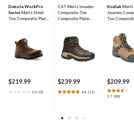
Dakota WorkPro
CAT Men's Invader
Kodiak
Men's
Series
Men's Steel
Composite Toe
Journey Comp
Toe Composite Plate
Composite Plate
Toe Composit
Waterproof Hiker
Waterproof Hiker
Waterproof Leather
Shoes
Work Boot
Work Boots
$219.99
$239.99
$209.99
0.0
(0)
4.8
(11)
0.0
4.8
3.7
3.7
(88)
out
out
out
of
of
of
5
5
5
stars.
stars.
stars.
11
88
reviews
reviews