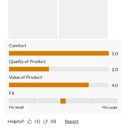
Comfort
Comfort, 5.0 out of 5
5.0
Quality of Product
Quality of Product, 2.0 out of 5
2.0
Value of Product
Value of Product, 4.0 out of 5
4.0
Fit
Fit, 3 out of 5, where 1 equals to Fits Small and 5 equals to Fit
Fits Small
Fits Large
Helpful?
(1)
(0)
Report