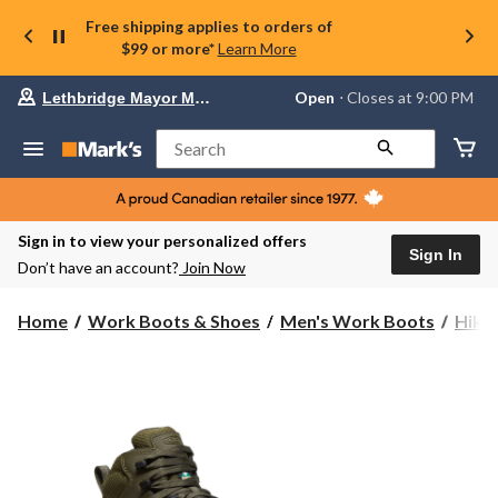
Free shipping applies to orders of
$99 or more*
Learn More
Your
Open
⋅ Closes at 9:00 PM
Lethbridge Mayor Magrath
preferred
store
is
Search
Lethbridge
Mayor
Magrath,
currently
Open,
Sign in to view your personalized offers
Closes
Sign In
Don’t have an account?
Join Now
at
at
9:00
Home
Work Boots & Shoes
Men's Work Boots
Hike
PM
click
to
change
store