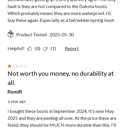
fault is they are hot compared to the Dakota boots.
Which probably means they are more waterproof. I’d
buy these again. Especially as a fall/winter/spring boot.
Product Tested :
2025-05-30
Helpful?
(0)
(1)
Report
1 out of 5 stars.
Not worth you money, no durability at
all.
RemiR
a year ago
I bought these boots in September 2024. It's now May
2025 and they are peeling all over. At the price these are
listed, they should be MUCH more durable than this. I'll