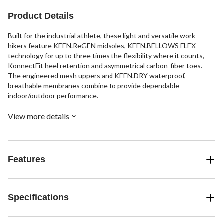
Product Details
Built for the industrial athlete, these light and versatile work
hikers feature KEEN.ReGEN midsoles, KEEN.BELLOWS FLEX
technology for up to three times the flexibility where it counts,
KonnectFit heel retention and asymmetrical carbon-fiber toes.
The engineered mesh uppers and KEEN.DRY waterproof,
breathable membranes combine to provide dependable
indoor/outdoor performance.
View more details
Features
Specifications