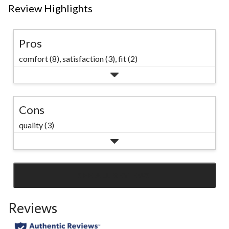
Review Highlights
Pros
comfort (8),
satisfaction (3),
fit (2)
Cons
quality (3)
SEE ALL REVIEWS
Click
to
Reviews
go
to