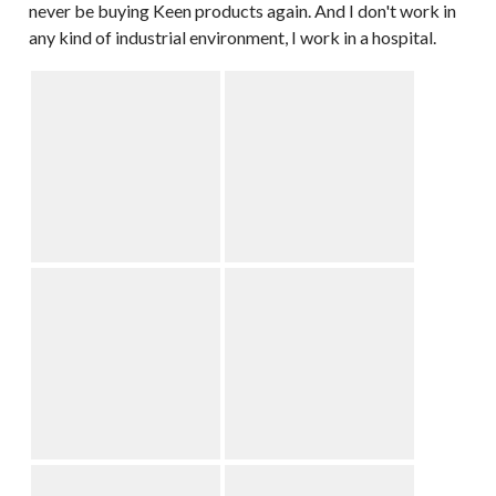
never be buying Keen products again. And I don't work in
any kind of industrial environment, I work in a hospital.