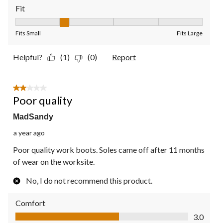
Fit
Fit, 2 out of 5, where 1 equals to Fits Small and 5 equals to Fit
Fits Small
Fits Large
Helpful?
(1)
(0)
Report
2 out of 5 stars.
Poor quality
MadSandy
a year ago
Poor quality work boots. Soles came off after 11 months
of wear on the worksite.
No, I do not recommend this product.
Comfort
Comfort, 3.0 out of 5
3.0