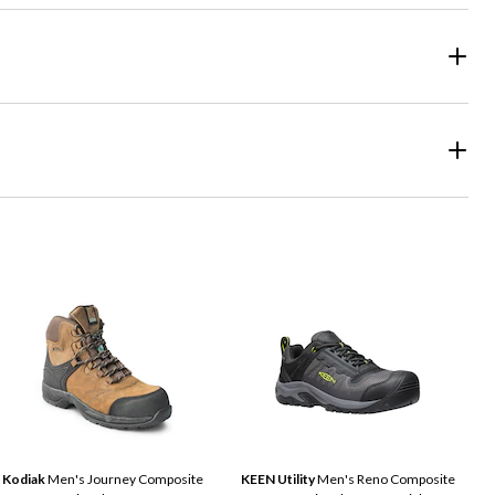
Kodiak
Men's Journey Composite
KEEN Utility
Men's Reno Composite