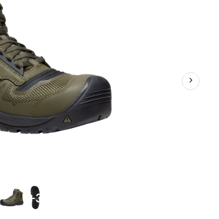
Hikers
+3