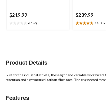
$219.99
$239.99
0.0
(0)
4.8
(11)
0.0
4.8
out
out
of
of
5
5
stars.
stars.
11
reviews
Product Details
Built for the industrial athlete, these light and versatile work hi
retention and asymmetrical carbon-fiber toes. The engineered me
Features