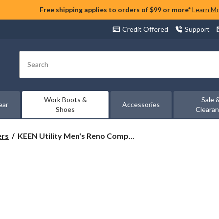
Free shipping applies to orders of $99 or more*
Learn M
Credit Offered
Support
Search
Work Boots &
Sale 
ear
Accessories
Shoes
Cleara
KEEN
ers
KEEN Utility Men's Reno Comp...
Utility
Men's
Reno
Composite
Toe
Composite
Plate
Mid
Height