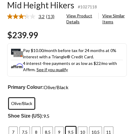
Mid Height Hikers
#1027118
View Product
View Similar
3.2
(13)
Read
Details
Items
13
Reviews.
$239.99
Same
page
link.
Pay $10.00/month before tax for 24 months at 0%
interest with a Triangle® Credit Card.
4 interest-free payments or as low as
$22
/mo with
Affirm.
See if you qualify
Olive/Black
Primary Colour:
Olive/Black
9.5
Shoe Size (US):
7
7.5
8
8.5
9
9.5
10
10.5
11