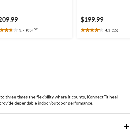
209.99
$199.99
3.7
(88)
4.1
(15)
7
4.1
t
out
of
5
ars.
stars.
8
15
views
reviews
o three times the flexibility where it counts, KonnectFit heel
provide dependable indoor/outdoor performance.