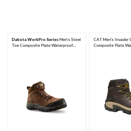
Dakota WorkPro Series
Men's Steel
CAT Men's Invader 
Toe Composite Plate Waterproof
Composite Plate Wa
Hiker Shoes
Work Boot