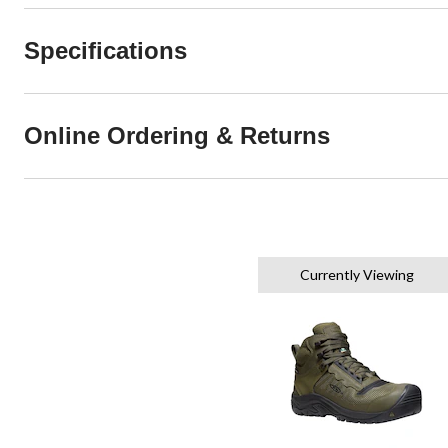
Specifications
Online Ordering & Returns
Currently Viewing