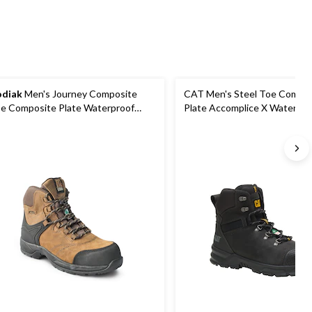
reviews
diak
Men's Journey Composite
CAT Men's Steel Toe Compos
e Composite Plate Waterproof
Plate Accomplice X Waterpro
ather Work Boots
Hikers