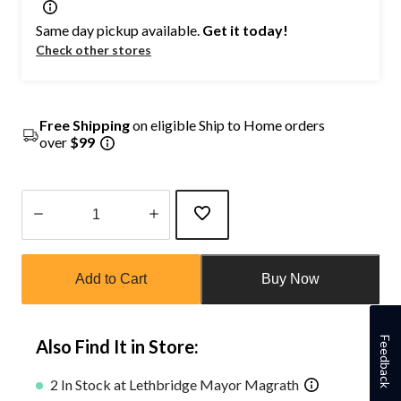
Same day pickup available.
Get it today!
Check other stores
Free Shipping
on eligible Ship to Home orders
over
$99
Quantity
updated
Add to Cart
Buy Now
to
1
Feedback
Also Find It in Store:
2 In Stock at Lethbridge Mayor Magrath