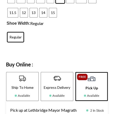
11.5
12
13
14
15
Regular
Shoe Width:
Regular
Buy Online :
FREE
Ship To Home
Express Delivery
Pick Up
Available
Available
Available
Pick up at Lethbridge Mayor Magrath
2 In Stock