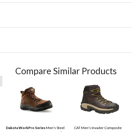
Compare Similar Products
Dakota WorkPro Series
Men's Steel
CAT Men's Invader Composite