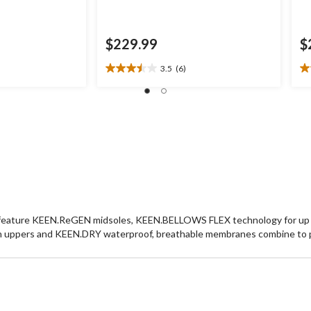
$229.99
$
3.5
(6)
3.5
3.
out
ou
of
of
5
5
stars.
st
6
8
reviews
re
kers feature KEEN.ReGEN midsoles, KEEN.BELLOWS FLEX technology for up t
sh uppers and KEEN.DRY waterproof, breathable membranes combine to 