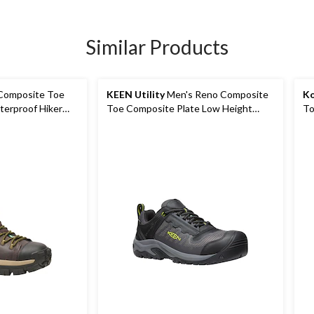
Similar Products
Composite Toe
KEEN Utility
Men's Reno Composite
Ko
terproof Hiker
Toe Composite Plate Low Height
To
Waterproof Hikers
Le