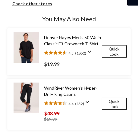
Check other stores
You May Also Need
Denver Hayes Men's 50 Wash
Classic Fit Crewneck T-Shirt
Quick
4.5
(1852)
Look
4.5
out
$19.99
of
5
stars.
1852
WindRiver Women's Hyper-
reviews
Dri Hiking Capris
Quick
4.4
(132)
4.4
Look
out
$48.99
of
price
$69.99
5
was
stars.
$69.99
132