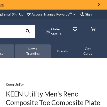
ore
®
Access Triangle Rewards
Email Sign Up
Sign In
Order
Status
&
New +
Gift
Brands
nce
Trending
Cards
Keen Utility
KEEN Utility Men's Reno
Composite Toe Composite Plate