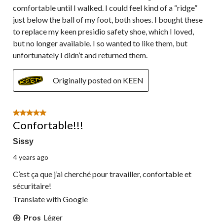
comfortable until I walked. I could feel kind of a “ridge”
just below the ball of my foot, both shoes. I bought these
to replace my keen presidio safety shoe, which I loved,
but no longer available. I so wanted to like them, but
unfortunately I didn’t and returned them.
Originally posted on KEEN
5 out of 5 stars.
Confortable!!!
Sissy
4 years ago
C’est ça que j’ai cherché pour travailler, confortable et
sécuritaire!
Translate with Google
Pros
Léger