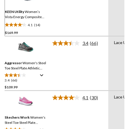
Same
page
link.
KEEN Utility
Women’s
Vista Energy Composite
Toe Composite Plate
4.1
(14)
Athletic Shoes
4.1
$169.99
out
of
Lace Up
3.4
(66)
5
Read
66
stars.
Reviews.
14
Same
reviews
Aggressor
Women's Steel
page
link.
Toe Steel Plate Athletic
Safety Shoes
3.4
(66)
3.4
out
$109.99
of
Lace Up
4.1
(30)
5
Read
stars.
30
Reviews.
66
Same
reviews
Skechers Work
Women's
page
link.
Steel Toe Steel Plate
Athletic Work Shoes