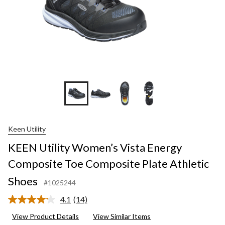
+2
Keen Utility
KEEN Utility Women’s Vista Energy
Composite Toe Composite Plate Athletic
Shoes
#1025244
4.1
(14)
Read
14
View Product Details
View Similar Items
Reviews.