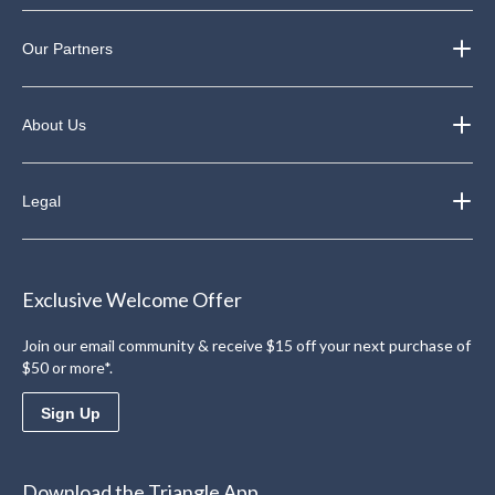
Our Partners
About Us
Legal
Exclusive Welcome Offer
Join our email community & receive $15 off your next purchase of
$50 or more*.
Sign Up
Download the Triangle App