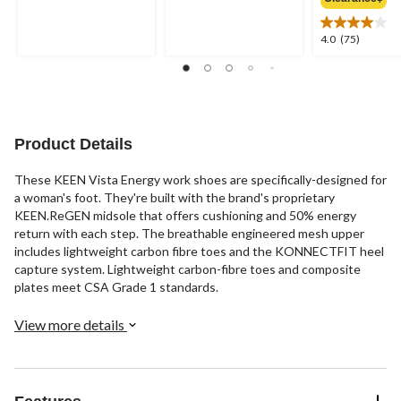
out
out
of
of
5
5
4.0
4.0
(75)
stars.
stars.
out
66
30
of
reviews
reviews
5
stars.
75
reviews
Product Details
These KEEN Vista Energy work shoes are specifically-designed for
a woman's foot. They're built with the brand's proprietary
KEEN.ReGEN midsole that offers cushioning and 50% energy
return with each step. The breathable engineered mesh upper
includes lightweight carbon fibre toes and the KONNECTFIT heel
capture system. Lightweight carbon-fibre toes and composite
plates meet CSA Grade 1 standards.
View more details