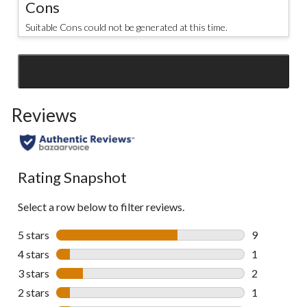
Cons
Suitable Cons could not be generated at this time.
SEE ALL REVIEWS
Click
to
Reviews
go
to
all
reviews
Rating Snapshot
Select a row below to filter reviews.
5 stars
stars
9
9 reviews wi
4 stars
stars
1
1 review wit
3 stars
stars
2
2 reviews wi
2 stars
stars
1
1 review wit