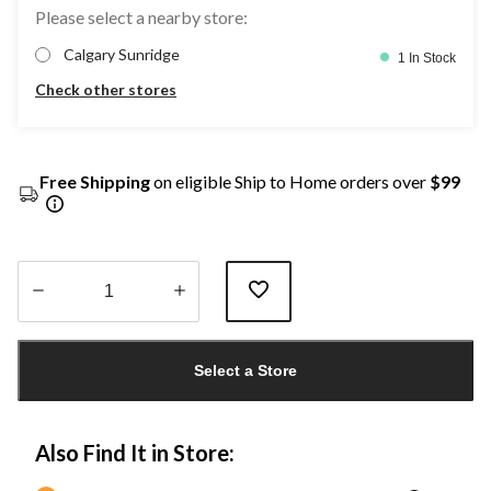
Please select a nearby store:
Calgary Sunridge
1 In Stock
Check other stores
Free Shipping
on eligible Ship to Home orders over
$99
Quantity
updated
Select a Store
to
1
Also Find It in Store: