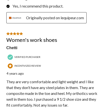
Yes, I recommend this product.
Originally posted on lequipeur.com
5 out of 5 stars.
Women's work shoes
Chetti
VERIFIED PURCHASER
INCENTIVIZED REVIEW
4 years ago
They are very comfortable and light weight and I like
that they don’t have any steel plates in them. They are
composite made in the toe and heel. My orthotics work
well in them too. I purchased a 9 1/2 shoe size and they
fit comfortably. Not any issues so far.