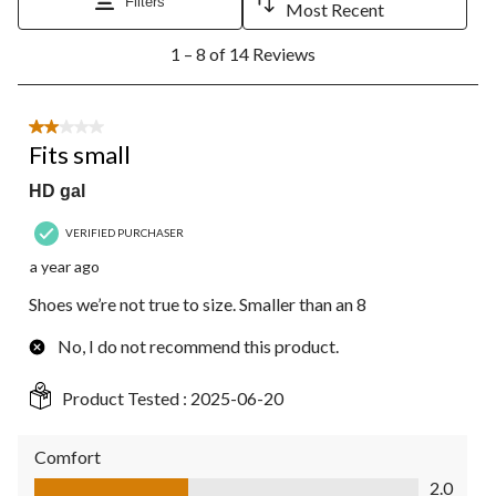
Filters
Most Recent
1
1 – 8 of 14 Reviews
to
8
of
14
2 out of 5 stars.
Reviews.
Fits small
HD gal
VERIFIED PURCHASER
a year ago
Shoes we’re not true to size. Smaller than an 8
No, I do not recommend this product.
Product Tested :
2025-06-20
Comfort
Comfort, 2.0 out of 5
2.0