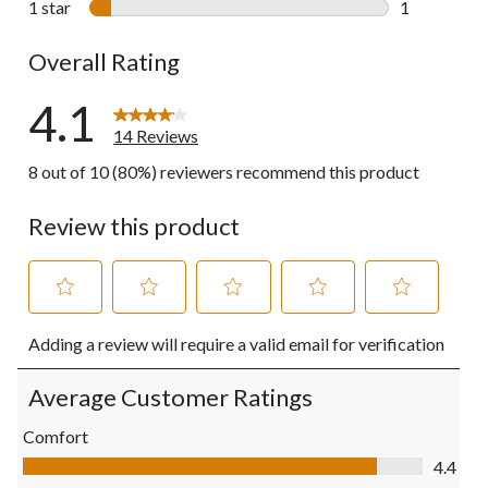
1 star
stars
1
1 review wit
Overall Rating
4.1
14 Reviews
8 out of 10 (80%) reviewers recommend this product
Review this product
Select
Select
Select
Select
Select
Adding a review will require a valid email for verification
to
to
to
to
to
rate
rate
rate
rate
rate
the
the
the
the
the
Average Customer Ratings
item
item
item
item
item
with
with
with
with
with
Comfort
1
2
3
4
5
Comfort, 4.4 out of 5
4.4
star.
stars.
stars.
stars.
stars.