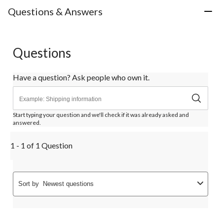
Questions & Answers
Questions
Have a question? Ask people who own it.
Start typing your question and we'll check if it was already asked and
answered.
1 - 1 of 1 Question
Sort by
Newest questions