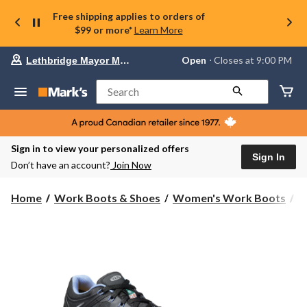
Free shipping applies to orders of
$99 or more*
Learn More
Your
Open
⋅ Closes at 9:00 PM
Lethbridge Mayor Magrath
preferred
store
is
Search
Lethbridge
Mayor
Magrath,
currently
Open,
Sign in to view your personalized offers
Closes
Sign In
Don’t have an account?
Join Now
at
at
9:00
Home
Work Boots & Shoes
Women's Work Boots
S
PM
click
to
change
store