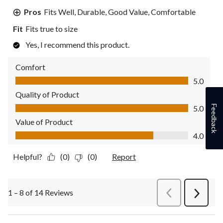
Pros
Fits Well, Durable, Good Value, Comfortable
Fit
Fits true to size
Yes, I recommend this product.
Comfort
Comfort, 5.0 out of 5
5.0
Quality of Product
Quality of Product, 5.0 out of 5
Feedback
5.0
Value of Product
Value of Product, 4.0 out of 5
4.0
Helpful?
(0)
(0)
Report
1 – 8 of 14 Reviews
PreviousReviews
Next
Review