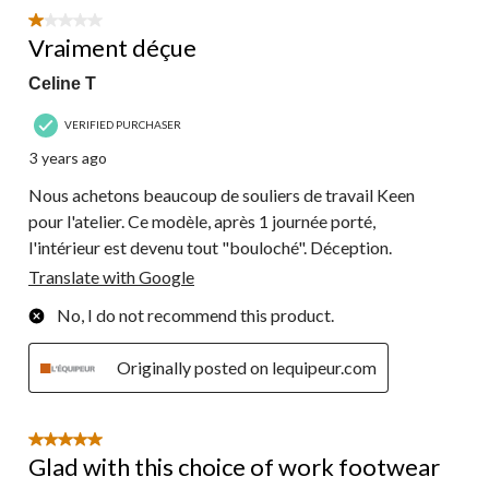
1 out of 5 stars.
Vraiment déçue
Celine T
VERIFIED PURCHASER
3 years ago
Nous achetons beaucoup de souliers de travail Keen
pour l'atelier. Ce modèle, après 1 journée porté,
l'intérieur est devenu tout "bouloché". Déception.
Translate with Google
No, I do not recommend this product.
Originally posted on lequipeur.com
5 out of 5 stars.
Glad with this choice of work footwear