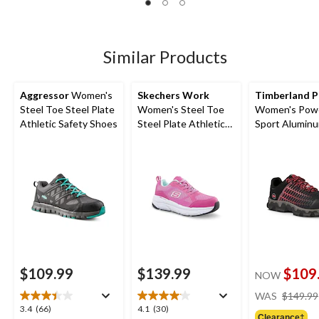
of
of
of
5
5
5
stars.
stars.
stars.
10
13
8
Similar Products
reviews
reviews
reviews
Aggressor
Women's
Skechers Work
Timberland 
Steel Toe Steel Plate
Women's Steel Toe
Women's Powe
Athletic Safety Shoes
Steel Plate Athletic
Sport Alumin
Work Shoes
Composite Pl
Athletic Shoes
Black/Pink
$109.99
$139.99
$109
NOW
WAS
$149.99
3.4
4.1
3.4
(66)
4.1
(30)
Clearance‡