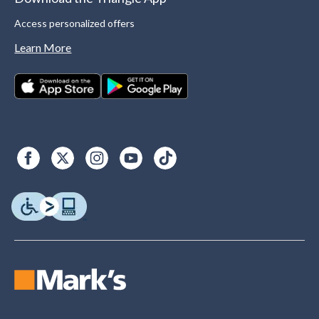
Access personalized offers
Learn More