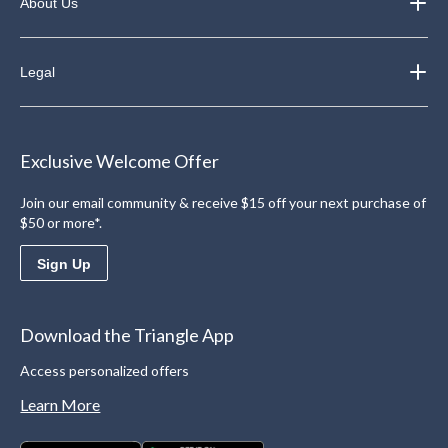
About Us
Legal
Exclusive Welcome Offer
Join our email community & receive $15 off your next purchase of
$50 or more*.
Sign Up
Download the Triangle App
Access personalized offers
Learn More