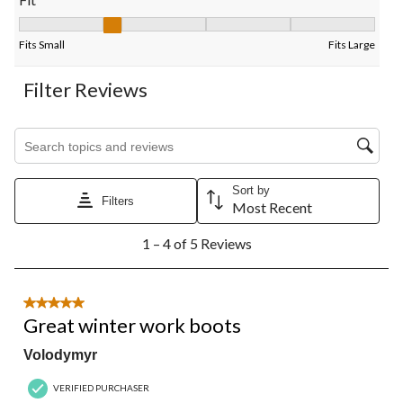
Fit, 1.75 out of 5, where 1 equals to Fits Small and 5 equals to F
Fits Small
Fits Large
Filter Reviews
Search topics and reviews search region
Sort by
Filters
Most Recent
1
1 – 4 of 5 Reviews
to
4
of
5
5 out of 5 stars.
Reviews.
Great winter work boots
Volodymyr
VERIFIED PURCHASER