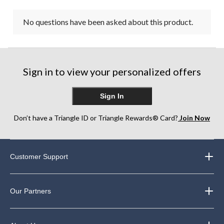
No questions have been asked about this product.
Sign in to view your personalized offers
Sign In
Don’t have a Triangle ID or Triangle Rewards® Card?
Join Now
Customer Support
Our Partners