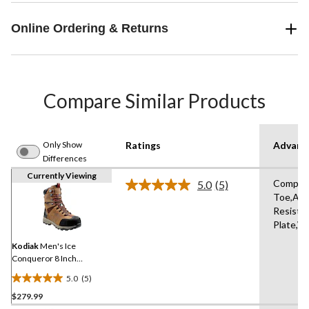
Online Ordering & Returns
Compare Similar Products
Only Show
Ratings
Advanc
Differences
Currently Viewing
Compos
5.0
(5)
Read
Toe,Abr
5
Resista
Reviews.
Same
Plate,W
page
link.
Kodiak
Men's Ice
Conqueror 8 Inch
Composite Toe Composite
5.0
(5)
Plate Work Boots
5.0
$279.99
out