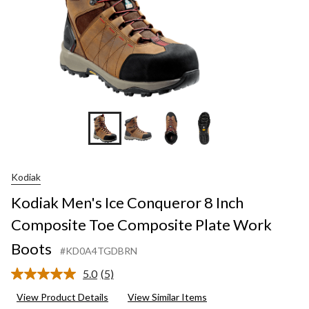
Kodiak
Kodiak Men's Ice Conqueror 8 Inch
Composite Toe Composite Plate Work
Boots
#KD0A4TGDBRN
5.0
(5)
Read
5
View Product Details
View Similar Items
Reviews.