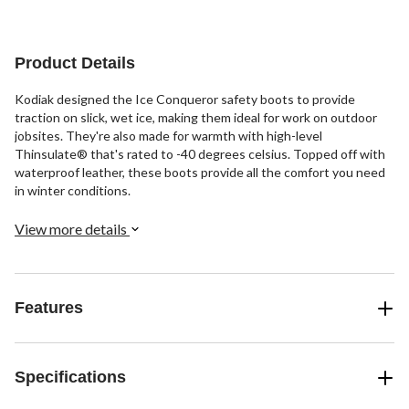
45
reviews
reviews
reviews
Product Details
Kodiak designed the Ice Conqueror safety boots to provide
traction on slick, wet ice, making them ideal for work on outdoor
jobsites. They're also made for warmth with high-level
Thinsulate® that's rated to -40 degrees celsius. Topped off with
waterproof leather, these boots provide all the comfort you need
in winter conditions.
View more details
Features
Specifications