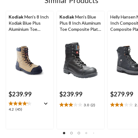
Similar Products
reviews
reviews
reviews
Kodiak
Men's 8 Inch
Kodiak
Men's Blue
Helly Hansen 
Kodiak Blue Plus
Plus 8 Inch Aluminum
Inch Composi
Aluminium Toe
Toe Composite Plate
Composite Pl
Composite Plate
Work Boots
Work Boots
Work Boots
$239.99
$239.99
$279.99
3.0
(2)
2
3.0
2.8
4.2
4.2
(45)
out
out
out
of
of
of
5
5
5
stars.
stars.
stars.
2
11