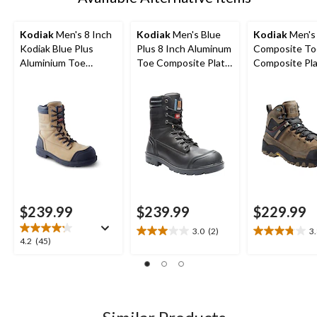
Kodiak
Men's 8 Inch
Kodiak
Men's Blue
Kodiak
Men's
Kodiak Blue Plus
Plus 8 Inch Aluminum
Composite To
Aluminium Toe
Toe Composite Plate
Composite Pl
Composite Plate
Work Boots
Kodiak Quest
Work Boots
Waterproof Sa
Hikers
$239.99
$239.99
$229.99
3.0
(2)
3
3.0
3.8
4.2
4.2
(45)
out
out
out
of
of
of
5
5
5
stars.
stars.
stars.
2
11
45