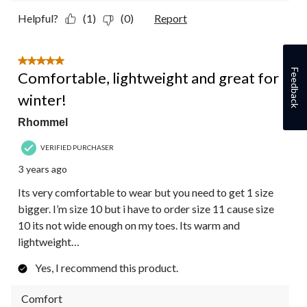
Helpful?
(1)
(0)
Report
5 out of 5 stars.
Feedback
Comfortable, lightweight and great for
winter!
Rhommel
VERIFIED PURCHASER
3 years ago
Its very comfortable to wear but you need to get 1 size
bigger. I’m size 10 but i have to order size 11 cause size
10 its not wide enough on my toes. Its warm and
lightweight…
Yes, I recommend this product.
Comfort