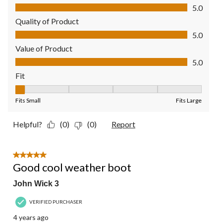
Comfort, 5.0 out of 5
5.0
Quality of Product
Quality of Product, 5.0 out of 5
5.0
Value of Product
Value of Product, 5.0 out of 5
5.0
Fit
Fit, 1 out of 5, where 1 equals to Fits Small and 5 equals to Fit
Fits Small
Fits Large
Helpful?
(0)
(0)
Report
5 out of 5 stars.
Good cool weather boot
John Wick 3
VERIFIED PURCHASER
4 years ago