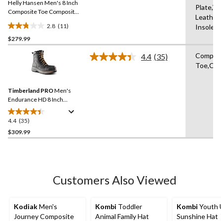
Helly Hansen Men's 8 Inch
page
Plate,W
link.
Composite Toe Composite
Leather
Plate Work Boots
2.8
(11)
Insole,
2.8
$279.99
out
of
Compos
4.4
(35)
5
Read
Toe,Com
35
stars.
Reviews.
11
Same
reviews
Timberland PRO
Men's
page
link.
Endurance HD 8 Inch
Composite Toe Composite
Plate Work Boots
4.4
(35)
4.4
out
$309.99
of
5
stars.
35
Customers Also Viewed
reviews
Kodiak
Men's
Kombi
Toddler
Kombi
Youth 
Journey Composite
Animal Family Hat
Sunshine Hat