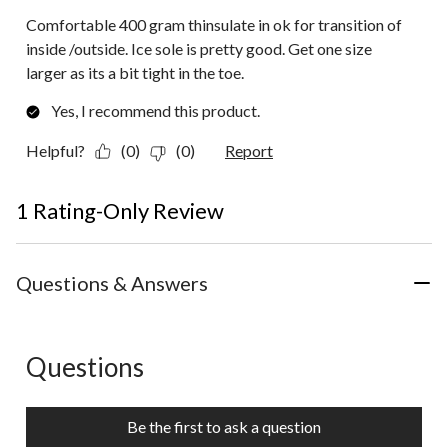
Comfortable 400 gram thinsulate in ok for transition of
inside /outside. Ice sole is pretty good. Get one size
larger as its a bit tight in the toe.
Yes, I recommend this product.
Helpful?
(0)
(0)
Report
1 Rating-Only Review
Questions & Answers
Questions
No questions have been asked about this product.
Be the first to ask a question