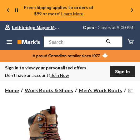
Free shipping applies to orders of
$99 or more*
Learn More
Your
Open
⋅ Closes at 9:00 PM
Lethbridge Mayor Magrath
preferred
store
is
Search
Lethbridge
Mayor
Magrath,
currently
Open,
Sign in to view your personalized offers
Closes
Sign In
Don’t have an account?
Join Now
at
at
9:00
Home
Work Boots & Shoes
Men's Work Boots
8'' 
PM
click
to
change
store