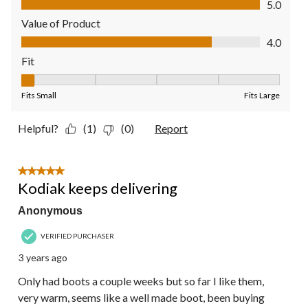
5.0
Value of Product
Value of Product, 4.0 out of 5
4.0
Fit
Fit, 1 out of 5, where 1 equals to Fits Small and 5 equals to Fit
Fits Small
Fits Large
Helpful?
(1)
(0)
Report
5 out of 5 stars.
Kodiak keeps delivering
Anonymous
VERIFIED PURCHASER
3 years ago
Only had boots a couple weeks but so far I like them,
very warm, seems like a well made boot, been buying