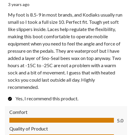
3 years ago
My foot is 8.5-9 in most brands, and Kodiaks usually run
small so I took a full size 10. Perfect fit. Tough yet soft
like slippers inside. Laces help regulate the flexibility,
making this boot comfortable to operate mobile
equipment when you need to feel the angle and force of
pressure on the pedals. They are waterproof but I have
added a layer of Sno-Seal bees wax on top anyway. Two
hours at -15C to -25C are not a problem with a warm
sock and a bit of movement. I guess that with heated
socks you could last outside all day. Highly
recommended.
Yes, I recommend this product.
Comfort
Comfort, 5.0 out of 5
5.0
Quality of Product
Quality of Product, 5.0 out of 5