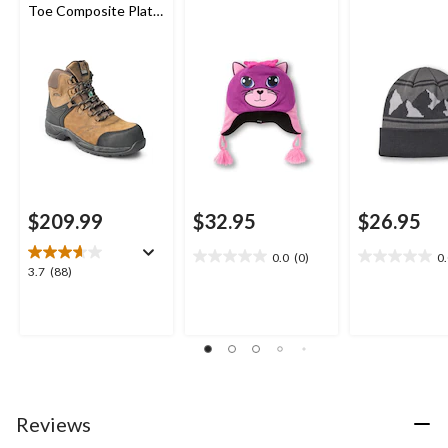
Toe Composite Plate
Waterproof Leather
Work Boots
$209.99
$32.95
$26.95
0.0
(0)
0
0.0
0.0
3.7
3.7
(88)
out
out
out
of
of
of
5
5
5
stars.
stars.
stars.
88
reviews
Reviews