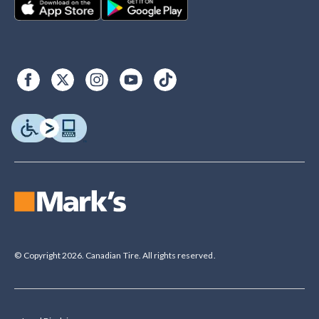
© Copyright 2026. Canadian Tire. All rights reserved.