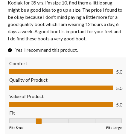
Kodiak for 35 yrs. I'm size 10, find them a little snug
might be a good idea to go up a size. The price I found to
be okay because I don't mind paying a little more for a
good quality boot which I am wearing 12 hours a day, 6
days a week. A good boot is important for your feet and
I do find these boots a very good boot.
Yes, I recommend this product.
Comfort
Comfort, 5.0 out of 5
5.0
Quality of Product
Quality of Product, 5.0 out of 5
5.0
Value of Product
Value of Product, 5.0 out of 5
5.0
Fit
Fit, 2 out of 5, where 1 equals to Fits Small and 5 equals to Fit
Fits Small
Fits Large