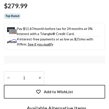
Same
$279.99
page
link.
Top Rated
Pay $11.67/month before tax for 24 months at 0%
interest with a Triangle® Credit Card.
4 interest-free payments or as low as
$25
/mo with
Affirm.
See if you qualify
Quantity
updated
Add to WishList
to
1
Available Alternative Items